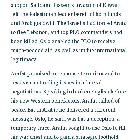
support Saddam Hussein's invasion of Kuwait,
left the Palestinian leader bereft of both funds
and Arab goodwill. The Israelis had forced Arafat
to flee Lebanon, and top PLO commanders had
been killed. Oslo enabled the PLO to receive
much-needed aid, as well as undue international
legitimacy.
Arafat promised to renounce terrorism and to
resolve outstanding issues in bilateral
negotiations. Speaking in broken English before
his new Western benefactors, Arafat talked of
peace. But in Arabic he delivered a different
message. Oslo, he said, was but a deception, a
temporary truce. Arafat sought to use Oslo to fill
his war chest and to gain a strategic foothold