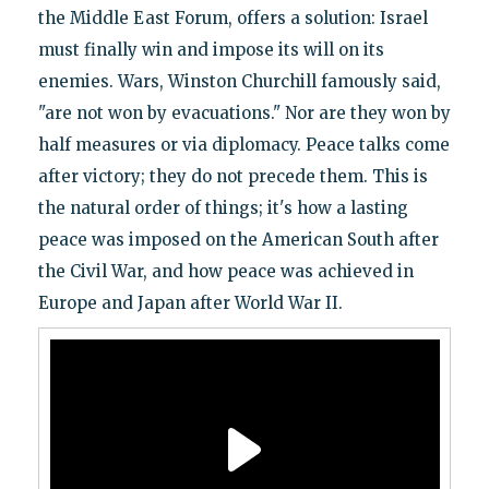
the Middle East Forum, offers a solution: Israel
must finally win and impose its will on its
enemies. Wars, Winston Churchill famously said,
"are not won by evacuations." Nor are they won by
half measures or via diplomacy. Peace talks come
after victory; they do not precede them. This is
the natural order of things; it's how a lasting
peace was imposed on the American South after
the Civil War, and how peace was achieved in
Europe and Japan after World War II.