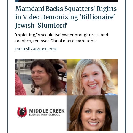
Mamdani Backs Squatters’ Rights
in Video Demonizing 'Billionaire'
Jewish 'Slumlord'
'Exploiting,' 'speculative' owner brought rats and
roaches, removed Christmas decorations
Ira Stoll
- August 6, 2026