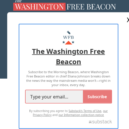
ABOUT US
MASTHEAD
ADVERTISE WITH US
The Washington Free
Beacon
TERMS OF USE
PRIVACY POLICY
Subscribe to the Morning Beacon, where Washington
2026 ALL RIGHTS RESERVED
Free Beacon editor in chief Eliana Johnson breaks down
the news the way the mainstream media won't—right in
your inbox, every day.
Subscribe
By subscribing you agree to
Substack's Terms of Use
,
our
Privacy Policy
and
our Information collection notice