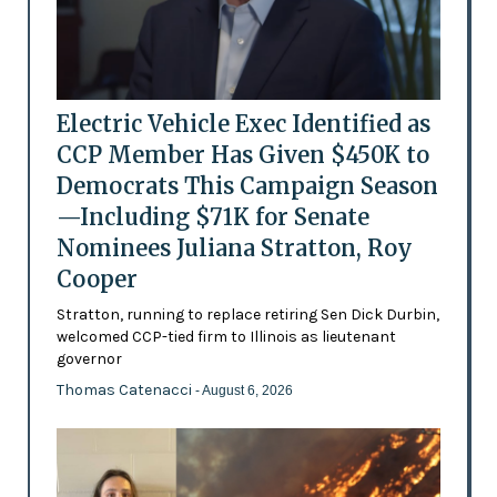
Electric Vehicle Exec Identified as
CCP Member Has Given $450K to
Democrats This Campaign Season
—Including $71K for Senate
Nominees Juliana Stratton, Roy
Cooper
Stratton, running to replace retiring Sen Dick Durbin,
welcomed CCP-tied firm to Illinois as lieutenant
governor
Thomas Catenacci
- August 6, 2026