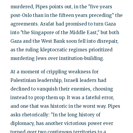
murdered, Pipes points out, in the "five years
post-Oslo than in the fifteen years preceding" the
agreements. Arafat had promised to turn Gaza
into "the Singapore of the Middle East," but both
Gaza and the West Bank soon fell into disrepair,
as the ruling kleptocratic regimes prioritized
murdering Jews over institution-building.
At a moment of crippling weakness for
Palestinian leadership, Israeli leaders had
declined to vanquish their enemies, choosing
instead to prop them up. It was a fateful error,
and one that was historic in the worst way. Pipes
asks rhetorically: "In the long history of
diplomacy, has another victorious power ever
turned over two contiguous territories to a