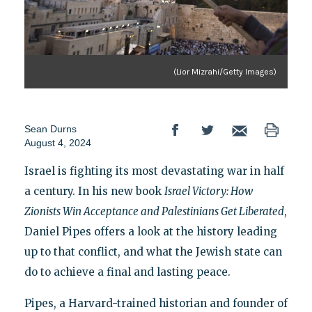
(Lior Mizrahi/Getty Images)
Sean Durns
August 4, 2024
Israel is fighting its most devastating war in half
a century. In his new book
Israel Victory: How
Zionists Win Acceptance and Palestinians Get Liberated
,
Daniel Pipes offers a look at the history leading
up to that conflict, and what the Jewish state can
do to achieve a final and lasting peace.
Pipes, a Harvard-trained historian and founder of