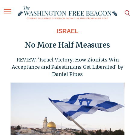
ISRAEL
No More Half Measures
REVIEW: 'Israel Victory: How Zionists Win
Acceptance and Palestinians Get Liberated' by
Daniel Pipes