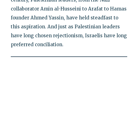
collaborator Amin al-Husseini to Arafat to Hamas
founder Ahmed Yassin, have held steadfast to
this aspiration. And just as Palestinian leaders
have long chosen rejectionism, Israelis have long
preferred conciliation.