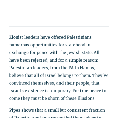
Zionist leaders have offered Palestinians
numerous opportunities for statehood in
exchange for peace with the Jewish state. All
have been rejected, and for a simple reason:
Palestinian leaders, from the PA to Hamas,
believe that all of Israel belongs to them. They've
convinced themselves, and their people, that
Israel's existence is temporary. For true peace to
come they must be shorn of these illusions.
Pipes shows that a small but consistent fraction
of Palestinians have reconciled themselves to