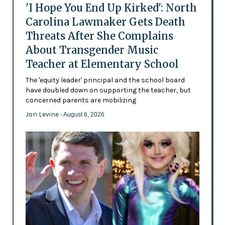
'I Hope You End Up Kirked': North
Carolina Lawmaker Gets Death
Threats After She Complains
About Transgender Music
Teacher at Elementary School
The 'equity leader' principal and the school board
have doubled down on supporting the teacher, but
concerned parents are mobilizing
Jon Levine
- August 6, 2026