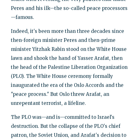
Peres and his ilk—the so-called peace processors
—famous.
Indeed, it's been more than three decades since
then-foreign minister Peres and then-prime
minister Yitzhak Rabin stood on the White House
lawn and shook the hand of Yasser Arafat, then
the head of the Palestine Liberation Organization
(PLO). The White House ceremony formally
inaugurated the era of the Oslo Accords and the
"peace process." But Oslo threw Arafat, an
unrepentant terrorist, a lifeline.
The PLO was—and is—committed to Israel's
destruction. But the collapse of the PLO's chief
patron, the Soviet Union, and Arafat's decision to