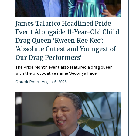
James Talarico Headlined Pride
Event Alongside 11-Year-Old Child
Drag Queen 'Kween Kee Kee':
'Absolute Cutest and Youngest of
Our Drag Performers'
The Pride Month event also featured a drag queen
with the provocative name 'Sedonya Face'
Chuck Ross
- August 6, 2026