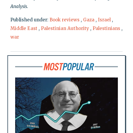
Analysis.
Published under:
Book reviews
,
Gaza
,
Israel
,
Middle East
,
Palestinian Authority
,
Palestinians
,
war