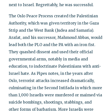
next to Israel. Regrettably, he was successful.
The Oslo Peace Process created the Palestinian
Authority, which was given territory in the Gaza
Strip and the West Bank (Judea and Samaria).
Arafat, and his successor, Mahmoud Abbas, would
lead both the PLO and the PA with an iron fist.
They quashed dissent and used their official
governmental arms, notably in media and
education, to indoctrinate Palestinians with anti-
Israel hate. As Pipes notes, in the years after
Oslo, terrorist attacks increased dramatically,
culminating in the Second Intifada in which more
than 1,000 Israelis were murdered or maimed via
suicide bombings, shootings, stabbings, and
other forms of barbarism. More Israelis were