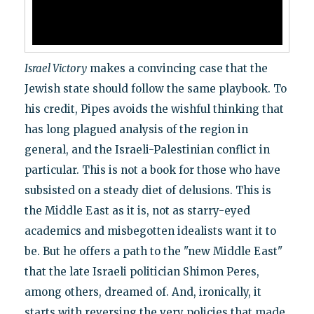
Israel Victory
makes a convincing case that the
Jewish state should follow the same playbook. To
his credit, Pipes avoids the wishful thinking that
has long plagued analysis of the region in
general, and the Israeli-Palestinian conflict in
particular. This is not a book for those who have
subsisted on a steady diet of delusions. This is
the Middle East as it is, not as starry-eyed
academics and misbegotten idealists want it to
be. But he offers a path to the "new Middle East"
that the late Israeli politician Shimon Peres,
among others, dreamed of. And, ironically, it
starts with reversing the very policies that made