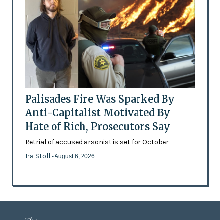
Palisades Fire Was Sparked By
Anti-Capitalist Motivated By
Hate of Rich, Prosecutors Say
Retrial of accused arsonist is set for October
Ira Stoll
- August 6, 2026