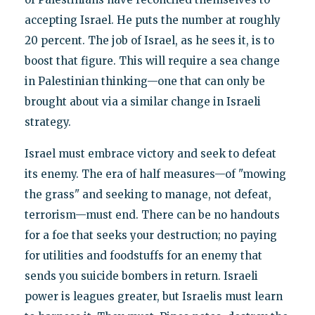
accepting Israel. He puts the number at roughly
20 percent. The job of Israel, as he sees it, is to
boost that figure. This will require a sea change
in Palestinian thinking—one that can only be
brought about via a similar change in Israeli
strategy.
Israel must embrace victory and seek to defeat
its enemy. The era of half measures—of "mowing
the grass" and seeking to manage, not defeat,
terrorism—must end. There can be no handouts
for a foe that seeks your destruction; no paying
for utilities and foodstuffs for an enemy that
sends you suicide bombers in return. Israeli
power is leagues greater, but Israelis must learn