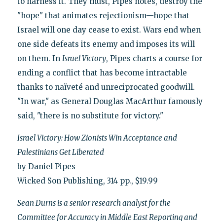
to harness it. They must, Pipes notes, destroy the
"hope" that animates rejectionism—hope that
Israel will one day cease to exist. Wars end when
one side defeats its enemy and imposes its will
on them. In
Israel Victory
, Pipes charts a course for
ending a conflict that has become intractable
thanks to naïveté and unreciprocated goodwill.
"In war," as General Douglas MacArthur famously
said, "there is no substitute for victory."
Israel Victory: How Zionists Win Acceptance and
Palestinians Get Liberated
by Daniel Pipes
Wicked Son Publishing, 314 pp., $19.99
Sean Durns is a senior research analyst for the
Committee for Accuracy in Middle East Reporting and