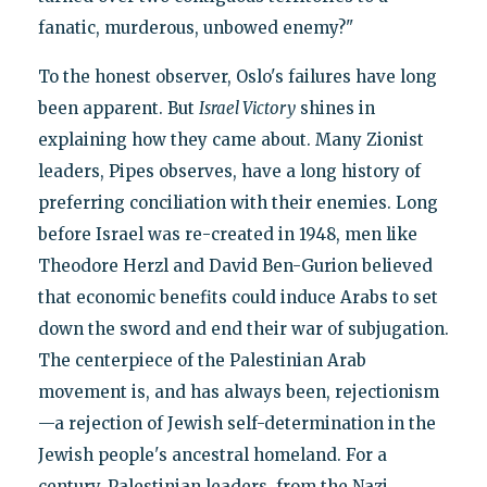
fanatic, murderous, unbowed enemy?"
To the honest observer, Oslo's failures have long
been apparent. But
Israel Victory
shines in
explaining how they came about. Many Zionist
leaders, Pipes observes, have a long history of
preferring conciliation with their enemies. Long
before Israel was re-created in 1948, men like
Theodore Herzl and David Ben-Gurion believed
that economic benefits could induce Arabs to set
down the sword and end their war of subjugation.
The centerpiece of the Palestinian Arab
movement is, and has always been, rejectionism
—a rejection of Jewish self-determination in the
Jewish people's ancestral homeland. For a
century, Palestinian leaders, from the Nazi