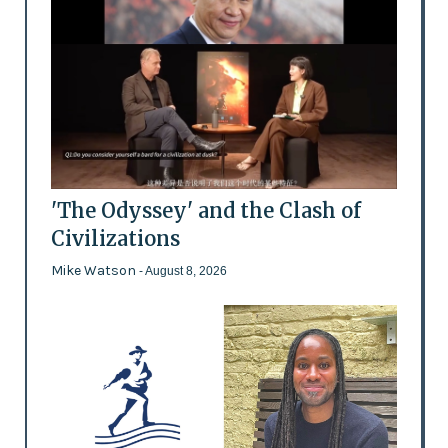
'The Odyssey' and the Clash of
Civilizations
Mike Watson
- August 8, 2026