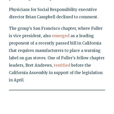
Physicians for Social Responsibility executive
director Brian Campbell declined to comment.
The group's San Francisco chapter, where Fuller
is vice president, also
emerged
as a leading
proponent of a recently passed bill in California
that requires manufacturers to place a warning
label on gas stoves. One of Fuller's fellow chapter
leaders, Bret Andrews,
testified
before the
California Assembly in support of the legislation
in April.