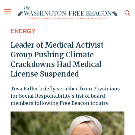
ENERGY
Leader of Medical Activist
Group Pushing Climate
Crackdowns Had Medical
License Suspended
Tova Fuller briefly scrubbed from Physicians
for Social Responsibility's list of board
members following Free Beacon inquiry