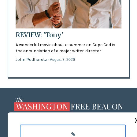
REVIEW: 'Tony'
A wonderful movie about a summer on Cape Cod is
the annunciation of a major writer-director
John Podhoretz
- August 7, 2026
ABOUT US