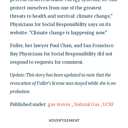
protect ourselves from one of the greatest
threats to health and survival: climate change,"
Physicians for Social Responsibility says on its
website. "Climate change is happening now."
Fuller, her lawyer Paul Chan, and San Francisco
Bay Physicians for Social Responsibility did not
respond to requests for comment.
Update: This story has been updated to note that the
revocation of Fuller's license was stayed while she is on
probation.
Published under:
gas stoves
,
Natural Gas
,
UCSF
ADVERTISEMENT