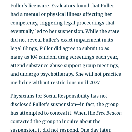
Fuller's licensure. Evaluators found that Fuller
had a mental or physical illness affecting her
competency, triggering legal proceedings that
eventually led to her suspension. While the state
did not reveal Fuller's exact impairment in its
legal filings, Fuller did agree to submit to as
many as 104 random drug screenings each year,
attend substance abuse support group meetings,
and undergo psychotherapy. She will not practice
medicine without restrictions until 2027.
Physicians for Social Responsibility has not
disclosed Fuller's suspension—in fact, the group
has attempted to conceal it. When the
Free Beacon
contacted the group to inquire about the
suspension, it did not respond. One day later,