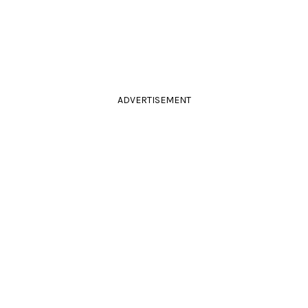
ADVERTISEMENT