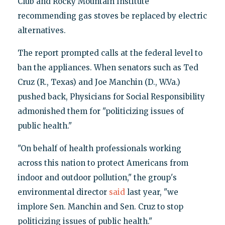
Club and Rocky Mountain Institute
recommending gas stoves be replaced by electric
alternatives.
The report prompted calls at the federal level to
ban the appliances. When senators such as Ted
Cruz (R., Texas) and Joe Manchin (D., W.Va.)
pushed back, Physicians for Social Responsibility
admonished them for "politicizing issues of
public health."
"On behalf of health professionals working
across this nation to protect Americans from
indoor and outdoor pollution," the group's
environmental director
said
last year, "we
implore Sen. Manchin and Sen. Cruz to stop
politicizing issues of public health."