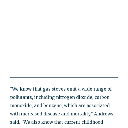
"We know that gas stoves emit a wide range of
pollutants, including nitrogen dioxide, carbon
monoxide, and benzene, which are associated
with increased disease and mortality," Andrews
said. "We also know that current childhood