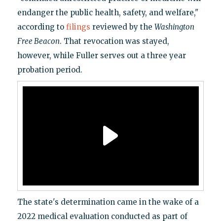
endanger the public health, safety, and welfare,"
according to
filings
reviewed by the
Washington
Free Beacon
. That revocation was stayed,
however, while Fuller serves out a three year
probation period.
The state's determination came in the wake of a
2022 medical evaluation conducted as part of