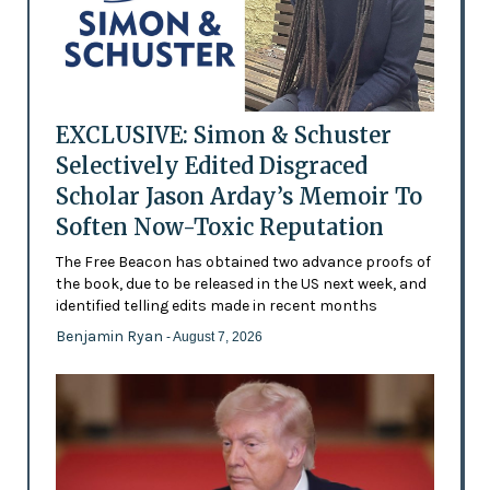
EXCLUSIVE: Simon & Schuster
Selectively Edited Disgraced
Scholar Jason Arday’s Memoir To
Soften Now-Toxic Reputation
The Free Beacon has obtained two advance proofs of
the book, due to be released in the US next week, and
identified telling edits made in recent months
Benjamin Ryan
- August 7, 2026