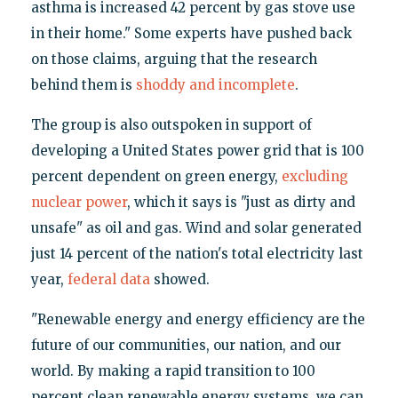
asthma is increased 42 percent by gas stove use
in their home." Some experts have pushed back
on those claims, arguing that the research
behind them is
shoddy and incomplete
.
The group is also outspoken in support of
developing a United States power grid that is 100
percent dependent on green energy,
excluding
nuclear power
, which it says is "just as dirty and
unsafe" as oil and gas. Wind and solar generated
just 14 percent of the nation's total electricity last
year,
federal data
showed.
"Renewable energy and energy efficiency are the
future of our communities, our nation, and our
world. By making a rapid transition to 100
percent clean renewable energy systems, we can