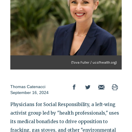
(Tova Fuller / ucsfhealth.org)
Thomas Catenacci
September 16, 2024
Physicians for Social Responsibility, a left-wing
activist group led by "health professionals," uses
its medical bonafides to drive opposition to
fracking, gas stoves, and other "environmental