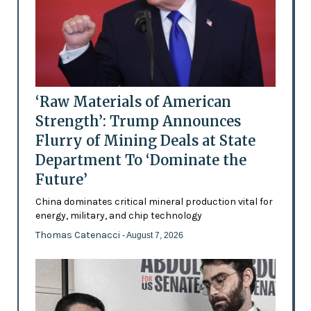
‘Raw Materials of American
Strength’: Trump Announces
Flurry of Mining Deals at State
Department To ‘Dominate the
Future’
China dominates critical mineral production vital for
energy, military, and chip technology
Thomas Catenacci
- August 7, 2026