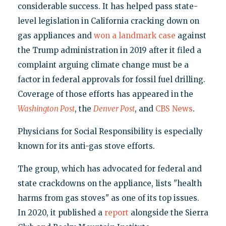
considerable success. It has helped pass state-
level legislation in California cracking down on
gas appliances and
won a landmark case
against
the Trump administration in 2019 after it filed a
complaint arguing climate change must be a
factor in federal approvals for fossil fuel drilling.
Coverage of those efforts has appeared in the
Washington Post
, the
Denver Post
, and
CBS News
.
Physicians for Social Responsibility is especially
known for its anti-gas stove efforts.
The group, which has advocated for federal and
state crackdowns on the appliance, lists "health
harms from gas stoves" as one of its top issues.
In 2020, it published a
report
alongside the Sierra