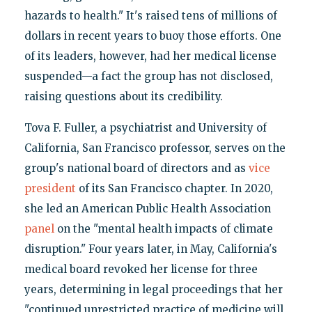
hazards to health." It's raised tens of millions of
dollars in recent years to buoy those efforts. One
of its leaders, however, had her medical license
suspended—a fact the group has not disclosed,
raising questions about its credibility.
Tova F. Fuller, a psychiatrist and University of
California, San Francisco professor, serves on the
group's national board of directors and as
vice
president
of its San Francisco chapter. In 2020,
she led an American Public Health Association
panel
on the "mental health impacts of climate
disruption." Four years later, in May, California's
medical board revoked her license for three
years, determining in legal proceedings that her
"continued unrestricted practice of medicine will