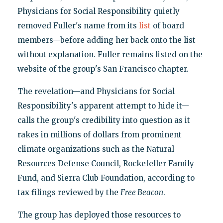
Physicians for Social Responsibility quietly
removed Fuller's name from its
list
of board
members—before adding her back onto the list
without explanation. Fuller remains listed on the
website of the group's San Francisco chapter.
The revelation—and Physicians for Social
Responsibility's apparent attempt to hide it—
calls the group's credibility into question as it
rakes in millions of dollars from prominent
climate organizations such as the Natural
Resources Defense Council, Rockefeller Family
Fund, and Sierra Club Foundation, according to
tax filings reviewed by the
Free Beacon
.
The group has deployed those resources to