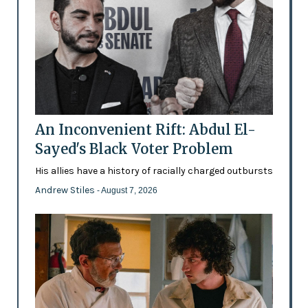
An Inconvenient Rift: Abdul El-
Sayed's Black Voter Problem
His allies have a history of racially charged outbursts
Andrew Stiles
- August 7, 2026