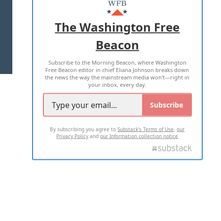
MASTHEAD
ADVERTISE WITH US
The Washington Free
Beacon
TERMS OF USE
PRIVACY POLICY
Subscribe to the Morning Beacon, where Washington
2026 ALL RIGHTS RESERVED
Free Beacon editor in chief Eliana Johnson breaks down
the news the way the mainstream media won't—right in
your inbox, every day.
Subscribe
By subscribing you agree to
Substack's Terms of Use
,
our
Privacy Policy
and
our Information collection notice