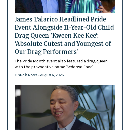
James Talarico Headlined Pride
Event Alongside 11-Year-Old Child
Drag Queen 'Kween Kee Kee':
'Absolute Cutest and Youngest of
Our Drag Performers'
The Pride Month event also featured a drag queen
with the provocative name 'Sedonya Face'
Chuck Ross
- August 6, 2026