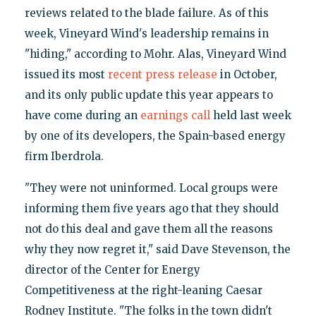
reviews related to the blade failure. As of this
week, Vineyard Wind's leadership remains in
"hiding," according to Mohr. Alas, Vineyard Wind
issued its most
recent press release
in October,
and its only public update this year appears to
have come during an
earnings call
held last week
by one of its developers, the Spain-based energy
firm Iberdrola.
"They were not uninformed. Local groups were
informing them five years ago that they should
not do this deal and gave them all the reasons
why they now regret it," said Dave Stevenson, the
director of the Center for Energy
Competitiveness at the right-leaning Caesar
Rodney Institute. "The folks in the town didn't