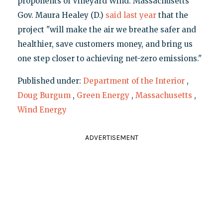
proponents of Vineyard Wind. Massachusetts
Gov. Maura Healey (D.)
said last year
that the
project "will make the air we breathe safer and
healthier, save customers money, and bring us
one step closer to achieving net-zero emissions."
Published under:
Department of the Interior
,
Doug Burgum
,
Green Energy
,
Massachusetts
,
Wind Energy
ADVERTISEMENT