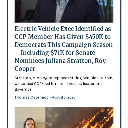
Electric Vehicle Exec Identified as
CCP Member Has Given $450K to
Democrats This Campaign Season
—Including $71K for Senate
Nominees Juliana Stratton, Roy
Cooper
Stratton, running to replace retiring Sen Dick Durbin,
welcomed CCP-tied firm to Illinois as lieutenant
governor
Thomas Catenacci
- August 6, 2026