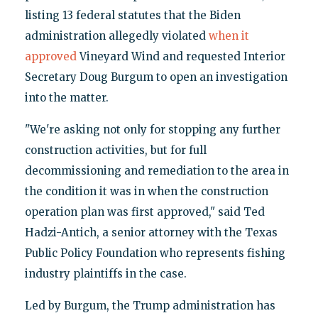
listing 13 federal statutes that the Biden
administration allegedly violated
when it
approved
Vineyard Wind and requested Interior
Secretary Doug Burgum to open an investigation
into the matter.
"We're asking not only for stopping any further
construction activities, but for full
decommissioning and remediation to the area in
the condition it was in when the construction
operation plan was first approved," said Ted
Hadzi-Antich, a senior attorney with the Texas
Public Policy Foundation who represents fishing
industry plaintiffs in the case.
Led by Burgum, the Trump administration has