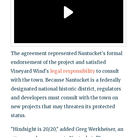
The agreement represented Nantucket's formal
endorsement of the project and satisfied
Vineyard Wind's
legal responsibility
to consult
with the town. Because Nantucket is a federally
designated national historic district, regulators
and developers must consult with the town on
new projects that may threaten its protected
status.
"Hindsight is 20/20," added Greg Werkheiser, an