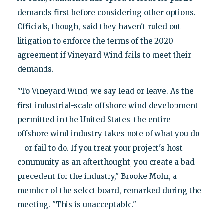
demands first before considering other options.
Officials, though, said they haven't ruled out
litigation to enforce the terms of the 2020
agreement if Vineyard Wind fails to meet their
demands.
"To Vineyard Wind, we say lead or leave. As the
first industrial-scale offshore wind development
permitted in the United States, the entire
offshore wind industry takes note of what you do
—or fail to do. If you treat your project's host
community as an afterthought, you create a bad
precedent for the industry," Brooke Mohr, a
member of the select board, remarked during the
meeting. "This is unacceptable."