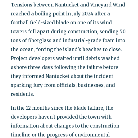
Tensions between Nantucket and Vineyard Wind
reached a boiling point in July 2024 after a
football field-sized blade on one of its wind
towers fell apart during construction, sending 50
tons of fiberglass and industrial-grade foam into
the ocean, forcing the island's beaches to close.
Project developers waited until debris washed
ashore three days following the failure before
they informed Nantucket about the incident,
sparking fury from officials, businesses, and
residents.
In the 12 months since the blade failure, the
developers haven't provided the town with
information about changes to the construction
timeline or the progress of environmental