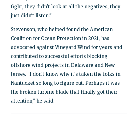
fight, they didn't look at all the negatives, they
just didn't listen."
Stevenson, who helped found the American
Coalition for Ocean Protection in 2021, has
advocated against Vineyard Wind for years and
contributed to successful efforts blocking
offshore wind projects in Delaware and New
Jersey. "I don't know why it's taken the folks in
Nantucket so long to figure out. Perhaps it was
the broken turbine blade that finally got their
attention," he said.