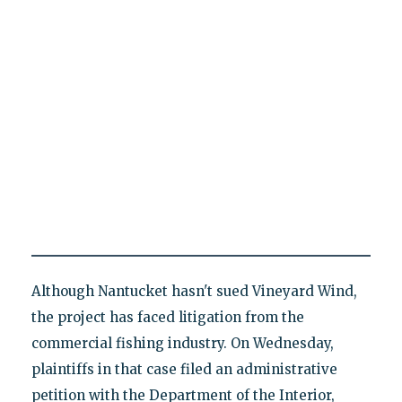
Although Nantucket hasn't sued Vineyard Wind,
the project has faced litigation from the
commercial fishing industry. On Wednesday,
plaintiffs in that case filed an administrative
petition with the Department of the Interior,