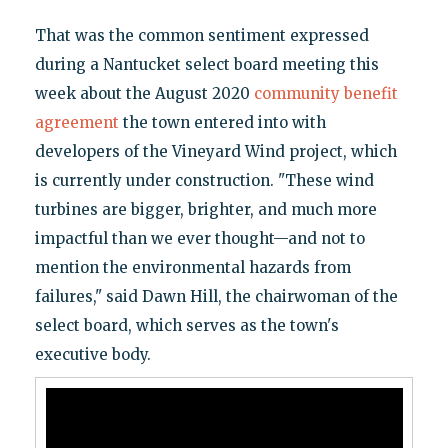
That was the common sentiment expressed
during a Nantucket select board meeting this
week about the August 2020
community benefit
agreement
the town entered into with
developers of the Vineyard Wind project, which
is currently under construction. "These wind
turbines are bigger, brighter, and much more
impactful than we ever thought—and not to
mention the environmental hazards from
failures," said Dawn Hill, the chairwoman of the
select board, which serves as the town's
executive body.