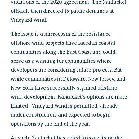
violations of the 2020 agreement. The Nantucket
officials then directed 15 public demands at
Vineyard Wind.
The issue is a microcosm of the resistance
offshore wind projects have faced in coastal
communities along the East Coast and could
serve as a warning for communities where
developers are considering future projects. But
while communities in Delaware, New Jersey, and
New York have successfully stymied offshore
wind development, Nantucket's options are more
limited—Vineyard Wind is permitted, already
under construction, and expected to begin
operations by the end of the year.
As such, Nantucket has opted to issue its public