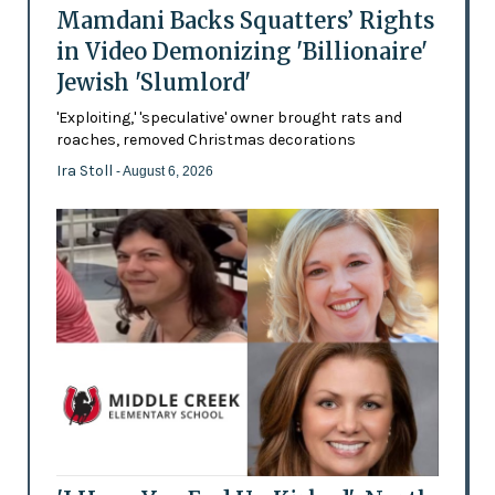
Mamdani Backs Squatters’ Rights
in Video Demonizing 'Billionaire'
Jewish 'Slumlord'
'Exploiting,' 'speculative' owner brought rats and
roaches, removed Christmas decorations
Ira Stoll
- August 6, 2026