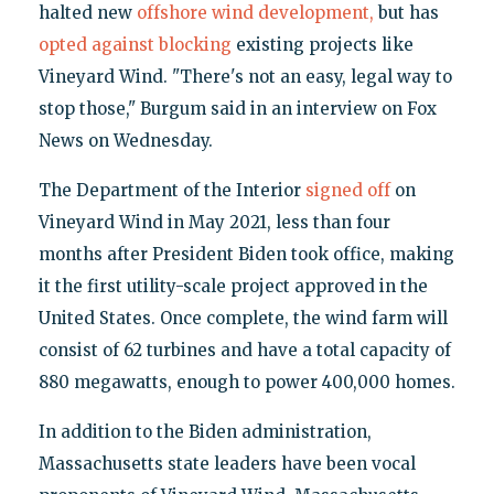
halted new
offshore wind development,
but has
opted against blocking
existing projects like
Vineyard Wind. "There's not an easy, legal way to
stop those," Burgum said in an interview on Fox
News on Wednesday.
The Department of the Interior
signed off
on
Vineyard Wind in May 2021, less than four
months after President Biden took office, making
it the first utility-scale project approved in the
United States. Once complete, the wind farm will
consist of 62 turbines and have a total capacity of
880 megawatts, enough to power 400,000 homes.
In addition to the Biden administration,
Massachusetts state leaders have been vocal