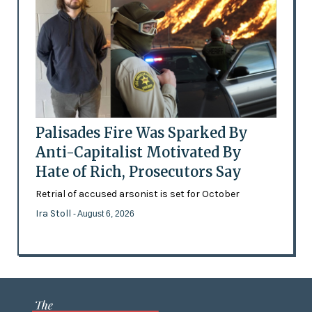
Palisades Fire Was Sparked By
Anti-Capitalist Motivated By
Hate of Rich, Prosecutors Say
Retrial of accused arsonist is set for October
Ira Stoll
- August 6, 2026