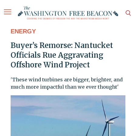
ENERGY
Buyer’s Remorse: Nantucket
Officials Rue Aggravating
Offshore Wind Project
'These wind turbines are bigger, brighter, and
much more impactful than we ever thought'