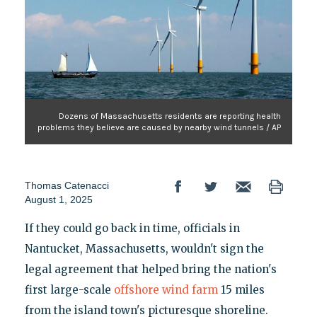
Dozens of Massachusetts residents are reporting health
problems they believe are caused by nearby wind tunnels / AP
Thomas Catenacci
August 1, 2025
If they could go back in time, officials in
Nantucket, Massachusetts, wouldn't sign the
legal agreement that helped bring the nation's
first large-scale
offshore wind farm
15 miles
from the island town's picturesque shoreline.