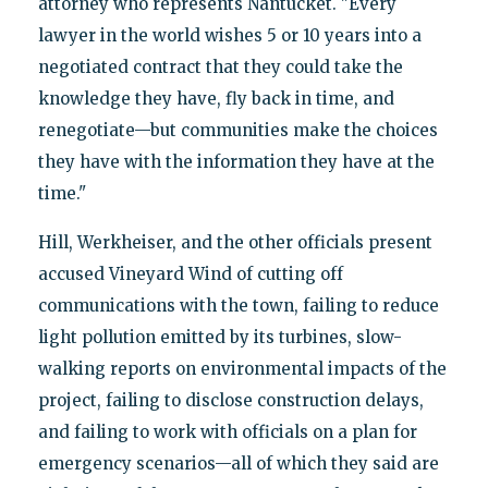
attorney who represents Nantucket. "Every
lawyer in the world wishes 5 or 10 years into a
negotiated contract that they could take the
knowledge they have, fly back in time, and
renegotiate—but communities make the choices
they have with the information they have at the
time."
Hill, Werkheiser, and the other officials present
accused Vineyard Wind of cutting off
communications with the town, failing to reduce
light pollution emitted by its turbines, slow-
walking reports on environmental impacts of the
project, failing to disclose construction delays,
and failing to work with officials on a plan for
emergency scenarios—all of which they said are