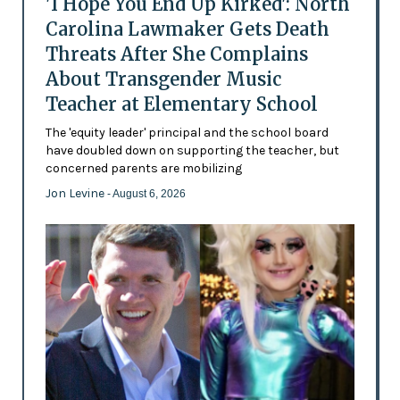
'I Hope You End Up Kirked': North
Carolina Lawmaker Gets Death
Threats After She Complains
About Transgender Music
Teacher at Elementary School
The 'equity leader' principal and the school board
have doubled down on supporting the teacher, but
concerned parents are mobilizing
Jon Levine
- August 6, 2026