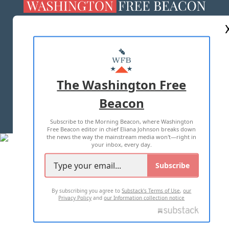
ABOUT US
MASTHEAD
ADVERTISE WITH US
The Washington Free
Beacon
TERMS OF USE
PRIVACY POLICY
Subscribe to the Morning Beacon, where Washington
2026 ALL RIGHTS RESERVED
Free Beacon editor in chief Eliana Johnson breaks down
the news the way the mainstream media won't—right in
your inbox, every day.
Subscribe
By subscribing you agree to
Substack's Terms of Use
,
our
Privacy Policy
and
our Information collection notice