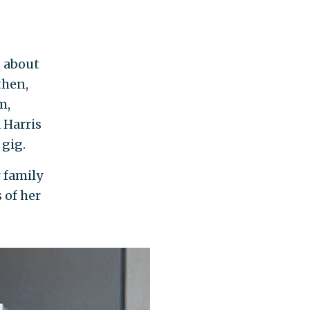
s about
then,
m,
 Harris
gig.
 family
 of her