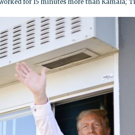
 worked for 15 minutes more than Kamala,' 