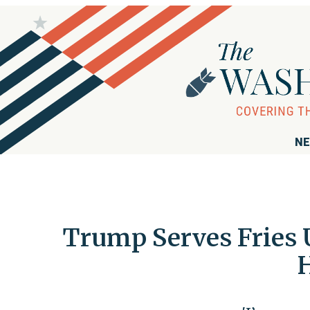
NE
Trump Serves Fries 
H