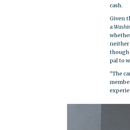
cash.
Given t
a
Washin
whether
neither
though
pal to 
"The ca
members
experie