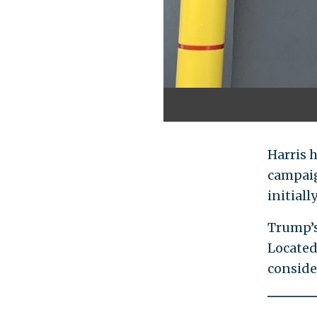
Harris 
campaig
initial
Trump’s
Located
consider