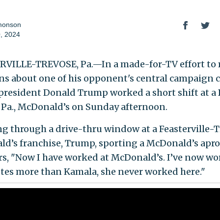
monson
, 2024
VILLE-TREVOSE, Pa.—In a made-for-TV effort to 
ns about one of his opponent's central campaign c
president Donald Trump worked a short shift at a
 Pa., McDonald’s on Sunday afternoon.
g through a drive-thru window at a Feasterville-
d’s franchise, Trump, sporting a McDonald’s apro
rs, "Now I have worked at McDonald’s. I’ve now wo
tes more than Kamala, she never worked here."