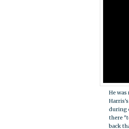
He was 
Harris'
during 
there "t
back th