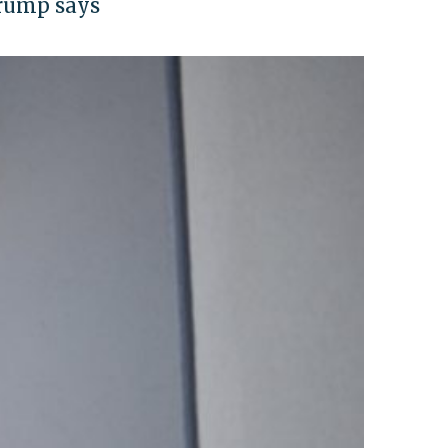
Trump says