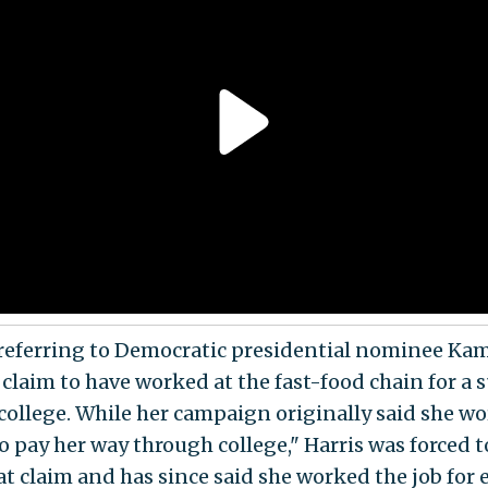
referring to Democratic presidential nominee Ka
s claim to have worked at the fast-food chain for 
college. While her campaign originally said she w
o pay her way through college," Harris was forced t
at claim and has since said she worked the job for 