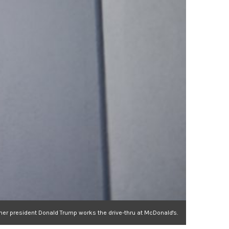
er president Donald Trump works the drive-thru at McDonald's.