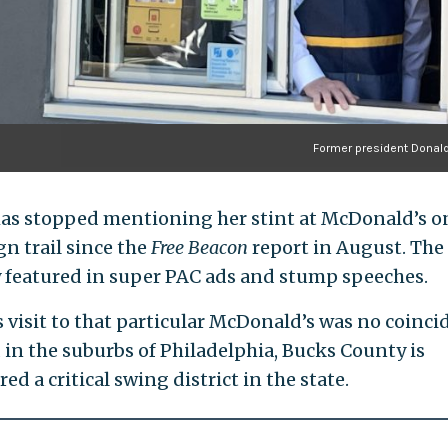
Former president Donal
has stopped mentioning her stint at McDonald’s o
n trail since the
Free Beacon
report in August. The
ly featured in super PAC ads and stump speeches.
 visit to that particular McDonald’s was no coinci
 in the suburbs of Philadelphia, Bucks County is
ed a critical swing district in the state.