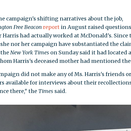
he campaign's shifting narratives about the job,
gton Free Beacon
report
in August raised question
 Harris had actually worked at McDonald's. Since 
 she nor her campaign have substantiated the clai
 the
New York Times
on Sunday said it had located a
whom Harris's deceased mother had mentioned the 
mpaign did not make any of Ms. Harris's friends or
 available for interviews about their recollections
nce there," the
Times
said.