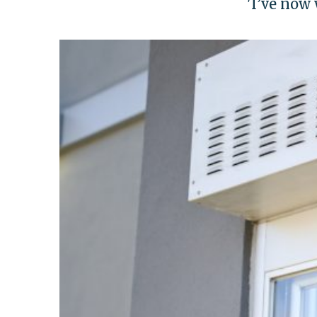
'I’ve now