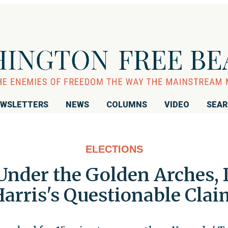
WSLETTERS
NEWS
COLUMNS
VIDEO
SEA
ELECTIONS
Under the Golden Arches, 
arris's Questionable Cla