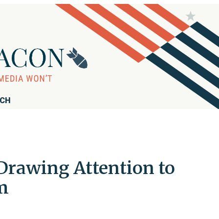
RCH
Drawing Attention to
im