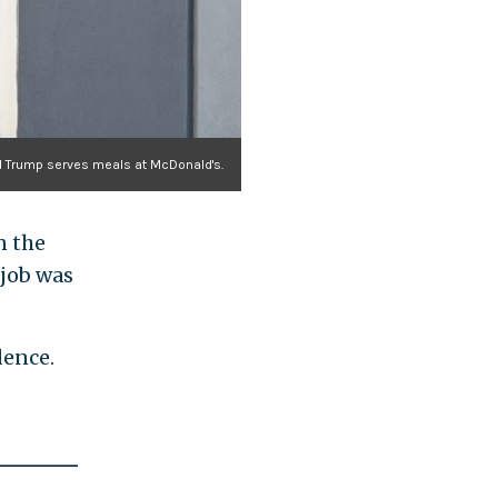
d Trump serves meals at McDonald's.
n the
 job was
dence.