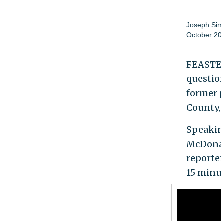
Joseph Si
October 20
FEASTER
questio
former 
County,
Speakin
McDonal
reporte
15 minu