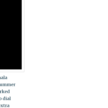
mala
a summer
orked
o dial
extra