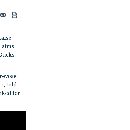
raise
laims,
 Bucks
Trevose
n, told
rked for