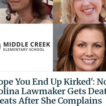
Hope You End Up Kirked': N
olina Lawmaker Gets Dea
eats After She Complains