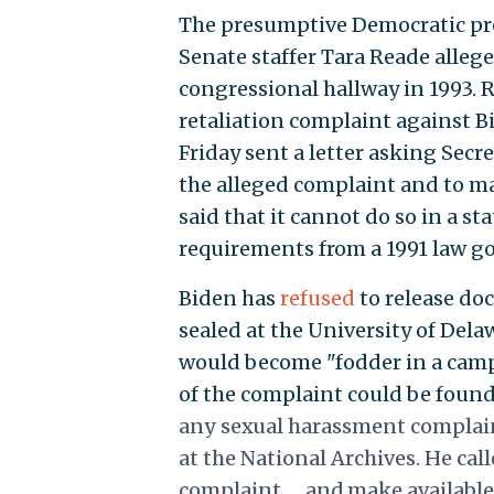
The presumptive Democratic pre
Senate staffer Tara Reade allege
congressional hallway in 1993.
retaliation complaint against Bi
Friday sent a letter asking Secre
the alleged complaint and to mak
said that it cannot do so in a 
requirements from a 1991 law g
Biden has
refused
to release do
sealed at the University of Dela
would become "fodder in a campa
of the complaint could be foun
any sexual harassment complain
at the National Archives. He cal
complaint … and make available 