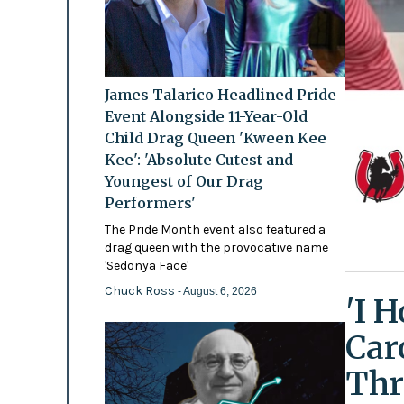
James Talarico Headlined Pride
Event Alongside 11-Year-Old
Child Drag Queen 'Kween Kee
Kee': 'Absolute Cutest and
Youngest of Our Drag
Performers'
The Pride Month event also featured a
drag queen with the provocative name
'Sedonya Face'
Chuck Ross
- August 6, 2026
'I 
Car
Thr