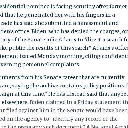
sidential nominee is facing scrutiny after former
d that he penetrated her with his fingers in a
 Reade has said she submitted a harassment and
den's office. Biden, who has denied the charges, o
tary of the Senate Julie Adams to "direct a search f
e public the results of this search." Adams's offic
statement issued Monday morning, citing confidenti
overning personnel complaints.
cuments from his Senate career that are currently
ware, saying the archive contains policy positions 
ign at this time." He has instead said that any re
d elsewhere.
Biden claimed in a Friday statement t
t filed against him in the Senate would have been
led on the agency to "identify any record of the
to the press any such document." A National Arch