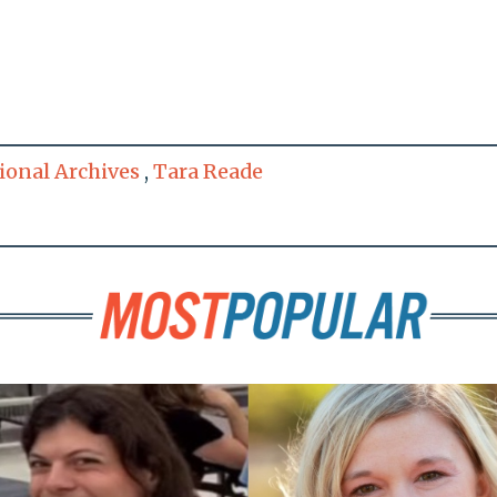
ional Archives
,
Tara Reade