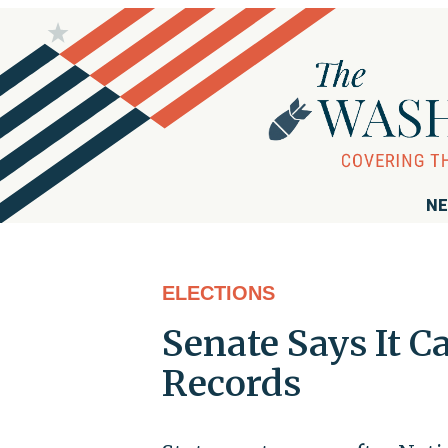
NE
ELECTIONS
Senate Says It C
Records