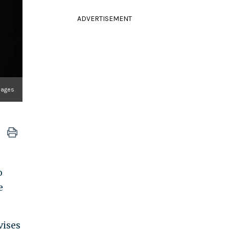
ADVERTISEMENT
mages
o
e
vises