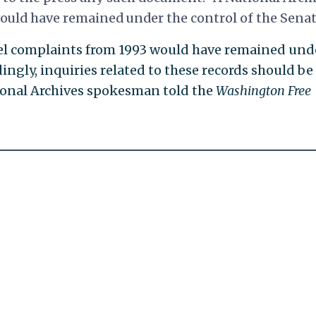
ould have remained under the control of the Senat
el complaints from 1993 would have remained und
dingly, inquiries related to these records should be
tional Archives spokesman told the
Washington Free