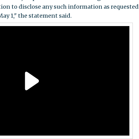
tion to disclose any such information as requested
May 1," the statement said.