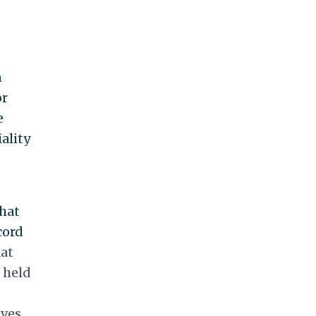
n
or
e
ality
that
cord
hat
 held
ives