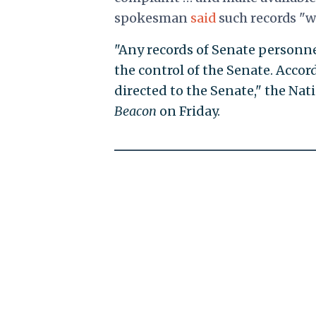
spokesman
said
such records "w
"Any records of Senate personn
the control of the Senate. Accor
directed to the Senate," the Na
Beacon
on Friday.