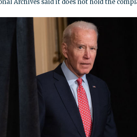
nal Archives said it does not hold the compl