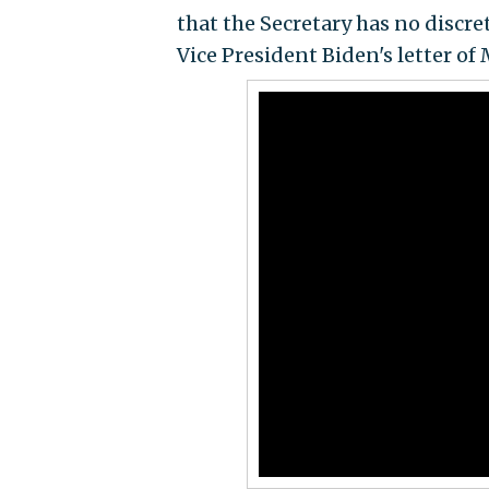
that the Secretary has no discre
Vice President Biden's letter of 