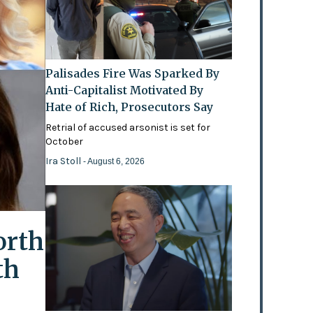
Palisades Fire Was Sparked By
Anti-Capitalist Motivated By
Hate of Rich, Prosecutors Say
Retrial of accused arsonist is set for
October
Ira Stoll
- August 6, 2026
orth
th