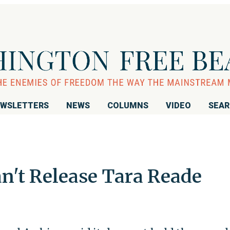
WSLETTERS
NEWS
COLUMNS
VIDEO
SEA
an't Release Tara Reade