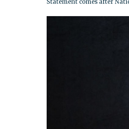
Statement comes after Natio