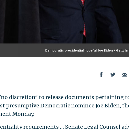
Democratic presidential hopeful Joe Biden / Getty I
 "no discretion" to release documents pertaining t
inst presumptive Democratic nominee Joe Biden, th
tement Monday.
identiality requirements … Senate Legal Counsel ad