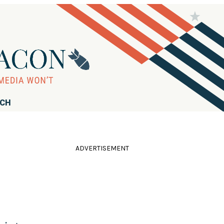
RCH
ADVERTISEMENT