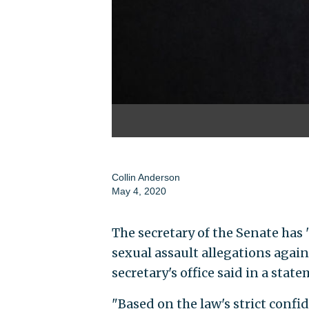
Collin Anderson
May 4, 2020
The secretary of the Senate has
sexual assault allegations aga
secretary's office said in a sta
"Based on the law's strict conf