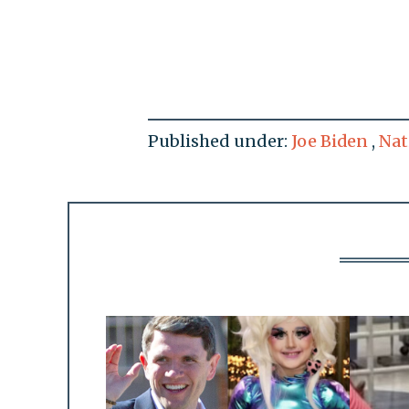
Published under:
Joe Biden
,
Nat