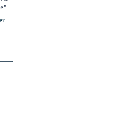
e."
er