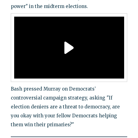
power" in the midterm elections.
Bash pressed Murray on Democrats’
controversial campaign strategy, asking "If
election deniers are a threat to democracy, are
you okay with your fellow Democrats helping
them win their primaries?"