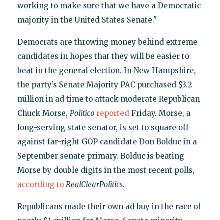
working to make sure that we have a Democratic
majority in the United States Senate."
Democrats are throwing money behind extreme
candidates in hopes that they will be easier to
beat in the general election. In New Hampshire,
the party’s Senate Majority PAC purchased $3.2
million in ad time to attack moderate Republican
Chuck Morse,
Politico
reported
Friday. Morse, a
long-serving state senator, is set to square off
against far-right GOP candidate Don Bolduc in a
September senate primary. Bolduc is beating
Morse by double digits in the most recent polls,
according to
RealClearPolitics
.
Republicans made their own ad buy in the race of