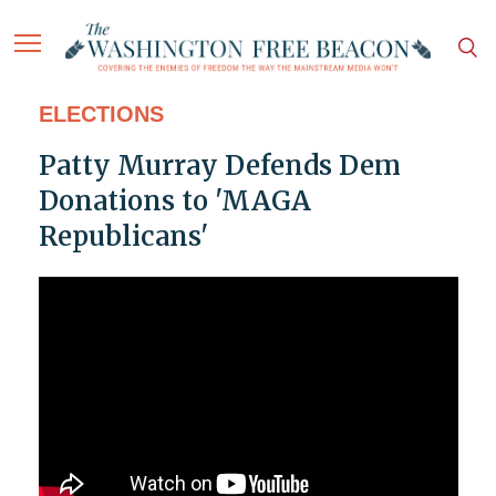
ELECTIONS
Patty Murray Defends Dem
Donations to 'MAGA
Republicans'