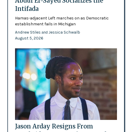
Abdul El-Sayed Socializes the
Intifada
Hamas-adjacent Left marches on as Democratic
establishment fails in Michigan
Andrew Stiles
Jessica Schwalb
and
August 5, 2026
Jason Arday Resigns From