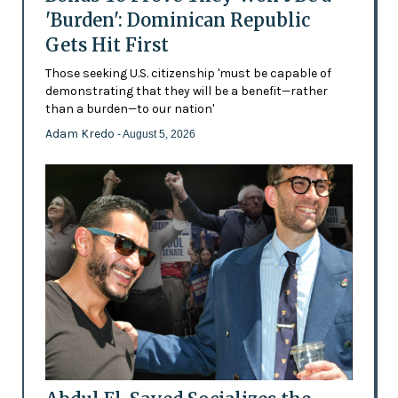
'Burden': Dominican Republic
Gets Hit First
Those seeking U.S. citizenship 'must be capable of
demonstrating that they will be a benefit—rather
than a burden—to our nation'
Adam Kredo
- August 5, 2026