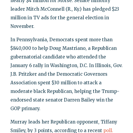
nearly $4 million for Morse. Senate minority
leader Mitch McConnell (R., Ky.) has pledged $23
million in TV ads for the general election in
November.
In Pennsylvania, Democrats spent more than
$840,000 to help Doug Mastriano, a Republican
gubernatorial candidate who attended the
January 6 rally in Washington, D.C. In Illinois, Gov.
J.B. Pritzker and the Democratic Governors
Association spent $30 million to attack a
moderate black Republican, helping the Trump-
endorsed state senator Darren Bailey win the
GOP primary.
Murray leads her Republican opponent, Tiffany
Smiley, by 3 points, according to a recent
poll.