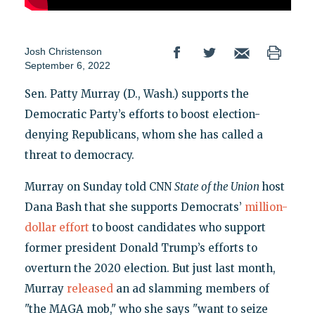
Josh Christenson
September 6, 2022
Sen. Patty Murray (D., Wash.) supports the
Democratic Party’s efforts to boost election-
denying Republicans, whom she has called a
threat to democracy.
Murray on Sunday told CNN
State of the Union
host
Dana Bash that she supports Democrats’
million-
dollar effort
to boost candidates who support
former president Donald Trump’s efforts to
overturn the 2020 election. But just last month,
Murray
released
an ad slamming members of
"the MAGA mob," who she says "want to seize