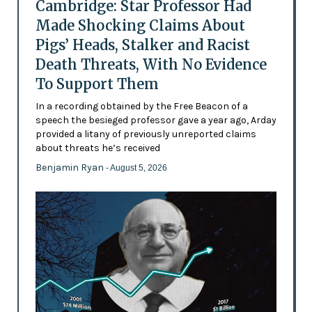
Cambridge: Star Professor Had
Made Shocking Claims About
Pigs’ Heads, Stalker and Racist
Death Threats, With No Evidence
To Support Them
In a recording obtained by the Free Beacon of a
speech the besieged professor gave a year ago, Arday
provided a litany of previously unreported claims
about threats he’s received
Benjamin Ryan
- August 5, 2026