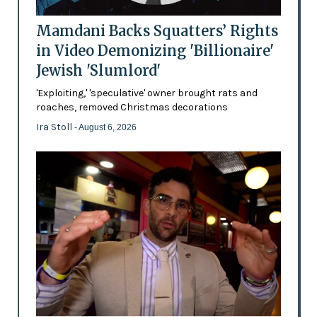
Mamdani Backs Squatters’ Rights
in Video Demonizing 'Billionaire'
Jewish 'Slumlord'
'Exploiting,' 'speculative' owner brought rats and
roaches, removed Christmas decorations
Ira Stoll
- August 6, 2026