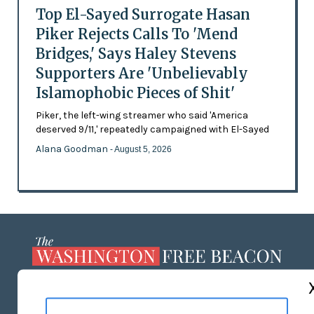
Top El-Sayed Surrogate Hasan
Piker Rejects Calls To 'Mend
Bridges,' Says Haley Stevens
Supporters Are 'Unbelievably
Islamophobic Pieces of Shit'
Piker, the left-wing streamer who said 'America
deserved 9/11,' repeatedly campaigned with El-Sayed
Alana Goodman
- August 5, 2026
ABOUT US