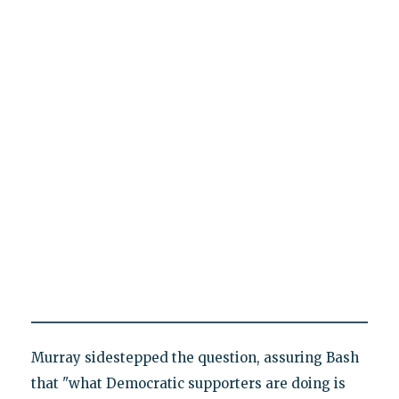
Murray sidestepped the question, assuring Bash
that "what Democratic supporters are doing is