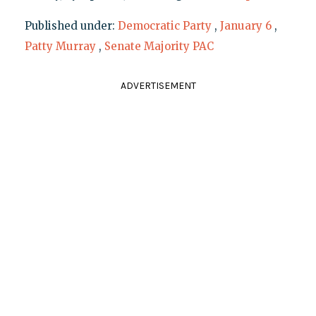
Published under:
Democratic Party
,
January 6
,
Patty Murray
,
Senate Majority PAC
ADVERTISEMENT