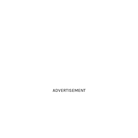
ADVERTISEMENT