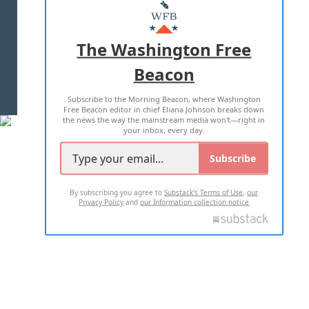
MASTHEAD
ADVERTISE WITH US
The Washington Free
Beacon
TERMS OF USE
PRIVACY POLICY
Subscribe to the Morning Beacon, where Washington
2026 ALL RIGHTS RESERVED
Free Beacon editor in chief Eliana Johnson breaks down
the news the way the mainstream media won't—right in
your inbox, every day.
Subscribe
By subscribing you agree to
Substack's Terms of Use
,
our
Privacy Policy
and
our Information collection notice