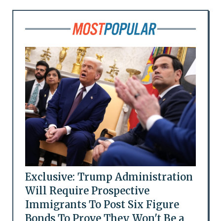
Exclusive: Trump Administration
Will Require Prospective
Immigrants To Post Six Figure
Bonds To Prove They Won't Be a