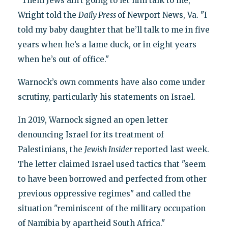
"Them Jews ain’t going to let him talk to me,"
Wright told the
Daily Press
of Newport News, Va. "I
told my baby daughter that he’ll talk to me in five
years when he’s a lame duck, or in eight years
when he’s out of office."
Warnock’s own comments have also come under
scrutiny, particularly his statements on Israel.
In 2019, Warnock signed an open letter
denouncing Israel for its treatment of
Palestinians, the
Jewish Insider
reported last week.
The letter claimed Israel used tactics that "seem
to have been borrowed and perfected from other
previous oppressive regimes" and called the
situation "reminiscent of the military occupation
of Namibia by apartheid South Africa."