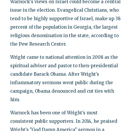
Warnock's views on Israel could become a central
issue in the election. Evangelical Christians, who
tend to be highly supportive of Israel, make up 38
percent of the population in Georgia, the largest
religious denomination in the state, according to
the Pew Research Center.
Wright came to national attention in 2008 as the
spiritual adviser and pastor to then-presidential
candidate Barack Obama. After Wright’s
inflammatory sermons went public during the
campaign, Obama denounced and cut ties with
him.
Warnock has been one of Wright’s most
consistent public supporters. In 2014, he praised
Wright’s "God Damn America" sermon in a