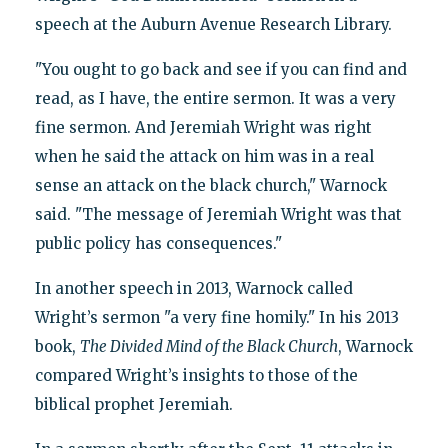
speech at the Auburn Avenue Research Library.
"You ought to go back and see if you can find and
read, as I have, the entire sermon. It was a very
fine sermon. And Jeremiah Wright was right
when he said the attack on him was in a real
sense an attack on the black church," Warnock
said. "The message of Jeremiah Wright was that
public policy has consequences."
In another speech in 2013, Warnock called
Wright’s sermon "a very fine homily." In his 2013
book,
The Divided Mind of the Black Church
, Warnock
compared Wright’s insights to those of the
biblical prophet Jeremiah.