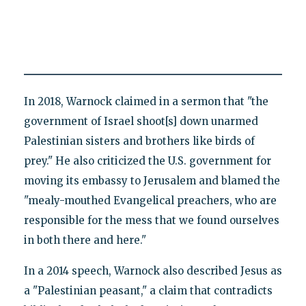
In 2018, Warnock claimed in a sermon that "the
government of Israel shoot[s] down unarmed
Palestinian sisters and brothers like birds of
prey." He also criticized the U.S. government for
moving its embassy to Jerusalem and blamed the
"mealy-mouthed Evangelical preachers, who are
responsible for the mess that we found ourselves
in both there and here."
In a 2014 speech, Warnock also described Jesus as
a "Palestinian peasant," a claim that contradicts