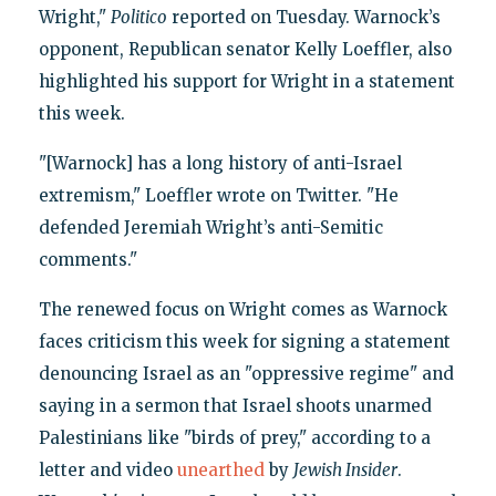
Wright,"
Politico
reported on Tuesday. Warnock’s
opponent, Republican senator Kelly Loeffler, also
highlighted his support for Wright in a statement
this week.
"[Warnock] has a long history of anti-Israel
extremism," Loeffler wrote on Twitter. "He
defended Jeremiah Wright’s anti-Semitic
comments."
The renewed focus on Wright comes as Warnock
faces criticism this week for signing a statement
denouncing Israel as an "oppressive regime" and
saying in a sermon that Israel shoots unarmed
Palestinians like "birds of prey," according to a
letter and video
unearthed
by
Jewish Insider
.