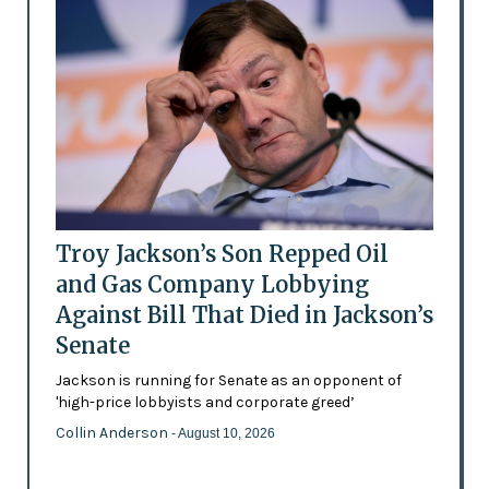
Troy Jackson’s Son Repped Oil
and Gas Company Lobbying
Against Bill That Died in Jackson’s
Senate
Jackson is running for Senate as an opponent of
'high-price lobbyists and corporate greed’
Collin Anderson
- August 10, 2026