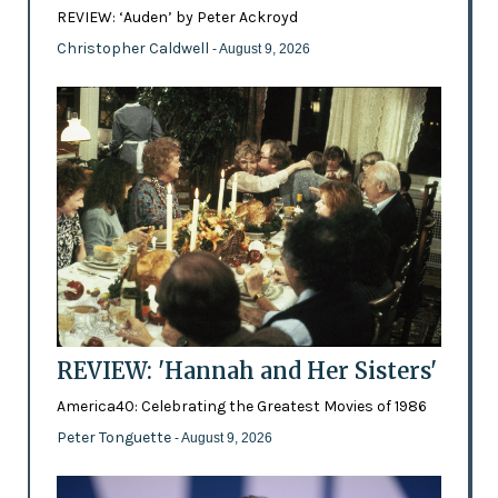
REVIEW: ‘Auden’ by Peter Ackroyd
Christopher Caldwell
- August 9, 2026
REVIEW: 'Hannah and Her Sisters'
America40: Celebrating the Greatest Movies of 1986
Peter Tonguette
- August 9, 2026