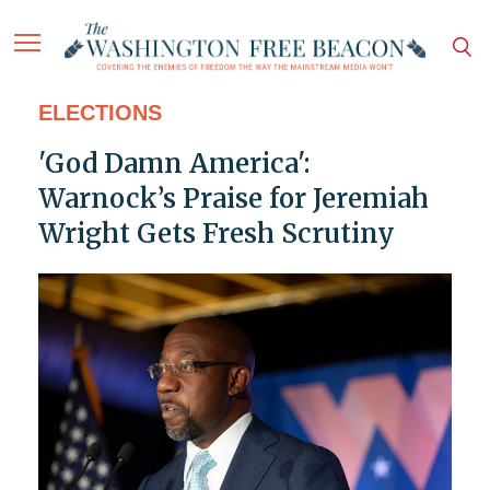
ELECTIONS
'God Damn America':
Warnock’s Praise for Jeremiah
Wright Gets Fresh Scrutiny