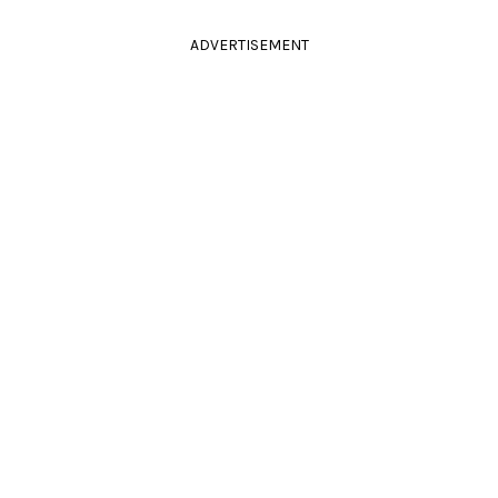
ADVERTISEMENT