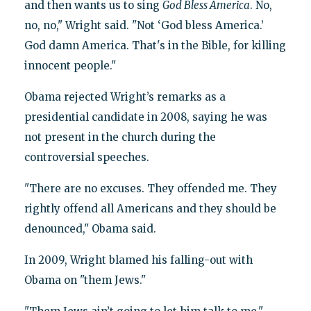
and then wants us to sing
God Bless America
. No,
no, no," Wright said. "Not ‘God bless America.’
God damn America. That's in the Bible, for killing
innocent people."
Obama rejected Wright’s remarks as a
presidential candidate in 2008, saying he was
not present in the church during the
controversial speeches.
"There are no excuses. They offended me. They
rightly offend all Americans and they should be
denounced," Obama said.
In 2009, Wright blamed his falling-out with
Obama on "them Jews."