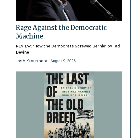
Rage Against the Democratic
Machine
REVIEW: ‘How the Democrats Screwed Bernie’ by Tad
Devine
Josh Kraushaar
- August 9, 2026