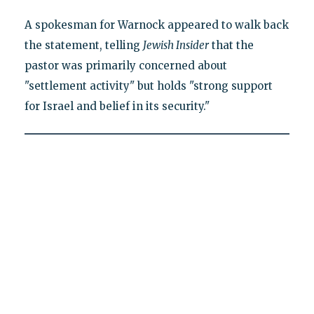
A spokesman for Warnock appeared to walk back
the statement, telling
Jewish Insider
that the
pastor was primarily concerned about
"settlement activity" but holds "strong support
for Israel and belief in its security."