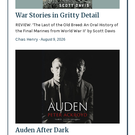
War Stories in Gritty Detail
REVIEW: ‘The Last of the Old Breed: An Oral History of
the Final Marines from World War II’ by Scott Davis
Chas Henry
- August 9, 2026
Auden After Dark