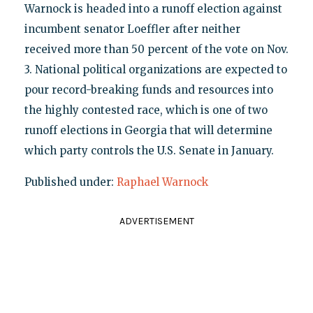
Warnock is headed into a runoff election against
incumbent senator Loeffler after neither
received more than 50 percent of the vote on Nov.
3. National political organizations are expected to
pour record-breaking funds and resources into
the highly contested race, which is one of two
runoff elections in Georgia that will determine
which party controls the U.S. Senate in January.
Published under:
Raphael Warnock
ADVERTISEMENT