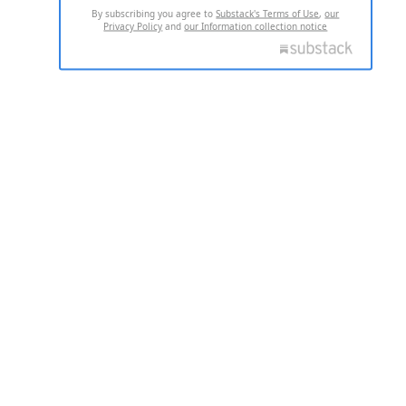
By subscribing you agree to
Substack's Terms of Use
,
our
Privacy Policy
and
our Information collection notice