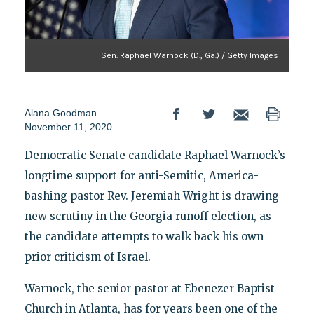
Sen. Raphael Warnock (D., Ga.) / Getty Images
Alana Goodman
November 11, 2020
Democratic Senate candidate Raphael Warnock’s
longtime support for anti-Semitic, America-
bashing pastor Rev. Jeremiah Wright is drawing
new scrutiny in the Georgia runoff election, as
the candidate attempts to walk back his own
prior criticism of Israel.
Warnock, the senior pastor at Ebenezer Baptist
Church in Atlanta, has for years been one of the