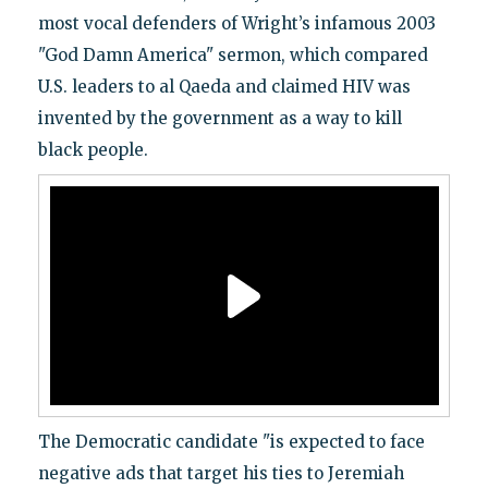
most vocal defenders of Wright’s infamous 2003
"God Damn America" sermon, which compared
U.S. leaders to al Qaeda and claimed HIV was
invented by the government as a way to kill
black people.
The Democratic candidate "is expected to face
negative ads that target his ties to Jeremiah