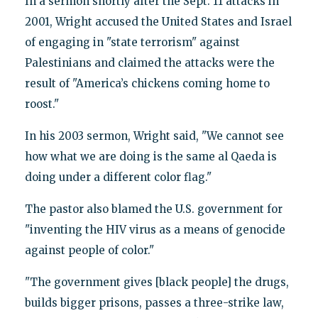
In a sermon shortly after the Sept. 11 attacks in
2001, Wright accused the United States and Israel
of engaging in "state terrorism" against
Palestinians and claimed the attacks were the
result of "America’s chickens coming home to
roost."
In his 2003 sermon, Wright said, "We cannot see
how what we are doing is the same al Qaeda is
doing under a different color flag."
The pastor also blamed the U.S. government for
"inventing the HIV virus as a means of genocide
against people of color."
"The government gives [black people] the drugs,
builds bigger prisons, passes a three-strike law,