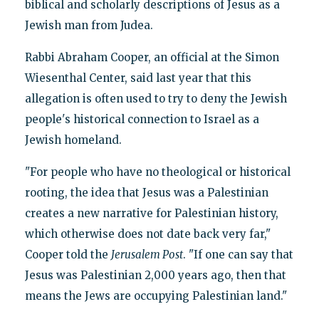
biblical and scholarly descriptions of Jesus as a
Jewish man from Judea.
Rabbi Abraham Cooper, an official at the Simon
Wiesenthal Center, said last year that this
allegation is often used to try to deny the Jewish
people's historical connection to Israel as a
Jewish homeland.
"For people who have no theological or historical
rooting, the idea that Jesus was a Palestinian
creates a new narrative for Palestinian history,
which otherwise does not date back very far,"
Cooper told the
Jerusalem Post
. "If one can say that
Jesus was Palestinian 2,000 years ago, then that
means the Jews are occupying Palestinian land."