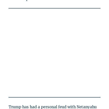
Trump has had a personal feud with Netanyahu