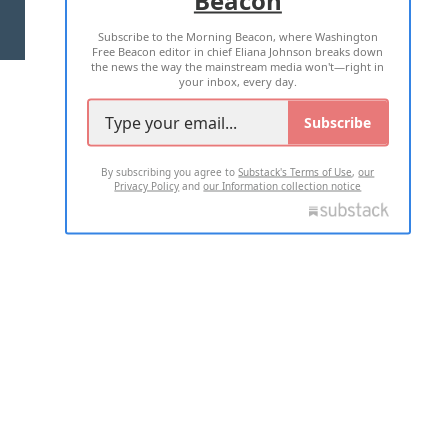
Beacon
TERMS OF USE
PRIVACY POLICY
Subscribe to the Morning Beacon, where Washington
2026 ALL RIGHTS RESERVED
Free Beacon editor in chief Eliana Johnson breaks down
the news the way the mainstream media won't—right in
your inbox, every day.
Subscribe
By subscribing you agree to
Substack's Terms of Use
,
our
Privacy Policy
and
our Information collection notice