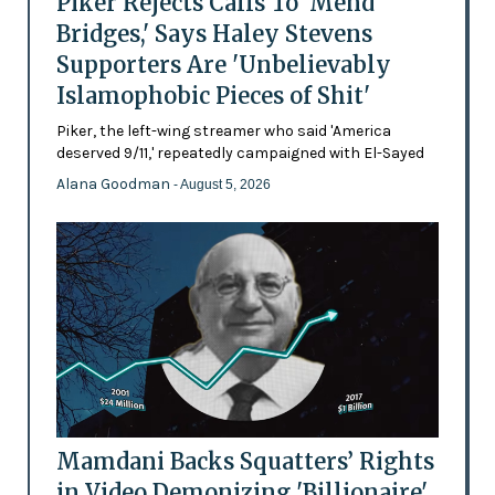
Piker Rejects Calls To 'Mend
Bridges,' Says Haley Stevens
Supporters Are 'Unbelievably
Islamophobic Pieces of Shit'
Piker, the left-wing streamer who said 'America
deserved 9/11,' repeatedly campaigned with El-Sayed
Alana Goodman
- August 5, 2026
Mamdani Backs Squatters’ Rights
in Video Demonizing 'Billionaire'