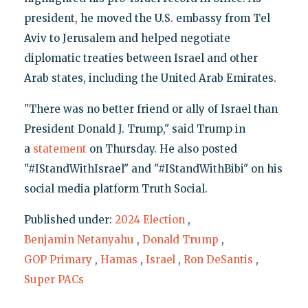
president, he moved the U.S. embassy from Tel
Aviv to Jerusalem and helped negotiate
diplomatic treaties between Israel and other
Arab states, including the United Arab Emirates.
"There was no better friend or ally of Israel than
President Donald J. Trump," said Trump in
a
statement
on Thursday. He also posted
"#IStandWithIsrael" and "#IStandWithBibi" on his
social media platform Truth Social.
Published under:
2024 Election
,
Benjamin Netanyahu
,
Donald Trump
,
GOP Primary
,
Hamas
,
Israel
,
Ron DeSantis
,
Super PACs