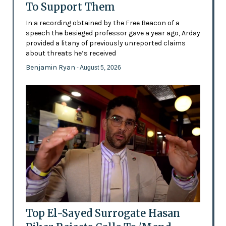
To Support Them
In a recording obtained by the Free Beacon of a
speech the besieged professor gave a year ago, Arday
provided a litany of previously unreported claims
about threats he’s received
Benjamin Ryan
- August 5, 2026
Top El-Sayed Surrogate Hasan