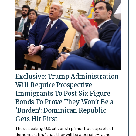
Exclusive: Trump Administration
Will Require Prospective
Immigrants To Post Six Figure
Bonds To Prove They Won't Be a
'Burden': Dominican Republic
Gets Hit First
Those seeking U.S. citizenship 'must be capable of
demonstrating that they will be a benefit—rather