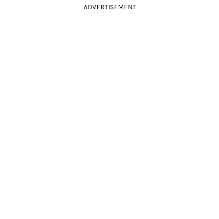
ADVERTISEMENT