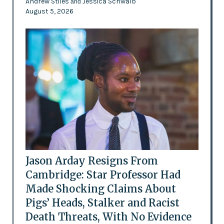
Andrew Stiles
Jessica Schwalb
and
August 5, 2026
Jason Arday Resigns From
Cambridge: Star Professor Had
Made Shocking Claims About
Pigs’ Heads, Stalker and Racist
Death Threats, With No Evidence