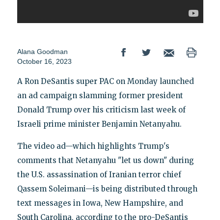
Alana Goodman
October 16, 2023
A Ron DeSantis super PAC on Monday launched
an ad campaign slamming former president
Donald Trump over his criticism last week of
Israeli prime minister Benjamin Netanyahu.
The video ad—which highlights Trump's
comments that Netanyahu "let us down" during
the U.S. assassination of Iranian terror chief
Qassem Soleimani—is being distributed through
text messages in Iowa, New Hampshire, and
South Carolina, according to the pro-DeSantis