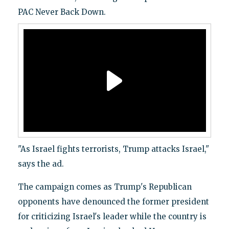
PAC Never Back Down.
"As Israel fights terrorists, Trump attacks Israel,"
says the ad.
The campaign comes as Trump's Republican
opponents have denounced the former president
for criticizing Israel's leader while the country is