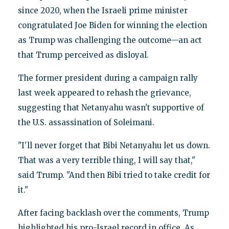
since 2020, when the Israeli prime minister
congratulated Joe Biden for winning the election
as Trump was challenging the outcome—an act
that Trump perceived as disloyal.
The former president during a campaign rally
last week appeared to rehash the grievance,
suggesting that Netanyahu wasn't supportive of
the U.S. assassination of Soleimani.
"I'll never forget that Bibi Netanyahu let us down.
That was a very terrible thing, I will say that,"
said Trump. "And then Bibi tried to take credit for
it."
After facing backlash over the comments, Trump
highlighted his pro-Israel record in office. As