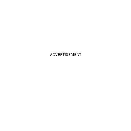
ADVERTISEMENT