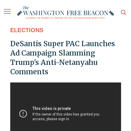
ELECTIONS
DeSantis Super PAC Launches
Ad Campaign Slamming
Trump's Anti-Netanyahu
Comments