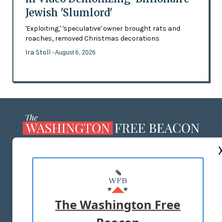
Jewish 'Slumlord'
'Exploiting,' 'speculative' owner brought rats and
roaches, removed Christmas decorations
Ira Stoll
- August 6, 2026
ABOUT US
MASTHEAD
ADVERTISE WITH US
The Washington Free