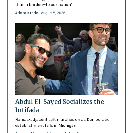
than a burden—to our nation'
Adam Kredo
- August 5, 2026
Abdul El-Sayed Socializes the
Intifada
Hamas-adjacent Left marches on as Democratic
establishment fails in Michigan