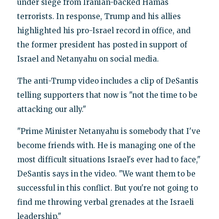
under siege from Iranian-backed Hamas
terrorists. In response, Trump and his allies
highlighted his pro-Israel record in office, and
the former president has posted in support of
Israel and Netanyahu on social media.
The anti-Trump video includes a clip of DeSantis
telling supporters that now is "not the time to be
attacking our ally."
"Prime Minister Netanyahu is somebody that I've
become friends with. He is managing one of the
most difficult situations Israel's ever had to face,"
DeSantis says in the video. "We want them to be
successful in this conflict. But you're not going to
find me throwing verbal grenades at the Israeli
leadership."