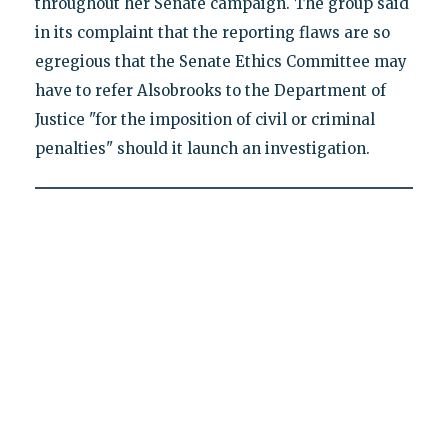
throughout her Senate campaign. The group said
in its complaint that the reporting flaws are so
egregious that the Senate Ethics Committee may
have to refer Alsobrooks to the Department of
Justice "for the imposition of civil or criminal
penalties" should it launch an investigation.