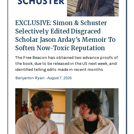
EXCLUSIVE: Simon & Schuster
Selectively Edited Disgraced
Scholar Jason Arday’s Memoir To
Soften Now-Toxic Reputation
The Free Beacon has obtained two advance proofs of
the book, due to be released in the US next week, and
identified telling edits made in recent months
Benjamin Ryan
- August 7, 2026