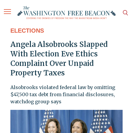
ELECTIONS
Angela Alsobrooks Slapped
With Election Eve Ethics
Complaint Over Unpaid
Property Taxes
Alsobrooks violated federal law by omitting
$47,500 tax debt from financial disclosures,
watchdog group says