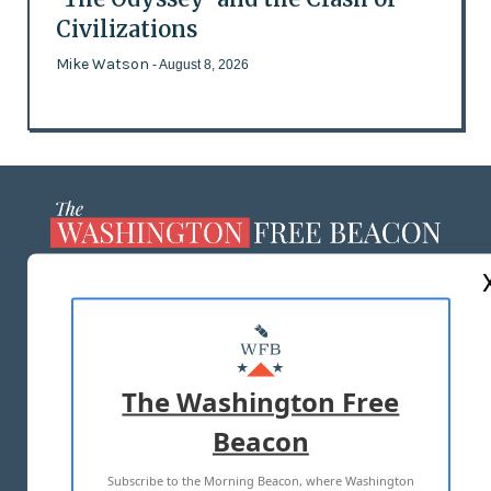
Civilizations
Mike Watson
- August 8, 2026
ABOUT US
MASTHEAD
ADVERTISE WITH US
The Washington Free
Beacon
TERMS OF USE
PRIVACY POLICY
Subscribe to the Morning Beacon, where Washington
2026 ALL RIGHTS RESERVED