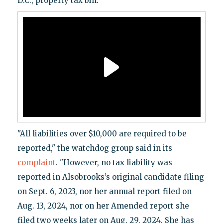
D.C., property tax bill.
"All liabilities over $10,000 are required to be
reported," the watchdog group said in its
complaint
. "However, no tax liability was
reported in Alsobrooks’s original candidate filing
on Sept. 6, 2023, nor her annual report filed on
Aug. 13, 2024, nor on her Amended report she
filed two weeks later on Aug. 29, 2024. She has