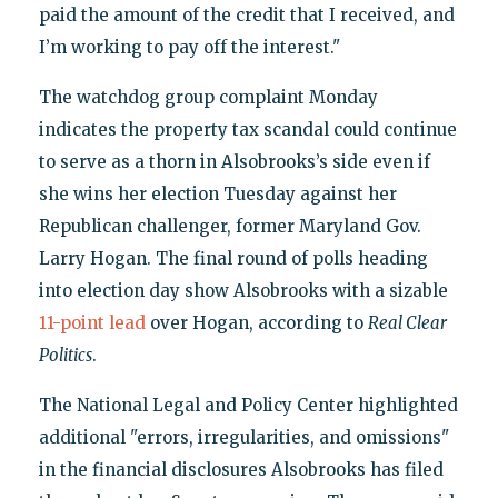
paid the amount of the credit that I received, and
I’m working to pay off the interest."
The watchdog group complaint Monday
indicates the property tax scandal could continue
to serve as a thorn in Alsobrooks’s side even if
she wins her election Tuesday against her
Republican challenger, former Maryland Gov.
Larry Hogan. The final round of polls heading
into election day show Alsobrooks with a sizable
11-point lead
over Hogan, according to
Real Clear
Politics
.
The National Legal and Policy Center highlighted
additional "errors, irregularities, and omissions"
in the financial disclosures Alsobrooks has filed