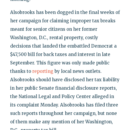
Alsobrooks has been dogged in the final weeks of
her campaign for claiming improper tax breaks
meant for senior citizens on her former
Washington, D.C., rental property, costly
decisions that landed the embattled Democrat a
$47,500 bill for back taxes and interest in late
September. This figure was only made public
thanks to
reporting
by local news outlets.
Alsobrooks should have disclosed her tax liability
in her public Senate financial disclosure reports,
the National Legal and Policy Center alleged in
its complaint Monday. Alsobrooks has filed three
such reports throughout her campaign, but none
of them make any mention of her Washington,