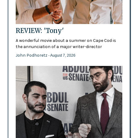
REVIEW: 'Tony'
A wonderful movie about a summer on Cape Cod is
the annunciation of a major writer-director
John Podhoretz
- August 7, 2026