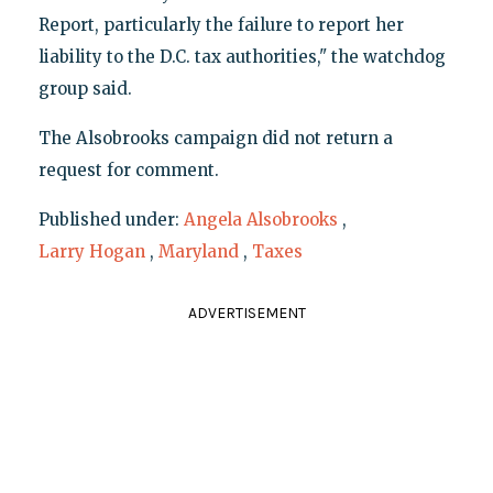
Report, particularly the failure to report her
liability to the D.C. tax authorities," the watchdog
group said.
The Alsobrooks campaign did not return a
request for comment.
Published under:
Angela Alsobrooks
,
Larry Hogan
,
Maryland
,
Taxes
ADVERTISEMENT