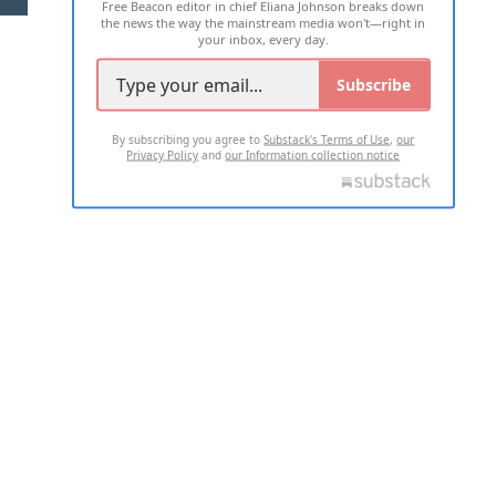
Free Beacon editor in chief Eliana Johnson breaks down
the news the way the mainstream media won't—right in
your inbox, every day.
Subscribe
By subscribing you agree to
Substack's Terms of Use
,
our
Privacy Policy
and
our Information collection notice