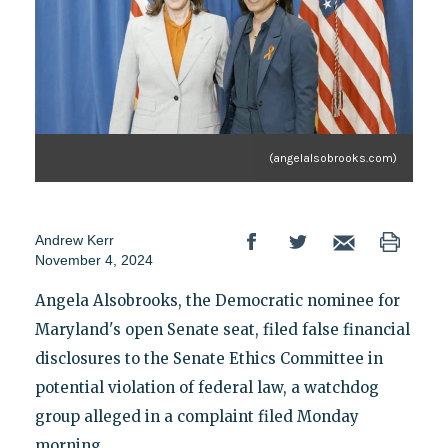
(angelalsobrooks.com)
Andrew Kerr
November 4, 2024
Angela Alsobrooks, the Democratic nominee for
Maryland's open Senate seat, filed false financial
disclosures to the Senate Ethics Committee in
potential violation of federal law, a watchdog
group alleged in a complaint filed Monday
morning.