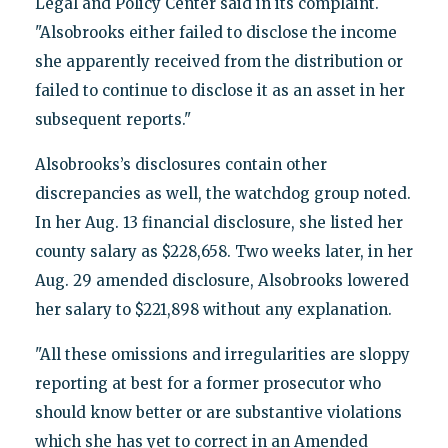
Legal and Policy Center said in its complaint.
"Alsobrooks either failed to disclose the income
she apparently received from the distribution or
failed to continue to disclose it as an asset in her
subsequent reports."
Alsobrooks’s disclosures contain other
discrepancies as well, the watchdog group noted.
In her Aug. 13 financial disclosure, she listed her
county salary as $228,658. Two weeks later, in her
Aug. 29 amended disclosure, Alsobrooks lowered
her salary to $221,898 without any explanation.
"All these omissions and irregularities are sloppy
reporting at best for a former prosecutor who
should know better or are substantive violations
which she has yet to correct in an Amended