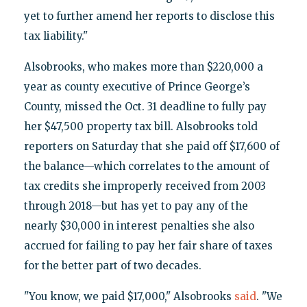
yet to further amend her reports to disclose this
tax liability."
Alsobrooks, who makes more than $220,000 a
year as county executive of Prince George’s
County, missed the Oct. 31 deadline to fully pay
her $47,500 property tax bill. Alsobrooks told
reporters on Saturday that she paid off $17,600 of
the balance—which correlates to the amount of
tax credits she improperly received from 2003
through 2018—but has yet to pay any of the
nearly $30,000 in interest penalties she also
accrued for failing to pay her fair share of taxes
for the better part of two decades.
"You know, we paid $17,000," Alsobrooks
said
. "We