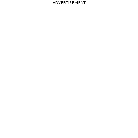
ADVERTISEMENT