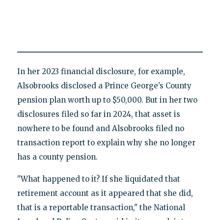
In her 2023 financial disclosure, for example,
Alsobrooks disclosed a Prince George’s County
pension plan worth up to $50,000. But in her two
disclosures filed so far in 2024, that asset is
nowhere to be found and Alsobrooks filed no
transaction report to explain why she no longer
has a county pension.
"What happened to it? If she liquidated that
retirement account as it appeared that she did,
that is a reportable transaction," the National