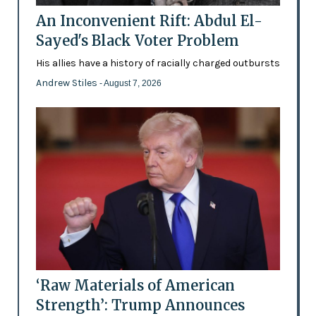
An Inconvenient Rift: Abdul El-
Sayed's Black Voter Problem
His allies have a history of racially charged outbursts
Andrew Stiles
- August 7, 2026
‘Raw Materials of American
Strength’: Trump Announces