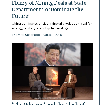
Flurry of Mining Deals at State
Department To ‘Dominate the
Future’
China dominates critical mineral production vital for
energy, military, and chip technology
Thomas Catenacci
- August 7, 2026
'The Odyssey' and the Clash of