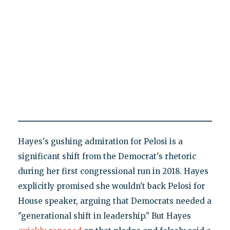
Hayes's gushing admiration for Pelosi is a
significant shift from the Democrat's rhetoric
during her first congressional run in 2018. Hayes
explicitly promised she wouldn't back Pelosi for
House speaker, arguing that Democrats needed a
"generational shift in leadership." But Hayes