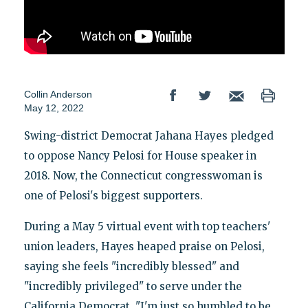
Collin Anderson
May 12, 2022
Swing-district Democrat Jahana Hayes pledged
to oppose Nancy Pelosi for House speaker in
2018. Now, the Connecticut congresswoman is
one of Pelosi's biggest supporters.
During a May 5 virtual event with top teachers'
union leaders, Hayes heaped praise on Pelosi,
saying she feels "incredibly blessed" and
"incredibly privileged" to serve under the
California Democrat. "I'm just so humbled to be