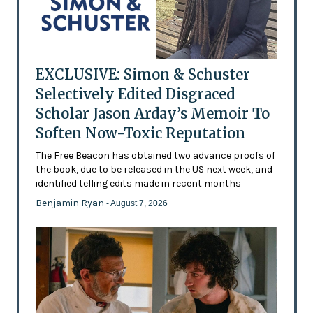
EXCLUSIVE: Simon & Schuster
Selectively Edited Disgraced
Scholar Jason Arday’s Memoir To
Soften Now-Toxic Reputation
The Free Beacon has obtained two advance proofs of
the book, due to be released in the US next week, and
identified telling edits made in recent months
Benjamin Ryan
- August 7, 2026