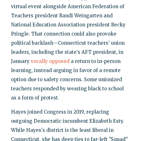
virtual event alongside American Federation of
Teachers president Randi Weingarten and
National Education Association president Becky
Pringle. That connection could also provoke
political backlash—Connecticut teachers' union
leaders, including the state's AFT president, in
January
vocally opposed
a return to in-person
learning, instead arguing in favor of a remote
option due to safety concerns. Some unionized
teachers responded by wearing black to school
as a form of protest.
Hayes joined Congress in 2019, replacing
outgoing Democratic incumbent Elizabeth Esty.
While Hayes's district is the least liberal in
Connecticut, she has deep ties to far-left "Squad"