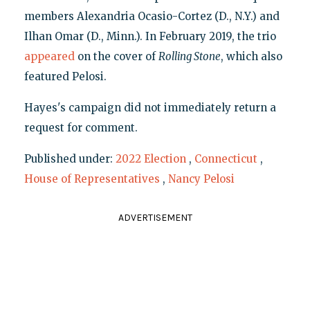
members Alexandria Ocasio-Cortez (D., N.Y.) and
Ilhan Omar (D., Minn.). In February 2019, the trio
appeared
on the cover of
Rolling Stone
, which also
featured Pelosi.
Hayes's campaign did not immediately return a
request for comment.
Published under:
2022 Election
,
Connecticut
,
House of Representatives
,
Nancy Pelosi
ADVERTISEMENT