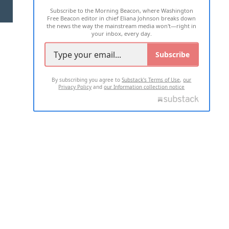
Subscribe to the Morning Beacon, where Washington
2026 ALL RIGHTS RESERVED
Free Beacon editor in chief Eliana Johnson breaks down
the news the way the mainstream media won't—right in
your inbox, every day.
Subscribe
By subscribing you agree to
Substack's Terms of Use
,
our
Privacy Policy
and
our Information collection notice