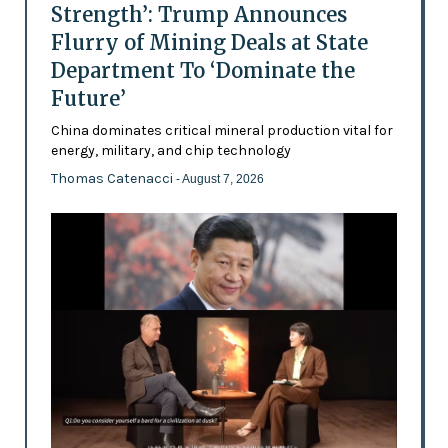
Strength’: Trump Announces
Flurry of Mining Deals at State
Department To ‘Dominate the
Future’
China dominates critical mineral production vital for
energy, military, and chip technology
Thomas Catenacci
- August 7, 2026