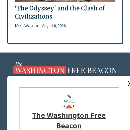
'The Odyssey' and the Clash of
Civilizations
Mike Watson
- August 8, 2026
ABOUT US
MASTHEAD
ADVERTISE WITH US
The Washington Free
Beacon
TERMS OF USE
PRIVACY POLICY