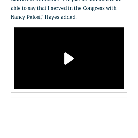
able to say that I served in the Congress with
Nancy Pelosi," Hayes added.