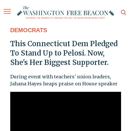
DEMOCRATS
This Connecticut Dem Pledged
To Stand Up to Pelosi. Now,
She's Her Biggest Supporter.
During event with teachers' union leaders,
Jahana Hayes heaps praise on House speaker