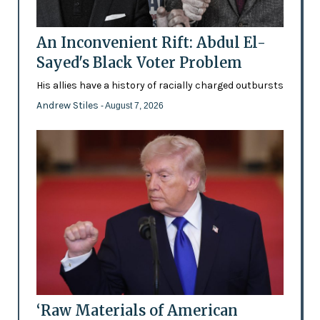
An Inconvenient Rift: Abdul El-
Sayed's Black Voter Problem
His allies have a history of racially charged outbursts
Andrew Stiles
- August 7, 2026
‘Raw Materials of American