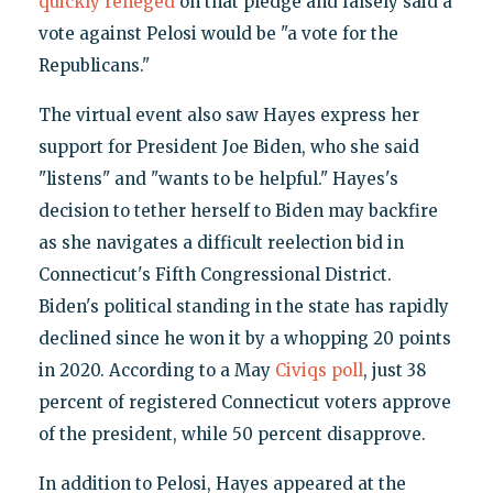
quickly reneged
on that pledge and falsely said a
vote against Pelosi would be "a vote for the
Republicans."
The virtual event also saw Hayes express her
support for President Joe Biden, who she said
"listens" and "wants to be helpful." Hayes's
decision to tether herself to Biden may backfire
as she navigates a difficult reelection bid in
Connecticut's Fifth Congressional District.
Biden's political standing in the state has rapidly
declined since he won it by a whopping 20 points
in 2020. According to a May
Civiqs poll
, just 38
percent of registered Connecticut voters approve
of the president, while 50 percent disapprove.
In addition to Pelosi, Hayes appeared at the