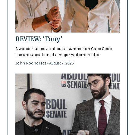
REVIEW: 'Tony'
A wonderful movie about a summer on Cape Cod is
the annunciation of a major writer-director
John Podhoretz
- August 7, 2026