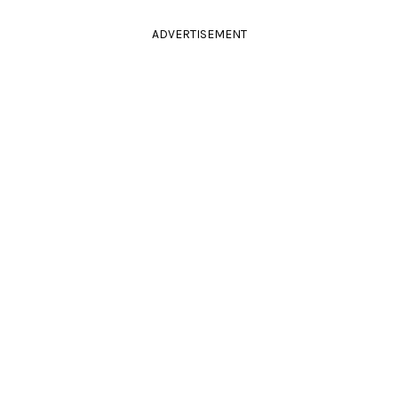
ADVERTISEMENT