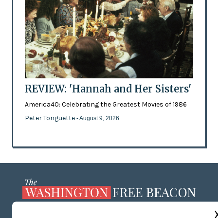
REVIEW: 'Hannah and Her Sisters'
America40: Celebrating the Greatest Movies of 1986
Peter Tonguette
- August 9, 2026