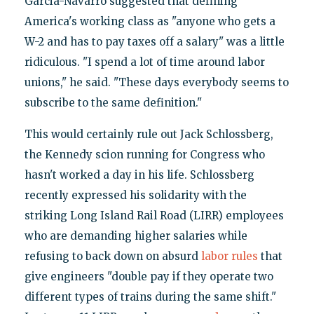
Garcia-Navarro suggested that defining
America's working class as "anyone who gets a
W-2 and has to pay taxes off a salary" was a little
ridiculous. "I spend a lot of time around labor
unions," he said. "These days everybody seems to
subscribe to the same definition."
This would certainly rule out Jack Schlossberg,
the Kennedy scion running for Congress who
hasn't worked a day in his life. Schlossberg
recently expressed his solidarity with the
striking Long Island Rail Road (LIRR) employees
who are demanding higher salaries while
refusing to back down on absurd
labor rules
that
give engineers "double pay if they operate two
different types of trains during the same shift."