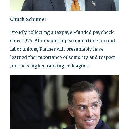
Chuck Schumer
Proudly collecting a taxpayer-funded paycheck
since 1975. After spending so much time around
labor unions, Platner will presumably have
learned the importance of seniority and respect
for one's higher-ranking colleagues.