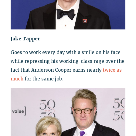
Jake Tapper
Goes to work every day with a smile on his face
while repressing his working-class rage over the
fact that Anderson Cooper earns nearly
twice as
much
for the same job.