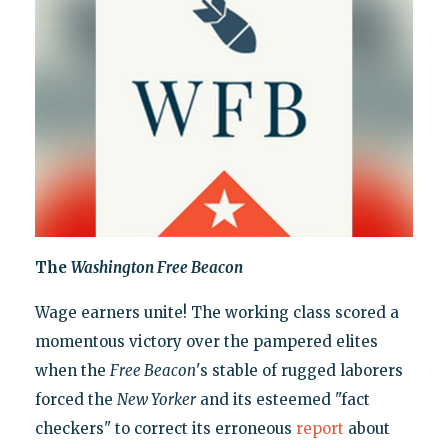
The
Washington Free Beacon
Wage earners unite! The working class scored a
momentous victory over the pampered elites
when the
Free Beacon
's stable of rugged laborers
forced the
New Yorker
and its esteemed "fact
checkers" to correct its erroneous
report
about