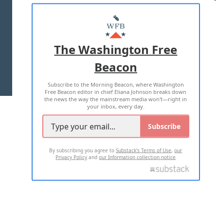
ABOUT US
MASTHEAD
ADVERTISE WITH US
The Washington Free
Beacon
TERMS OF USE
PRIVACY POLICY
Subscribe to the Morning Beacon, where Washington
2026 ALL RIGHTS RESERVED
Free Beacon editor in chief Eliana Johnson breaks down
the news the way the mainstream media won't—right in
your inbox, every day.
Subscribe
By subscribing you agree to
Substack's Terms of Use
,
our
Privacy Policy
and
our Information collection notice