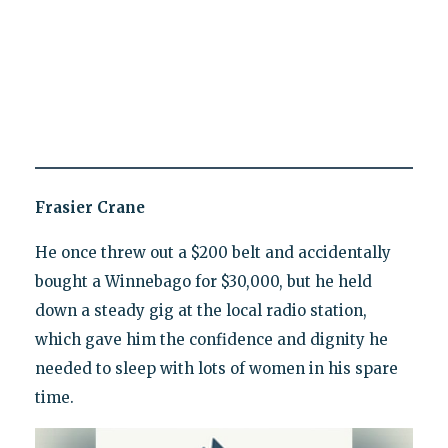
Frasier Crane
He once threw out a $200 belt and accidentally
bought a Winnebago for $30,000, but he held
down a steady gig at the local radio station,
which gave him the confidence and dignity he
needed to sleep with lots of women in his spare
time.