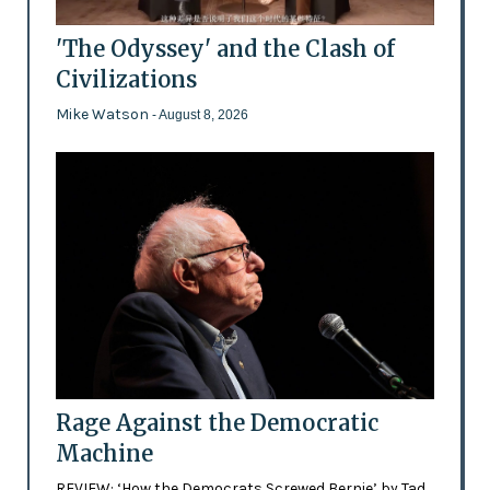
'The Odyssey' and the Clash of
Civilizations
Mike Watson
- August 8, 2026
Rage Against the Democratic
Machine
REVIEW: ‘How the Democrats Screwed Bernie’ by Tad