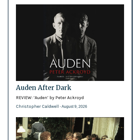
Auden After Dark
REVIEW: ‘Auden’ by Peter Ackroyd
Christopher Caldwell
- August 9, 2026