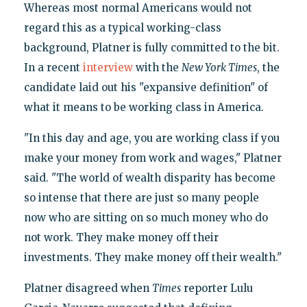
Whereas most normal Americans would not
regard this as a typical working-class
background, Platner is fully committed to the bit.
In a recent
interview
with the
New York Times
, the
candidate laid out his "expansive definition" of
what it means to be working class in America.
"In this day and age, you are working class if you
make your money from work and wages," Platner
said. "The world of wealth disparity has become
so intense that there are just so many people
now who are sitting on so much money who do
not work. They make money off their
investments. They make money off their wealth."
Platner disagreed when
Times
reporter Lulu