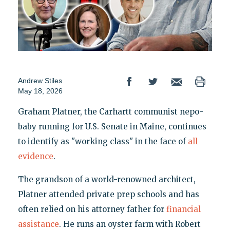
Andrew Stiles
May 18, 2026
Graham Platner, the Carhartt communist nepo-
baby running for U.S. Senate in Maine, continues
to identify as "working class" in the face of
all
evidence
.
The grandson of a world-renowned architect,
Platner attended private prep schools and has
often relied on his attorney father for
financial
assistance
. He runs an oyster farm with Robert