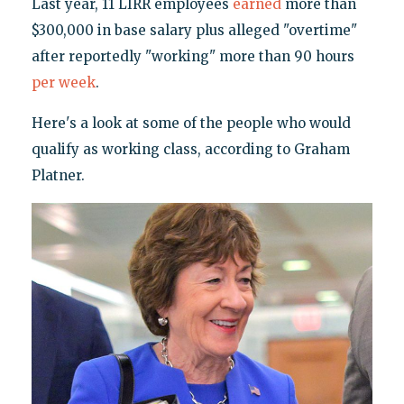
Last year, 11 LIRR employees
earned
more than
$300,000 in base salary plus alleged "overtime"
after reportedly "working" more than 90 hours
per week
.
Here's a look at some of the people who would
qualify as working class, according to Graham
Platner.