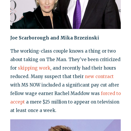
Joe Scarborough and Mika Brzezinski
The working-class couple knows a thing or two
about taking on The Man. They've been criticized
for
skipping work
, and recently had their hours
reduced. Many suspect that their
new contract
with MS NOW included a significant pay cut after
fellow wage earner Rachel Maddow was
forced to
accept
a mere $25 million to appear on television
at least once a week.