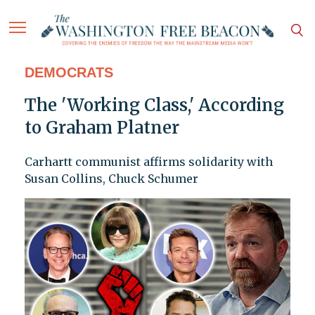
DEMOCRATS
The 'Working Class,' According
to Graham Platner
Carhartt communist affirms solidarity with
Susan Collins, Chuck Schumer