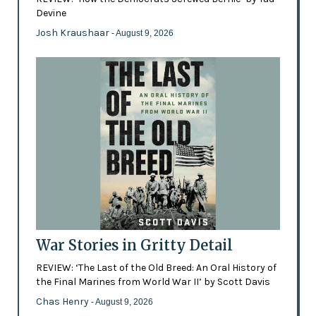
Devine
Josh Kraushaar
- August 9, 2026
War Stories in Gritty Detail
REVIEW: ‘The Last of the Old Breed: An Oral History of
the Final Marines from World War II’ by Scott Davis
Chas Henry
- August 9, 2026