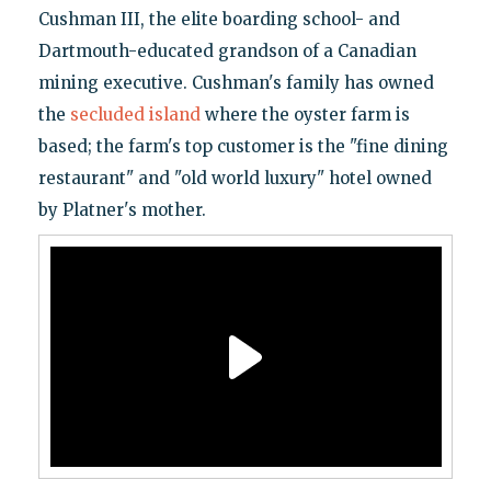
Cushman III, the elite boarding school- and
Dartmouth-educated grandson of a Canadian
mining executive. Cushman's family has owned
the
secluded island
where the oyster farm is
based; the farm's top customer is the "fine dining
restaurant" and "old world luxury" hotel owned
by Platner's mother.