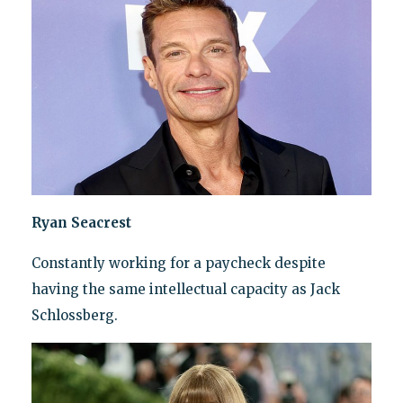
Ryan Seacrest
Constantly working for a paycheck despite
having the same intellectual capacity as Jack
Schlossberg.