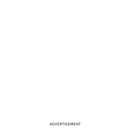
ADVERTISEMENT