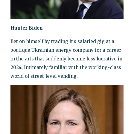
Hunter Biden
Bet on himself by trading his salaried gig at a
boutique Ukrainian energy company for a career
in the arts that suddenly became less lucrative in
2024. Intimately familiar with the working-class
world of street-level vending.