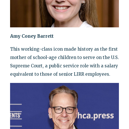
Amy Coney Barrett
This working-class icon made history as the first
mother of school-age children to serve on the U.S.
Supreme Court, a public service role with a salary
equivalent to those of senior LIRR employees.