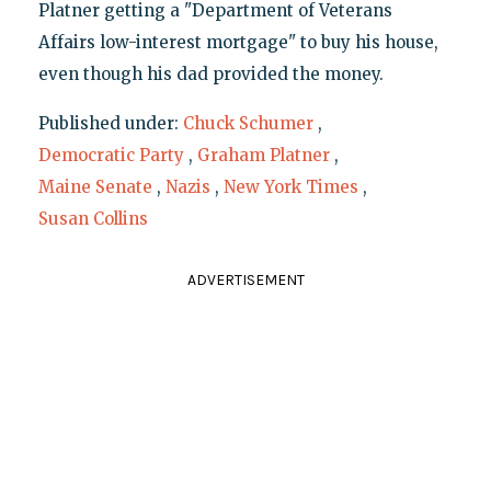
Platner getting a "Department of Veterans
Affairs low-interest mortgage" to buy his house,
even though his dad provided the money.
Published under:
Chuck Schumer
,
Democratic Party
,
Graham Platner
,
Maine Senate
,
Nazis
,
New York Times
,
Susan Collins
ADVERTISEMENT