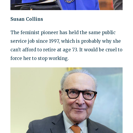
Susan Collins
The feminist pioneer has held the same public
service job since 1997, which is probably why she
can't afford to retire at age 73. It would be cruel to
force her to stop working.