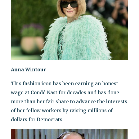
Anna Wintour
This fashion icon has been earning an honest
wage at Condé Nast for decades and has done
more than her fair share to advance the interests
of her fellow workers by raising millions of
dollars for Democrats.