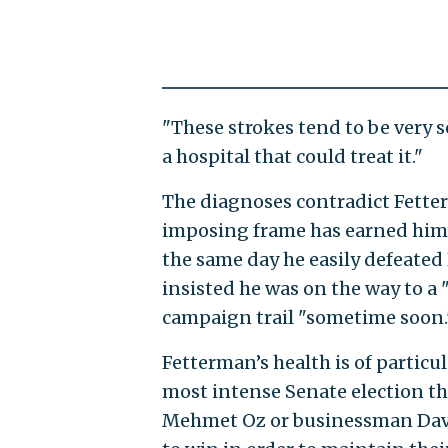
"These strokes tend to be very 
a hospital that could treat it."
The diagnoses contradict Fette
imposing frame has earned him
the same day he easily defeate
insisted he was on the way to a 
campaign trail "sometime soon.
Fetterman’s health is of particu
most intense Senate election thi
Mehmet Oz or businessman Davi