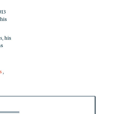
013
his
s
, his
ns
s
,