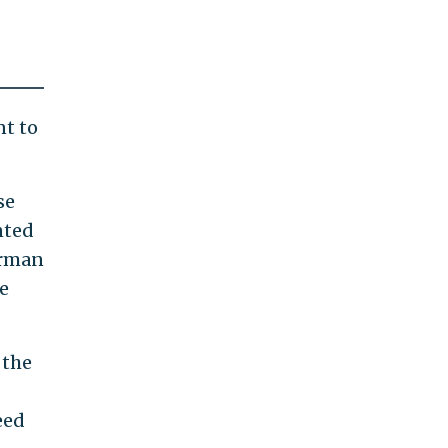
nt to
se
nted
erman
e
 the
eed