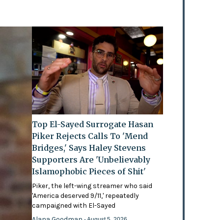
Top El-Sayed Surrogate Hasan
Piker Rejects Calls To 'Mend
Bridges,' Says Haley Stevens
Supporters Are 'Unbelievably
Islamophobic Pieces of Shit'
Piker, the left-wing streamer who said
'America deserved 9/11,' repeatedly
campaigned with El-Sayed
Alana Goodman
- August 5, 2026