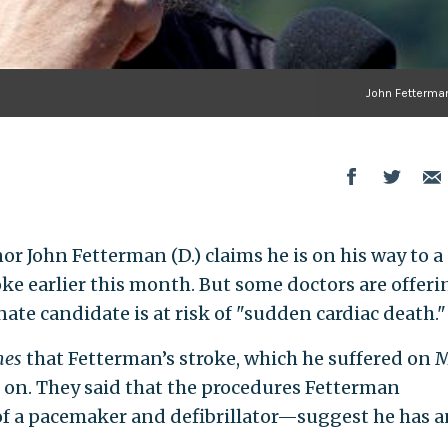
John Fetterman
r John Fetterman (D.) claims he is on his way to a
ke earlier this month. But some doctors are offeri
ate candidate is at risk of "sudden cardiac death."
mes
that Fetterman’s stroke, which he suffered on 
t on. They said that the procedures Fetterman
 a pacemaker and defibrillator—suggest he has a