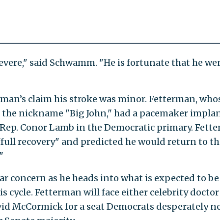
severe," said Schwamm. "He is fortunate that he we
rman’s claim his stroke was minor. Fetterman, who
 the nickname "Big John," had a pacemaker impla
d Rep. Conor Lamb in the Democratic primary. Fett
"full recovery" and predicted he would return to th
"
lar concern as he heads into what is expected to be
s cycle. Fetterman will face either celebrity doctor
d McCormick for a seat Democrats desperately n