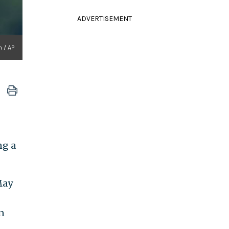
ADVERTISEMENT
 / AP
ng a
May
n