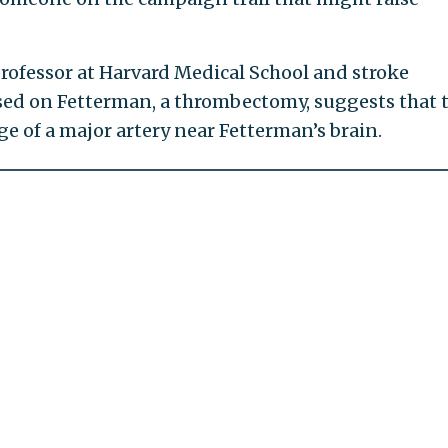
rofessor at Harvard Medical School and stroke
used on Fetterman, a thrombectomy, suggests that 
e of a major artery near Fetterman’s brain.