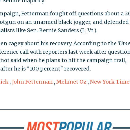
r Senate majority.
paign, Fetterman fought off questions about a 2
shotgun on an unarmed black jogger, and defended 
ists like Sen. Bernie Sanders (I., Vt.).
een cagey about his recovery. According to the
Time
rence call with reporters last week after questio
not said when he plans to hit the campaign trail,
after he is "100 percent" recovered.
ick
,
John Fetterman
,
Mehmet Oz
,
New York Time