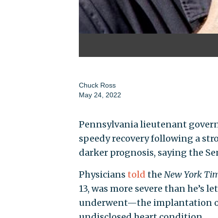
Chuck Ross
May 24, 2022
Pennsylvania lieutenant governo
speedy recovery following a stro
darker prognosis, saying the Sen
Physicians
told
the
New York Ti
13, was more severe than he’s le
underwent—the implantation of
undisclosed heart condition.