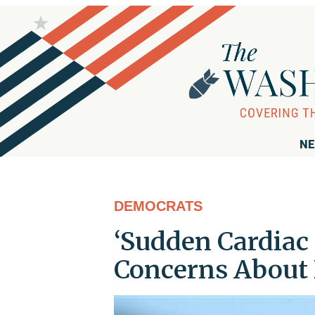
NE
DEMOCRATS
‘Sudden Cardiac 
Concerns About 