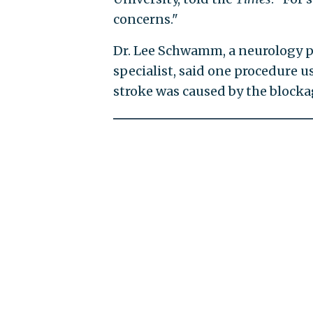
concerns."
Dr. Lee Schwamm, a neurology p
specialist, said one procedure 
stroke was caused by the blockag