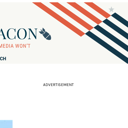
RCH
ADVERTISEMENT