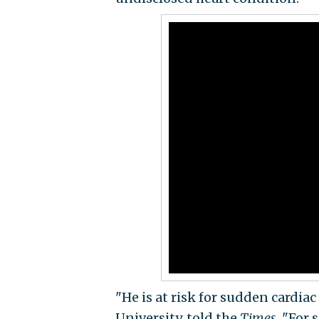
"He is at risk for sudden cardiac
University, told the
Times
. "For