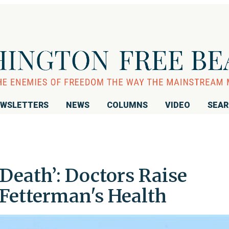
WSLETTERS
NEWS
COLUMNS
VIDEO
SEA
Death’: Doctors Raise
Fetterman's Health