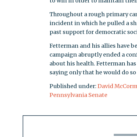
to win in order to maintain thei
Throughout a rough primary cam
incident in which he pulled a 
past support for democratic social
Fetterman and his allies have b
campaign abruptly ended a confe
about his health. Fetterman has 
saying only that he would do so 
Published under:
David McCorm
Pennsylvania Senate