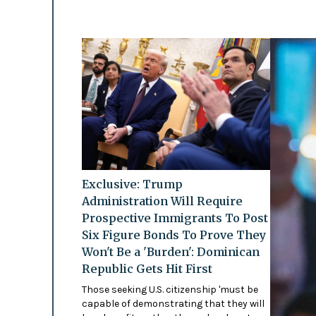
Exclusive: Trump
Administration Will Require
Prospective Immigrants To Post
Six Figure Bonds To Prove They
Won't Be a 'Burden': Dominican
Republic Gets Hit First
Those seeking U.S. citizenship 'must be
capable of demonstrating that they will