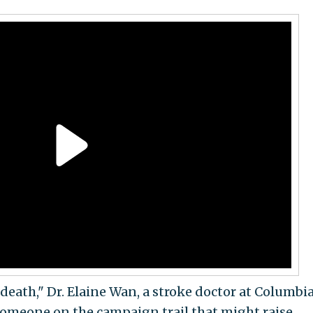
 death," Dr. Elaine Wan, a stroke doctor at Columbi
 someone on the campaign trail that might raise