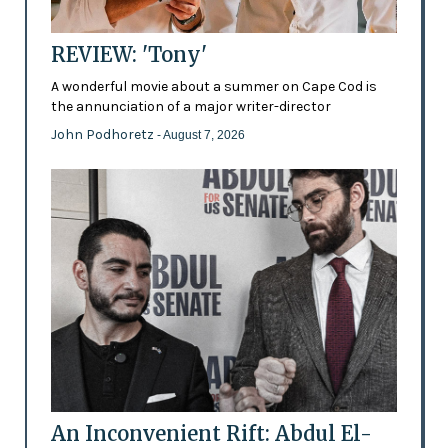
REVIEW: 'Tony'
A wonderful movie about a summer on Cape Cod is
the annunciation of a major writer-director
John Podhoretz
- August 7, 2026
An Inconvenient Rift: Abdul El-