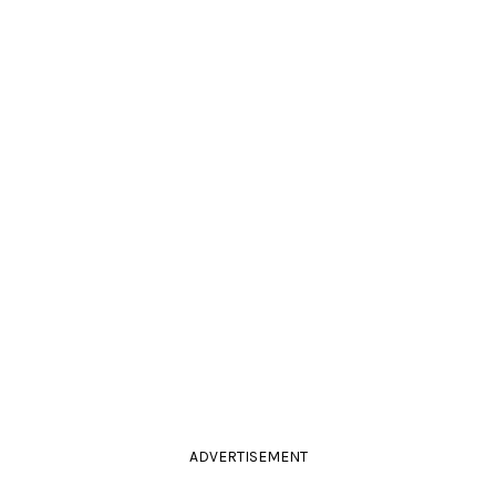
ADVERTISEMENT