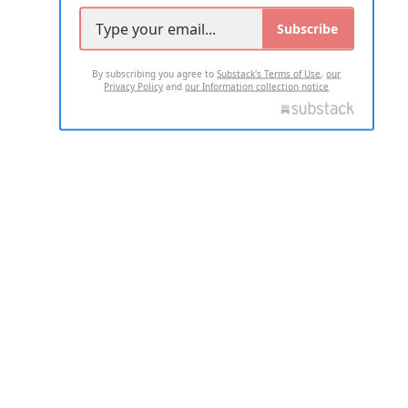
Subscribe
By subscribing you agree to
Substack's Terms of Use
,
our
Privacy Policy
and
our Information collection notice