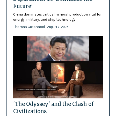
Future’
China dominates critical mineral production vital for
energy, military, and chip technology
Thomas Catenacci
- August 7, 2026
'The Odyssey' and the Clash of
Civilizations