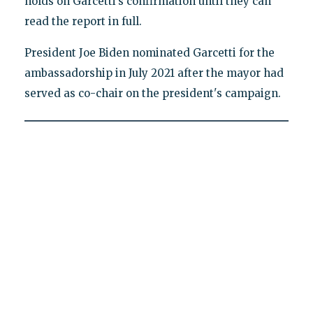
holds on Garcetti's confirmation until they can
read the report in full.
President Joe Biden nominated Garcetti for the
ambassadorship in July 2021 after the mayor had
served as co-chair on the president's campaign.