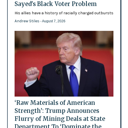
Sayed's Black Voter Problem
His allies have a history of racially charged outbursts
Andrew Stiles
- August 7, 2026
‘Raw Materials of American
Strength’: Trump Announces
Flurry of Mining Deals at State
Department To ‘Dominate the