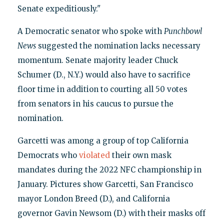
Senate expeditiously."
A Democratic senator who spoke with
Punchbowl
News
suggested the nomination lacks necessary
momentum. Senate majority leader Chuck
Schumer (D., N.Y.) would also have to sacrifice
floor time in addition to courting all 50 votes
from senators in his caucus to pursue the
nomination.
Garcetti was among a group of top California
Democrats who
violated
their own mask
mandates during the 2022 NFC championship in
January. Pictures show Garcetti, San Francisco
mayor London Breed (D.), and California
governor Gavin Newsom (D.) with their masks off