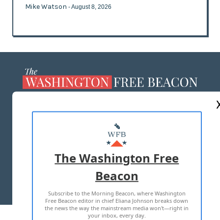
Mike Watson
- August 8, 2026
ABOUT US
MASTHEAD
ADVERTISE WITH US
The Washington Free
Beacon
TERMS OF USE
PRIVACY POLICY
Subscribe to the Morning Beacon, where Washington
2026 ALL RIGHTS RESERVED
Free Beacon editor in chief Eliana Johnson breaks down
the news the way the mainstream media won't—right in
your inbox, every day.