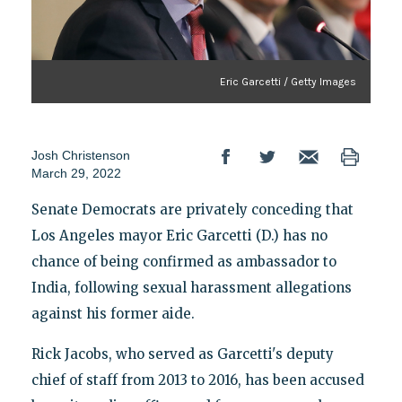
Eric Garcetti / Getty Images
Josh Christenson
March 29, 2022
Senate Democrats are privately conceding that
Los Angeles mayor Eric Garcetti (D.) has no
chance of being confirmed as ambassador to
India, following sexual harassment allegations
against his former aide.
Rick Jacobs, who served as Garcetti's deputy
chief of staff from 2013 to 2016, has been accused