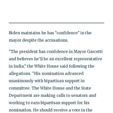
Biden maintains he has "confidence" in the
mayor despite the accusations.
"The president has confidence in Mayor Garcetti
and believes he'll be an excellent representative
in India," the White House said following the
allegations. "His nomination advanced
unanimously with bipartisan support in
committee. The White House and the State
Department are making calls to senators and
working to earn bipartisan support for his
nomination. He should receive a vote in the