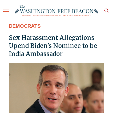
DEMOCRATS
Sex Harassment Allegations
Upend Biden's Nominee to be
India Ambassador