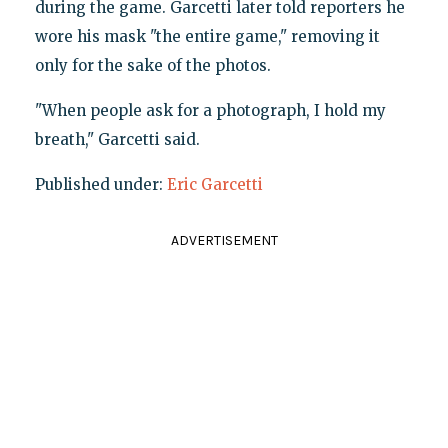
during the game. Garcetti later told reporters he
wore his mask "the entire game," removing it
only for the sake of the photos.
"When people ask for a photograph, I hold my
breath," Garcetti said.
Published under:
Eric Garcetti
ADVERTISEMENT