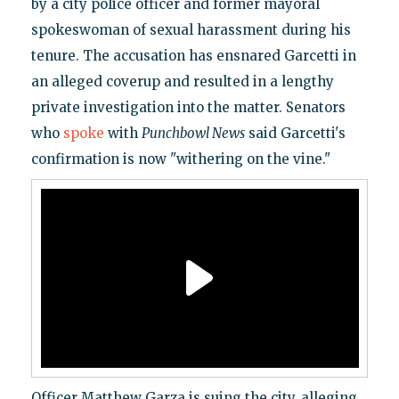
by a city police officer and former mayoral
spokeswoman of sexual harassment during his
tenure. The accusation has ensnared Garcetti in
an alleged coverup and resulted in a lengthy
private investigation into the matter. Senators
who
spoke
with
Punchbowl News
said Garcetti's
confirmation is now "withering on the vine."
Officer Matthew Garza is suing the city, alleging