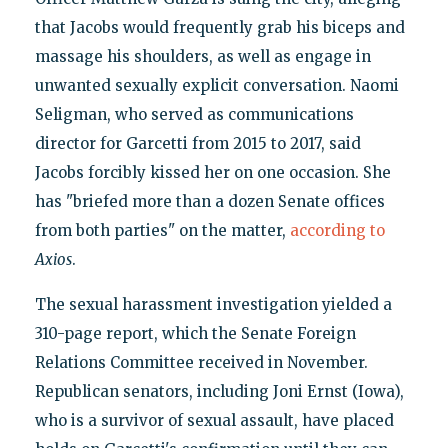
that Jacobs would frequently grab his biceps and
massage his shoulders, as well as engage in
unwanted sexually explicit conversation. Naomi
Seligman, who served as communications
director for Garcetti from 2015 to 2017, said
Jacobs forcibly kissed her on one occasion. She
has "briefed more than a dozen Senate offices
from both parties" on the matter,
according to
Axios
.
The sexual harassment investigation yielded a
310-page report, which the Senate Foreign
Relations Committee received in November.
Republican senators, including Joni Ernst (Iowa),
who is a survivor of sexual assault, have placed