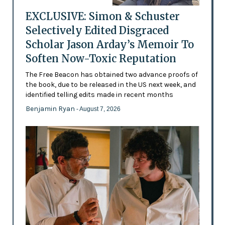
EXCLUSIVE: Simon & Schuster
Selectively Edited Disgraced
Scholar Jason Arday’s Memoir To
Soften Now-Toxic Reputation
The Free Beacon has obtained two advance proofs of
the book, due to be released in the US next week, and
identified telling edits made in recent months
Benjamin Ryan
- August 7, 2026