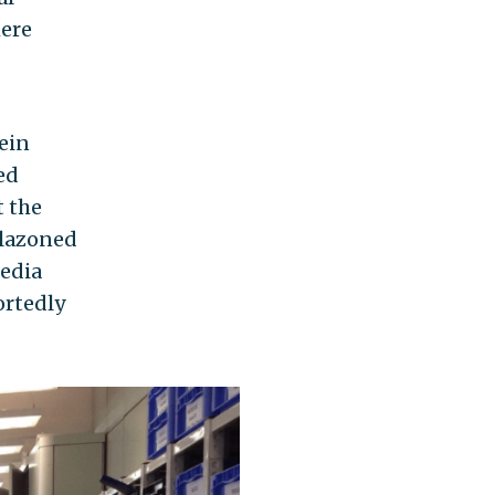
here
ein
ed
t the
blazoned
media
ortedly