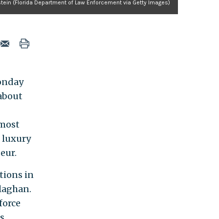
stein (Florida Department of Law Enforcement via Getty Images)
Monday
 about
lmost
e luxury
eur.
tions in
laghan.
force
s