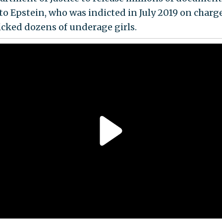
 to Epstein, who was indicted in July 2019 on charg
ficked dozens of underage girls.