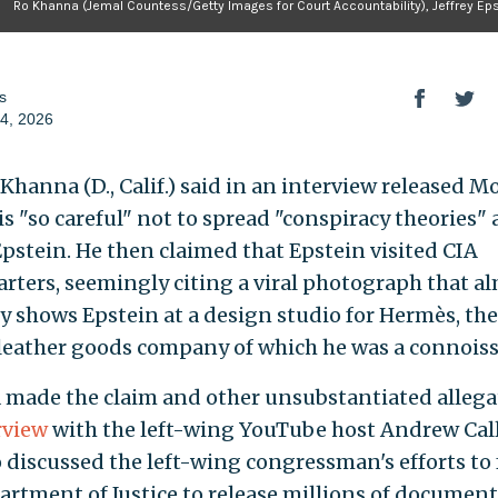
Ro Khanna (Jemal Countess/Getty Images for Court Accountability), Jeffrey Ep
s
4, 2026
 Khanna (D., Calif.) said in an interview released 
is "so careful" not to spread "conspiracy theories"
 Epstein. He then claimed that Epstein visited CIA
rters, seemingly citing a viral photograph that a
ly shows Epstein at a design studio for Hermès, th
leather goods company of which he was a connoiss
made the claim and other unsubstantiated allega
rview
with the left-wing YouTube host Andrew Cal
 discussed the left-wing congressman's efforts to 
artment of Justice to release millions of document