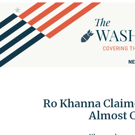
NE
Ro Khanna Claimed
Almost C