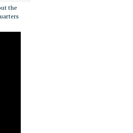
out the
uarters