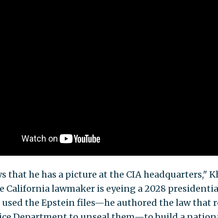
ws that he has a picture at the CIA headquarters," 
he California lawmaker is eyeing a 2028 presidentia
 used the Epstein files—he authored the law that 
tice Department to unseal them—to build a nation