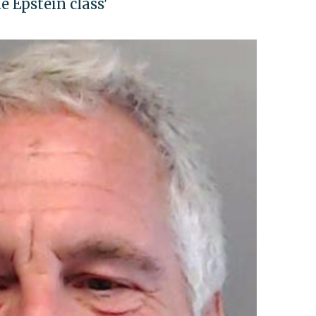
e Epstein class'