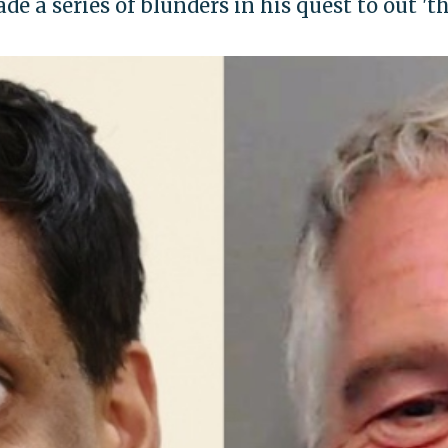
 a series of blunders in his quest to out 'th