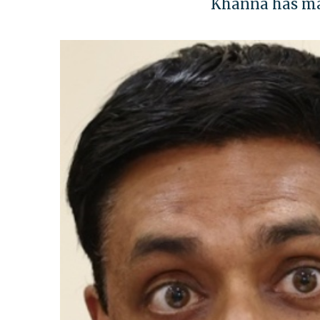
Khanna has made