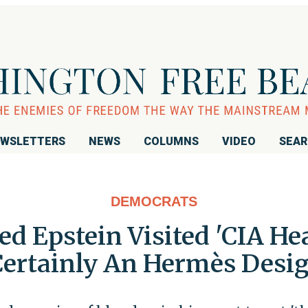
WSLETTERS
NEWS
COLUMNS
VIDEO
SEA
DEMOCRATS
 Epstein Visited 'CIA Hea
ertainly An Hermès Desig