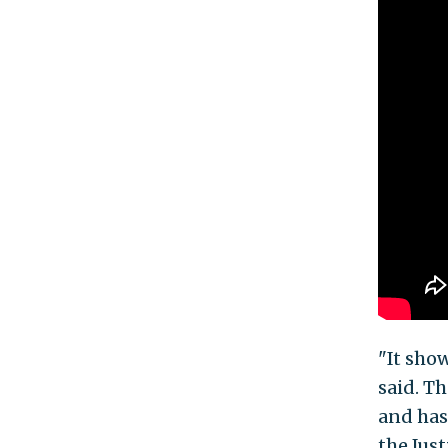
"It sho
said. T
and has
the Jus