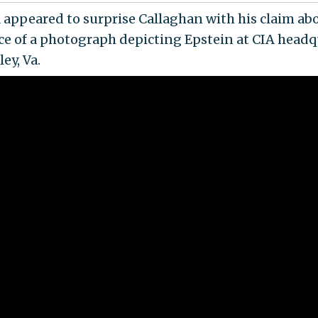
appeared to surprise Callaghan with his claim ab
ce of a photograph depicting Epstein at CIA headq
ey, Va.