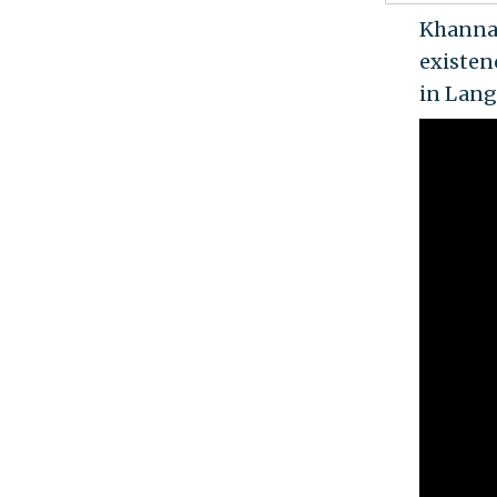
Khanna 
existen
in Langl