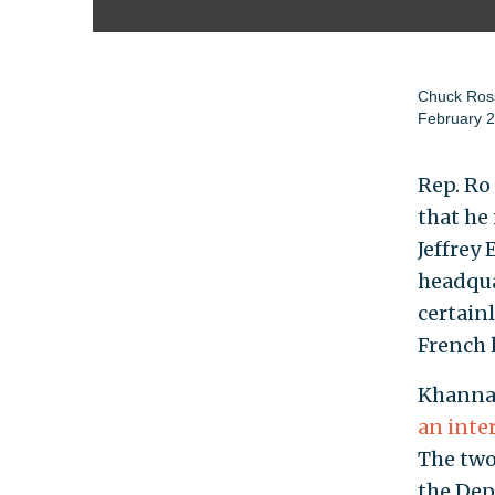
Chuck Ros
February 2
Rep. Ro
that he 
Jeffrey
headqua
certain
French 
Khanna 
an inte
The two
the Dep