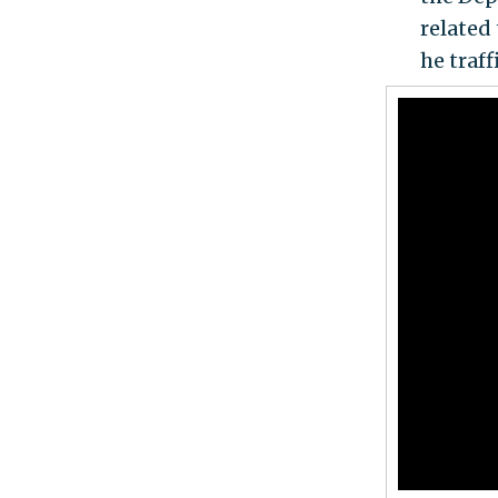
related
he traf