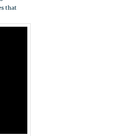
es that