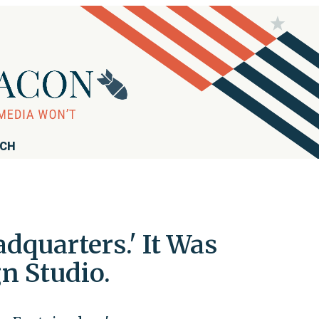
RCH
dquarters.' It Was
n Studio.