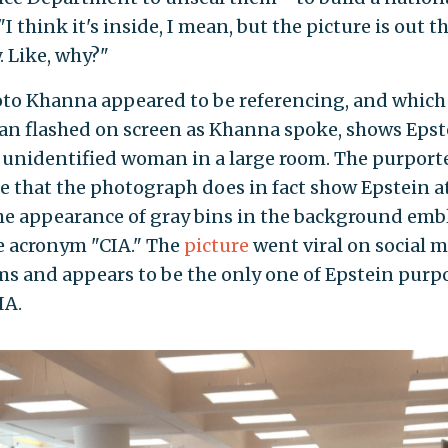
 "I think it's inside, I mean, but the picture is out t
. Like, why?"
to Khanna appeared to be referencing, and which
an flashed on screen as Khanna spoke, shows Epst
 unidentified woman in a large room. The purport
e that the photograph does in fact show Epstein a
the appearance of gray bins in the background em
e acronym "CIA." The
picture
went viral on social 
ms and appears to be the only one of Epstein purp
IA.