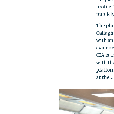
profile.
publicly
The pho
Callagh
with an
evidenc
CIA is 
with th
platfor
at the C