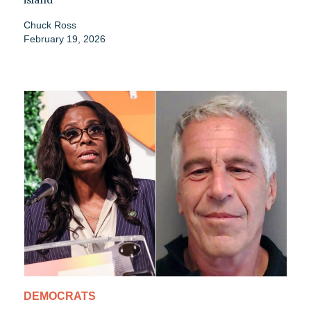
island
Chuck Ross
February 19, 2026
DEMOCRATS