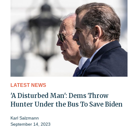
LATEST NEWS
'A Disturbed Man': Dems Throw
Hunter Under the Bus To Save Biden
Karl Salzmann
September 14, 2023