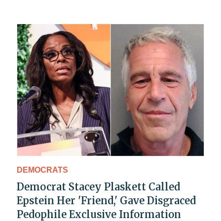
DEMOCRATS
Democrat Stacey Plaskett Called
Epstein Her 'Friend,' Gave Disgraced
Pedophile Exclusive Information