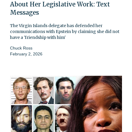
About Her Legislative Work: Text
Messages
The Virgin Islands delegate has defended her
communications with Epstein by claiming she did not
have a 'friendship with him'
Chuck Ross
February 2, 2026