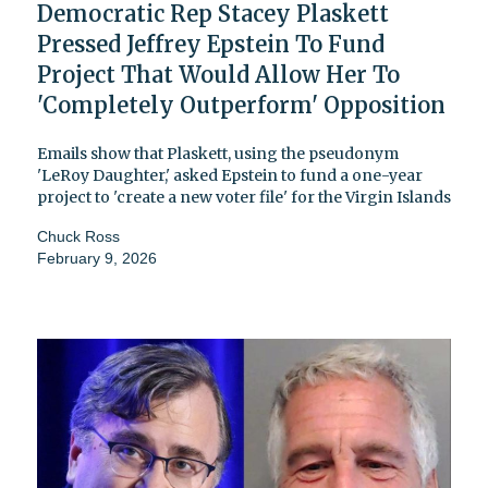
Democratic Rep Stacey Plaskett
Pressed Jeffrey Epstein To Fund
Project That Would Allow Her To
'Completely Outperform' Opposition
Emails show that Plaskett, using the pseudonym
'LeRoy Daughter,' asked Epstein to fund a one-year
project to 'create a new voter file' for the Virgin Islands
Chuck Ross
February 9, 2026