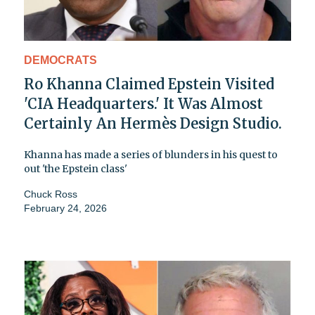
DEMOCRATS
Ro Khanna Claimed Epstein Visited
'CIA Headquarters.' It Was Almost
Certainly An Hermès Design Studio.
Khanna has made a series of blunders in his quest to
out 'the Epstein class'
Chuck Ross
February 24, 2026