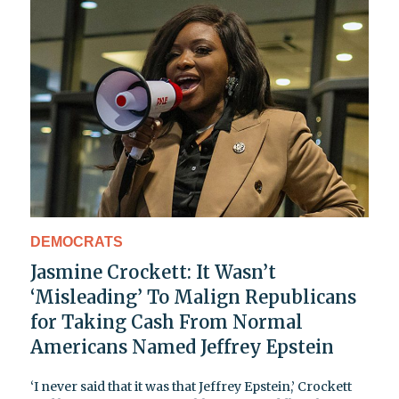
DEMOCRATS
Jasmine Crockett: It Wasn’t
‘Misleading’ To Malign Republicans
for Taking Cash From Normal
Americans Named Jeffrey Epstein
‘I never said that it was that Jeffrey Epstein,’ Crockett