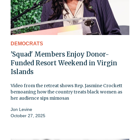
DEMOCRATS
'Squad' Members Enjoy Donor-
Funded Resort Weekend in Virgin
Islands
Video from the retreat shows Rep. Jasmine Crockett
bemoaning how the country treats black women as
her audience sips mimosas
Jon Levine
October 27, 2025