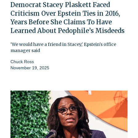
Democrat Stacey Plaskett Faced
Criticism Over Epstein Ties in 2016,
Years Before She Claims To Have
Learned About Pedophile’s Misdeeds
'We would have a friend in Stacey,' Epstein's office
manager said
Chuck Ross
November 19, 2025