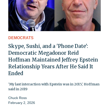
DEMOCRATS
Skype, Sushi, and a 'Phone Date':
Democratic Megadonor Reid
Hoffman Maintained Jeffrey Epstein
Relationship Years After He Said It
Ended
'My last interaction with Epstein was in 2015,' Hoffman
said in 2019
Chuck Ross
February 2, 2026