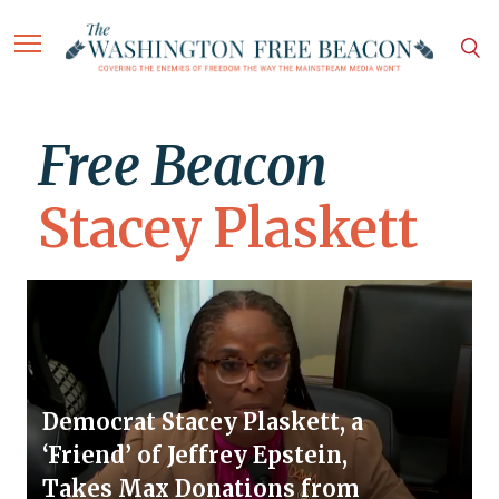
Free Beacon
Stacey Plaskett
Democrat Stacey Plaskett, a
‘Friend’ of Jeffrey Epstein,
Takes Max Donations from