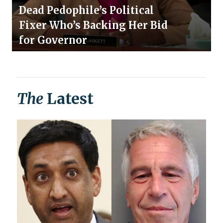
Dead Pedophile’s Political
Fixer Who’s Backing Her Bid
for Governor
The
Latest