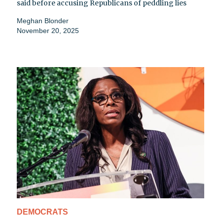
said before accusing Republicans of peddling lies
Meghan Blonder
November 20, 2025
DEMOCRATS