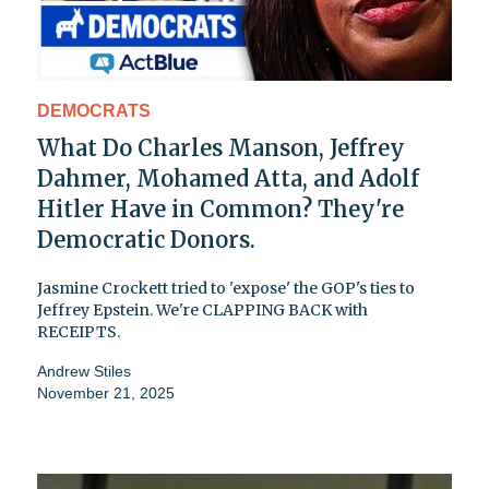
DEMOCRATS
What Do Charles Manson, Jeffrey
Dahmer, Mohamed Atta, and Adolf
Hitler Have in Common? They're
Democratic Donors.
Jasmine Crockett tried to 'expose' the GOP's ties to
Jeffrey Epstein. We're CLAPPING BACK with
RECEIPTS.
Andrew Stiles
November 21, 2025