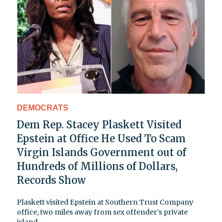
DEMOCRATS
Dem Rep. Stacey Plaskett Visited
Epstein at Office He Used To Scam
Virgin Islands Government out of
Hundreds of Millions of Dollars,
Records Show
Plaskett visited Epstein at Southern Trust Company
office, two miles away from sex offender’s private