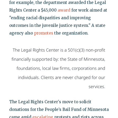
for example, the department awarded the Legal
Rights Center a $45,000
award
for work aimed at
"ending racial disparities and improving
outcomes in the juvenile justice system." A state
agency also
promotes
the organization.
The Legal Rights Center's move to solicit
donations for the People’s Bail Fund of Minnesota
came amid
escalating
protests and riots across