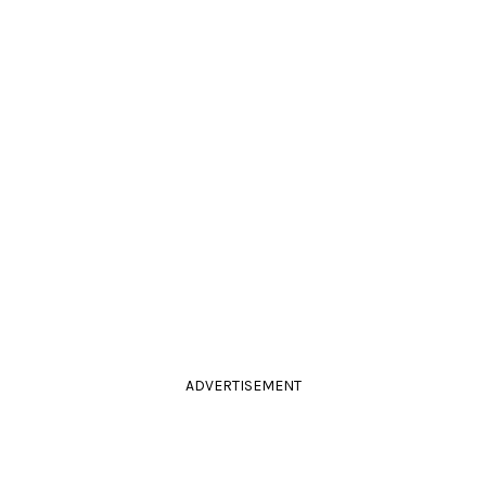
ADVERTISEMENT