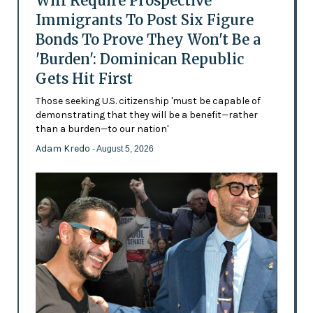
Will Require Prospective
Immigrants To Post Six Figure
Bonds To Prove They Won't Be a
'Burden': Dominican Republic
Gets Hit First
Those seeking U.S. citizenship 'must be capable of
demonstrating that they will be a benefit—rather
than a burden—to our nation'
Adam Kredo
- August 5, 2026