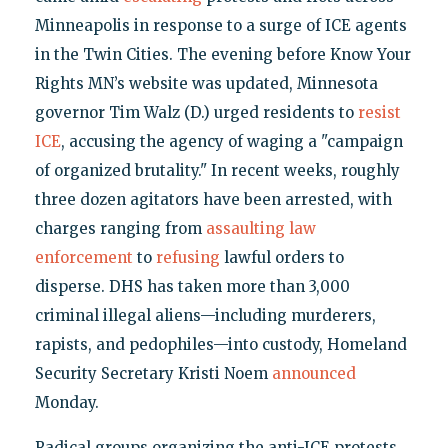
Minneapolis in response to a surge of ICE agents
in the Twin Cities. The evening before Know Your
Rights MN’s website was updated, Minnesota
governor Tim Walz (D.) urged residents to
resist
ICE
, accusing the agency of waging a "campaign
of organized brutality." In recent weeks, roughly
three dozen agitators have been arrested, with
charges ranging from
assaulting
law
enforcement
to
refusing
lawful orders to
disperse. DHS has taken more than 3,000
criminal illegal aliens—including murderers,
rapists, and pedophiles—into custody, Homeland
Security Secretary Kristi Noem
announced
Monday.
Radical groups organizing the anti-ICE protests