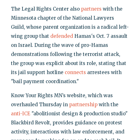
The Legal Rights Center also
partners
with the
Minnesota chapter of the National Lawyers
Guild, whose parent organization is a radical left-
wing group that
defended
Hamas's Oct. 7 assault
on Israel. During the wave of pro-Hamas
demonstrations following the terrorist attack,
the group was explicit about its role, stating that
its jail support hotline
connects
arrestees with
"bail payment coordination."
Know Your Rights MN’s website, which was
overhauled Thursday in
partnership
with the
anti-ICE
"abolitionist design & production studio"
Blackbird Revolt, provides guidance on protest
activity, interactions with law enforcement, and