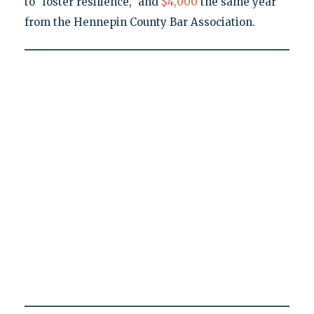
to "foster resilience," and
$4,000
the same year
from the Hennepin County Bar Association.