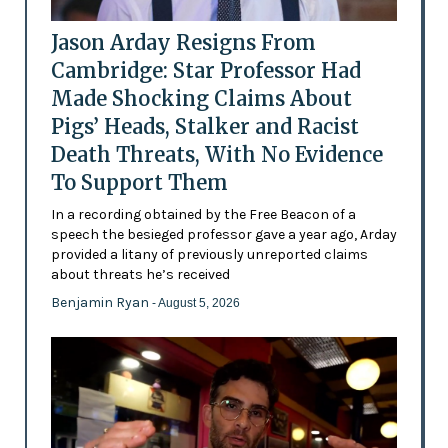
Jason Arday Resigns From
Cambridge: Star Professor Had
Made Shocking Claims About
Pigs’ Heads, Stalker and Racist
Death Threats, With No Evidence
To Support Them
In a recording obtained by the Free Beacon of a
speech the besieged professor gave a year ago, Arday
provided a litany of previously unreported claims
about threats he’s received
Benjamin Ryan
- August 5, 2026