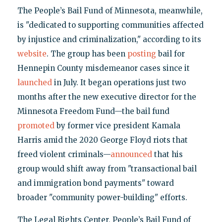
The People’s Bail Fund of Minnesota, meanwhile,
is "dedicated to supporting communities affected
by injustice and criminalization," according to its
website
. The group has been
posting
bail for
Hennepin County misdemeanor cases since it
launched
in July. It began operations just two
months after the new executive director for the
Minnesota Freedom Fund—the bail fund
promoted
by former vice president Kamala
Harris amid the 2020 George Floyd riots that
freed violent criminals—
announced
that his
group would shift away from "transactional bail
and immigration bond payments" toward
broader "community power-building" efforts.
The Legal Rights Center, People’s Bail Fund of