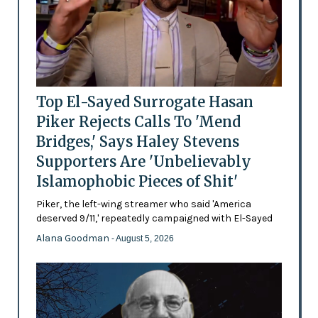
Top El-Sayed Surrogate Hasan
Piker Rejects Calls To 'Mend
Bridges,' Says Haley Stevens
Supporters Are 'Unbelievably
Islamophobic Pieces of Shit'
Piker, the left-wing streamer who said 'America
deserved 9/11,' repeatedly campaigned with El-Sayed
Alana Goodman
- August 5, 2026