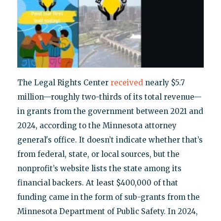
The Legal Rights Center
received
nearly $5.7
million—roughly two-thirds of its total revenue—
in grants from the government between 2021 and
2024, according to the Minnesota attorney
general's office. It doesn’t indicate whether that’s
from federal, state, or local sources, but the
nonprofit’s website lists the state among its
financial backers. At least $400,000 of that
funding came in the form of sub-grants from the
Minnesota Department of Public Safety. In 2024,