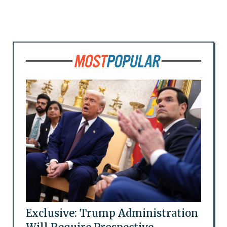
Exclusive: Trump Administration