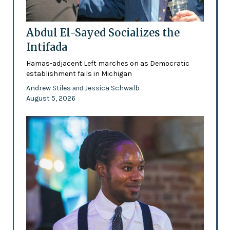
Abdul El-Sayed Socializes the
Intifada
Hamas-adjacent Left marches on as Democratic
establishment fails in Michigan
Andrew Stiles
Jessica Schwalb
and
August 5, 2026