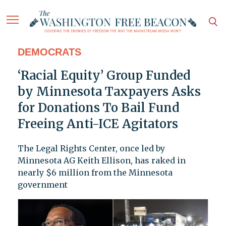
DEMOCRATS
‘Racial Equity’ Group Funded
by Minnesota Taxpayers Asks
for Donations To Bail Fund
Freeing Anti-ICE Agitators
The Legal Rights Center, once led by
Minnesota AG Keith Ellison, has raked in
nearly $6 million from the Minnesota
government