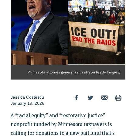
Minnesota attorney general Keith Ellison (Getty Images)
Jessica Costescu
January 19, 2026
A "racial equity" and "restorative justice"
nonprofit funded by Minnesota taxpayers is
calling for donations to a new bail fund that’s