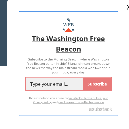
ABOUT US
MASTHEAD
ADVERTISE WITH US
The Washington Free
Beacon
TERMS OF USE
PRIVACY POLICY
Subscribe to the Morning Beacon, where Washington
2026 ALL RIGHTS RESERVED
Free Beacon editor in chief Eliana Johnson breaks down
the news the way the mainstream media won't—right in
your inbox, every day.
Subscribe
By subscribing you agree to
Substack's Terms of Use
,
our
Privacy Policy
and
our Information collection notice