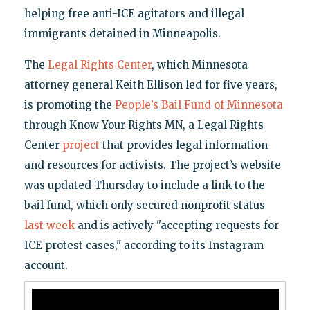
helping free anti-ICE agitators and illegal
immigrants detained in Minneapolis.
The
Legal Rights Center
, which Minnesota
attorney general Keith Ellison led for five years,
is promoting the
People’s Bail Fund of Minnesota
through Know Your Rights MN, a Legal Rights
Center
project
that provides legal information
and resources for activists. The project’s website
was updated Thursday to include a link to the
bail fund, which only secured nonprofit status
last week
and is actively "accepting requests for
ICE protest cases," according to its Instagram
account.