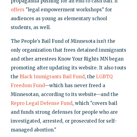
propaganda pushing for an end to cash bail. It
offers
"legal empowerment workshops" for
audiences as young as elementary school
students, as well.
The People’s Bail Fund of Minnesota isn’t the
only organization that frees detained immigrants
and other arrestees Know Your Rights MN began
promoting after updating its website. It also touts
the
Black Immigrants Bail Fund
, the
LGBTQ
Freedom Fund
—which has never freed a
Minnesotan, according to its website—and the
Repro Legal Defense Fund
, which "covers bail
and funds strong defenses for people who are
investigated, arrested, or prosecuted for self-
managed abortion."