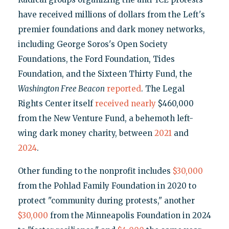
have received millions of dollars from the Left's
premier foundations and dark money networks,
including George Soros's Open Society
Foundations, the Ford Foundation, Tides
Foundation, and the Sixteen Thirty Fund, the
Washington Free Beacon
reported
. The Legal
Rights Center itself
received
nearly
$460,000
from the New Venture Fund, a behemoth left-
wing dark money charity, between
2021
and
2024
.
Other funding to the nonprofit includes
$30,000
from the Pohlad Family Foundation in 2020 to
protect "community during protests," another
$30,000
from the Minneapolis Foundation in 2024