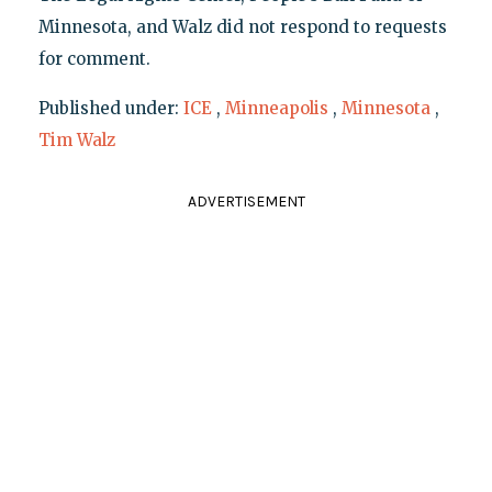
Minnesota, and Walz did not respond to requests
for comment.
Published under:
ICE
,
Minneapolis
,
Minnesota
,
Tim Walz
ADVERTISEMENT