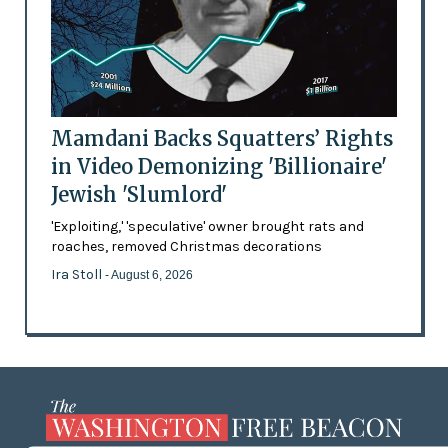
Mamdani Backs Squatters’ Rights
in Video Demonizing 'Billionaire'
Jewish 'Slumlord'
'Exploiting,' 'speculative' owner brought rats and
roaches, removed Christmas decorations
Ira Stoll
- August 6, 2026