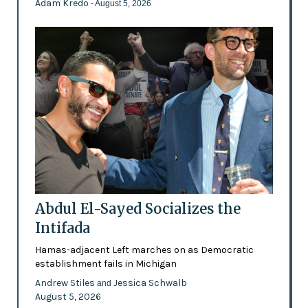
Adam Kredo
- August 5, 2026
Abdul El-Sayed Socializes the
Intifada
Hamas-adjacent Left marches on as Democratic
establishment fails in Michigan
Andrew Stiles
Jessica Schwalb
and
August 5, 2026