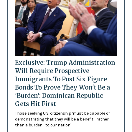
Exclusive: Trump Administration
Will Require Prospective
Immigrants To Post Six Figure
Bonds To Prove They Won't Be a
'Burden': Dominican Republic
Gets Hit First
Those seeking U.S. citizenship 'must be capable of
demonstrating that they will be a benefit—rather
than a burden—to our nation'