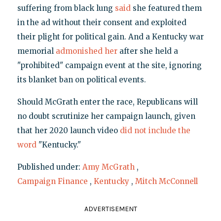
suffering from black lung
said
she featured them
in the ad without their consent and exploited
their plight for political gain. And a Kentucky war
memorial
admonished her
after she held a
"prohibited" campaign event at the site, ignoring
its blanket ban on political events.
Should McGrath enter the race, Republicans will
no doubt scrutinize her campaign launch, given
that her 2020 launch video
did not include the
word
"Kentucky."
Published under:
Amy McGrath
,
Campaign Finance
,
Kentucky
,
Mitch McConnell
ADVERTISEMENT