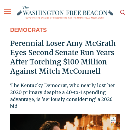
DEMOCRATS
Perennial Loser Amy McGrath
Eyes Second Senate Run Years
After Torching $100 Million
Against Mitch McConnell
The Kentucky Democrat, who nearly lost her
2020 primary despite a 40-to-1 spending
advantage, is 'seriously considering' a 2026
bid