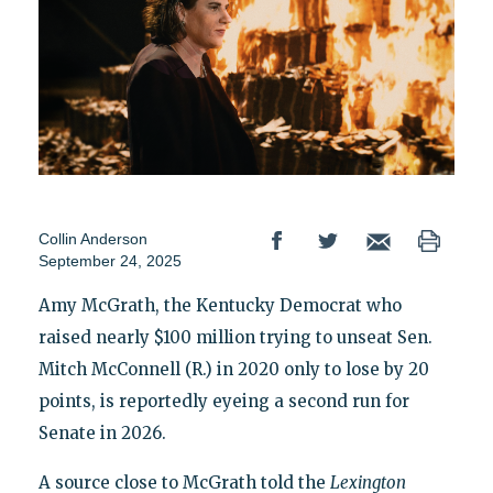
Collin Anderson
September 24, 2025
Amy McGrath, the Kentucky Democrat who
raised nearly $100 million trying to unseat Sen.
Mitch McConnell (R.) in 2020 only to lose by 20
points, is reportedly eyeing a second run for
Senate in 2026.
A source close to McGrath told the
Lexington