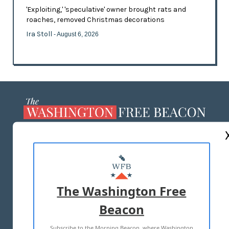
'Exploiting,' 'speculative' owner brought rats and
roaches, removed Christmas decorations
Ira Stoll
- August 6, 2026
ABOUT US
MASTHEAD
ADVERTISE WITH US
The Washington Free
Beacon
TERMS OF USE
PRIVACY POLICY
Subscribe to the Morning Beacon, where Washington
2026 ALL RIGHTS RESERVED