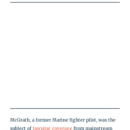
McGrath, a former Marine fighter pilot, was the
subject of
fawning coverage
from mainstream