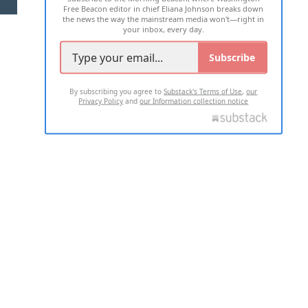
Free Beacon editor in chief Eliana Johnson breaks down
the news the way the mainstream media won't—right in
your inbox, every day.
Subscribe
By subscribing you agree to
Substack's Terms of Use
,
our
Privacy Policy
and
our Information collection notice