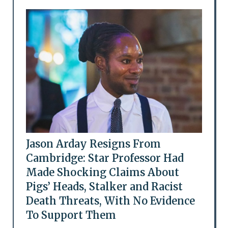
Jason Arday Resigns From
Cambridge: Star Professor Had
Made Shocking Claims About
Pigs’ Heads, Stalker and Racist
Death Threats, With No Evidence
To Support Them