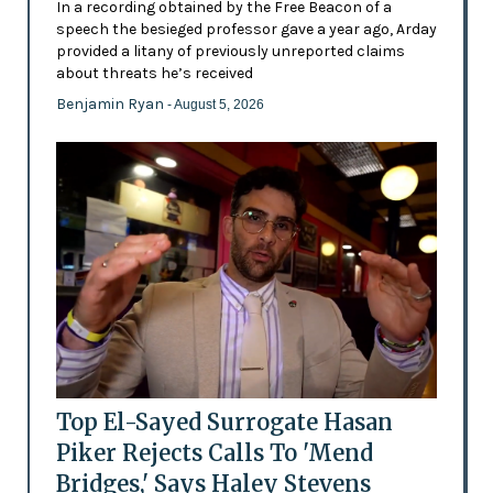
In a recording obtained by the Free Beacon of a
speech the besieged professor gave a year ago, Arday
provided a litany of previously unreported claims
about threats he’s received
Benjamin Ryan
- August 5, 2026
Top El-Sayed Surrogate Hasan
Piker Rejects Calls To 'Mend
Bridges,' Says Haley Stevens