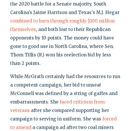
the 2020 battle for a Senate majority. South
Carolina's Jaime Harrison and Texas's M.J. Hegar
combined to burn through roughly $100 million
themselves
, and both lost to their Republican
opponents by 10 points. The money could have
gone to good use in North Carolina, where Sen.
Thom Tillis (R.) won his reelection bid by less
than 2 points.
While McGrath certainly had the resources to run
a competent campaign, her bid to unseat
McConnell was defined by a string of gaffes and
embarrassments. She
faced criticism from
veterans
after she compared supporting her
campaign to serving in uniform. She was
forced
to amend
a campaign ad after two coal miners