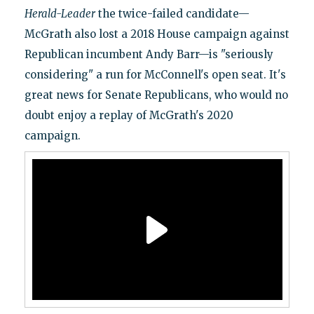
Herald-Leader
the twice-failed candidate—
McGrath also lost a 2018 House campaign against
Republican incumbent Andy Barr—is "seriously
considering" a run for McConnell's open seat. It's
great news for Senate Republicans, who would no
doubt enjoy a replay of McGrath's 2020
campaign.