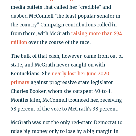
media outlets that called her "credible" and
dubbed McConnell "the least popular senator in
the country." Campaign contributions rolled in
from there, with McGrath
raising more than $94
million
over the course of the race.
The bulk of that cash, however, came from out of
state, and McGrath never caught on with
Kentuckians. She
nearly lost her June 2020
primary
against progressive state legislator
Charles Booker, whom she outspent 40-to-1.
Months later, McConnell trounced her, receiving
58 percent of the vote to McGrath's 38 percent.
McGrath was not the only red-state Democrat to
raise big money only to lose by a big margin in