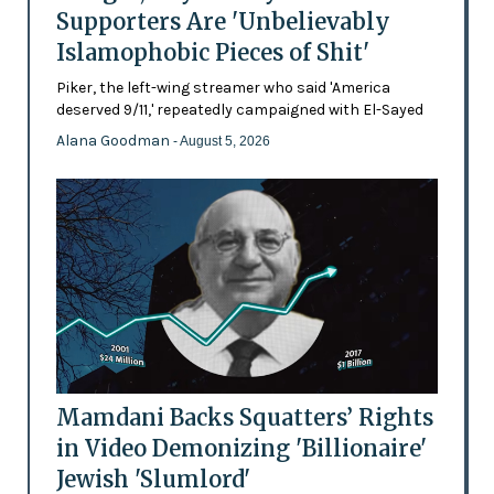
Supporters Are 'Unbelievably
Islamophobic Pieces of Shit'
Piker, the left-wing streamer who said 'America
deserved 9/11,' repeatedly campaigned with El-Sayed
Alana Goodman
- August 5, 2026
Mamdani Backs Squatters’ Rights
in Video Demonizing 'Billionaire'
Jewish 'Slumlord'