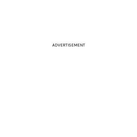
ADVERTISEMENT