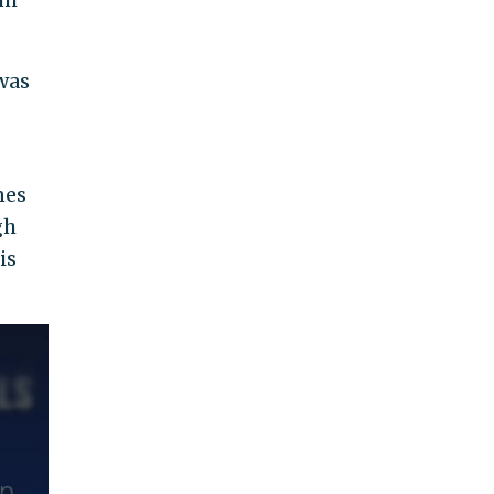
 was
nes
gh
is