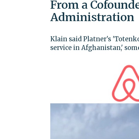
From a Cofound
Administration
Klain said Platner's 'Totenk
service in Afghanistan,' so