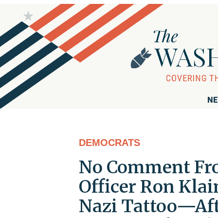
NE
DEMOCRATS
No Comment Fro
Officer Ron Kla
Nazi Tattoo—Aft