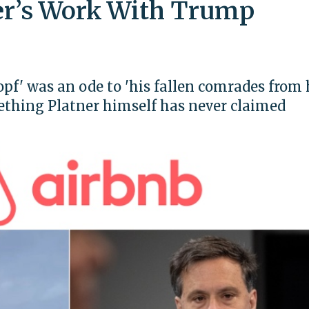
er’s Work With Trump
opf' was an ode to 'his fallen comrades from 
mething Platner himself has never claimed