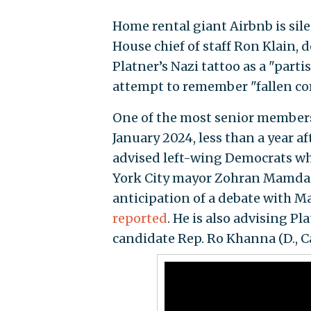
Home rental giant Airbnb is silen
House chief of staff Ron Klain,
Platner’s Nazi tattoo as a "part
attempt to remember "fallen co
One of the most senior members 
January 2024, less than a year a
advised left-wing Democrats wh
York City mayor Zohran Mamdani
anticipation of a debate with M
reported
. He is also advising P
candidate Rep. Ro Khanna (D., Cal