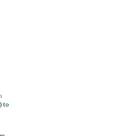
h
) to
om