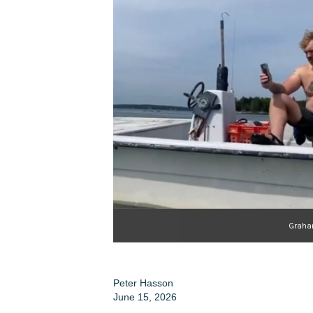
Graha
Peter Hasson
June 15, 2026