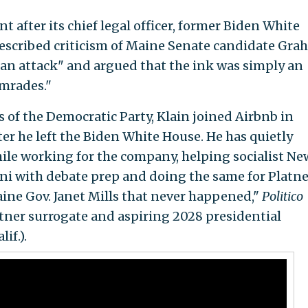
t after its chief legal officer, former Biden White
 described criticism of Maine Senate candidate Gr
isan attack" and argued that the ink was simply an
mrades."
of the Democratic Party, Klain joined Airbnb in
fter he left the Biden White House. He has quietly
ile working for the company, helping socialist Ne
 with debate prep and doing the same for Platne
aine Gov. Janet Mills that never happened,"
Politico
latner surrogate and aspiring 2028 presidential
if.).