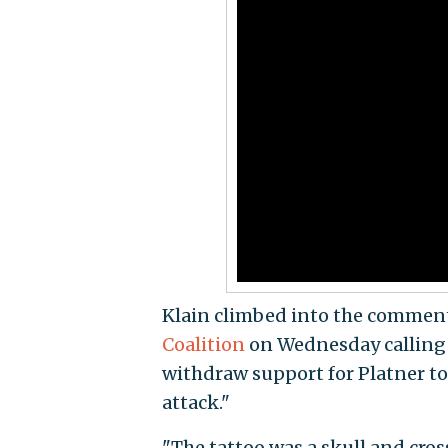
Klain climbed into the comment
Coalition
on Wednesday calling o
withdraw support for Platner to c
attack."
"The tattoo was a skull and cro