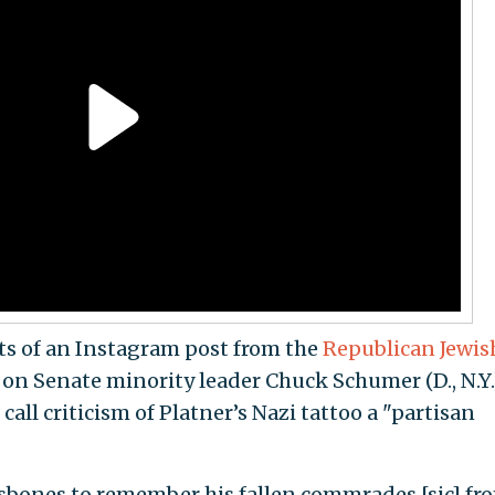
s of an Instagram post from the
Republican Jewis
n Senate minority leader Chuck Schumer (D., N.Y.
all criticism of Platner’s Nazi tattoo a "partisan
ssbones to remember his fallen commrades [sic] fr