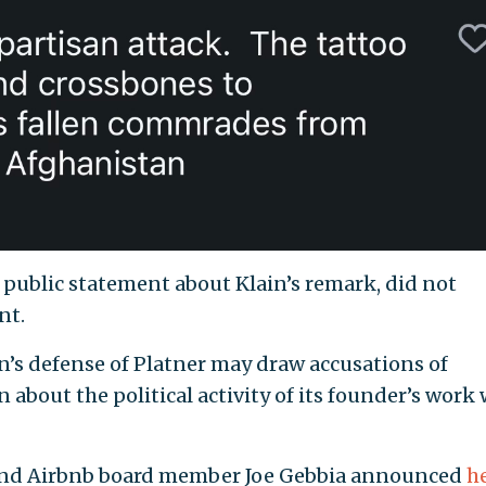
public statement about Klain’s remark, did not
nt.
n’s defense of Platner may draw accusations of
 about the political activity of its founder’s work 
 and Airbnb board member Joe Gebbia announced
h