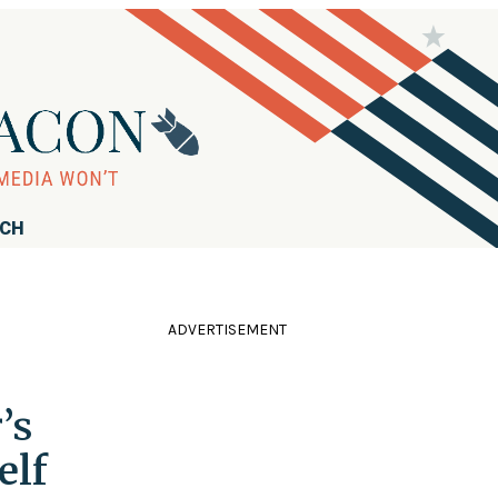
RCH
ADVERTISEMENT
’s
elf