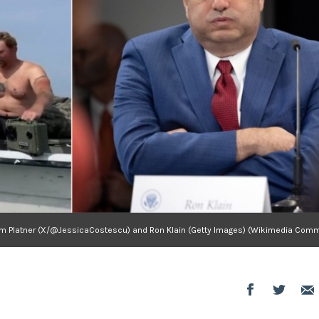
m Platner (X/@JessicaCostescu) and Ron Klain (Getty Images) (Wikimedia Com