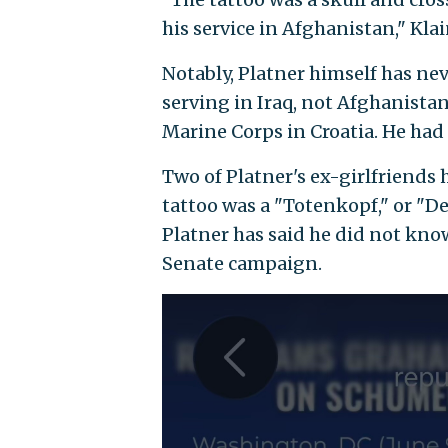
his service in Afghanistan," Klai
Notably, Platner himself has nev
serving in Iraq, not Afghanistan
Marine Corps in Croatia. He had
Two of Platner's ex-girlfriend
tattoo was a "Totenkopf," or "D
Platner has said he did not know
Senate campaign.