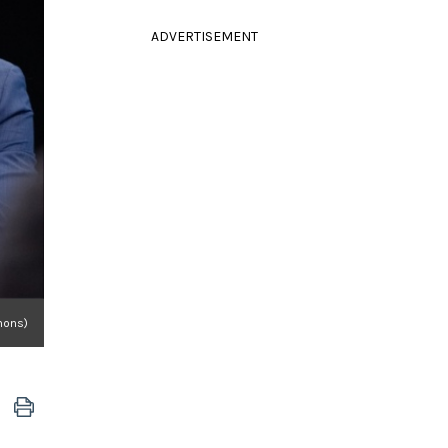
ADVERTISEMENT
mons)