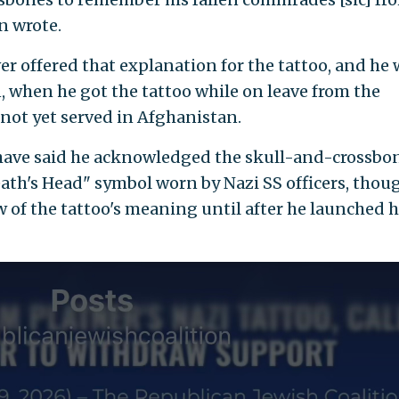
n wrote.
er offered that explanation for the tattoo, and he
, when he got the tattoo while on leave from the
 not yet served in Afghanistan.
s have said he acknowledged the skull-and-crossbo
eath's Head" symbol worn by Nazi SS officers, thou
 of the tattoo's meaning until after he launched h