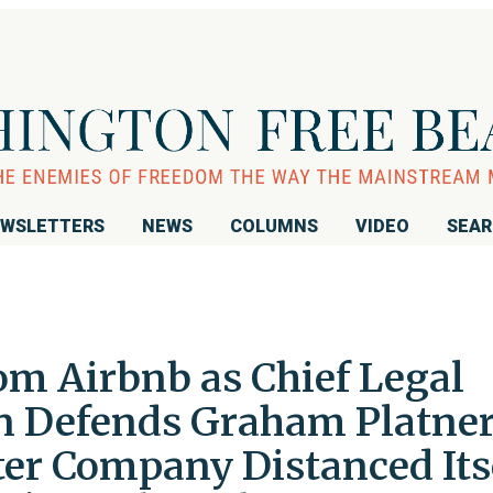
WSLETTERS
NEWS
COLUMNS
VIDEO
SEA
m Airbnb as Chief Legal
in Defends Graham Platner
er Company Distanced Its