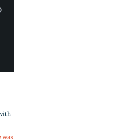
with
e was