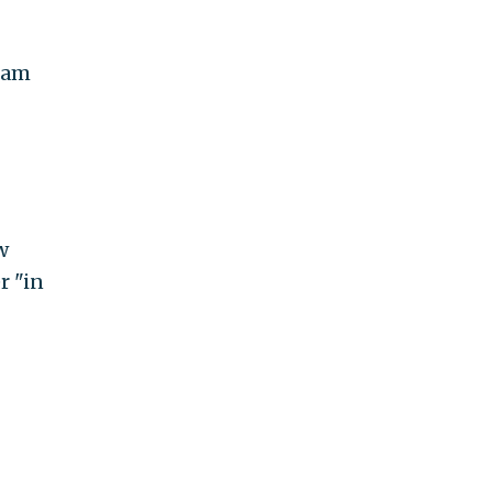
aham
w
r "in