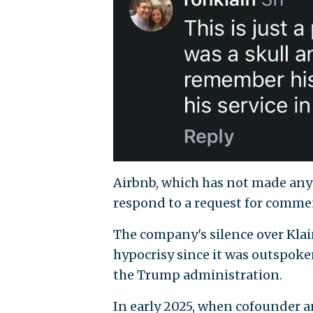
Airbnb, which has not made any 
respond to a request for comme
The company's silence over Klai
hypocrisy since it was outspoken
the Trump administration.
In early 2025, when cofounder