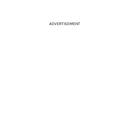
ADVERTISEMENT