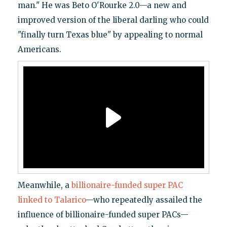
man." He was Beto O'Rourke 2.0—a new and
improved version of the liberal darling who could
"finally turn Texas blue" by appealing to normal
Americans.
Meanwhile, a
billionaire-funded super PAC
linked to Talarico
—who repeatedly assailed the
influence of billionaire-funded super PACs—