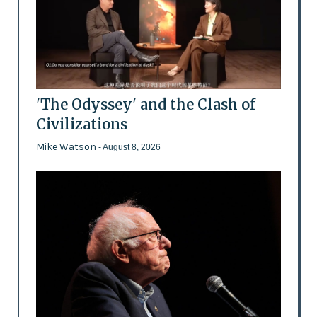
'The Odyssey' and the Clash of
Civilizations
Mike Watson
- August 8, 2026