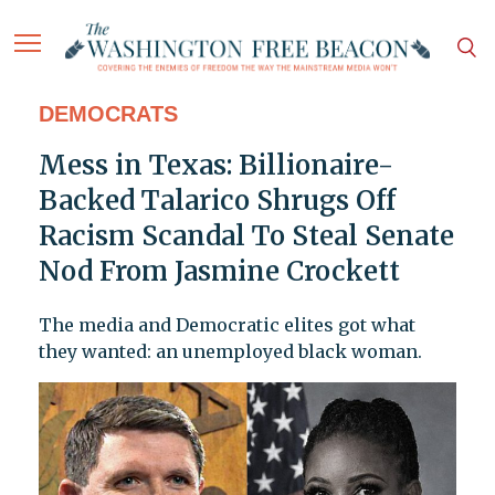
DEMOCRATS
Mess in Texas: Billionaire-
Backed Talarico Shrugs Off
Racism Scandal To Steal Senate
Nod From Jasmine Crockett
The media and Democratic elites got what
they wanted: an unemployed black woman.