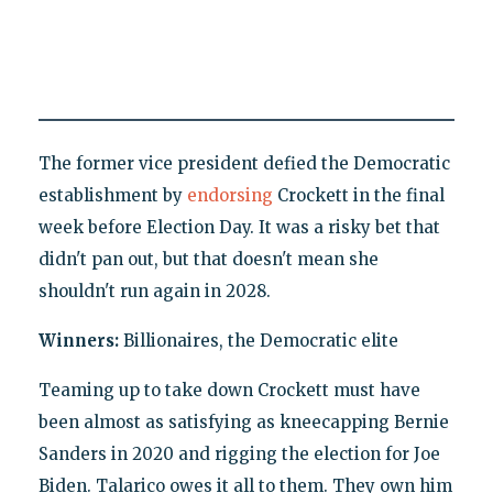
The former vice president defied the Democratic
establishment by
endorsing
Crockett in the final
week before Election Day. It was a risky bet that
didn't pan out, but that doesn't mean she
shouldn't run again in 2028.
Winners:
Billionaires, the Democratic elite
Teaming up to take down Crockett must have
been almost as satisfying as kneecapping Bernie
Sanders in 2020 and rigging the election for Joe
Biden. Talarico owes it all to them. They own him