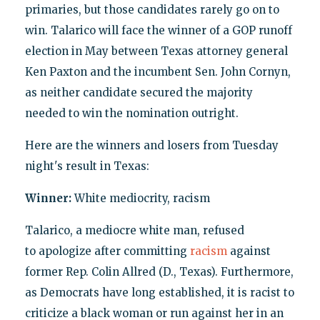
primaries, but those candidates rarely go on to
win. Talarico will face the winner of a GOP runoff
election in May between Texas attorney general
Ken Paxton and the incumbent Sen. John Cornyn,
as neither candidate secured the majority
needed to win the nomination outright.
Here are the winners and losers from Tuesday
night's result in Texas:
Winner:
White mediocrity, racism
Talarico, a mediocre white man, refused
to apologize after committing
racism
against
former Rep. Colin Allred (D., Texas). Furthermore,
as Democrats have long established, it is racist to
criticize a black woman or run against her in an