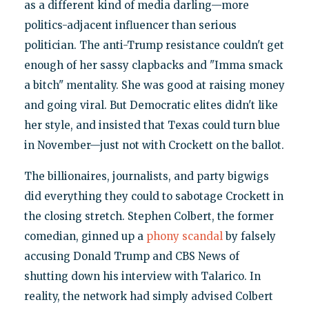
as a different kind of media darling—more
politics-adjacent influencer than serious
politician. The anti-Trump resistance couldn't get
enough of her sassy clapbacks and "Imma smack
a bitch" mentality. She was good at raising money
and going viral. But Democratic elites didn't like
her style, and insisted that Texas could turn blue
in November—just not with Crockett on the ballot.
The billionaires, journalists, and party bigwigs
did everything they could to sabotage Crockett in
the closing stretch. Stephen Colbert, the former
comedian, ginned up a
phony scandal
by falsely
accusing Donald Trump and CBS News of
shutting down his interview with Talarico. In
reality, the network had simply advised Colbert