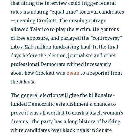
that airing the interview could trigger federal
rules mandating "equal time" for rival candidates
—meaning Crockett. The ensuing outrage
allowed Talarico to play the victim. He got tons
of free exposure, and parlayed the "controversy"
into a $2.5 million fundraising haul. In the final
days before the election, journalists and other
professional Democrats whined incessantly
about how Crockett was
mean
to a reporter from
the
Atlantic
.
The general election will give the billionaire-
funded Democratic establishment a chance to
prove it was all worth it to crush a black woman's
dreams. The party has a long history of backing
white candidates over black rivals in Senate