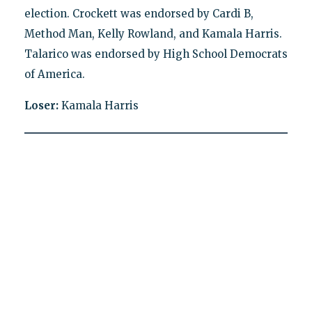
election. Crockett was endorsed by Cardi B,
Method Man, Kelly Rowland, and Kamala Harris.
Talarico was endorsed by High School Democrats
of America.
Loser:
Kamala Harris