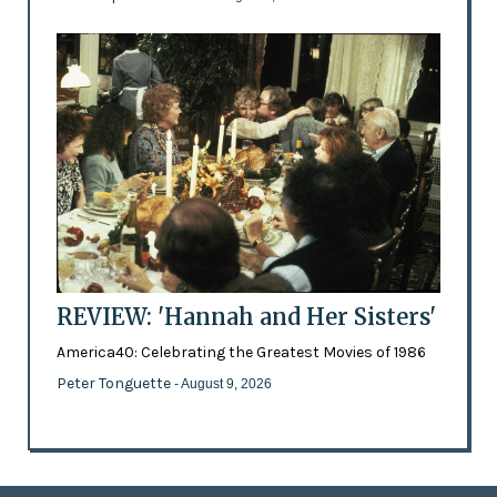
REVIEW: 'Hannah and Her Sisters'
America40: Celebrating the Greatest Movies of 1986
Peter Tonguette
- August 9, 2026