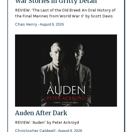
War Stories in Gritty Detail
REVIEW: ‘The Last of the Old Breed: An Oral History of
the Final Marines from World War II’ by Scott Davis
Chas Henry
- August 9, 2026
Auden After Dark
REVIEW: ‘Auden’ by Peter Ackroyd
Christopher Caldwell
- August 9, 2026