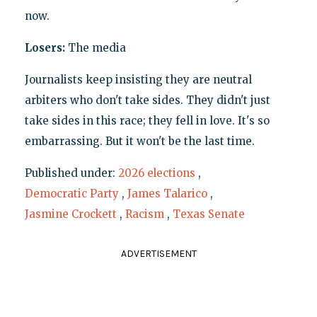
now.
Losers:
The media
Journalists keep insisting they are neutral
arbiters who don't take sides. They didn't just
take sides in this race; they fell in love. It's so
embarrassing. But it won't be the last time.
Published under:
2026 elections
,
Democratic Party
,
James Talarico
,
Jasmine Crockett
,
Racism
,
Texas Senate
ADVERTISEMENT