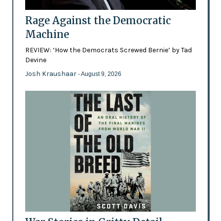
Rage Against the Democratic
Machine
REVIEW: ‘How the Democrats Screwed Bernie’ by Tad
Devine
Josh Kraushaar
- August 9, 2026