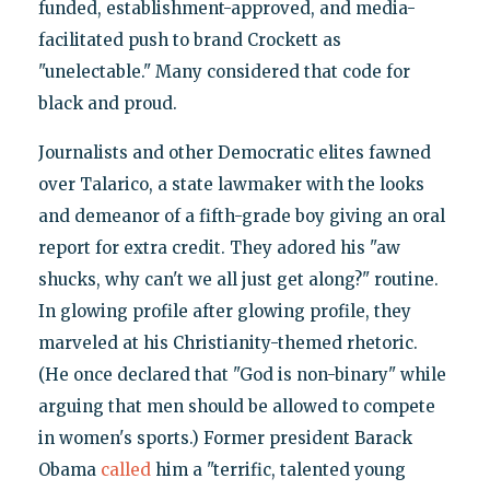
funded, establishment-approved, and media-
facilitated push to brand Crockett as
"unelectable." Many considered that code for
black and proud.
Journalists and other Democratic elites fawned
over Talarico, a state lawmaker with the looks
and demeanor of a fifth-grade boy giving an oral
report for extra credit. They adored his "aw
shucks, why can't we all just get along?" routine.
In glowing profile after glowing profile, they
marveled at his Christianity-themed rhetoric.
(He once declared that "God is non-binary" while
arguing that men should be allowed to compete
in women's sports.) Former president Barack
Obama
called
him a "terrific, talented young