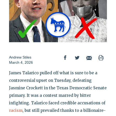
Andrew Stiles
March 4, 2026
James Talarico pulled off what is sure to be a
controversial upset on Tuesday, defeating
Jasmine Crockett in the Texas Democratic Senate
primary. It was a contest marred by bitter
infighting. Talarico faced credible accusations of
racism
, but still prevailed thanks to a billionaire-