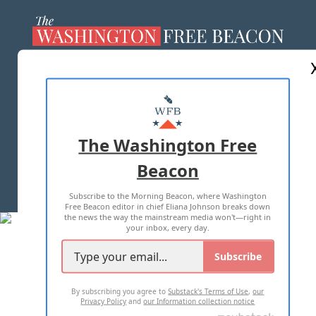
ABOUT US
MASTHEAD
ADVERTISE WITH US
The Washington Free
Beacon
TERMS OF USE
PRIVACY POLICY
Subscribe to the Morning Beacon, where Washington
2026 ALL RIGHTS RESERVED
Free Beacon editor in chief Eliana Johnson breaks down
the news the way the mainstream media won't—right in
your inbox, every day.
Subscribe
By subscribing you agree to
Substack's Terms of Use
,
our
Privacy Policy
and
our Information collection notice