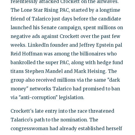
relentlessly attacked Crockett on the airwaves.
The Lone Star Rising PAC, started by a longtime
friend of Talarico just days before the candidate
launched his Senate campaign, spent millions on
negative ads against Crockett over the past few
weeks. LinkedIn founder and Jeffrey Epstein pal
Reid Hoffman was among the billionaires who
bankrolled the super PAC, along with hedge fund
titans Stephen Mandel and Mark Heising. The
group also received millions via the same "dark
money" networks Talarico had promised to ban
via "anti-corruption" legislation.
Crockett's late entry into the race threatened
Talarico's path to the nomination. The
congresswoman had already established herself