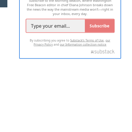
Subscribe to the Morning Beacon, where Washington
2026 ALL RIGHTS RESERVED
Free Beacon editor in chief Eliana Johnson breaks down
the news the way the mainstream media won't—right in
your inbox, every day.
Subscribe
By subscribing you agree to
Substack's Terms of Use
,
our
Privacy Policy
and
our Information collection notice