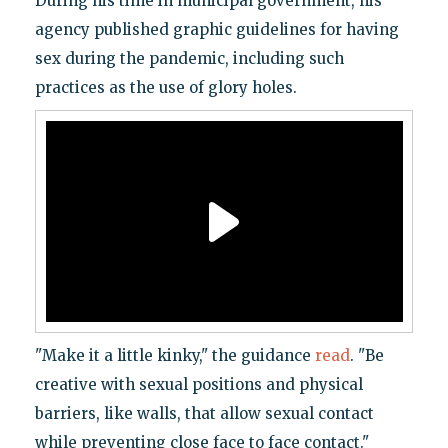
During his time in municipal government, his
agency published graphic guidelines for having
sex during the pandemic, including such
practices as the use of glory holes.
"Make it a little kinky," the guidance
read
. "Be
creative with sexual positions and physical
barriers, like walls, that allow sexual contact
while preventing close face to face contact."