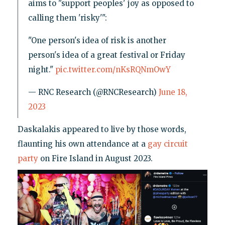
aims to "support peoples' joy as opposed to
calling them 'risky'":
"One person's idea of risk is another
person's idea of a great festival or Friday
night."
pic.twitter.com/nKsRQNmOwY
— RNC Research (@RNCResearch)
June 18,
2023
Daskalakis appeared to live by those words,
flaunting his own attendance at a
gay circuit
party
on Fire Island in August 2023.