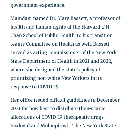
government experience.
Mamdani named Dr. Mary Bassett, a professor of
health and human rights at the Harvard T.H.
Chan School of Public Health, to his transition
team’s Committee on Health as well. Bassett
served as acting commissioner of the New York
State Department of Health in 2021 and 2022,
where she designed the state’s policy of
prioritizing non-white New Yorkers in its
response to COVID-19.
Her office issued official guidelines in December
2021 for how best to distribute then-scarce
allocations of COVID-19 therapeutic drugs
Paxlovid and Molnupiravir. The New York State