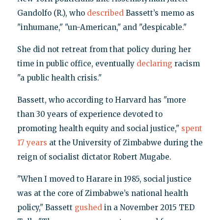
Gandolfo (R.), who
described
Bassett’s memo as
"inhumane," "un-American," and "despicable."
She did not retreat from that policy during her
time in public office, eventually
declaring
racism
"a public health crisis."
Bassett, who according to Harvard has "more
than 30 years of experience devoted to
promoting health equity and social justice,"
spent
17 years
at the University of Zimbabwe during the
reign of socialist dictator Robert Mugabe.
"When I moved to Harare in 1985, social justice
was at the core of Zimbabwe’s national health
policy," Bassett
gushed
in a November 2015 TED