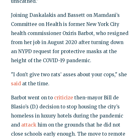
unscathed."
Joining Daskalakis and Bassett on Mamdani’s
Committee on Health is former New York City
health commissioner Oxiris Barbot, who resigned
from her job in August 2020 after turning down
an NYPD request for protective masks at the
height of the COVID-19 pandemic.
"I don’t give two rats’ asses about your cops," she
said
at the time.
Barbot went on to
criticize
then-mayor Bill de
Blasio’s (D.) decision to stop housing the city’s
homeless in luxury hotels during the pandemic
and
attack
him on the grounds that he did not
close schools early enough. The move to remote