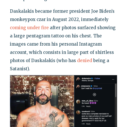
Daskalakis became former president Joe Biden’s
monkeypox czar in August 2022, immediately
coming under fire
after photos surfaced showing
a large pentagram tattoo on his chest. The
images came from his personal Instagram
account, which consists in large part of shirtless
photos of Daskalakis (who has
denied
being a
Satanist).