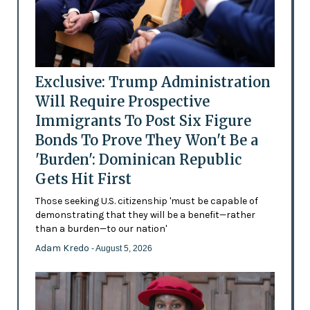
Exclusive: Trump Administration
Will Require Prospective
Immigrants To Post Six Figure
Bonds To Prove They Won't Be a
'Burden': Dominican Republic
Gets Hit First
Those seeking U.S. citizenship 'must be capable of
demonstrating that they will be a benefit—rather
than a burden—to our nation'
Adam Kredo
- August 5, 2026