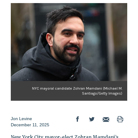
NYC mayoral candidate Zohran Mamdani (Michael M.
Santiago/Getty Images)
Jon Levine
December 11, 2025
New York City mayor-elect Zohran Mamdani’s