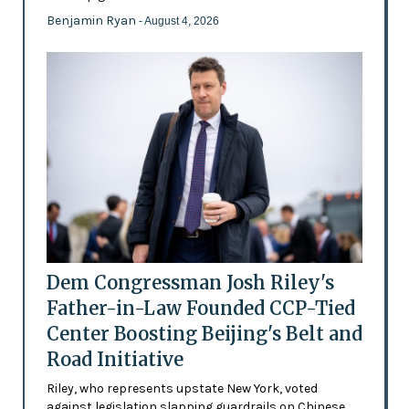
Benjamin Ryan
- August 4, 2026
Dem Congressman Josh Riley's
Father-in-Law Founded CCP-Tied
Center Boosting Beijing's Belt and
Road Initiative
Riley, who represents upstate New York, voted
against legislation slapping guardrails on Chinese