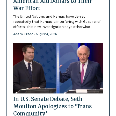
American Aid Dollars to Their
War Effort
The United Nations and Hamas have denied
repeatedly that Hamas is interfering with Gaza relief
efforts: This new investigation says otherwise
Adam Kredo
- August 4, 2026
In U.S. Senate Debate, Seth
Moulton Apologizes to ‘Trans
Community’