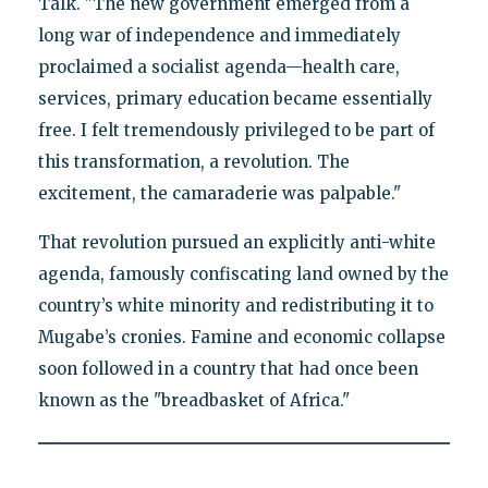
Talk. "The new government emerged from a
long war of independence and immediately
proclaimed a socialist agenda—health care,
services, primary education became essentially
free. I felt tremendously privileged to be part of
this transformation, a revolution. The
excitement, the camaraderie was palpable."
That revolution pursued an explicitly anti-white
agenda, famously confiscating land owned by the
country’s white minority and redistributing it to
Mugabe’s cronies. Famine and economic collapse
soon followed in a country that had once been
known as the "breadbasket of Africa."