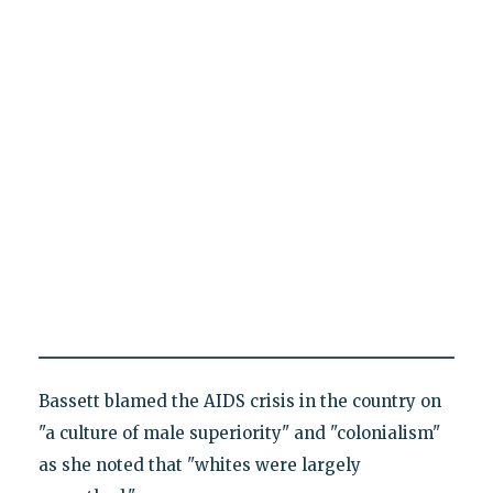
Bassett blamed the AIDS crisis in the country on
"a culture of male superiority" and "colonialism"
as she noted that "whites were largely