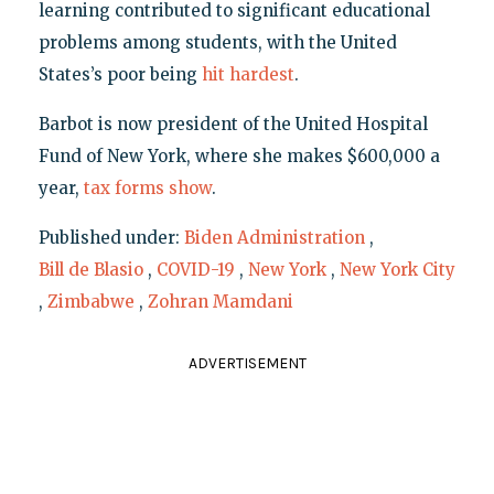
learning contributed to significant educational
problems among students, with the United
States’s poor being
hit hardest
.
Barbot is now president of the United Hospital
Fund of New York, where she makes $600,000 a
year,
tax forms show
.
Published under:
Biden Administration
,
Bill de Blasio
,
COVID-19
,
New York
,
New York City
,
Zimbabwe
,
Zohran Mamdani
ADVERTISEMENT