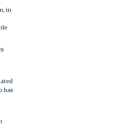
n, in
ble
19
nated
o has
n