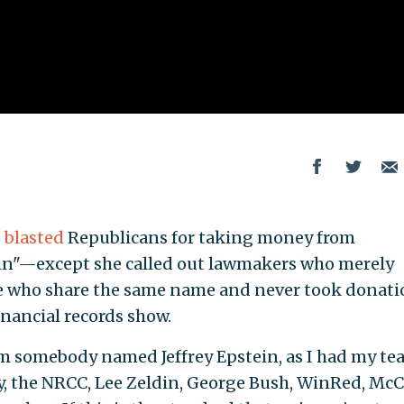
)
blasted
Republicans for taking money from
in"—except she called out lawmakers who merely
e who share the same name and never took donati
inancial records show.
m somebody named Jeffrey Epstein, as I had my te
y, the NRCC, Lee Zeldin, George Bush, WinRed, Mc