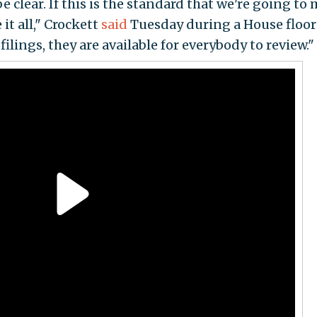
be clear. If this is the standard that we're going to
it all," Crockett
said
Tuesday during a House floor
ilings, they are available for everybody to review."