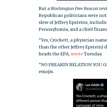
But a
Washington Free Beacon
revi
Republican politicians were no
slew of Jeffrey Epsteins, includ
Pennsylvania, and a chief financ
"Yes, Crockett, a physician named
than the other Jeffrey Epstein) 
heads the EPA,
wrote
Tuesday.
"NO FREAKIN RELATION YOU GENI
emojis.