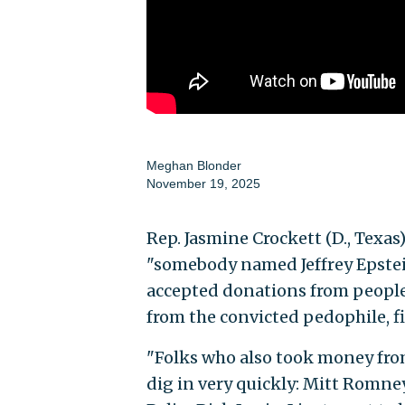
Meghan Blonder
November 19, 2025
Rep. Jasmine Crockett (D., Texas
"somebody named Jeffrey Epste
accepted donations from peopl
from the convicted pedophile, f
"Folks who also took money fro
dig in very quickly: Mitt Romne