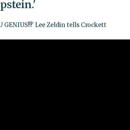
pstein.'
ENIUS!!!' Lee Zeldin tells Crockett