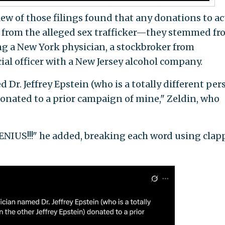
ew of those filings found that any donations to ac
t from the alleged sex trafficker—they stemmed fr
ing a New York physician, a stockbroker from
ial officer with a New Jersey alcohol company.
 Dr. Jeffrey Epstein (who is a totally different per
donated to a prior campaign of mine," Zeldin, who
US!!!" he added, breaking each word using clap