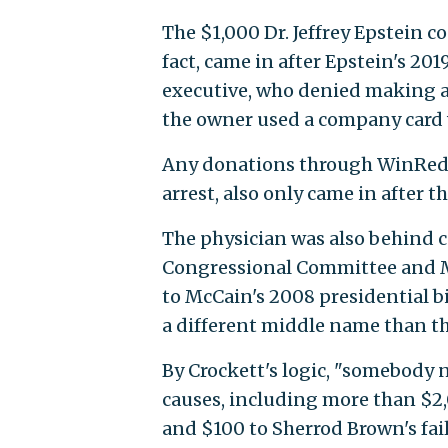
The $1,000 Dr. Jeffrey Epstein 
fact, came in after Epstein's 201
executive, who denied making a
the owner used a company card 
Any donations through WinRed, 
arrest, also only came in after th
The physician was also behind c
Congressional Committee and M
to McCain's 2008 presidential bi
a different middle name than th
By Crockett's logic, "somebody 
causes, including more than $2
and $100 to Sherrod Brown's fai