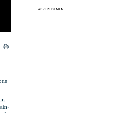
ADVERTISEMENT
ons
am
Cain-