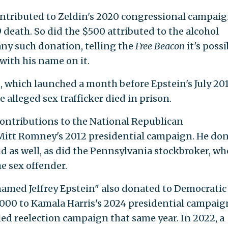
contributed to Zeldin's 2020 congressional campaig
9 death. So did the $500 attributed to the alcohol
ny such donation, telling the
Free Beacon
it's possi
with his name on it.
which launched a month before Epstein's July 20
e alleged sex trafficker died in prison.
ontributions to the National Republican
itt Romney's 2012 presidential campaign. He do
d as well, as did the Pennsylvania stockbroker, wh
e sex offender.
named Jeffrey Epstein" also donated to Democratic
,000 to Kamala Harris's 2024 presidential campaig
led reelection campaign that same year. In 2022, a