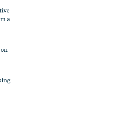
tive
om a
son
ping