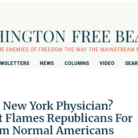
WSLETTERS
NEWS
COLUMNS
VIDEO
SEA
e New York Physician?
t Flames Republicans For
om Normal Americans