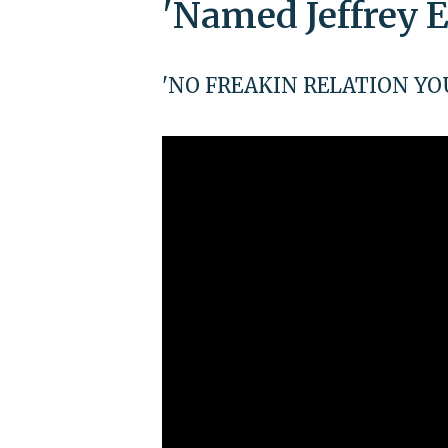
'Named Jeffrey E
'NO FREAKIN RELATION YOU G