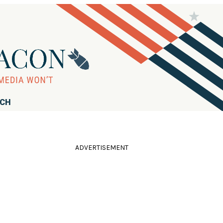
RCH
ADVERTISEMENT