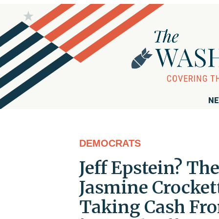
NE
DEMOCRATS
Jeff Epstein? Th
Jasmine Crocket
Taking Cash Fr