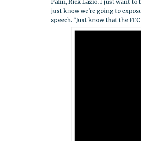
Palin, Rick Lazio. I just want to 
just know we're going to expose 
speech. "Just know that the FEC f