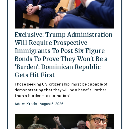
Exclusive: Trump Administration
Will Require Prospective
Immigrants To Post Six Figure
Bonds To Prove They Won't Be a
'Burden': Dominican Republic
Gets Hit First
Those seeking U.S. citizenship 'must be capable of
demonstrating that they will be a benefit—rather
than a burden—to our nation'
Adam Kredo
- August 5, 2026