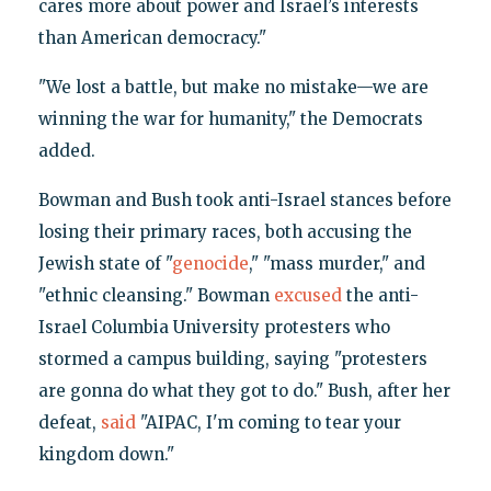
cares more about power and Israel’s interests
than American democracy."
"We lost a battle, but make no mistake—we are
winning the war for humanity," the Democrats
added.
Bowman and Bush took anti-Israel stances before
losing their primary races, both accusing the
Jewish state of "
genocide
," "mass murder," and
"ethnic cleansing." Bowman
excused
the anti-
Israel Columbia University protesters who
stormed a campus building, saying "protesters
are gonna do what they got to do." Bush, after her
defeat,
said
"AIPAC, I'm coming to tear your
kingdom down."