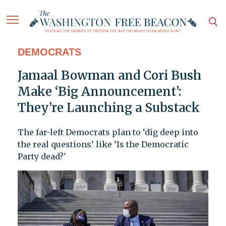
DEMOCRATS
Jamaal Bowman and Cori Bush
Make ‘Big Announcement’:
They’re Launching a Substack
The far-left Democrats plan to ‘dig deep into
the real questions’ like ‘Is the Democratic
Party dead?'