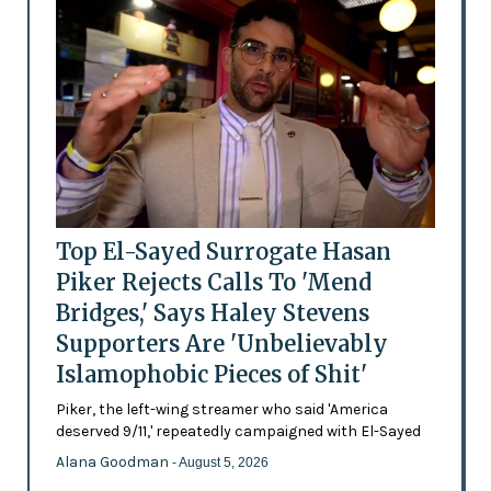
Top El-Sayed Surrogate Hasan
Piker Rejects Calls To 'Mend
Bridges,' Says Haley Stevens
Supporters Are 'Unbelievably
Islamophobic Pieces of Shit'
Piker, the left-wing streamer who said 'America
deserved 9/11,' repeatedly campaigned with El-Sayed
Alana Goodman
- August 5, 2026