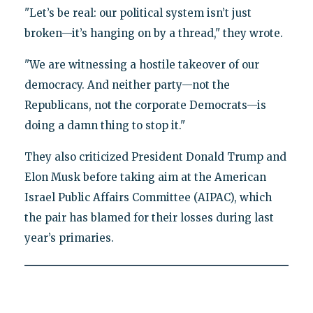
"Let’s be real: our political system isn’t just
broken—it’s hanging on by a thread," they wrote.
"We are witnessing a hostile takeover of our
democracy. And neither party—not the
Republicans, not the corporate Democrats—is
doing a damn thing to stop it."
They also criticized President Donald Trump and
Elon Musk before taking aim at the American
Israel Public Affairs Committee (AIPAC), which
the pair has blamed for their losses during last
year’s primaries.