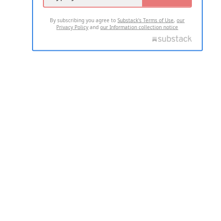
By subscribing you agree to
Substack's Terms of Use
,
our
Privacy Policy
and
our Information collection notice