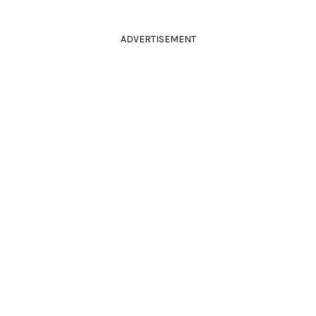
ADVERTISEMENT