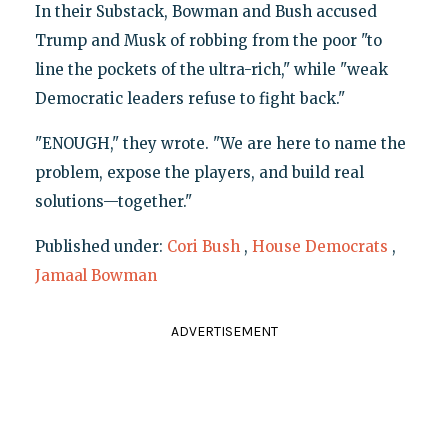
In their Substack, Bowman and Bush accused
Trump and Musk of robbing from the poor "to
line the pockets of the ultra-rich," while "weak
Democratic leaders refuse to fight back."
"ENOUGH," they wrote. "We are here to name the
problem, expose the players, and build real
solutions—together."
Published under:
Cori Bush
,
House Democrats
,
Jamaal Bowman
ADVERTISEMENT