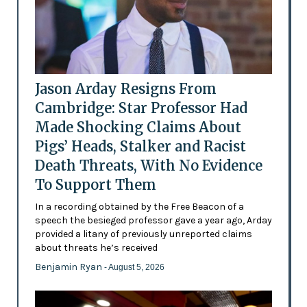
Jason Arday Resigns From
Cambridge: Star Professor Had
Made Shocking Claims About
Pigs’ Heads, Stalker and Racist
Death Threats, With No Evidence
To Support Them
In a recording obtained by the Free Beacon of a
speech the besieged professor gave a year ago, Arday
provided a litany of previously unreported claims
about threats he’s received
Benjamin Ryan
- August 5, 2026