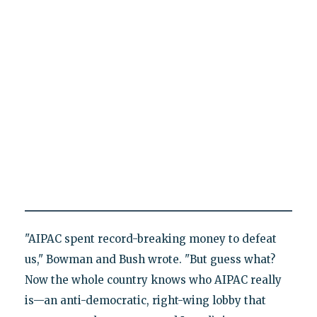
"AIPAC spent record-breaking money to defeat
us," Bowman and Bush wrote. "But guess what?
Now the whole country knows who AIPAC really
is—an anti-democratic, right-wing lobby that