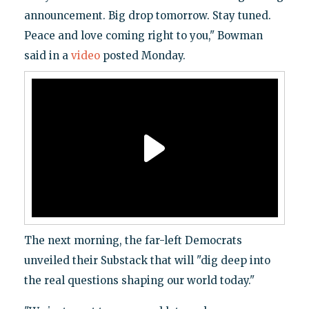
announcement. Big drop tomorrow. Stay tuned.
Peace and love coming right to you," Bowman
said in a
video
posted Monday.
The next morning, the far-left Democrats
unveiled their Substack that will "dig deep into
the real questions shaping our world today."