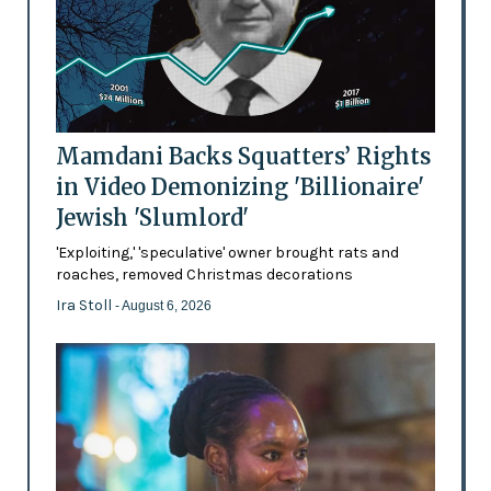
Mamdani Backs Squatters’ Rights
in Video Demonizing 'Billionaire'
Jewish 'Slumlord'
'Exploiting,' 'speculative' owner brought rats and
roaches, removed Christmas decorations
Ira Stoll
- August 6, 2026