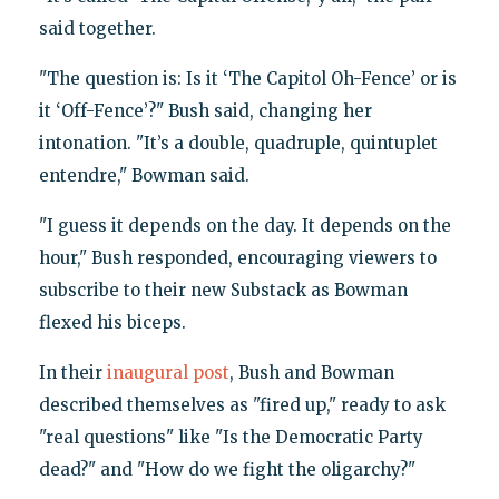
said together.
"The question is: Is it ‘The Capitol Oh-Fence’ or is
it ‘Off-Fence’?" Bush said, changing her
intonation. "It’s a double, quadruple, quintuplet
entendre," Bowman said.
"I guess it depends on the day. It depends on the
hour," Bush responded, encouraging viewers to
subscribe to their new Substack as Bowman
flexed his biceps.
In their
inaugural post
, Bush and Bowman
described themselves as "fired up," ready to ask
"real questions" like "Is the Democratic Party
dead?" and "How do we fight the oligarchy?"