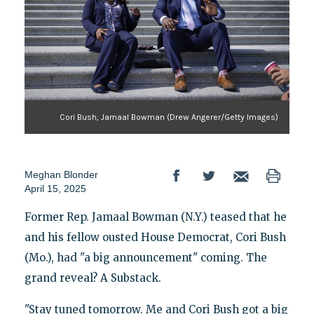
Cori Bush, Jamaal Bowman (Drew Angerer/Getty Images)
Meghan Blonder
April 15, 2025
Former Rep. Jamaal Bowman (N.Y.) teased that he
and his fellow ousted House Democrat, Cori Bush
(Mo.), had "a big announcement" coming. The
grand reveal? A Substack.
"Stay tuned tomorrow. Me and Cori Bush got a big