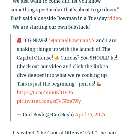
"We just want to come and let you know
something spectacular that’s about to go down,"
Bush said alongside Bowman in a Tuesday
video
.
"We are starting our own Substack!"
BIG NEWS!
@JamaalBowmanNY
and I are
shaking things up with the launch of The
Capitol Offense!
Curious? You SHOULD be!
Check out our video and click the link to
dive deeper into what we’re cooking up.
This is just the beginning—join us!
https://t.co/ZnmBKlDF96
pic.twitter.com/z6JcGRnCWy
— Cori Bush (@CoriBush)
April 15, 2025
"It’s called ‘The Capital Offense,’ y’all," the pair