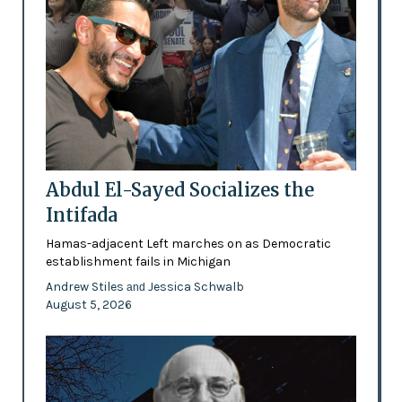
Abdul El-Sayed Socializes the
Intifada
Hamas-adjacent Left marches on as Democratic
establishment fails in Michigan
Andrew Stiles
Jessica Schwalb
and
August 5, 2026