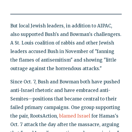
But local Jewish leaders, in addition to AIPAC,
also supported Bush's and Bowman's challengers.
A St. Louis coalition of rabbis and other Jewish
leaders accused Bush in November of "fanning
the flames of antisemitism" and showing "little
outrage against the horrendous attacks."
Since Oct. 7, Bush and Bowman both have pushed
anti-Israel rhetoric and have embraced anti-
Semites—positions that became central to their
failed primary campaigns. One group supporting
the pair, RootsAction,
blamed Israel
for Hamas's
Oct. 7 attack the day after the massacre, arguing