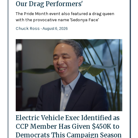
Our Drag Performers'
The Pride Month event also featured a drag queen
with the provocative name 'Sedonya Face'
Chuck Ross
- August 6, 2026
Electric Vehicle Exec Identified as
CCP Member Has Given $450K to
Democrats This Campaign Season