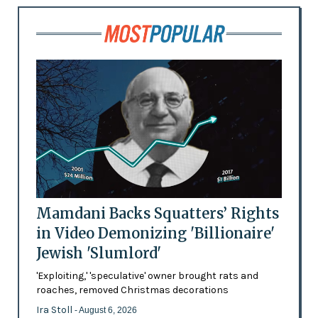
Mamdani Backs Squatters’ Rights
in Video Demonizing 'Billionaire'
Jewish 'Slumlord'
'Exploiting,' 'speculative' owner brought rats and
roaches, removed Christmas decorations
Ira Stoll
- August 6, 2026