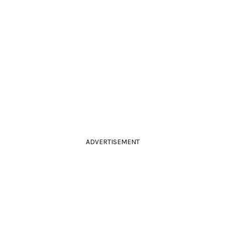
ADVERTISEMENT