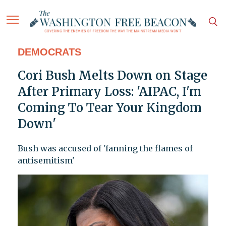
DEMOCRATS
Cori Bush Melts Down on Stage
After Primary Loss: 'AIPAC, I'm
Coming To Tear Your Kingdom
Down'
Bush was accused of 'fanning the flames of
antisemitism'