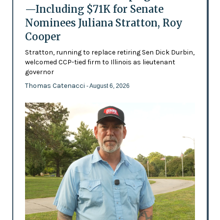
—Including $71K for Senate
Nominees Juliana Stratton, Roy
Cooper
Stratton, running to replace retiring Sen Dick Durbin,
welcomed CCP-tied firm to Illinois as lieutenant
governor
Thomas Catenacci
- August 6, 2026