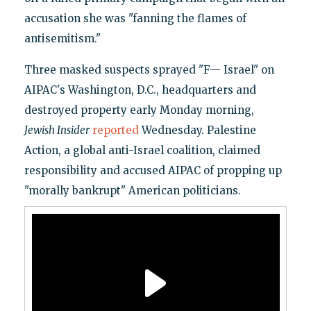
accusation she was "fanning the flames of
antisemitism."
Three masked suspects sprayed "F— Israel" on
AIPAC's Washington, D.C., headquarters and
destroyed property early Monday morning,
Jewish Insider
reported
Wednesday. Palestine
Action, a global anti-Israel coalition, claimed
responsibility and accused AIPAC of propping up
"morally bankrupt" American politicians.