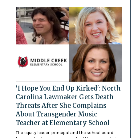
'I Hope You End Up Kirked': North
Carolina Lawmaker Gets Death
Threats After She Complains
About Transgender Music
Teacher at Elementary School
The 'equity leader' principal and the school board