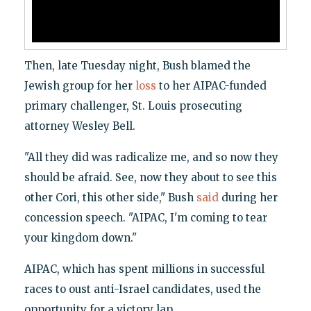
Then, late Tuesday night, Bush blamed the
Jewish group for her
loss
to her AIPAC-funded
primary challenger, St. Louis prosecuting
attorney Wesley Bell.
"All they did was radicalize me, and so now they
should be afraid. See, now they about to see this
other Cori, this other side," Bush
said
during her
concession speech. "AIPAC, I'm coming to tear
your kingdom down."
AIPAC, which has spent millions in successful
races to oust anti-Israel candidates, used the
opportunity for a victory lap.