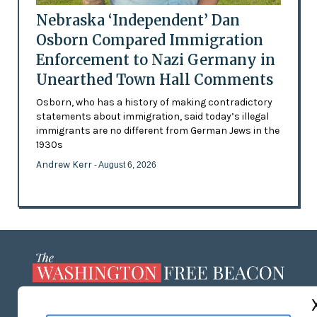
Nebraska ‘Independent’ Dan
Osborn Compared Immigration
Enforcement to Nazi Germany in
Unearthed Town Hall Comments
Osborn, who has a history of making contradictory
statements about immigration, said today’s illegal
immigrants are no different from German Jews in the
1930s
Andrew Kerr
- August 6, 2026