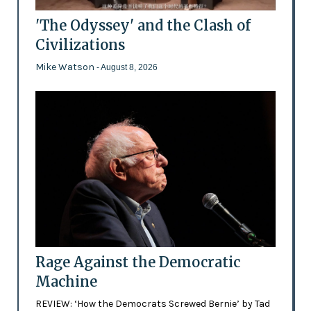
'The Odyssey' and the Clash of
Civilizations
Mike Watson
- August 8, 2026
Rage Against the Democratic
Machine
REVIEW: ‘How the Democrats Screwed Bernie’ by Tad