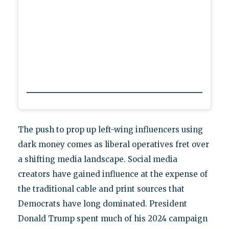
The push to prop up left-wing influencers using
dark money comes as liberal operatives fret over
a shifting media landscape. Social media
creators have gained influence at the expense of
the traditional cable and print sources that
Democrats have long dominated. President
Donald Trump spent much of his 2024 campaign