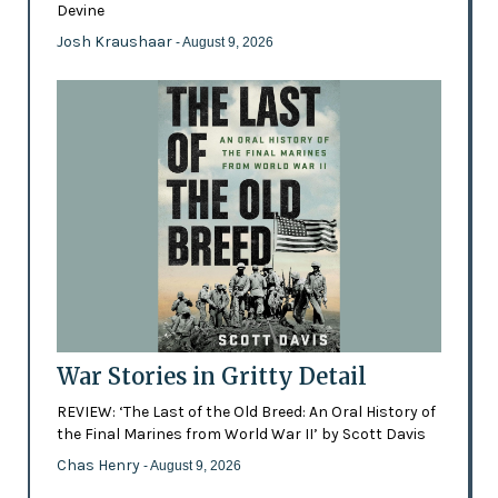
Devine
Josh Kraushaar
- August 9, 2026
War Stories in Gritty Detail
REVIEW: ‘The Last of the Old Breed: An Oral History of
the Final Marines from World War II’ by Scott Davis
Chas Henry
- August 9, 2026