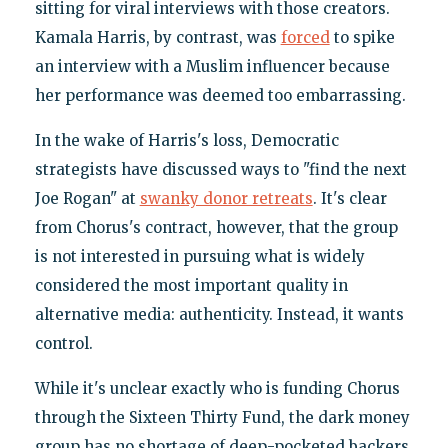
sitting for viral interviews with those creators.
Kamala Harris, by contrast, was
forced
to spike
an interview with a Muslim influencer because
her performance was deemed too embarrassing.
In the wake of Harris's loss, Democratic
strategists have discussed ways to "find the next
Joe Rogan" at
swanky donor retreats
. It's clear
from Chorus's contract, however, that the group
is not interested in pursuing what is widely
considered the most important quality in
alternative media: authenticity. Instead, it wants
control.
While it's unclear exactly who is funding Chorus
through the Sixteen Thirty Fund, the dark money
group has no shortage of deep-pocketed backers.