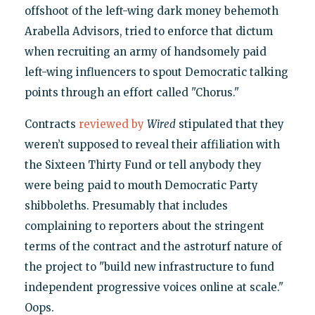
offshoot of the left-wing dark money behemoth
Arabella Advisors, tried to enforce that dictum
when recruiting an army of handsomely paid
left-wing influencers to spout Democratic talking
points through an effort called "Chorus."
Contracts
reviewed by
Wired
stipulated that they
weren’t supposed to reveal their affiliation with
the Sixteen Thirty Fund or tell anybody they
were being paid to mouth Democratic Party
shibboleths. Presumably that includes
complaining to reporters about the stringent
terms of the contract and the astroturf nature of
the project to "build new infrastructure to fund
independent progressive voices online at scale."
Oops.