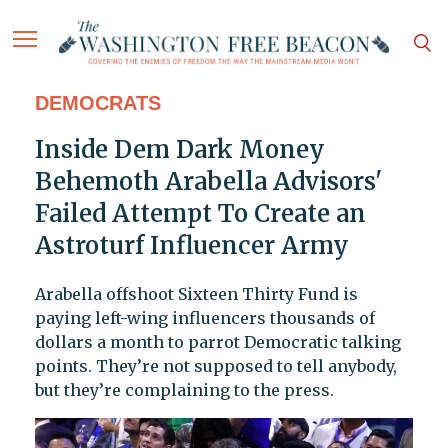
DEMOCRATS
Inside Dem Dark Money
Behemoth Arabella Advisors'
Failed Attempt To Create an
Astroturf Influencer Army
Arabella offshoot Sixteen Thirty Fund is
paying left-wing influencers thousands of
dollars a month to parrot Democratic talking
points. They’re not supposed to tell anybody,
but they’re complaining to the press.