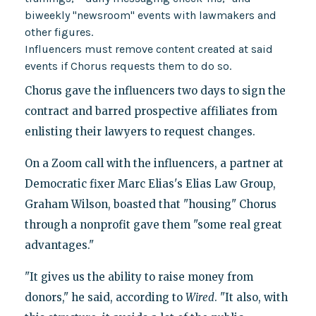
biweekly "newsroom" events with lawmakers and
other figures.
Influencers must remove content created at said
events if Chorus requests them to do so.
Chorus gave the influencers two days to sign the
contract and barred prospective affiliates from
enlisting their lawyers to request changes.
On a Zoom call with the influencers, a partner at
Democratic fixer Marc Elias's Elias Law Group,
Graham Wilson, boasted that "housing" Chorus
through a nonprofit gave them "some real great
advantages."
"It gives us the ability to raise money from
donors," he said, according to
Wired
. "It also, with