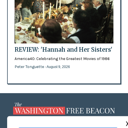
REVIEW: 'Hannah and Her Sisters'
America40: Celebrating the Greatest Movies of 1986
Peter Tonguette
- August 9, 2026