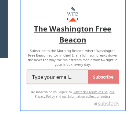
ABOUT US
MASTHEAD
ADVERTISE WITH US
The Washington Free
Beacon
TERMS OF USE
PRIVACY POLICY
Subscribe to the Morning Beacon, where Washington
2026 ALL RIGHTS RESERVED
Free Beacon editor in chief Eliana Johnson breaks down
the news the way the mainstream media won't—right in
your inbox, every day.
Subscribe
By subscribing you agree to
Substack's Terms of Use
,
our
Privacy Policy
and
our Information collection notice