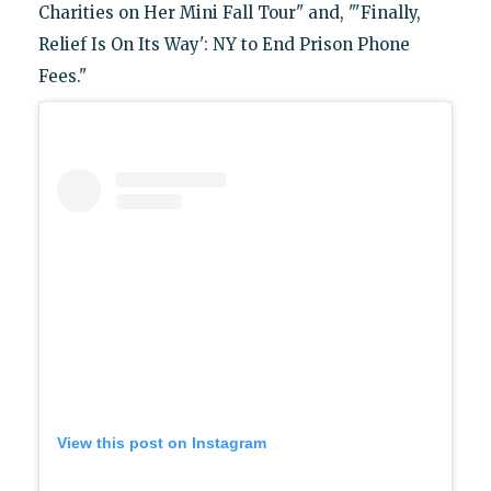
Charities on Her Mini Fall Tour" and, "'Finally,
Relief Is On Its Way': NY to End Prison Phone
Fees."
View this post on Instagram