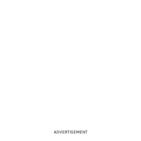
ADVERTISEMENT