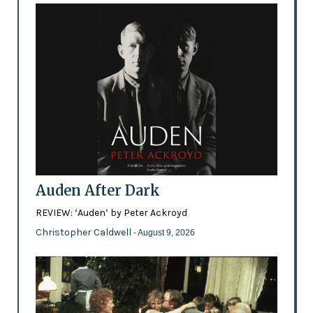
Auden After Dark
REVIEW: ‘Auden’ by Peter Ackroyd
Christopher Caldwell
- August 9, 2026