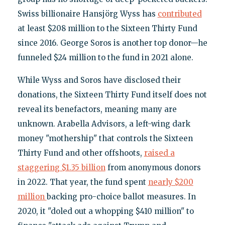
Swiss billionaire Hansjörg Wyss has
contributed
at least $208 million to the Sixteen Thirty Fund
since 2016. George Soros is another top donor—he
funneled $24 million to the fund in 2021 alone.
While Wyss and Soros have disclosed their
donations, the Sixteen Thirty Fund itself does not
reveal its benefactors, meaning many are
unknown. Arabella Advisors, a left-wing dark
money "mothership" that controls the Sixteen
Thirty Fund and other offshoots,
raised a
staggering $1.35 billion
from anonymous donors
in 2022. That year, the fund spent
nearly $200
million
backing pro-choice ballot measures. In
2020, it "doled out a whopping $410 million" to