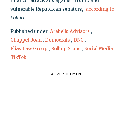
finance "attack ads against Trump and
vulnerable Republican senators,"
according to
Politico
.
Published under:
Arabella Advisors
,
Chappel Roan
,
Democrats
,
DNC
,
Elias Law Group
,
Rolling Stone
,
Social Media
,
TikTok
ADVERTISEMENT