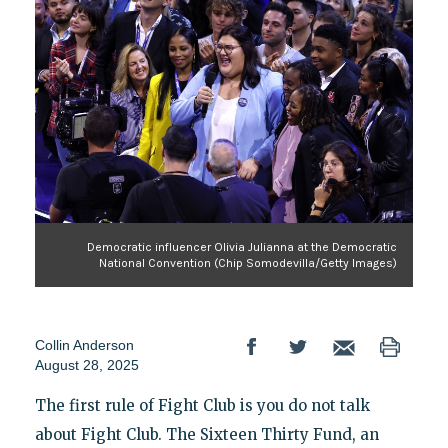
Democratic influencer Olivia Julianna at the Democratic
National Convention (Chip Somodevilla/Getty Images)
Collin Anderson
August 28, 2025
The first rule of Fight Club is you do not talk
about Fight Club. The Sixteen Thirty Fund, an