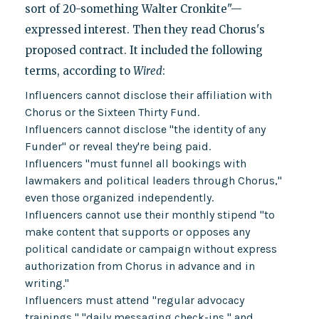
sort of 20-something Walter Cronkite"—
expressed interest. Then they read Chorus's
proposed contract. It included the following
terms, according to
Wired
:
Influencers cannot disclose their affiliation with
Chorus or the Sixteen Thirty Fund.
Influencers cannot disclose "the identity of any
Funder" or reveal they're being paid.
Influencers "must funnel all bookings with
lawmakers and political leaders through Chorus,"
even those organized independently.
Influencers cannot use their monthly stipend "to
make content that supports or opposes any
political candidate or campaign without express
authorization from Chorus in advance and in
writing."
Influencers must attend "regular advocacy
trainings," "daily messaging check-ins," and