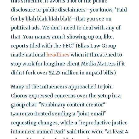
this structure, it avoids a lot of the public
disclosure or public disclaimers—you know, 'Paid
for by blah blah blah blah'—that you see on
political ads. We don't need to deal with any of
that. Your names aren't showing up on, like,
reports filed with the FEC." (Elias Law Group
made national
headlines
when it threatened to
stop work for longtime client Media Matters if it
didn’t fork over $2.25 million in unpaid bills.)
Many of the influencers approached to join
Chorus expressed concerns over the setup in a
group chat. "Nonbinary content creator"
Laurenzo floated sending a "joint email"
requesting changes, while a "reproductive justice
influencer named Pari" said there were "at least 4