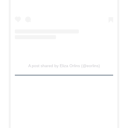
A post shared by Eliza Orlins (@eorlins)