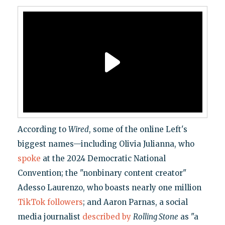
According to
Wired
, some of the online Left's
biggest names—including Olivia Julianna, who
spoke
at the 2024 Democratic National
Convention; the "nonbinary content creator"
Adesso Laurenzo, who boasts nearly one million
TikTok followers
; and Aaron Parnas, a social
media journalist
described by
Rolling Stone
as "a