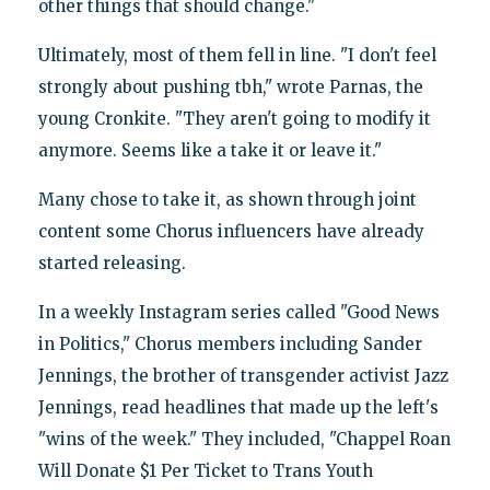
other things that should change."
Ultimately, most of them fell in line. "I don't feel
strongly about pushing tbh," wrote Parnas, the
young Cronkite. "They aren't going to modify it
anymore. Seems like a take it or leave it."
Many chose to take it, as shown through joint
content some Chorus influencers have already
started releasing.
In a weekly Instagram series called "Good News
in Politics," Chorus members including Sander
Jennings, the brother of transgender activist Jazz
Jennings, read headlines that made up the left's
"wins of the week." They included, "Chappel Roan
Will Donate $1 Per Ticket to Trans Youth