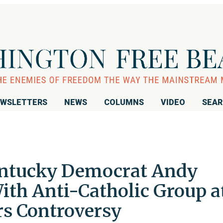
WSLETTERS
NEWS
COLUMNS
VIDEO
SEA
ntucky Democrat Andy
ith Anti-Catholic Group a
rs Controversy