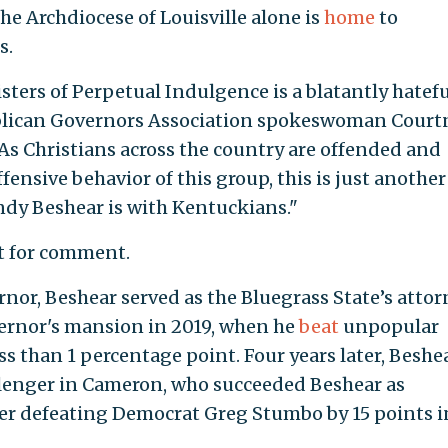
the Archdiocese of Louisville alone is
home
to
s.
 Sisters of Perpetual Indulgence is a blatantly hatef
blican Governors Association spokeswoman Court
"As Christians across the country are offended and
fensive behavior of this group, this is just another
ndy Beshear is with Kentuckians."
st for comment.
rnor, Beshear served as the Bluegrass State’s attor
vernor's mansion in 2019, when he
beat
unpopular
s than 1 percentage point. Four years later, Beshe
llenger in Cameron, who succeeded Beshear as
ter defeating Democrat Greg Stumbo by 15 points i