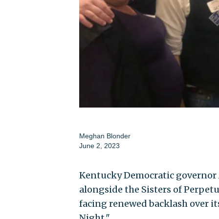
Meghan Blonder
June 2, 2023
Kentucky Democratic governor
alongside the Sisters of Perpetu
facing renewed backlash over it
Night."