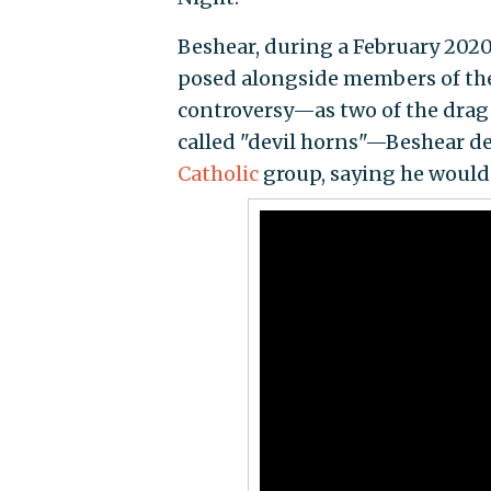
Beshear, during a February 2020
posed alongside members of the 
controversy—as two of the drag
called "devil horns"—Beshear de
Catholic
group, saying he would 