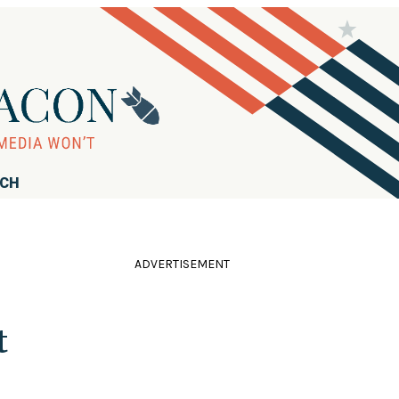
RCH
ADVERTISEMENT
t