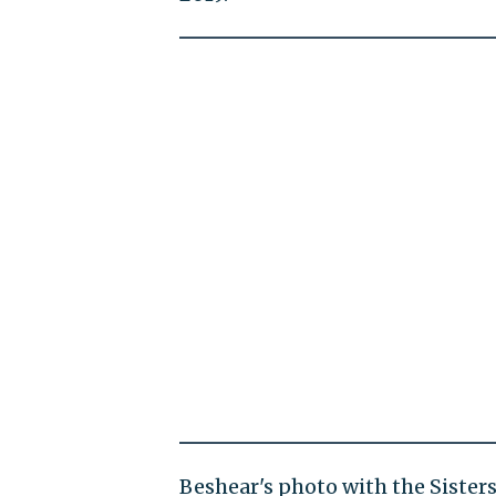
Beshear's photo with the Sister