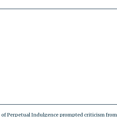
s of Perpetual Indulgence prompted criticism from