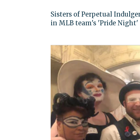
Sisters of Perpetual Indulg
in MLB team's 'Pride Night'