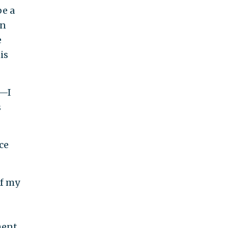
be a
in
e
is
r—I
s
ce
of my
ent.