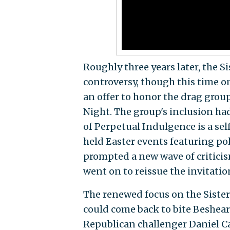
Roughly three years later, the 
controversy, though this time o
an offer to honor the drag group
Night. The group's inclusion had
of Perpetual Indulgence is a sel
held Easter events featuring pol
prompted a new wave of critici
went on to reissue the invitatio
The renewed focus on the Sister
could come back to bite Beshear 
Republican challenger Daniel C