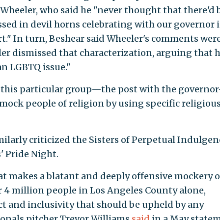
 Wheeler, who said he "never thought that there'd 
sed in devil horns celebrating with our governor 
ort." In turn, Beshear said Wheeler's comments wer
r dismissed that characterization, arguing that h
 an LGBTQ issue."
d this particular group—the post with the governo
 mock people of religion by using specific religiou
larly criticized the Sisters of Perpetual Indulgen
' Pride Night.
at makes a blatant and deeply offensive mockery 
er 4 million people in Los Angeles County alone,
t and inclusivity that should be upheld by any
onals pitcher Trevor Williams
said
in a May statem