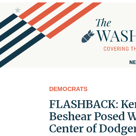
NE
DEMOCRATS
FLASHBACK: Ke
Beshear Posed W
Center of Dodge