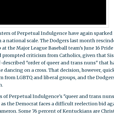
Sisters of Perpetual Indulgence have again sparked
n a national scale. The Dodgers last month rescin
 at the Major League Baseball team's June 16 Pride
 prompted criticism from Catholics, given that Sis
f-described "order of queer and trans nuns" that h
e dancing on a cross. That decision, however, quic
sm from LGBTQ and liberal groups, and the Dodger
n.
s of Perpetual Indulgence's "queer and trans nun
as the Democrat faces a difficult reelection bid ag
ameron. Some 76 percent of Kentuckians are Christ