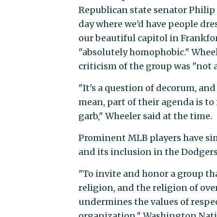
Republican state senator Philip
day where we'd have people dres
our beautiful capitol in Frankf
"absolutely homophobic." Wheele
criticism of the group was "not
"It's a question of decorum, an
mean, part of their agenda is to
garb," Wheeler said at the time.
Prominent MLB players have simi
and its inclusion in the Dodgers
"To invite and honor a group th
religion, and the religion of ov
undermines the values of respec
organization," Washington Nati