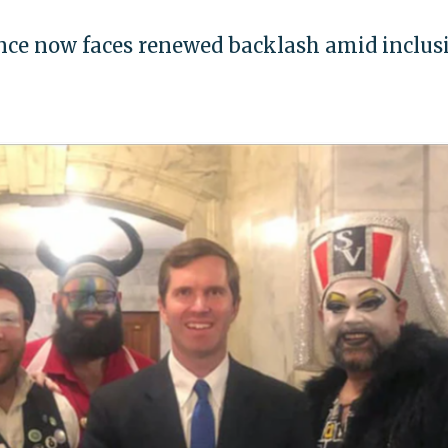
ence now faces renewed backlash amid inclus