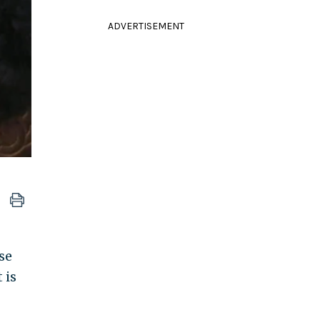
ADVERTISEMENT
se
 is