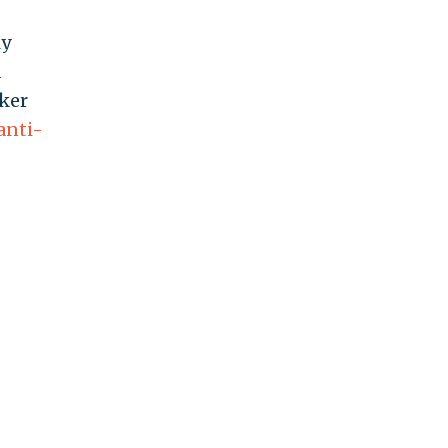
ly
d
ker
anti-