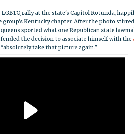
 LGBTQ rally at the state's Capitol Rotunda, happi
group's Kentucky chapter. After the photo stirre
 queens sported what one Republican state lawma
fended the decision to associate himself with the
"absolutely take that picture again."