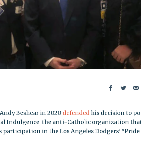
 Andy Beshear in 2020
defended
his decision to po
al Indulgence, the anti-Catholic organization that
s participation in the Los Angeles Dodgers' "Pride