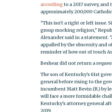
according
to a 2017 survey, and 
approximately 200,000 Catholic
"This isn't a right or left issue.
group mocking religion," Repu
Alexander said in a statement. 
appalled by the obscenity and of
reminder of how out of touch A
Beshear did not return a reque
The son of Kentucky's 61st gove
general before rising to the go
incumbent Matt Bevin (R.) by les
will face a more formidable cha
Kentucky's attorney general af
2019.