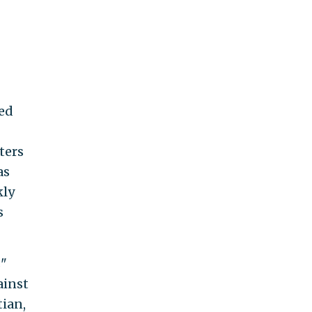
ded
ters
as
kly
s
s"
ainst
ian,