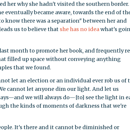
d her why she hadn't visited the southern border.
she eventually became aware, towards the end of th
to know there was a separation" between her and
eads us to believe that
she has no idea
what's goi
s last month to promote her book, and frequently re
at filled up space without conveying anything
mples that we found.
let an election or an individual ever rob us of 
. We cannot let anyone dim our light. And let us
days—and we will always do—[to] see the light in e
ough the kinds of moments of darkness that we're
people. It's there and it cannot be diminished or