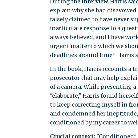
During the interview, Harris sa
explain why she had disavowed s
falsely claimed to have never su
inarticulate response to a quest
always believed, and I have worked
urgent matter to which we shoul
deadlines around time," Harris s
In the book, Harris recounts a 
prosecutor that may help explai
of a camera. While presenting a 
"elaborate," Harris found herse
to keep correcting myself in fro
and condemned her ineptitude, w
conditioned by my career to wei
Crucial context:
"Conditioned" i