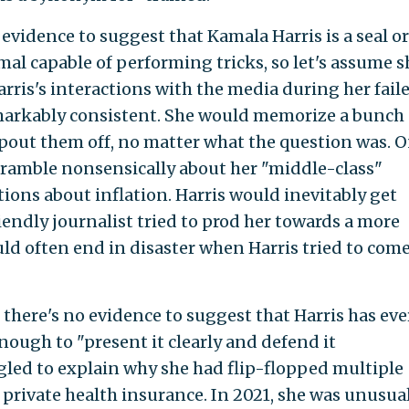
evidence to suggest that Kamala Harris is a seal or
l capable of performing tricks, so let's assume s
rris's interactions with the media during her fail
arkably consistent. She would memorize a bunch 
pout them off, no matter what the question was. 
ramble nonsensically about her "middle-class"
ions about inflation. Harris would inevitably get
endly journalist tried to prod her towards a more
ld often end in disaster when Harris tried to com
there's no evidence to suggest that Harris has eve
ugh to "present it clearly and defend it
ggled to explain why she had flip-flopped multiple
 private health insurance. In 2021, she was unusua