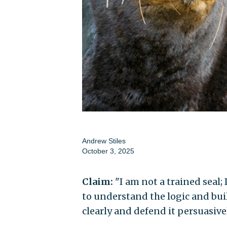
Andrew Stiles
October 3, 2025
Claim:
"I am not a trained seal;
to understand the logic and bui
clearly and defend it persuasivel