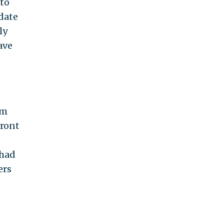
 to
date
ly
ave
om
front
 had
ers