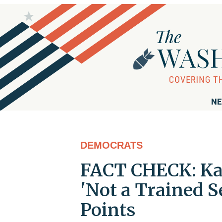
NE
DEMOCRATS
FACT CHECK: Kam
'Not a Trained 
Points