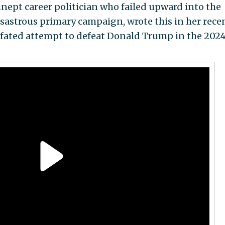
inept career politician who failed upward into the
 disastrous primary campaign, wrote this in her rece
-fated attempt to defeat Donald Trump in the 202