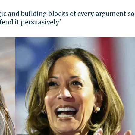
gic and building blocks of every argument so
fend it persuasively'