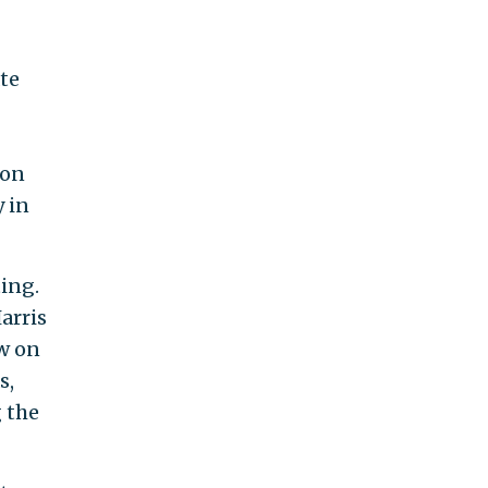
te
ion
y in
ting.
arris
ew on
s,
g the