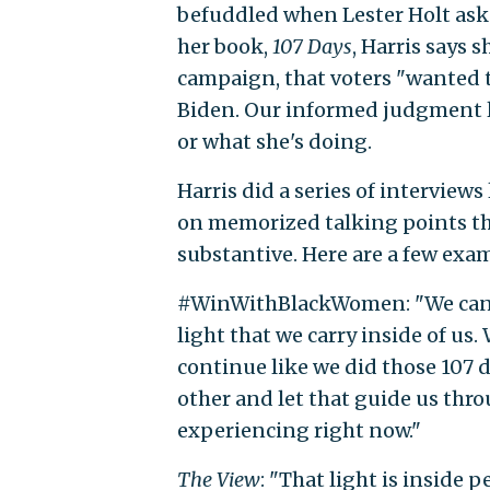
befuddled when Lester Holt aske
her book,
107 Days
, Harris says 
campaign, that voters "wanted 
Biden. Our informed judgment l
or what she's doing.
Harris did a series of interview
on memorized talking points th
substantive. Here are a few exa
#WinWithBlackWomen: "We cannot 
light that we carry inside of us
continue like we did those 107 
other and let that guide us thr
experiencing right now."
The View
: "That light is inside 