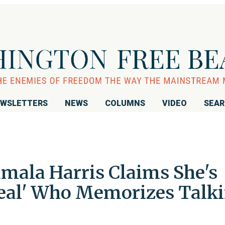
WSLETTERS
NEWS
COLUMNS
VIDEO
SEA
ala Harris Claims She's
Seal' Who Memorizes Talk