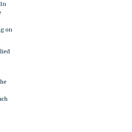
 In
e
ng on
lied
the
ach