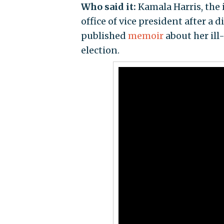
Who said it:
Kamala Harris, the 
office of vice president after a
published
memoir
about her ill
election.