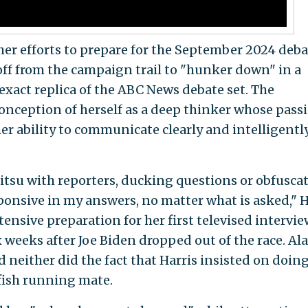
her efforts to prepare for the September 2024 deba
off from the campaign trail to "hunker down" in a
exact replica of the ABC News debate set. The
conception of herself as a deep thinker whose pass
er ability to communicate clearly and intelligentl
jitsu with reporters, ducking questions or obfusca
ponsive in my answers, no matter what is asked," H
tensive preparation for her first televised intervi
 weeks after Joe Biden dropped out of the race. Ala
d neither did the fact that Harris insisted on doin
fish running mate.