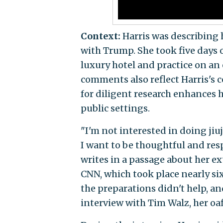
Context:
Harris was describing 
with Trump. She took five days 
luxury hotel and practice on an 
comments also reflect Harris's 
for diligent research enhances h
public settings.
"I'm not interested in doing jiu
I want to be thoughtful and res
writes in a passage about her ex
CNN, which took place nearly six
the preparations didn't help, an
interview with Tim Walz, her oa