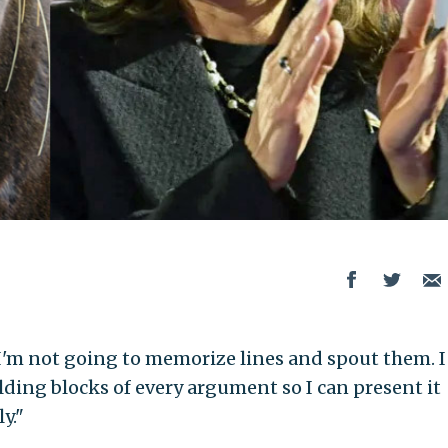
 I'm not going to memorize lines and spout them. I
lding blocks of every argument so I can present it
y."