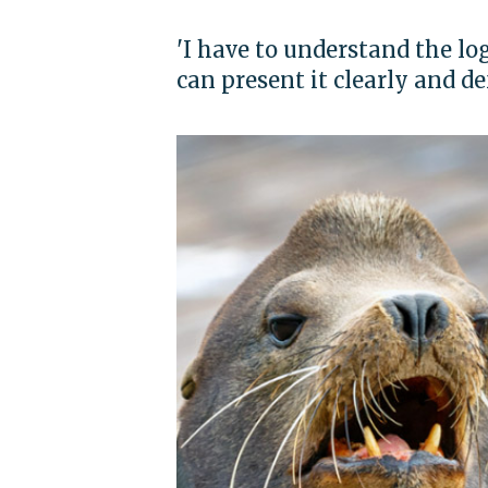
'I have to understand the lo
can present it clearly and de