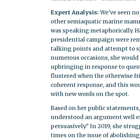
Expert Analysis:
We've seen no 
other semiaquatic marine mamma
was speaking metaphorically. Ha
presidential campaign were rem
talking points and attempt to s
numerous occasions, she would 
upbringing in response to quest
flustered when the otherwise fri
coherent response, and this wou
with new words on the spot.
Based on her public statements, 
understood an argument well eno
persuasively." In 2019, she stru
times on the issue of abolishing