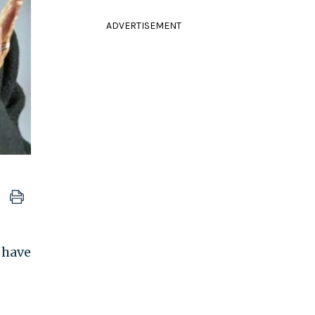
ADVERTISEMENT
 have