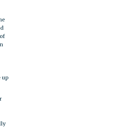
he
ed
of
On
e up
r
lly