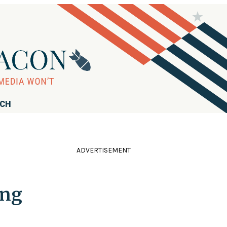
RCH
ADVERTISEMENT
ing