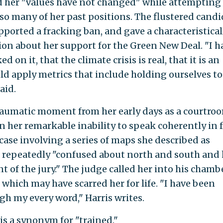
id her "values have not changed" while attempting
o many of her past positions. The flustered candi
pported a fracking ban, and gave a characteristical
ion about her support for the Green New Deal. "I h
 on it, that the climate crisis is real, that it is an
d apply metrics that include holding ourselves to
aid.
traumatic moment from her early days as a courtro
n her remarkable inability to speak coherently in 
case involving a series of maps she described as
lf repeatedly "confused about north and south and
nt of the jury." The judge called her into his chamb
hich may have scarred her for life. "I have been
gh my every word," Harris writes.
s a synonym for "trained."