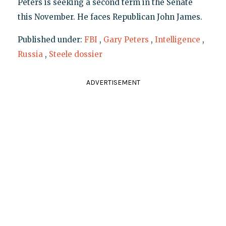
Peters is seeking a second term in the Senate
this November. He faces Republican John James.
Published under:
FBI
,
Gary Peters
,
Intelligence
,
Russia
,
Steele dossier
ADVERTISEMENT