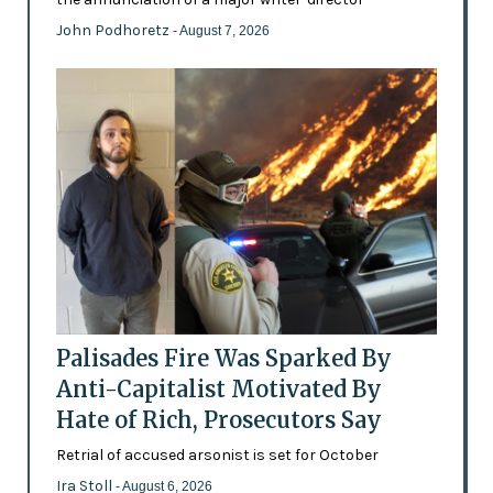
John Podhoretz
- August 7, 2026
Palisades Fire Was Sparked By
Anti-Capitalist Motivated By
Hate of Rich, Prosecutors Say
Retrial of accused arsonist is set for October
Ira Stoll
- August 6, 2026