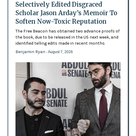
Selectively Edited Disgraced
Scholar Jason Arday’s Memoir To
Soften Now-Toxic Reputation
The Free Beacon has obtained two advance proofs of
the book, due to be released in the US next week, and
identified telling edits made in recent months
Benjamin Ryan
- August 7, 2026