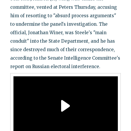
committee, vented at Peters Thursday, accusing
him of resorting to "absurd process arguments"
to undermine the panel's investigation. The
official, Jonathan Winer, was Steele's "main
conduit" into the State Department, and he has
since destroyed much of their correspondence,
according to the Senate Intelligence Committee's
report on Russian electoral interference.