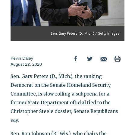
Sen. Gary Peters (D., Mich.) / Getty Images
Kevin Daley
August 22, 2020
Sen. Gary Peters (D., Mich.), the ranking
Democrat on the Senate Homeland Security
Committee, is slow rolling a subpoena for a
former State Department official tied to the
Christopher Steele dossier, Senate Republicans
say.
Sen. Ron Johnson (R., Wis.), who chairs the