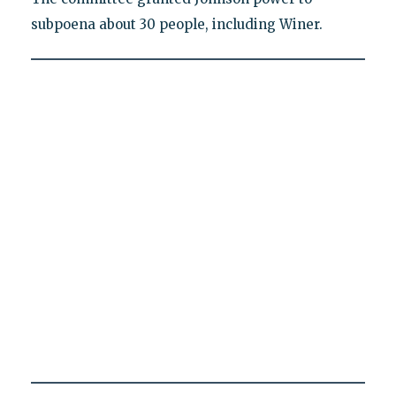
subpoena about 30 people, including Winer.