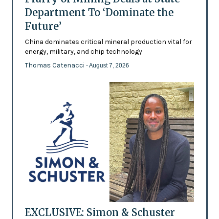
Department To ‘Dominate the
Future’
China dominates critical mineral production vital for
energy, military, and chip technology
Thomas Catenacci
- August 7, 2026
EXCLUSIVE: Simon & Schuster