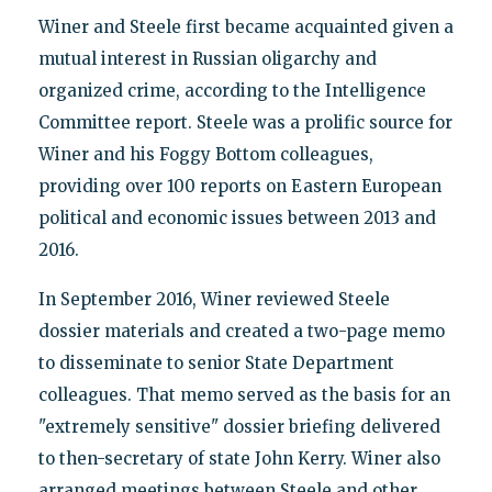
Winer and Steele first became acquainted given a
mutual interest in Russian oligarchy and
organized crime, according to the Intelligence
Committee report. Steele was a prolific source for
Winer and his Foggy Bottom colleagues,
providing over 100 reports on Eastern European
political and economic issues between 2013 and
2016.
In September 2016, Winer reviewed Steele
dossier materials and created a two-page memo
to disseminate to senior State Department
colleagues. That memo served as the basis for an
"extremely sensitive" dossier briefing delivered
to then-secretary of state John Kerry. Winer also
arranged meetings between Steele and other