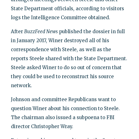
State Department officials, according to visitors
logs the Intelligence Committee obtained.
After
BuzzFeed News
published the dossier in full
in January 2017, Winer destroyed all of his
correspondence with Steele, as well as the
reports Steele shared with the State Department.
Steele asked Winer to do so out of concern that
they could be used to reconstruct his source
network.
Johnson and committee Republicans want to
question Winer about his connection to Steele.
The chairman also issued a subpoena to FBI
director Christopher Wray.