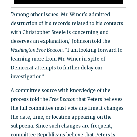
"Among other issues, Mr. Winer's admitted
destruction of his records related to his contacts
with Christopher Steele is concerning and
deserves an explanation," Johnson told the
Washington
Free Beacon
. "I am looking forward to
learning more from Mr. Winer in spite of
Democrat attempts to further delay our
investigation."
A committee source with knowledge of the
process told the
Free Beacon
that Peters believes
the full committee must vote anytime it changes
the date, time, or location appearing on the
subpoena. Since such changes are frequent,
committee Republicans believe that Peters is