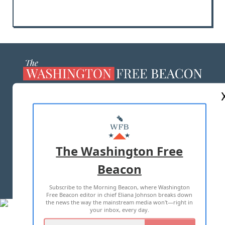
ABOUT US
MASTHEAD
ADVERTISE WITH US
The Washington Free
Beacon
TERMS OF USE
PRIVACY POLICY
Subscribe to the Morning Beacon, where Washington
2026 ALL RIGHTS RESERVED
Free Beacon editor in chief Eliana Johnson breaks down
the news the way the mainstream media won't—right in
your inbox, every day.