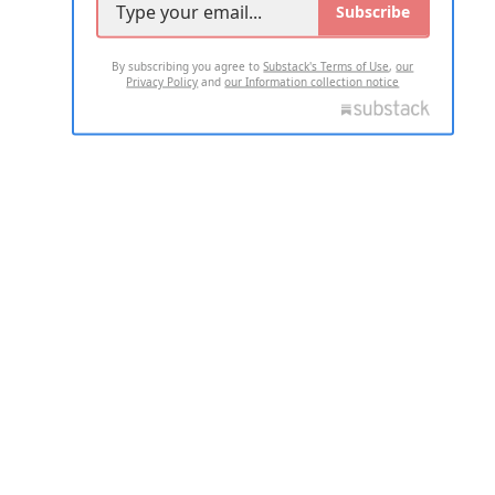
Subscribe
By subscribing you agree to
Substack's Terms of Use
,
our
Privacy Policy
and
our Information collection notice