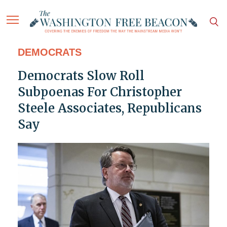
DEMOCRATS
Democrats Slow Roll
Subpoenas For Christopher
Steele Associates, Republicans
Say