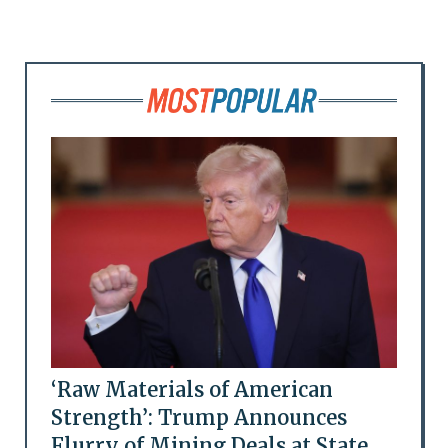
‘Raw Materials of American
Strength’: Trump Announces
Flurry of Mining Deals at State