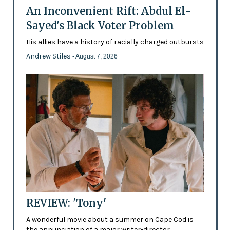
An Inconvenient Rift: Abdul El-
Sayed's Black Voter Problem
His allies have a history of racially charged outbursts
Andrew Stiles
- August 7, 2026
REVIEW: 'Tony'
A wonderful movie about a summer on Cape Cod is
the annunciation of a major writer-director