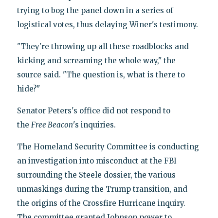
trying to bog the panel down in a series of
logistical votes, thus delaying Winer's testimony.
"They're throwing up all these roadblocks and
kicking and screaming the whole way," the
source said. "The question is, what is there to
hide?"
Senator Peters's office did not respond to
the
Free Beacon
's inquiries.
The Homeland Security Committee is conducting
an investigation into misconduct at the FBI
surrounding the Steele dossier, the various
unmaskings during the Trump transition, and
the origins of the Crossfire Hurricane inquiry.
The committee granted Johnson power to