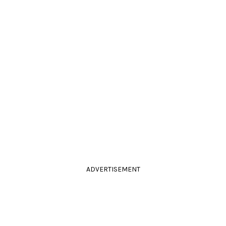
ADVERTISEMENT