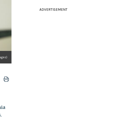
ADVERTISEMENT
ages)
nia
.