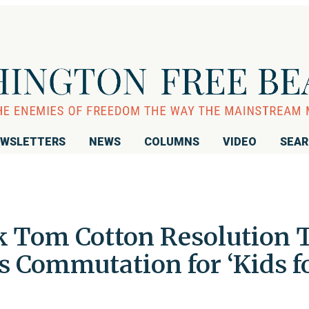
WSLETTERS
NEWS
COLUMNS
VIDEO
SEA
 Tom Cotton Resolution 
 Commutation for ‘Kids f