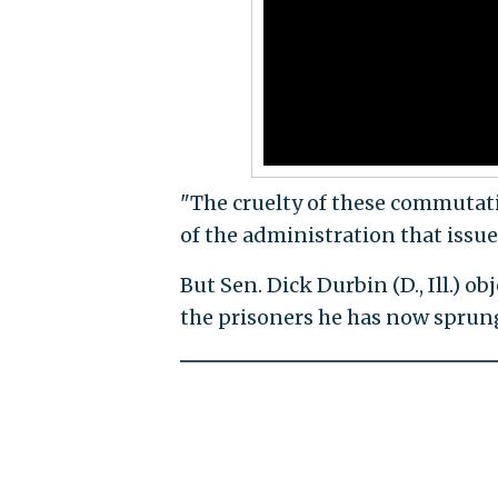
"The cruelty of these commutat
of the administration that issu
But Sen. Dick Durbin (D., Ill.) 
the prisoners he has now sprung