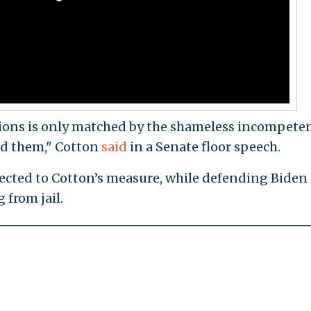
ions is only matched by the shameless incompete
ed them," Cotton
said
in a Senate floor speech.
objected to Cotton’s measure, while defending Biden
 from jail.