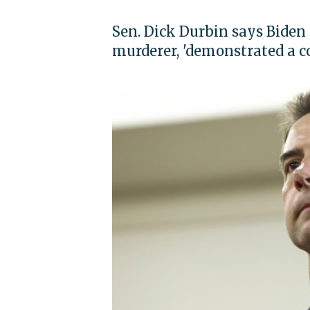
Sen. Dick Durbin says Biden 
murderer, 'demonstrated a 