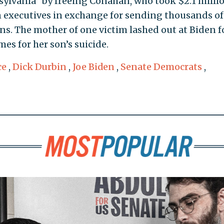
ylvania" by freeing Conahan, who took $2.1 milli
n executives in exchange for sending thousands of
ons. The mother of one victim lashed out at Biden f
s for her son’s suicide.
ce
,
Dick Durbin
,
Joe Biden
,
Senate Democrats
,