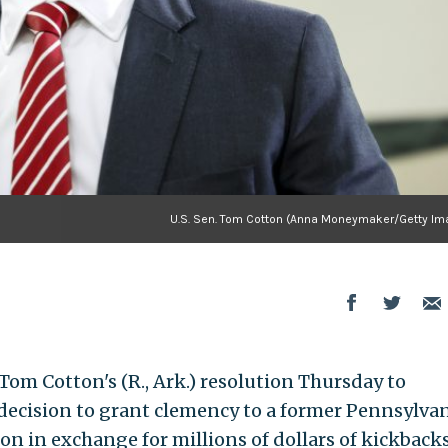
U.S. Sen. Tom Cotton (Anna Moneymaker/Getty Im
om Cotton's (R., Ark.) resolution Thursday to
decision to grant clemency to a former Pennsylva
on in exchange for millions of dollars of kickbacks