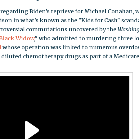
 regarding Biden’s reprieve for Michael Conahan, 
rison in what’s known as the "Kids for Cash" scanda
ontroversial commutations uncovered by the
Washing
Black Widow
," who admitted to murdering three l
d
whose operation was linked to numerous overdo
diluted chemotherapy drugs as part of a Medicar