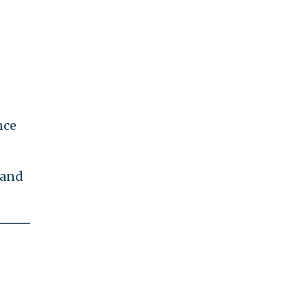
nce
 and