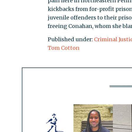
pain here in northeastern Penns
kickbacks from for-profit priso
juvenile offenders to their pris
freeing Conahan, whom she blame
Published under:
Criminal Justi
Tom Cotton