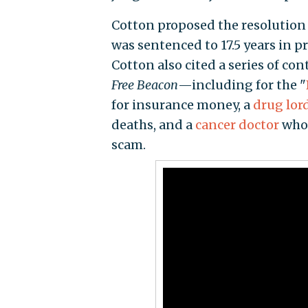
Cotton proposed the resolution
was sentenced to 17.5 years in p
Cotton also cited a series of c
Free Beacon
—including for the "
for insurance money, a
drug lor
deaths, and a
cancer doctor
who 
scam.