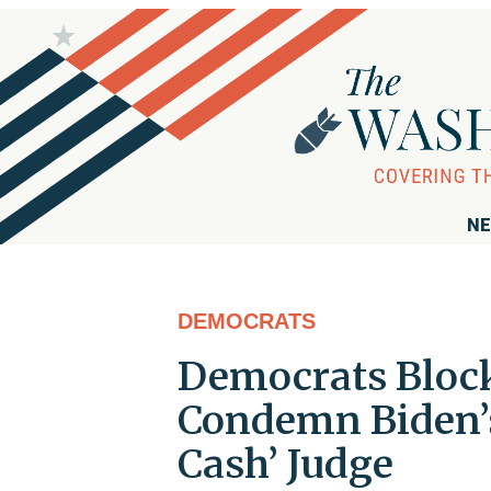
NE
DEMOCRATS
Democrats Block
Condemn Biden’s
Cash’ Judge