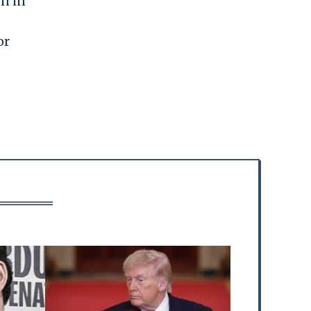
on in
or