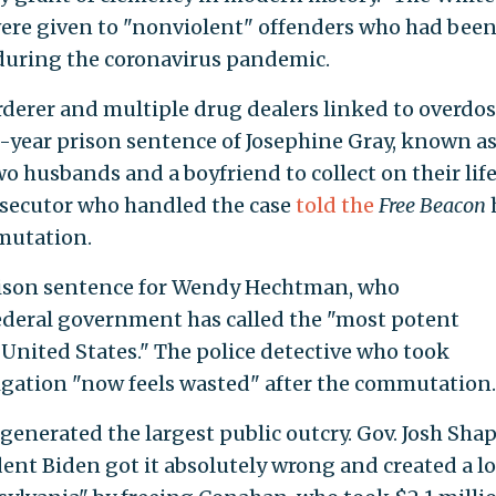
ere given to "nonviolent" offenders who had bee
during the coronavirus pandemic.
rderer and multiple drug dealers linked to overdo
year prison sentence of Josephine Gray, known as
 husbands and a boyfriend to collect on their lif
rosecutor who handled the case
told the
Free Beacon
mutation.
ison sentence for Wendy Hechtman, who
ederal government has called the "most potent
 United States." The police detective who took
gation "now feels wasted" after the commutation.
nerated the largest public outcry. Gov. Josh Shap
ident Biden got it absolutely wrong and created a lo