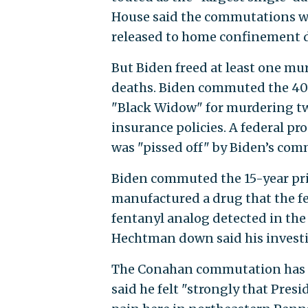
House said the commutations w
released to home confinement 
But Biden freed at least one mu
deaths. Biden commuted the 40-
"Black Widow" for murdering two
insurance policies. A federal p
was "pissed off" by Biden’s com
Biden commuted the 15-year pr
manufactured a drug that the f
fentanyl analog detected in the
Hechtman down said his investi
The Conahan commutation has ge
said he felt "strongly that Pres