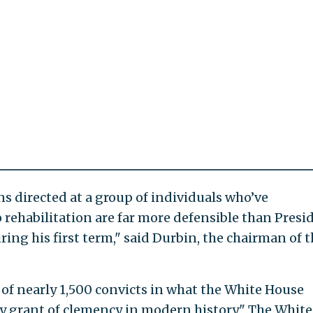
 directed at a group of individuals who’ve
ehabilitation are far more defensible than Presi
ing his first term," said Durbin, the chairman of t
f nearly 1,500 convicts in what the White House
ay grant of clemency in modern history." The White