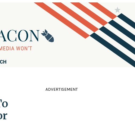
RCH
ADVERTISEMENT
To
or