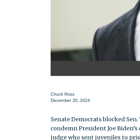
Chuck Ross
December 20, 2024
Senate Democrats blocked Sen. T
condemn President Joe Biden’s 
judge who sent juveniles to pris