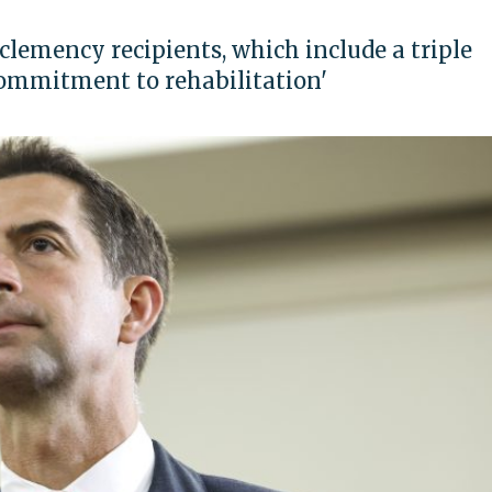
clemency recipients, which include a triple
commitment to rehabilitation'