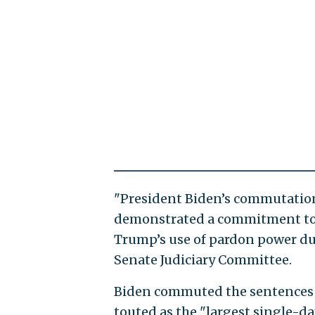
"President Biden’s commutations
demonstrated a commitment to r
Trump’s use of pardon power dur
Senate Judiciary Committee.
Biden commuted the sentences o
touted as the "largest single-d