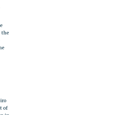
n
se
 the
e
he
iro
t of