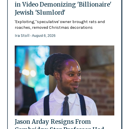
in Video Demonizing 'Billionaire'
Jewish 'Slumlord'
'Exploiting,' 'speculative' owner brought rats and
roaches, removed Christmas decorations
Ira Stoll
- August 6, 2026
Jason Arday Resigns From