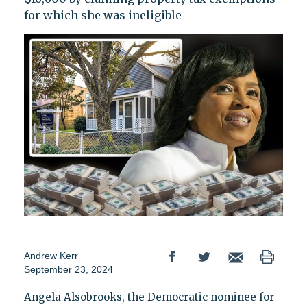
for which she was ineligible
Andrew Kerr
September 23, 2024
Angela Alsobrooks, the Democratic nominee for