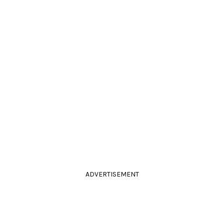
ADVERTISEMENT