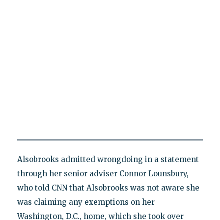
Alsobrooks admitted wrongdoing in a statement
through her senior adviser Connor Lounsbury,
who told CNN that Alsobrooks was not aware she
was claiming any exemptions on her
Washington, D.C., home, which she took over