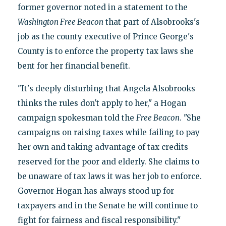
former governor noted in a statement to the
Washington Free Beacon
that part of Alsobrooks's
job as the county executive of Prince George's
County is to enforce the property tax laws she
bent for her financial benefit.
"It's deeply disturbing that Angela Alsobrooks
thinks the rules don't apply to her," a Hogan
campaign spokesman told the
Free Beacon
. "She
campaigns on raising taxes while failing to pay
her own and taking advantage of tax credits
reserved for the poor and elderly. She claims to
be unaware of tax laws it was her job to enforce.
Governor Hogan has always stood up for
taxpayers and in the Senate he will continue to
fight for fairness and fiscal responsibility."