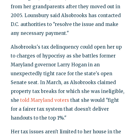
from her grandparents after they moved out in
2005. Lounsbury said Alsobrooks has contacted
D.C. authorities to "resolve the issue and make
any necessary payment."
Alsobrooks's tax delinquency could open her up
to charges of hypocrisy as she battles former
Maryland governor Larry Hogan in an
unexpectedly tight race for the state's open
Senate seat. In March, as Alsobrooks claimed
property tax breaks for which she was ineligible,
she
told Maryland voters
that she would "fight
for a fairer tax system that doesn't deliver
handouts to the top 1%."
Her tax issues aren't limited to her house in the