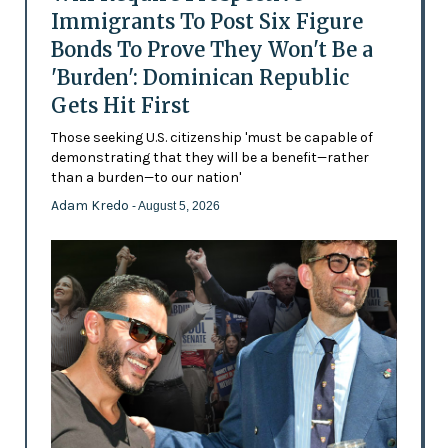
Immigrants To Post Six Figure
Bonds To Prove They Won't Be a
'Burden': Dominican Republic
Gets Hit First
Those seeking U.S. citizenship 'must be capable of
demonstrating that they will be a benefit—rather
than a burden—to our nation'
Adam Kredo
- August 5, 2026