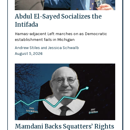
Abdul El-Sayed Socializes the
Intifada
Hamas-adjacent Left marches on as Democratic
establishment fails in Michigan
Andrew Stiles
Jessica Schwalb
and
August 5, 2026
Mamdani Backs Squatters’ Rights