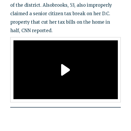
of the district. Alsobrooks, 53, also improperly
claimed a senior citizen tax break on her D.C.
property that cut her tax bills on the home in
half, CNN reported.