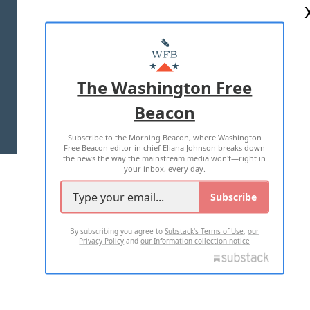
ABOUT US
MASTHEAD
ADVERTISE WITH US
The Washington Free
Beacon
TERMS OF USE
PRIVACY POLICY
Subscribe to the Morning Beacon, where Washington
2026 ALL RIGHTS RESERVED
Free Beacon editor in chief Eliana Johnson breaks down
the news the way the mainstream media won't—right in
your inbox, every day.
Subscribe
By subscribing you agree to
Substack's Terms of Use
,
our
Privacy Policy
and
our Information collection notice