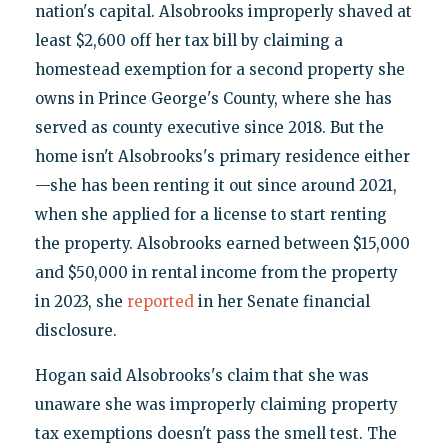
nation's capital. Alsobrooks improperly shaved at
least $2,600 off her tax bill by claiming a
homestead exemption for a second property she
owns in Prince George's County, where she has
served as county executive since 2018. But the
home isn't Alsobrooks's primary residence either
—she has been renting it out since around 2021,
when she applied for a license to start renting
the property. Alsobrooks earned between $15,000
and $50,000 in rental income from the property
in 2023, she
reported
in her Senate financial
disclosure.
Hogan said Alsobrooks's claim that she was
unaware she was improperly claiming property
tax exemptions doesn't pass the smell test. The