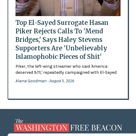
Top El-Sayed Surrogate Hasan
Piker Rejects Calls To 'Mend
Bridges,' Says Haley Stevens
Supporters Are 'Unbelievably
Islamophobic Pieces of Shit'
Piker, the left-wing streamer who said 'America
deserved 9/11,' repeatedly campaigned with El-Sayed
Alana Goodman
- August 5, 2026