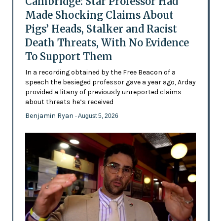
Cambridge: Star Professor Had
Made Shocking Claims About
Pigs’ Heads, Stalker and Racist
Death Threats, With No Evidence
To Support Them
In a recording obtained by the Free Beacon of a
speech the besieged professor gave a year ago, Arday
provided a litany of previously unreported claims
about threats he’s received
Benjamin Ryan
- August 5, 2026