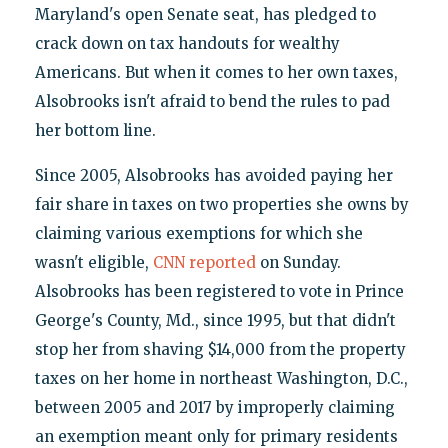
Maryland's open Senate seat, has pledged to
crack down on tax handouts for wealthy
Americans. But when it comes to her own taxes,
Alsobrooks isn't afraid to bend the rules to pad
her bottom line.
Since 2005, Alsobrooks has avoided paying her
fair share in taxes on two properties she owns by
claiming various exemptions for which she
wasn't eligible,
CNN reported
on Sunday.
Alsobrooks has been registered to vote in Prince
George's County, Md., since 1995, but that didn't
stop her from shaving $14,000 from the property
taxes on her home in northeast Washington, D.C.,
between 2005 and 2017 by improperly claiming
an exemption meant only for primary residents