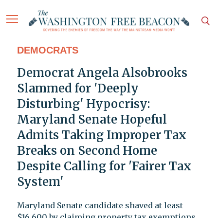
DEMOCRATS
Democrat Angela Alsobrooks
Slammed for 'Deeply
Disturbing' Hypocrisy:
Maryland Senate Hopeful
Admits Taking Improper Tax
Breaks on Second Home
Despite Calling for 'Fairer Tax
System'
Maryland Senate candidate shaved at least
$16,600 by claiming property tax exemptions