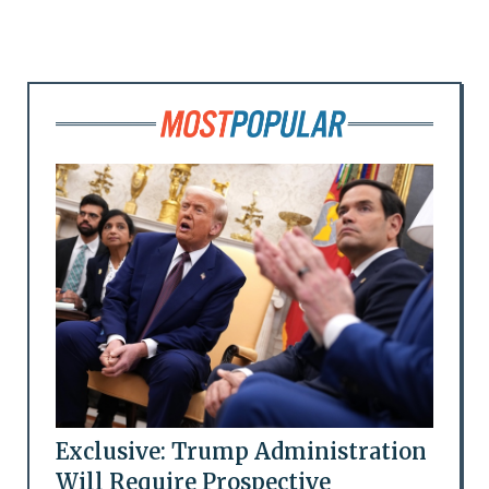
Exclusive: Trump Administration
Will Require Prospective