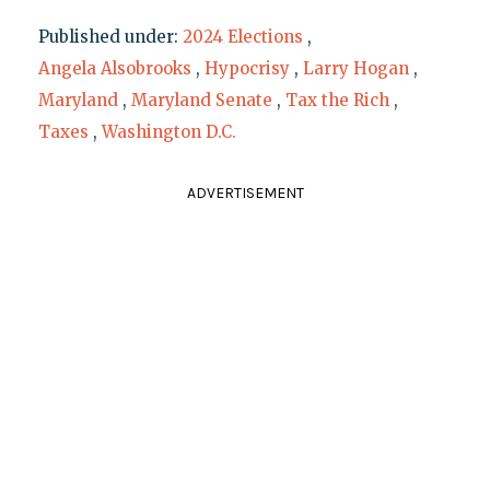
Published under:
2024 Elections
,
Angela Alsobrooks
,
Hypocrisy
,
Larry Hogan
,
Maryland
,
Maryland Senate
,
Tax the Rich
,
Taxes
,
Washington D.C.
ADVERTISEMENT