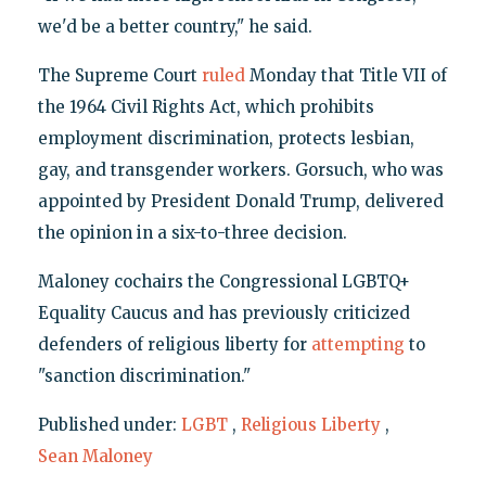
we'd be a better country," he said.
The Supreme Court
ruled
Monday that Title VII of
the 1964 Civil Rights Act, which prohibits
employment discrimination, protects lesbian,
gay, and transgender workers. Gorsuch, who was
appointed by President Donald Trump, delivered
the opinion in a six-to-three decision.
Maloney cochairs the Congressional LGBTQ+
Equality Caucus and has previously criticized
defenders of religious liberty for
attempting
to
"sanction discrimination."
Published under:
LGBT
,
Religious Liberty
,
Sean Maloney