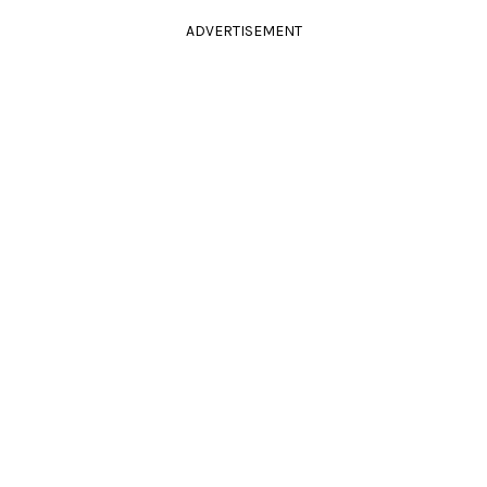
ADVERTISEMENT