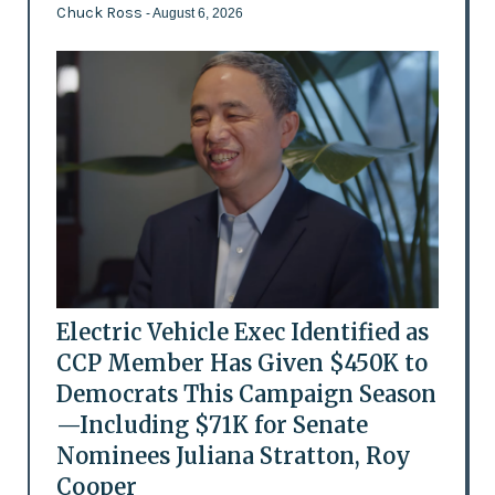
Chuck Ross
- August 6, 2026
Electric Vehicle Exec Identified as
CCP Member Has Given $450K to
Democrats This Campaign Season
—Including $71K for Senate
Nominees Juliana Stratton, Roy
Cooper