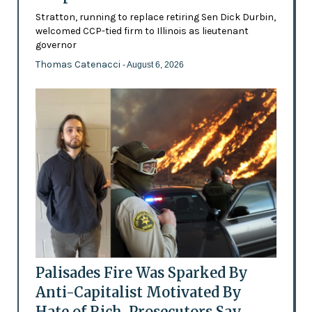
Stratton, running to replace retiring Sen Dick Durbin,
welcomed CCP-tied firm to Illinois as lieutenant
governor
Thomas Catenacci
- August 6, 2026
Palisades Fire Was Sparked By
Anti-Capitalist Motivated By
Hate of Rich, Prosecutors Say