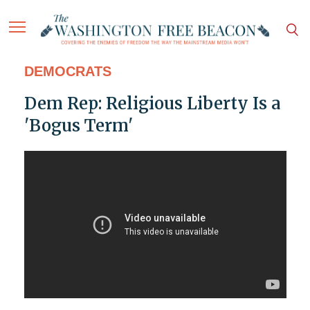
DEMOCRATS
Dem Rep: Religious Liberty Is a
'Bogus Term'