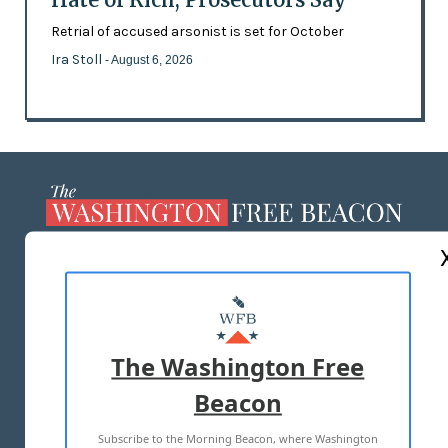
Retrial of accused arsonist is set for October
Ira Stoll
- August 6, 2026
ABOUT US
MASTHEAD
ADVERTISE WITH US
The Washington Free
Beacon
TERMS OF USE
PRIVACY POLICY
Subscribe to the Morning Beacon, where Washington
2026 ALL RIGHTS RESERVED