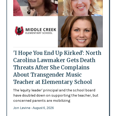
'I Hope You End Up Kirked': North
Carolina Lawmaker Gets Death
Threats After She Complains
About Transgender Music
Teacher at Elementary School
The 'equity leader' principal and the school board
have doubled down on supporting the teacher, but
concerned parents are mobilizing
Jon Levine
- August 6, 2026