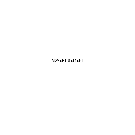
ADVERTISEMENT