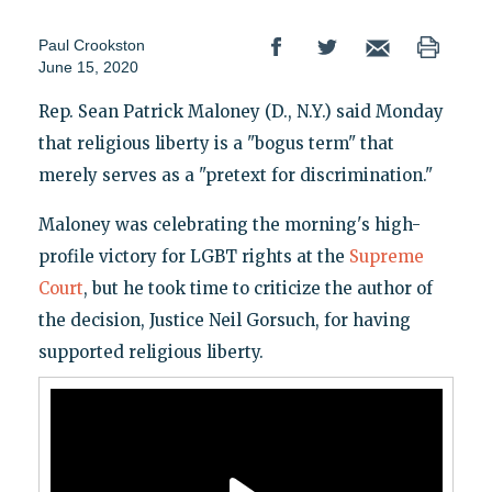
Paul Crookston
June 15, 2020
Rep. Sean Patrick Maloney (D., N.Y.) said Monday
that religious liberty is a "bogus term" that
merely serves as a "pretext for discrimination."
Maloney was celebrating the morning's high-
profile victory for LGBT rights at the
Supreme
Court
, but he took time to criticize the author of
the decision, Justice Neil Gorsuch, for having
supported religious liberty.