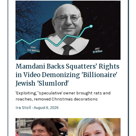
Mamdani Backs Squatters’ Rights
in Video Demonizing 'Billionaire'
Jewish 'Slumlord'
'Exploiting,' 'speculative' owner brought rats and
roaches, removed Christmas decorations
Ira Stoll
- August 6, 2026