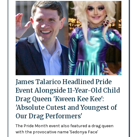
James Talarico Headlined Pride
Event Alongside 11-Year-Old Child
Drag Queen 'Kween Kee Kee':
'Absolute Cutest and Youngest of
Our Drag Performers'
The Pride Month event also featured a drag queen
with the provocative name 'Sedonya Face'