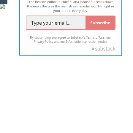
Free Beacon editor in chief Eliana Johnson breaks down
the news the way the mainstream media won't—right in
your inbox, every day.
Subscribe
By subscribing you agree to
Substack's Terms of Use
,
our
Privacy Policy
and
our Information collection notice