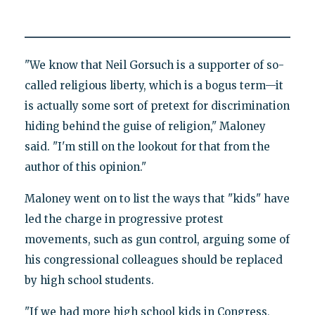
"We know that Neil Gorsuch is a supporter of so-
called religious liberty, which is a bogus term—it
is actually some sort of pretext for discrimination
hiding behind the guise of religion," Maloney
said. "I'm still on the lookout for that from the
author of this opinion."
Maloney went on to list the ways that "kids" have
led the charge in progressive protest
movements, such as gun control, arguing some of
his congressional colleagues should be replaced
by high school students.
"If we had more high school kids in Congress,