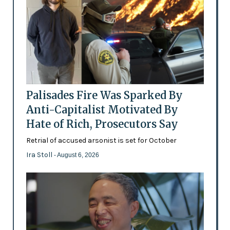
Palisades Fire Was Sparked By
Anti-Capitalist Motivated By
Hate of Rich, Prosecutors Say
Retrial of accused arsonist is set for October
Ira Stoll
- August 6, 2026