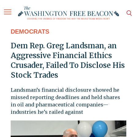
DEMOCRATS
Dem Rep. Greg Landsman, an
Aggressive Financial Ethics
Crusader, Failed To Disclose His
Stock Trades
Landsman’s financial disclosure showed he
missed reporting deadlines and held shares
in oil and pharmaceutical companies—
industries he’s railed against