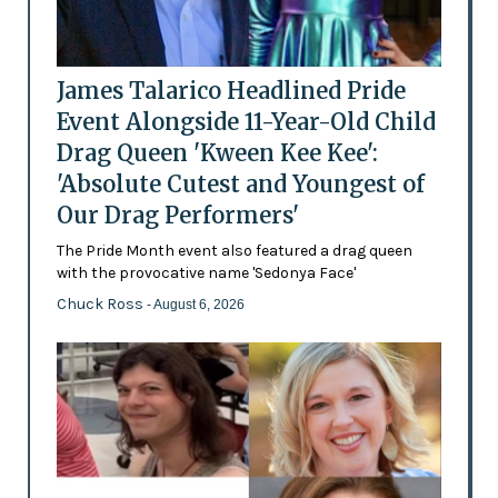
James Talarico Headlined Pride
Event Alongside 11-Year-Old Child
Drag Queen 'Kween Kee Kee':
'Absolute Cutest and Youngest of
Our Drag Performers'
The Pride Month event also featured a drag queen
with the provocative name 'Sedonya Face'
Chuck Ross
- August 6, 2026