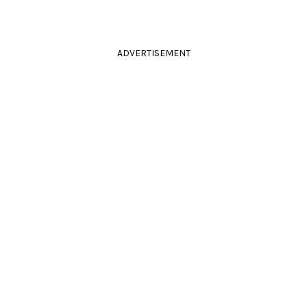
ADVERTISEMENT