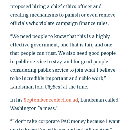
proposed hiring a chief ethics officer and
creating mechanisms to punish or even remove
officials who violate campaign finance rules.
"We need people to know that this is a highly
effective government, one that is fair, and one
that people can trust. We also need good people
in public service to stay, and for good people
considering public service to join what I believe
to be incredibly important and noble work,"
Landsman told
CityBeat
at the time.
In his
September reelection ad
, Landsman called
Washington "a mess."
"I don't take corporate PAC money because I want
you to know I'm with you and not billionaires,"