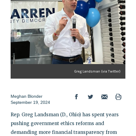
Greg Landsman (via Twitter)
Meghan Blonder
September 19, 2024
Rep. Greg Landsman (D., Ohio) has spent years
pushing government ethics reforms and
demanding more financial transparency from