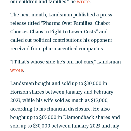
our children and families," he
wrote
.
The next month, Landsman published a press
release titled "Pharma Over Families: Chabot
Chooses Chaos in Fight to Lower Costs" and
called out political contributions his opponent
received from pharmaceutical companies.
"[T]hat’s whose side he’s on…not ours," Landsman
wrote
.
Landsman bought and sold up to $30,000 in
Horizon shares between January and February
2023, while his wife sold as much as $15,000,
according to his financial disclosure. He also
bought up to $65,000 in Diamondback shares and
sold up to $30,000 between January 2023 and July