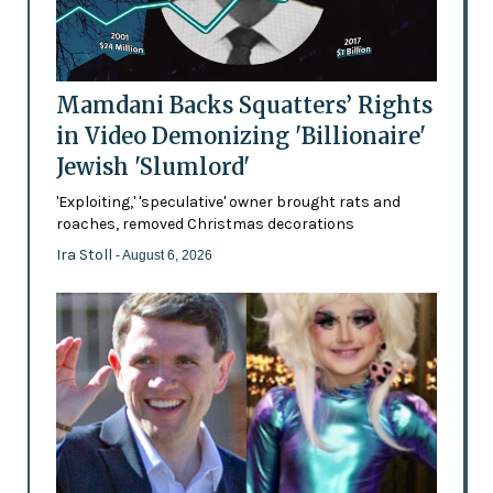
Mamdani Backs Squatters’ Rights
in Video Demonizing 'Billionaire'
Jewish 'Slumlord'
'Exploiting,' 'speculative' owner brought rats and
roaches, removed Christmas decorations
Ira Stoll
- August 6, 2026