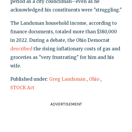
period as a city councilman—even as he
acknowledged his constituents were "struggling."
The Landsman household income, according to
finance documents, totaled more than $380,000
in 2022. During a debate, the Ohio Democrat
described
the rising inflationary costs of gas and
groceries as "very frustrating" for him and his
wife.
Published under:
Greg Landsman
,
Ohio
,
STOCK Act
ADVERTISEMENT