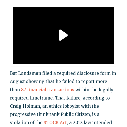
But Landsman filed a required disclosure form in
August showing that he failed to report more
than
87 financial transactions
within the legally
required timeframe. That failure, according to
Craig Holman, an ethics lobbyist with the
progressive think tank Public Citizen, is a
violation of the
STOCK Act
, a 2012 law intended