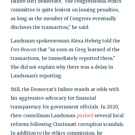
failure isn’t deliberate, "the congressional ethics
committee is quite lenient on issuing penalties,
as long as the member of Congress eventually
discloses the transaction," he said.
Landsman spokeswoman Alexa Helwig told the
Free Beacon
that "as soon as Greg learned of the
transactions, he immediately reported them."
She did not explain why there was a delay in
Landsman’s reporting.
Still, the Democrat’s failure stands at odds with
his aggressive advocacy for financial
transparency for government officials. In 2020,
then-councilman Landsman
pushed
several local
reforms following Cincinnati corruption scandals.
In addition to the ethics commission, he