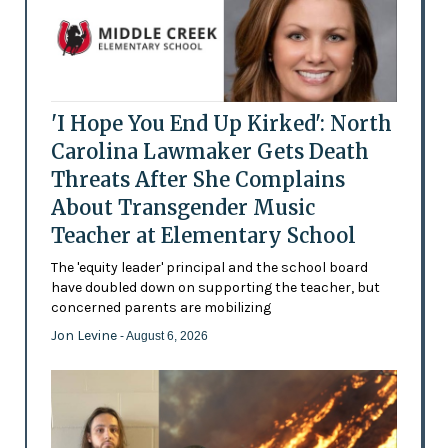
'I Hope You End Up Kirked': North
Carolina Lawmaker Gets Death
Threats After She Complains
About Transgender Music
Teacher at Elementary School
The 'equity leader' principal and the school board
have doubled down on supporting the teacher, but
concerned parents are mobilizing
Jon Levine
- August 6, 2026