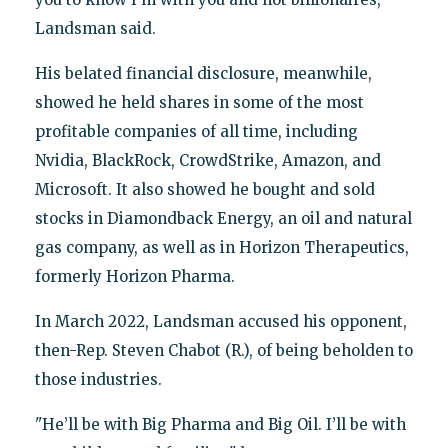
Landsman said.
His belated financial disclosure, meanwhile,
showed he held shares in some of the most
profitable companies of all time, including
Nvidia, BlackRock, CrowdStrike, Amazon, and
Microsoft. It also showed he bought and sold
stocks in Diamondback Energy, an oil and natural
gas company, as well as in Horizon Therapeutics,
formerly Horizon Pharma.
In March 2022, Landsman accused his opponent,
then-Rep. Steven Chabot (R.), of being beholden to
those industries.
"He’ll be with Big Pharma and Big Oil. I’ll be with