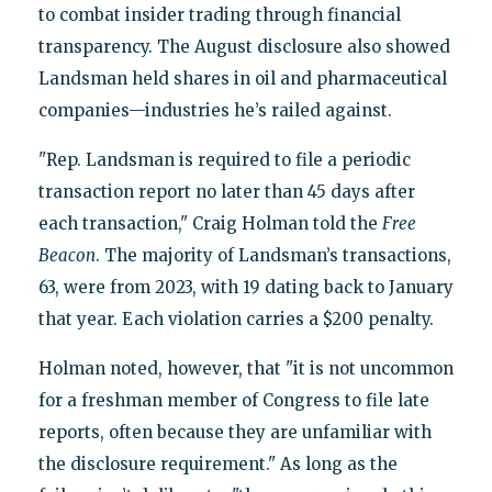
to combat insider trading through financial
transparency. The August disclosure also showed
Landsman held shares in oil and pharmaceutical
companies—industries he’s railed against.
"Rep. Landsman is required to file a periodic
transaction report no later than 45 days after
each transaction," Craig Holman told the
Free
Beacon
. The majority of Landsman’s transactions,
63, were from 2023, with 19 dating back to January
that year. Each violation carries a $200 penalty.
Holman noted, however, that "it is not uncommon
for a freshman member of Congress to file late
reports, often because they are unfamiliar with
the disclosure requirement." As long as the