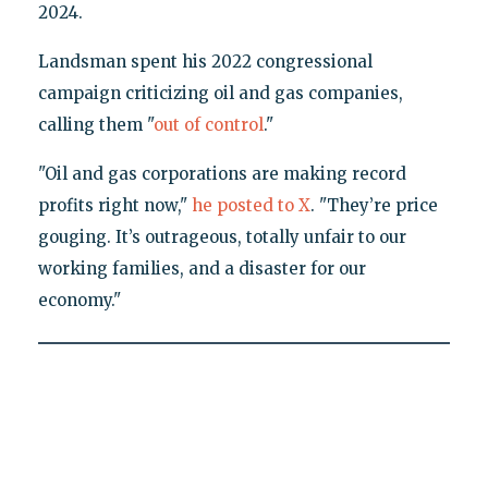
2024.
Landsman spent his 2022 congressional
campaign criticizing oil and gas companies,
calling them "
out of control
."
"Oil and gas corporations are making record
profits right now,"
he posted to X
. "They’re price
gouging. It’s outrageous, totally unfair to our
working families, and a disaster for our
economy."