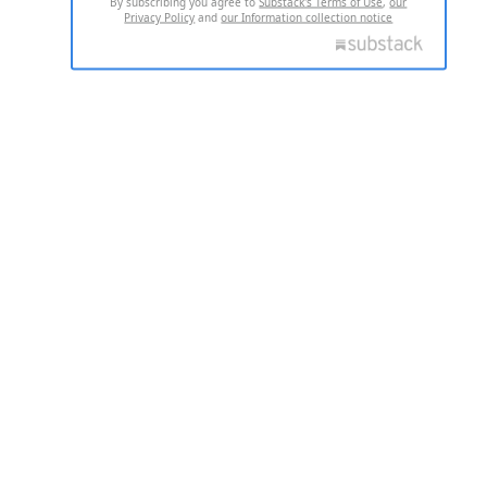
By subscribing you agree to
Substack's Terms of Use
,
our
Privacy Policy
and
our Information collection notice