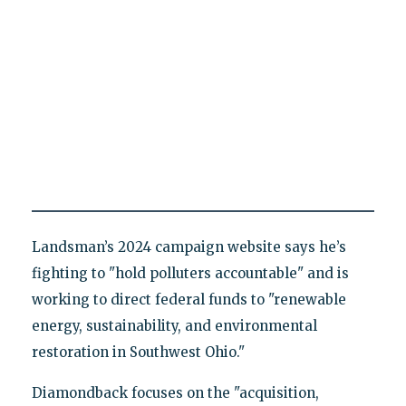
Landsman’s 2024 campaign website says he’s
fighting to "hold polluters accountable" and is
working to direct federal funds to "renewable
energy, sustainability, and environmental
restoration in Southwest Ohio."
Diamondback focuses on the "acquisition,