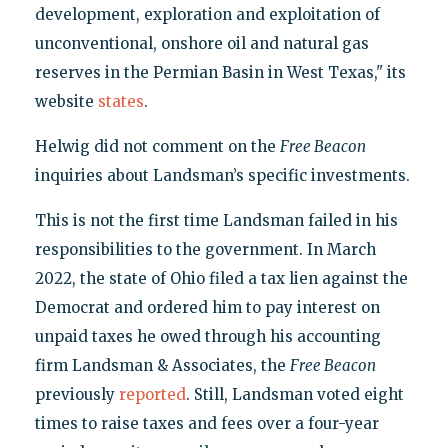
development, exploration and exploitation of
unconventional, onshore oil and natural gas
reserves in the Permian Basin in West Texas," its
website
states
.
Helwig did not comment on the
Free Beacon
inquiries about Landsman’s specific investments.
This is not the first time Landsman failed in his
responsibilities to the government. In March
2022, the state of Ohio filed a tax lien against the
Democrat and ordered him to pay interest on
unpaid taxes he owed through his accounting
firm Landsman & Associates, the
Free Beacon
previously
reported
. Still, Landsman voted eight
times to raise taxes and fees over a four-year