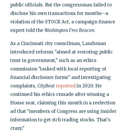
public officials. But the congressman failed to
disclose his own transactions for months—a
violation of the STOCK Act, a campaign finance
expert told the
Washington Free Beacon
.
As a Cincinnati city councilman, Landsman
introduced reforms "aimed at restoring public
trust in government," such as an ethics
commission "tasked with local reporting of
financial disclosure forms" and investigating
complaints,
CityBeat
reported
in 2020. He
continued his ethics crusade after winning a
House seat, claiming this month in a reelection
ad that "members of Congress are using insider
information to get rich trading stocks. That's
crazy."