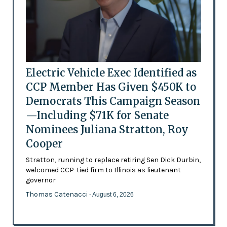
Electric Vehicle Exec Identified as
CCP Member Has Given $450K to
Democrats This Campaign Season
—Including $71K for Senate
Nominees Juliana Stratton, Roy
Cooper
Stratton, running to replace retiring Sen Dick Durbin,
welcomed CCP-tied firm to Illinois as lieutenant
governor
Thomas Catenacci
- August 6, 2026