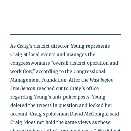
As Craig's district director, Young represents
Craig at local events and manages the
congresswoman's "overall district operation and
work flow," according to the Congressional
Management Foundation. After the
Washington
Free Beacon
reached out to Craig's office
regarding Young's anti-police posts, Young
deleted the tweets in question and locked her
account. Craig spokesman David McGonigal said
Craig "does not hold the same views as those
shared in her staffer's personal posts." He did not