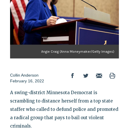
Angie Craig (Anna Moneymaker/Getty Images)
Collin Anderson
February 16, 2022
A swing-district Minnesota Democrat is
scrambling to distance herself from a top state
staffer who called to defund police and promoted
a radical group that pays to bail out violent
criminals.