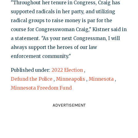
"Throughout her tenure in Congress, Craig has
supported radicals in her party, and utilizing
radical groups to raise money is par for the
course for Congresswoman Craig," Kistner said in
a statement. "As your next Congressman, I will
always support the heroes of our law
enforcement community."
Published under:
2022 Election
,
Defund the Police
,
Minneapolis
,
Minnesota
,
Minnesota Freedom Fund
ADVERTISEMENT