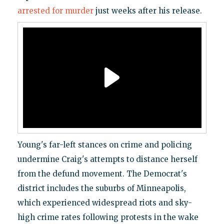
arrested for murder
just weeks after his release.
Young's far-left stances on crime and policing
undermine Craig's attempts to distance herself
from the defund movement. The Democrat's
district includes the suburbs of Minneapolis,
which experienced widespread riots and sky-
high crime rates following protests in the wake