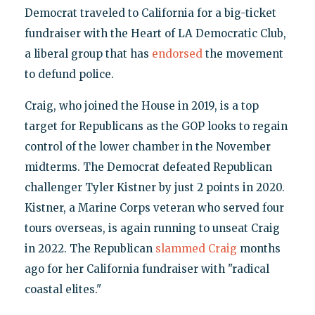
Democrat traveled to California for a big-ticket
fundraiser with the Heart of LA Democratic Club,
a liberal group that has
endorsed
the movement
to defund police.
Craig, who joined the House in 2019, is a top
target for Republicans as the GOP looks to regain
control of the lower chamber in the November
midterms. The Democrat defeated Republican
challenger Tyler Kistner by just 2 points in 2020.
Kistner, a Marine Corps veteran who served four
tours overseas, is again running to unseat Craig
in 2022. The Republican
slammed Craig
months
ago for her California fundraiser with "radical
coastal elites."