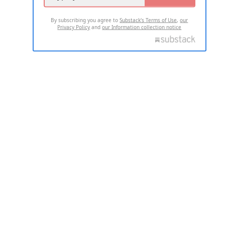
By subscribing you agree to
Substack's Terms of Use
,
our
Privacy Policy
and
our Information collection notice