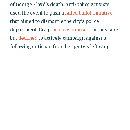
of George Floyd's death. Anti-police activists
used the event to push a
failed ballot initiative
that aimed to dismantle the city's police
department. Craig
publicly opposed
the measure
but
declined
to actively campaign against it
following criticism from her party's left wing.