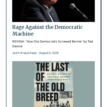
Rage Against the Democratic
Machine
REVIEW: ‘How the Democrats Screwed Bernie’ by Tad
Devine
Josh Kraushaar
- August 9, 2026