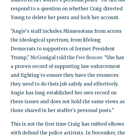
respond to a question on whether Craig directed
Young to delete her posts and lock her account.
"Angie's staff includes Minnesotans from across
the ideological spectrum, from lifelong
Democrats to supporters of former President
Trump," McGonigal told the
Free Beacon
. "She has
a proven record of supporting law enforcement
and fighting to ensure they have the resources
they need to do their job safely and effectively.
Angie has long established her own record on
these issues and does not hold the same views as
those shared in her staffer's personal posts."
This is not the first time Craig has rubbed elbows
with defund the police activists. In November, the