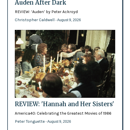
Auden After Dark
REVIEW: ‘Auden’ by Peter Ackroyd
Christopher Caldwell
- August 9, 2026
REVIEW: 'Hannah and Her Sisters'
America40: Celebrating the Greatest Movies of 1986
Peter Tonguette
- August 9, 2026