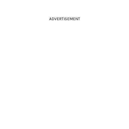
ADVERTISEMENT