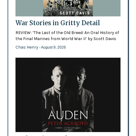
War Stories in Gritty Detail
REVIEW: ‘The Last of the Old Breed: An Oral History of
the Final Marines from World War II’ by Scott Davis
Chas Henry
- August 9, 2026