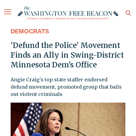
DEMOCRATS
'Defund the Police' Movement
Finds an Ally in Swing-District
Minnesota Dem's Office
Angie Craig's top state staffer endorsed
defund movement, promoted group that bails
out violent criminals