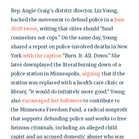
Rep. Angie Craig's district director, Liz Young,
backed the movement to defund police in a
June
2020 tweet
, writing that cities should "fund
counselors not cops." On the same day, Young
shared a report on police-involved deaths in New
York
with the caption
"Burn. It. All. Down." She
later downplayed the literal burning down of a
police station in Minneapolis,
arguing
that if the
station was replaced with a health care clinic or
library, "it would do infinitely more good." Young
also
encouraged her followers
to contribute to
the Minnesota Freedom Fund, a radical nonprofit
that supports defunding police and works to free
heinous criminals, including an alleged child
rapist and an accused domestic abuser who was