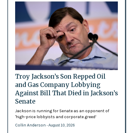
Troy Jackson’s Son Repped Oil
and Gas Company Lobbying
Against Bill That Died in Jackson’s
Senate
Jackson is running for Senate as an opponent of
'high-price lobbyists and corporate greed’
Collin Anderson
- August 10, 2026