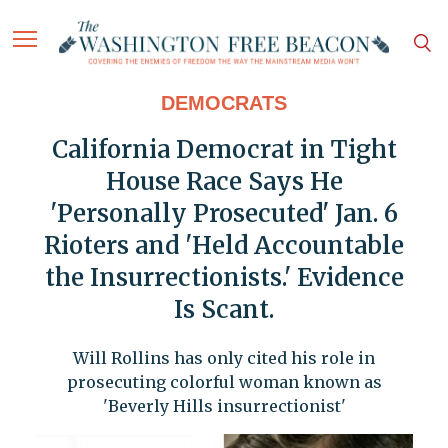
DEMOCRATS
California Democrat in Tight
House Race Says He
'Personally Prosecuted' Jan. 6
Rioters and 'Held Accountable
the Insurrectionists.' Evidence
Is Scant.
Will Rollins has only cited his role in
prosecuting colorful woman known as
'Beverly Hills insurrectionist'