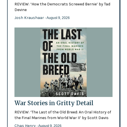
REVIEW: ‘How the Democrats Screwed Bernie’ by Tad
Devine
Josh Kraushaar
- August 9, 2026
War Stories in Gritty Detail
REVIEW: ‘The Last of the Old Breed: An Oral History of
the Final Marines from World War II’ by Scott Davis
Chas Henry
- August 9, 2026