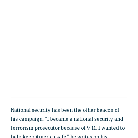
National security has been the other beacon of
his campaign. "I became a national security and
terrorism prosecutor because of 9-11. I wanted to
help keep America safe," he writes on his