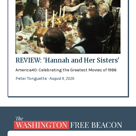
REVIEW: 'Hannah and Her Sisters'
America40: Celebrating the Greatest Movies of 1986
Peter Tonguette
- August 9, 2026