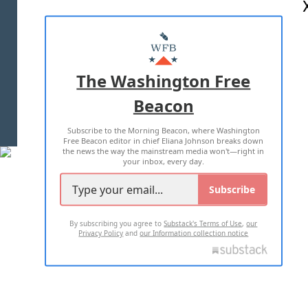
ABOUT US
MASTHEAD
ADVERTISE WITH US
The Washington Free
Beacon
TERMS OF USE
PRIVACY POLICY
Subscribe to the Morning Beacon, where Washington
2026 ALL RIGHTS RESERVED
Free Beacon editor in chief Eliana Johnson breaks down
the news the way the mainstream media won't—right in
your inbox, every day.
Subscribe
By subscribing you agree to
Substack's Terms of Use
,
our
Privacy Policy
and
our Information collection notice