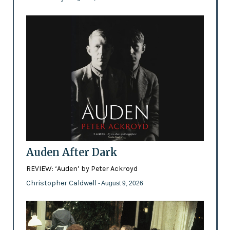
Auden After Dark
REVIEW: ‘Auden’ by Peter Ackroyd
Christopher Caldwell
- August 9, 2026