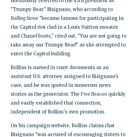
notoriously referred to the 45th president as
"Trumpy Bear." Bisignano, who according to
Rolling Stone
"became famous for participating in
the Capitol riot clad in a Louis Vuitton sweater
and Chanel boots," cried out, "You are not going to
take away our Trumpy Bear!" as she attempted to
enter the Capitol building.
Rollins is named in court documents as an
assistant U.S. attorney assigned to Bisignano's
case, and he was quoted in numerous news
stories as the prosecutor. The
Free Beacon
quickly
and easily established that connection,
independent of Rollins's own promotion.
On his campaign website, Rollins claims that
Bisignano "was accused of encouraging rioters to