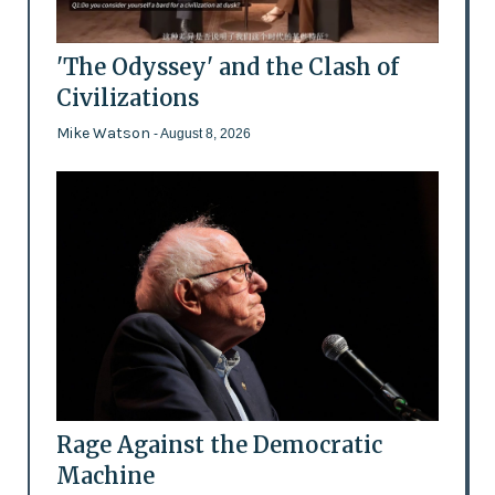
'The Odyssey' and the Clash of
Civilizations
Mike Watson
- August 8, 2026
Rage Against the Democratic
Machine