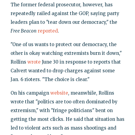
The former federal prosecutor, however, has
repeatedly railed against the GOP, saying party
leaders plan to "tear down our democracy," the
Free Beacon
reported
.
"One of us wants to protect our democracy, the
other is okay watching extremists burn it down,"
Rollins
wrote
June 30 in response to reports that
Calvert wanted to drop charges against some
Jan. 6 rioters. "The choice is clear."
On his campaign
website
, meanwhile, Rollins
wrote that "politics are too often dominated by
extremism," with "fringe politicians" bent on
getting the most clicks. He said that situation has
led to violent acts such as mass shootings and