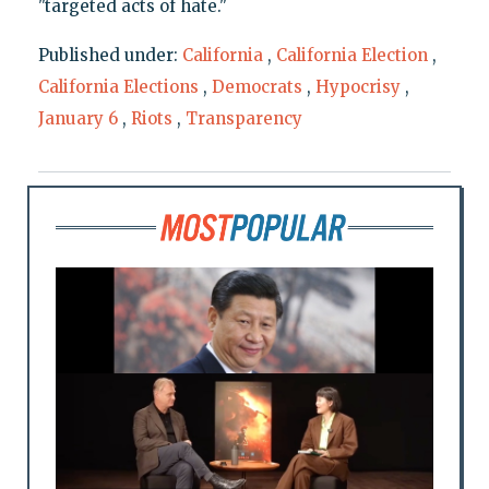
"targeted acts of hate."
Published under:
California
,
California Election
,
California Elections
,
Democrats
,
Hypocrisy
,
January 6
,
Riots
,
Transparency