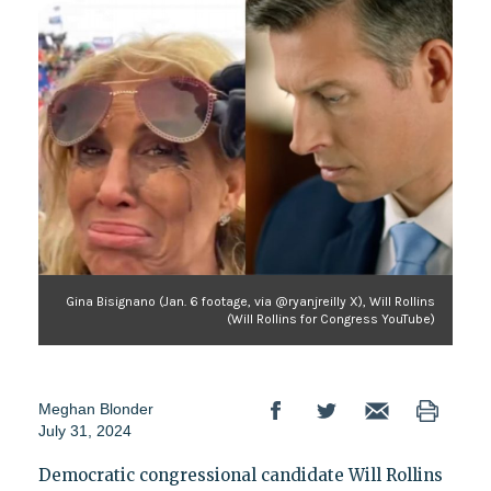
Gina Bisignano (Jan. 6 footage, via @ryanjreilly X), Will Rollins
(Will Rollins for Congress YouTube)
Meghan Blonder
July 31, 2024
Democratic congressional candidate Will Rollins