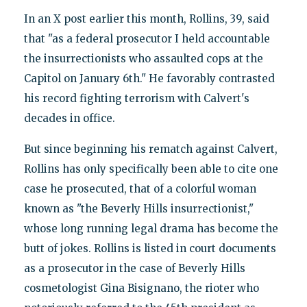
In an X post earlier this month, Rollins, 39, said
that "as a federal prosecutor I held accountable
the insurrectionists who assaulted cops at the
Capitol on January 6th." He favorably contrasted
his record fighting terrorism with Calvert's
decades in office.
But since beginning his rematch against Calvert,
Rollins has only specifically been able to cite one
case he prosecuted, that of a colorful woman
known as "the Beverly Hills insurrectionist,"
whose long running legal drama has become the
butt of jokes. Rollins is listed in court documents
as a prosecutor in the case of Beverly Hills
cosmetologist Gina Bisignano, the rioter who