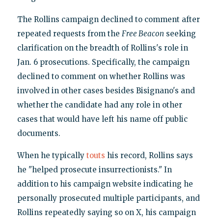
The Rollins campaign declined to comment after
repeated requests from the
Free Beacon
seeking
clarification on the breadth of Rollins's role in
Jan. 6 prosecutions. Specifically, the campaign
declined to comment on whether Rollins was
involved in other cases besides Bisignano's and
whether the candidate had any role in other
cases that would have left his name off public
documents.
When he typically
touts
his record, Rollins says
he "helped prosecute insurrectionists." In
addition to his campaign website indicating he
personally prosecuted multiple participants, and
Rollins repeatedly saying so on X, his campaign