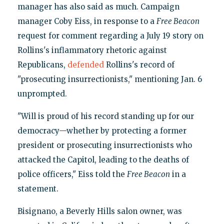
manager has also said as much. Campaign
manager Coby Eiss, in response to a
Free Beacon
request for comment regarding a July 19 story on
Rollins's inflammatory rhetoric against
Republicans,
defended
Rollins's record of
"prosecuting insurrectionists," mentioning Jan. 6
unprompted.
"Will is proud of his record standing up for our
democracy—whether by protecting a former
president or prosecuting insurrectionists who
attacked the Capitol, leading to the deaths of
police officers," Eiss told the
Free Beacon
in a
statement.
Bisignano, a Beverly Hills salon owner, was