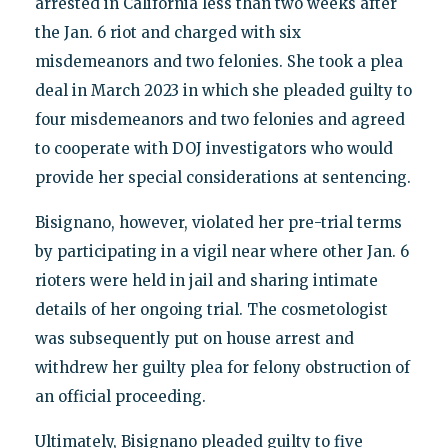
arrested in California less than two weeks after
the Jan. 6 riot and charged with six
misdemeanors and two felonies. She took a plea
deal in March 2023 in which she pleaded guilty to
four misdemeanors and two felonies and agreed
to cooperate with DOJ investigators who would
provide her special considerations at sentencing.
Bisignano, however, violated her pre-trial terms
by participating in a vigil near where other Jan. 6
rioters were held in jail and sharing intimate
details of her ongoing trial. The cosmetologist
was subsequently put on house arrest and
withdrew her guilty plea for felony obstruction of
an official proceeding.
Ultimately, Bisignano pleaded guilty to five