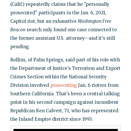
(Calif.) repeatedly claims that he "personally
prosecuted" participants in the Jan. 6, 2021,
Capitol riot, but an exhaustive
Washington Free
Beacon
search only found one case connected to
the former assistant U.S. attorney—and it's still
pending.
Rollins, of Palm Springs, said part of his role with
the Department of Justice's Terrorism and Export
Crimes Section within the National Security
Division involved
prosecuting
Jan. 6 rioters from
Southern California. That's been a central talking
point in his second campaign against incumbent
Republican Ken Calvert, 71, who has represented
the Inland Empire district since 1993.