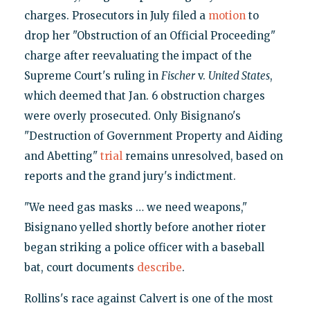
charges. Prosecutors in July filed a
motion
to
drop her "Obstruction of an Official Proceeding"
charge after reevaluating the impact of the
Supreme Court's ruling in
Fischer
v.
United States
,
which deemed that Jan. 6 obstruction charges
were overly prosecuted. Only Bisignano's
"Destruction of Government Property and Aiding
and Abetting"
trial
remains unresolved, based on
reports and the grand jury's indictment.
"We need gas masks … we need weapons,"
Bisignano yelled shortly before another rioter
began striking a police officer with a baseball
bat, court documents
describe
.
Rollins's race against Calvert is one of the most