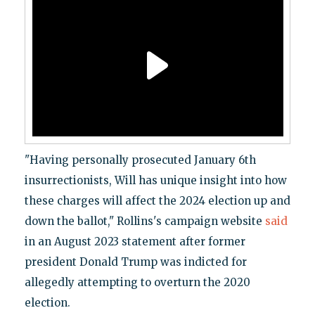
"Having personally prosecuted January 6th
insurrectionists, Will has unique insight into how
these charges will affect the 2024 election up and
down the ballot," Rollins's campaign website
said
in an August 2023 statement after former
president Donald Trump was indicted for
allegedly attempting to overturn the 2020
election.