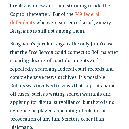
break a window and then storming inside the
Capitol thereafter." But of the
749 federal
defendants
who were sentenced as of January,
Bisignano is still not among them.
Bisignano's peculiar saga is the only Jan. 6 case
that the
Free Beacon
could connect to Rollins after
scouring dozens of court documents and
repeatedly searching federal court records and
comprehensive news archives. It's possible
Rollins was involved in ways that kept his name
off cases, such as writing search warrants and
applying for digital surveillance, but there is no
evidence he played a meaningful role in the
prosecution of any Jan. 6 rioters other than
Bisignano.