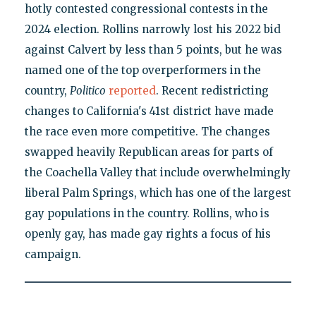
hotly contested congressional contests in the
2024 election. Rollins narrowly lost his 2022 bid
against Calvert by less than 5 points, but he was
named one of the top overperformers in the
country,
Politico
reported
. Recent redistricting
changes to California's 41st district have made
the race even more competitive. The changes
swapped heavily Republican areas for parts of
the Coachella Valley that include overwhelmingly
liberal Palm Springs, which has one of the largest
gay populations in the country. Rollins, who is
openly gay, has made gay rights a focus of his
campaign.