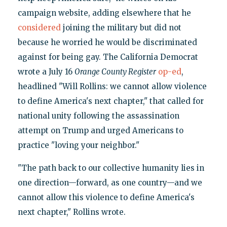
campaign website, adding elsewhere that he
considered
joining the military but did not
because he worried he would be discriminated
against for being gay. The California Democrat
wrote a July 16
Orange County Register
op-ed
,
headlined "Will Rollins: we cannot allow violence
to define America's next chapter," that called for
national unity following the assassination
attempt on Trump and urged Americans to
practice "loving your neighbor."
"The path back to our collective humanity lies in
one direction—forward, as one country—and we
cannot allow this violence to define America's
next chapter," Rollins wrote.