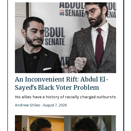
An Inconvenient Rift: Abdul El-
Sayed's Black Voter Problem
His allies have a history of racially charged outbursts
Andrew Stiles
- August 7, 2026