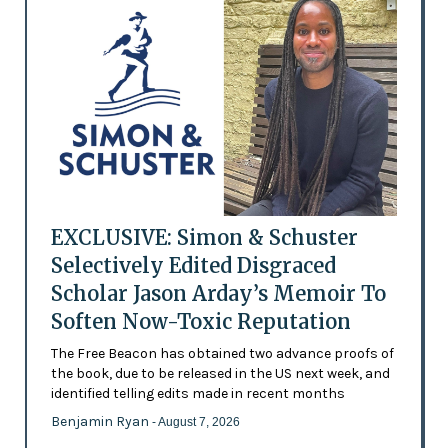
EXCLUSIVE: Simon & Schuster
Selectively Edited Disgraced
Scholar Jason Arday’s Memoir To
Soften Now-Toxic Reputation
The Free Beacon has obtained two advance proofs of
the book, due to be released in the US next week, and
identified telling edits made in recent months
Benjamin Ryan
- August 7, 2026