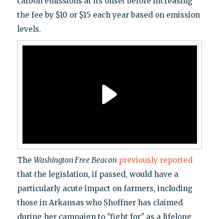
carbon emissions at its onset before increasing
the fee by $10 or $15 each year based on emission
levels.
The
Washington Free Beacon
previously reported
that the legislation, if passed, would have a
particularly acute impact on farmers, including
those in Arkansas who Shoffner has claimed
during her campaign to "fight for" as a lifelong