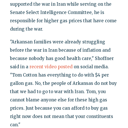
supported the war in Iran while serving on the
Senate Select Intelligence Committee, he is
responsible for higher gas prices that have come
during the war.
"Arkansan families were already struggling
before the war in Iran because of inflation and
because nobody has good health care," Shoffner
said in a
recent video posted
on social media.
"Tom Cotton has everything to do with $4 per
gallon gas. No, the people of Arkansas do not buy
that we had to go to war with Iran. Tom, you
cannot blame anyone else for these high gas
prices. Just because you can afford to buy gas
right now does not mean that your constituents
can."