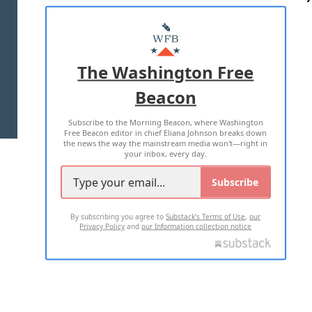
ABOUT US
MASTHEAD
ADVERTISE WITH US
The Washington Free
Beacon
TERMS OF USE
PRIVACY POLICY
Subscribe to the Morning Beacon, where Washington
2026 ALL RIGHTS RESERVED
Free Beacon editor in chief Eliana Johnson breaks down
the news the way the mainstream media won't—right in
your inbox, every day.
Subscribe
By subscribing you agree to
Substack's Terms of Use
,
our
Privacy Policy
and
our Information collection notice