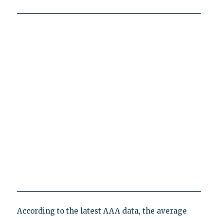
According to the latest AAA data, the average