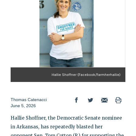
Hallie Shoffner (Facebook/farmherhallie)
Thomas Catenacci
June 5, 2026
Hallie Shoffner, the Democratic Senate nominee
in Arkansas, has repeatedly blasted her
opponent Sen. Tom Cotton (R.) for supporting the