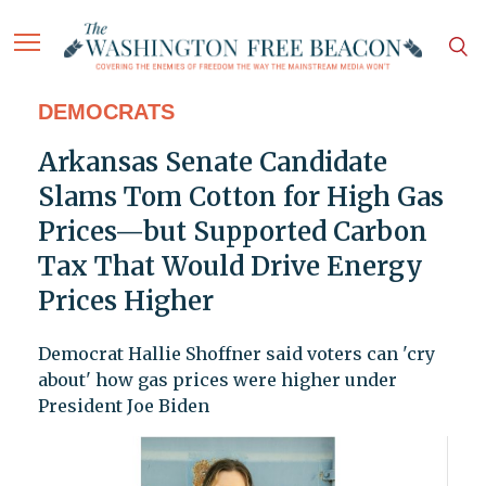
DEMOCRATS
Arkansas Senate Candidate
Slams Tom Cotton for High Gas
Prices—but Supported Carbon
Tax That Would Drive Energy
Prices Higher
Democrat Hallie Shoffner said voters can 'cry
about' how gas prices were higher under
President Joe Biden