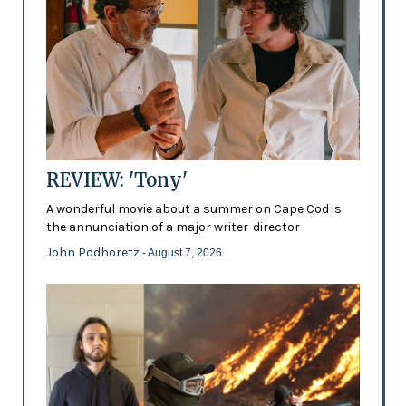
REVIEW: 'Tony'
A wonderful movie about a summer on Cape Cod is
the annunciation of a major writer-director
John Podhoretz
- August 7, 2026