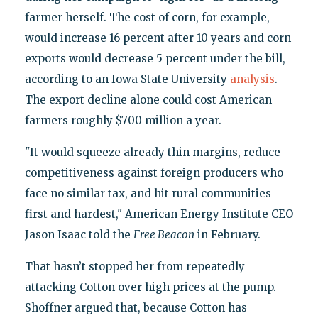
farmer herself. The cost of corn, for example,
would increase 16 percent after 10 years and corn
exports would decrease 5 percent under the bill,
according to an Iowa State University
analysis
.
The export decline alone could cost American
farmers roughly $700 million a year.
"It would squeeze already thin margins, reduce
competitiveness against foreign producers who
face no similar tax, and hit rural communities
first and hardest," American Energy Institute CEO
Jason Isaac told the
Free Beacon
in February.
That hasn’t stopped her from repeatedly
attacking Cotton over high prices at the pump.
Shoffner argued that, because Cotton has