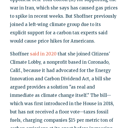
war in Iran, which she says has caused gas prices
to spike in recent weeks. But Shoffner previously
joined a left-wing climate group due to its
explicit support for a carbon tax experts said
would cause price hikes for Americans.
Shoffner
said in 2020
that she joined Citizens'
Climate Lobby, a nonprofit based in Coronado,
Calif., because it had advocated for the Energy
Innovation and Carbon Dividend Act, a bill she
argued provides a solution "as real and
immediate as climate change itself." The bill—
which was first introduced in the House in 2018,
but has not received a floor vote—taxes fossil
fuels, charging companies $15 per metric ton of