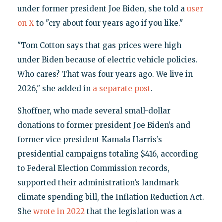
under former president Joe Biden, she told a
user
on X
to "cry about four years ago if you like."
"Tom Cotton says that gas prices were high
under Biden because of electric vehicle policies.
Who cares? That was four years ago. We live in
2026," she added in
a separate post
.
Shoffner, who made several small-dollar
donations to former president Joe Biden’s and
former vice president Kamala Harris’s
presidential campaigns totaling $416, according
to Federal Election Commission records,
supported their administration’s landmark
climate spending bill, the Inflation Reduction Act.
She
wrote in 2022
that the legislation was a