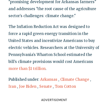
"promising development for Arkansas farmers"
and addresses "the root cause of the agriculture
sector’s challenges: climate change."
The Inflation Reduction Act was designed to
force a rapid green energy transition in the
United States and incentivize Americans to buy
electric vehicles. Researchers at the University of
Pennsylvania’s Wharton School estimated the
bill’s climate provisions would cost Americans
more than $1 trillion
.
Published under:
Arkansas
,
Climate Change
,
Iran
,
Joe Biden
,
Senate
,
Tom Cotton
ADVERTISEMENT