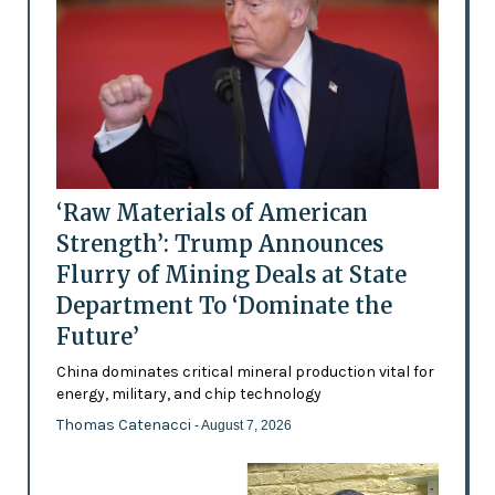
‘Raw Materials of American
Strength’: Trump Announces
Flurry of Mining Deals at State
Department To ‘Dominate the
Future’
China dominates critical mineral production vital for
energy, military, and chip technology
Thomas Catenacci
- August 7, 2026