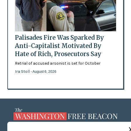
Palisades Fire Was Sparked By
Anti-Capitalist Motivated By
Hate of Rich, Prosecutors Say
Retrial of accused arsonist is set for October
Ira Stoll
- August 6, 2026