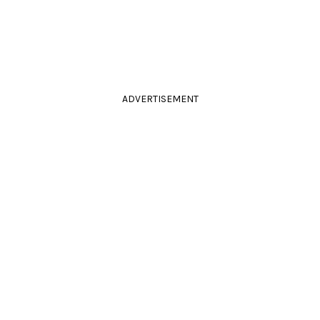
ADVERTISEMENT