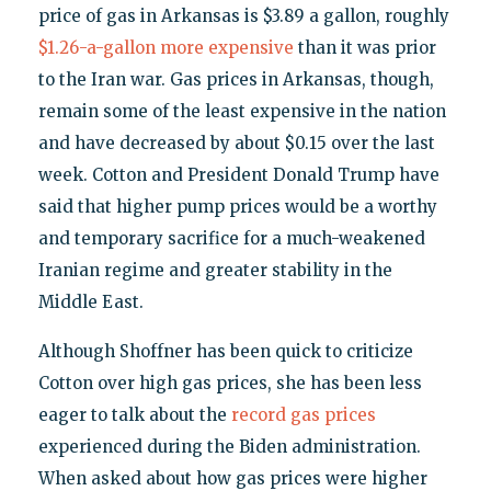
price of gas in Arkansas is $3.89 a gallon, roughly
$1.26-a-gallon more expensive
than it was prior
to the Iran war. Gas prices in Arkansas, though,
remain some of the least expensive in the nation
and have decreased by about $0.15 over the last
week. Cotton and President Donald Trump have
said that higher pump prices would be a worthy
and temporary sacrifice for a much-weakened
Iranian regime and greater stability in the
Middle East.
Although Shoffner has been quick to criticize
Cotton over high gas prices, she has been less
eager to talk about the
record gas prices
experienced during the Biden administration.
When asked about how gas prices were higher