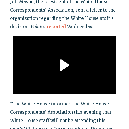
Jeff Mason, the president of the White House
Correspondents' Association, sent a letter to the
organization regarding the White House staff's
decision,
Politico
reported
Wednesday.
"The White House informed the White House
Correspondents’ Association this evening that
White House staff will not be attending this
year’s White House Correspondents’ Dinner out