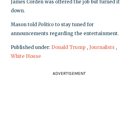
James Corden was offered the job but turned it
down.
Mason told
Politico
to stay tuned for
announcements regarding the entertainment.
Published under:
Donald Trump
,
Journalists
,
White House
ADVERTISEMENT