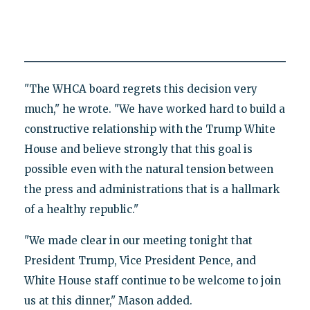
"The WHCA board regrets this decision very
much," he wrote. "We have worked hard to build a
constructive relationship with the Trump White
House and believe strongly that this goal is
possible even with the natural tension between
the press and administrations that is a hallmark
of a healthy republic."
"We made clear in our meeting tonight that
President Trump, Vice President Pence, and
White House staff continue to be welcome to join
us at this dinner," Mason added.