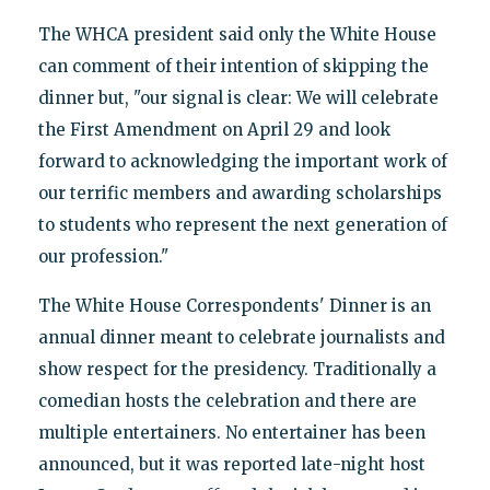
The WHCA president said only the White House
can comment of their intention of skipping the
dinner but, "our signal is clear: We will celebrate
the First Amendment on April 29 and look
forward to acknowledging the important work of
our terrific members and awarding scholarships
to students who represent the next generation of
our profession."
The White House Correspondents' Dinner is an
annual dinner meant to celebrate journalists and
show respect for the presidency. Traditionally a
comedian hosts the celebration and there are
multiple entertainers. No entertainer has been
announced, but it was reported late-night host