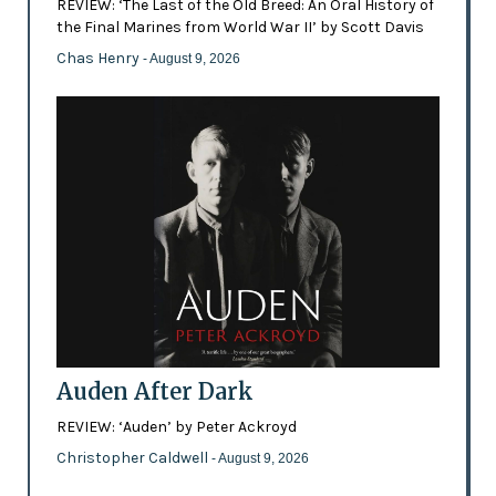
REVIEW: ‘The Last of the Old Breed: An Oral History of
the Final Marines from World War II’ by Scott Davis
Chas Henry
- August 9, 2026
Auden After Dark
REVIEW: ‘Auden’ by Peter Ackroyd
Christopher Caldwell
- August 9, 2026