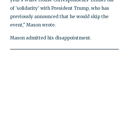
of 'solidarity' with President Trump, who has
previously announced that he would skip the
event," Mason wrote.
Mason admitted his disappointment.