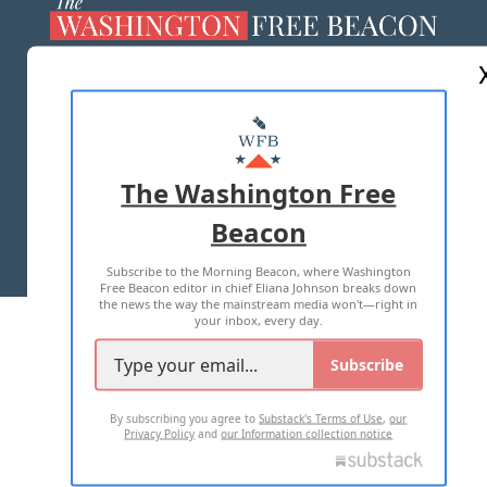
ABOUT US
MASTHEAD
ADVERTISE WITH US
The Washington Free
Beacon
TERMS OF USE
PRIVACY POLICY
Subscribe to the Morning Beacon, where Washington
2026 ALL RIGHTS RESERVED
Free Beacon editor in chief Eliana Johnson breaks down
the news the way the mainstream media won't—right in
your inbox, every day.
Subscribe
By subscribing you agree to
Substack's Terms of Use
,
our
Privacy Policy
and
our Information collection notice