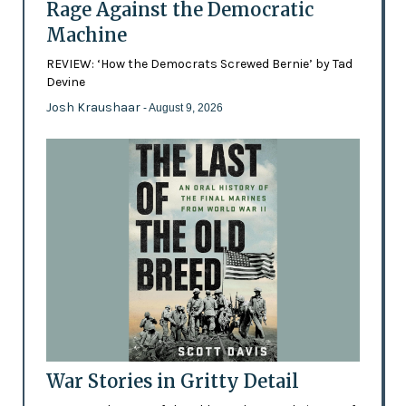
Rage Against the Democratic
Machine
REVIEW: ‘How the Democrats Screwed Bernie’ by Tad
Devine
Josh Kraushaar
- August 9, 2026
War Stories in Gritty Detail