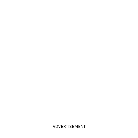
ADVERTISEMENT