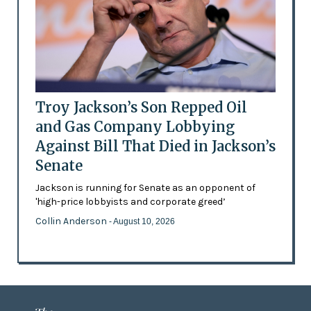
Troy Jackson’s Son Repped Oil
and Gas Company Lobbying
Against Bill That Died in Jackson’s
Senate
Jackson is running for Senate as an opponent of
'high-price lobbyists and corporate greed’
Collin Anderson
- August 10, 2026