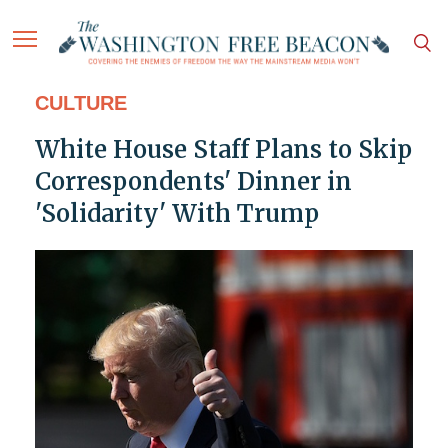
CULTURE
White House Staff Plans to Skip
Correspondents' Dinner in
'Solidarity' With Trump