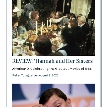
REVIEW: 'Hannah and Her Sisters'
America40: Celebrating the Greatest Movies of 1986
Peter Tonguette
- August 9, 2026