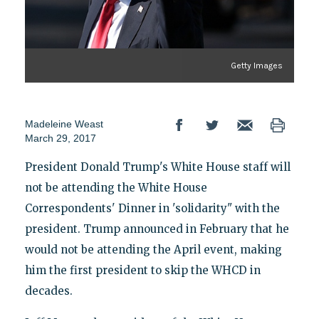
Getty Images
Madeleine Weast
March 29, 2017
President Donald Trump's White House staff will
not be attending the White House
Correspondents' Dinner in 'solidarity" with the
president. Trump announced in February that he
would not be attending the April event, making
him the first president to skip the WHCD in
decades.