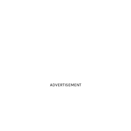
ADVERTISEMENT