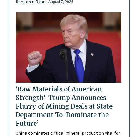
Benjamin Ryan
- August 7, 2026
‘Raw Materials of American
Strength’: Trump Announces
Flurry of Mining Deals at State
Department To ‘Dominate the
Future’
China dominates critical mineral production vital for