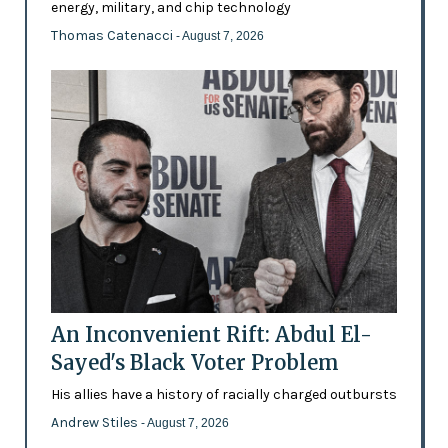
energy, military, and chip technology
Thomas Catenacci
- August 7, 2026
An Inconvenient Rift: Abdul El-
Sayed's Black Voter Problem
His allies have a history of racially charged outbursts
Andrew Stiles
- August 7, 2026