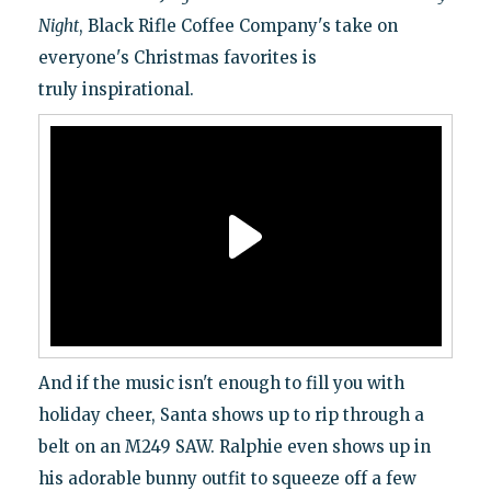
Night
, Black Rifle Coffee Company's take on
everyone's Christmas favorites is
truly inspirational.
And if the music isn't enough to fill you with
holiday cheer, Santa shows up to rip through a
belt on an M249 SAW. Ralphie even shows up in
his adorable bunny outfit to squeeze off a few