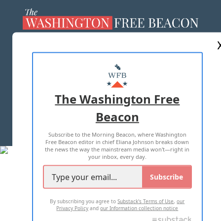
ABOUT US
MASTHEAD
ADVERTISE WITH US
The Washington Free
Beacon
TERMS OF USE
PRIVACY POLICY
Subscribe to the Morning Beacon, where Washington
2026 ALL RIGHTS RESERVED
Free Beacon editor in chief Eliana Johnson breaks down
the news the way the mainstream media won't—right in
your inbox, every day.
Subscribe
By subscribing you agree to
Substack's Terms of Use
,
our
Privacy Policy
and
our Information collection notice