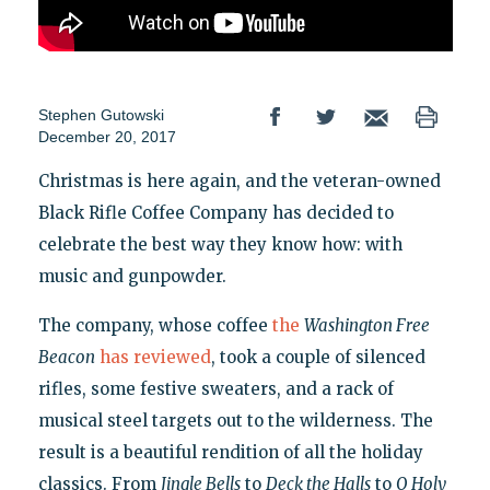
Stephen Gutowski
December 20, 2017
Christmas is here again, and the veteran-owned
Black Rifle Coffee Company has decided to
celebrate the best way they know how: with
music and gunpowder.
The company, whose coffee
the
Washington Free
Beacon
has reviewed
, took a couple of silenced
rifles, some festive sweaters, and a rack of
musical steel targets out to the wilderness. The
result is a beautiful rendition of all the holiday
classics. From
Jingle Bells
to
Deck the Halls
to
O Holy