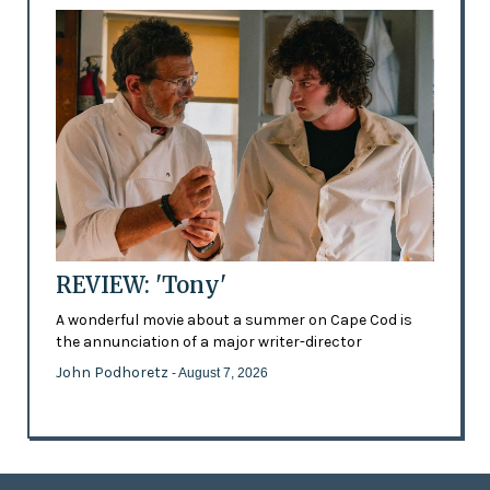
REVIEW: 'Tony'
A wonderful movie about a summer on Cape Cod is
the annunciation of a major writer-director
John Podhoretz
- August 7, 2026