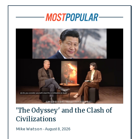
'The Odyssey' and the Clash of
Civilizations
Mike Watson
- August 8, 2026