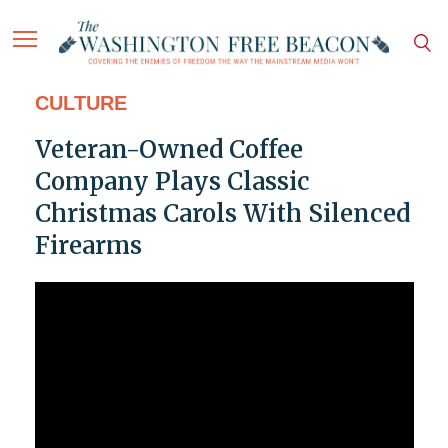
CULTURE
Veteran-Owned Coffee
Company Plays Classic
Christmas Carols With Silenced
Firearms