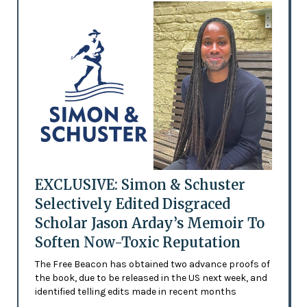
EXCLUSIVE: Simon & Schuster
Selectively Edited Disgraced
Scholar Jason Arday’s Memoir To
Soften Now-Toxic Reputation
The Free Beacon has obtained two advance proofs of
the book, due to be released in the US next week, and
identified telling edits made in recent months