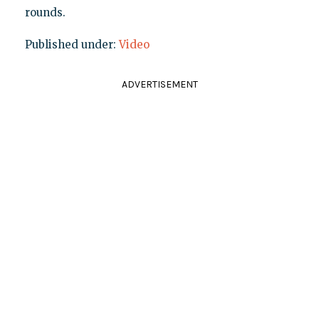
rounds.
Published under:
Video
ADVERTISEMENT