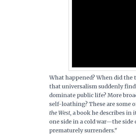
What happened? When did the tab
that universalism suddenly find 
dominate public life? More broa
self-loathing? These are some 
the West
, a book he describes in
one side in a cold war—the side 
prematurely surrenders."