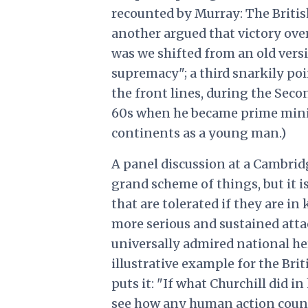
recounted by Murray: The Britis
another argued that victory over 
was we shifted from an old vers
supremacy"; a third snarkily poi
the front lines, during the Seco
60s when he became prime minist
continents as a young man.)
A panel discussion at a Cambridge
grand scheme of things, but it i
that are tolerated if they are i
more serious and sustained atta
universally admired national her
illustrative example for the Brit
puts it: "If what Churchill did in
see how any human action counts