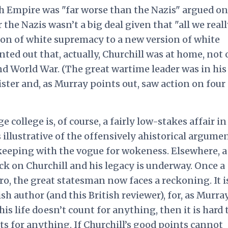
h Empire was "far worse than the Nazis" argued on
the Nazis wasn’t a big deal given that "all we reall
ion of white supremacy to a new version of white
nted out that, actually, Churchill was at home, not
nd World War. (The great wartime leader was in his 
er and, as Murray points out, saw action on four
 college is, of course, a fairly low-stakes affair in
s illustrative of the offensively ahistorical argume
n keeping with the vogue for wokeness. Elsewhere, a
ck on Churchill and his legacy is underway. Once a
o, the great statesman now faces a reckoning. It i
ish author (and this British reviewer), for, as Murra
 his life doesn’t count for anything, then it is hard 
 for anything. If Churchill’s good points cannot