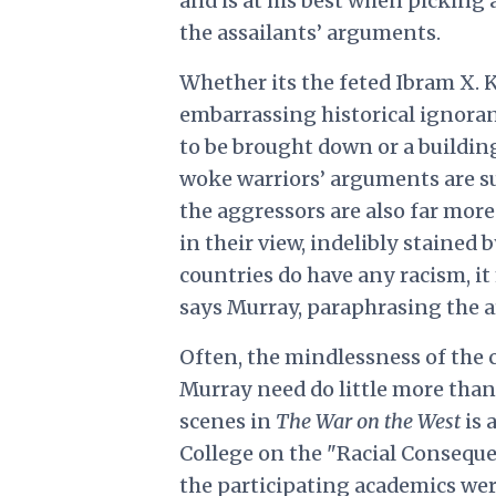
and is at his best when picking a
the assailants’ arguments.
Whether its the feted Ibram X. K
embarrassing historical ignoran
to be brought down or a building
woke warriors’ arguments are su
the aggressors are also far more
in their view, indelibly stained b
countries do have any racism, it
says Murray, paraphrasing the 
Often, the mindlessness of the c
Murray need do little more than 
scenes in
The War on the West
is 
College on the "Racial Conseque
the participating academics were