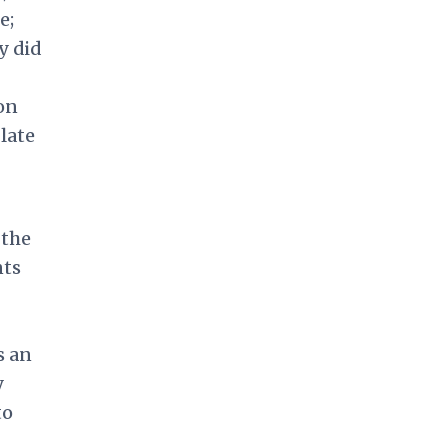
e;
y did
 on
late
 the
nts
s an
y
to