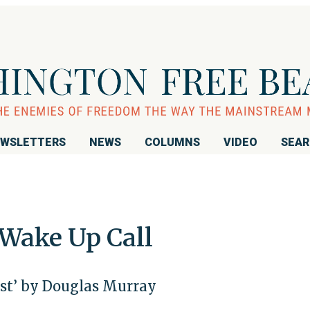
WSLETTERS
NEWS
COLUMNS
VIDEO
SEA
 Wake Up Call
st’ by Douglas Murray