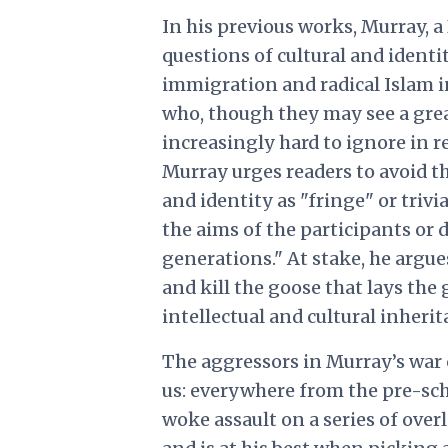
In his previous works, Murray, a
questions of cultural and identit
immigration and radical Islam 
who, though they may see a grea
increasingly hard to ignore in 
Murray urges readers to avoid th
and identity as "fringe" or trivia
the aims of the participants or d
generations." At stake, he argue
and kill the goose that lays the
intellectual and cultural inheri
The aggressors in Murray’s war 
us: everywhere from the pre-scho
woke assault on a series of over