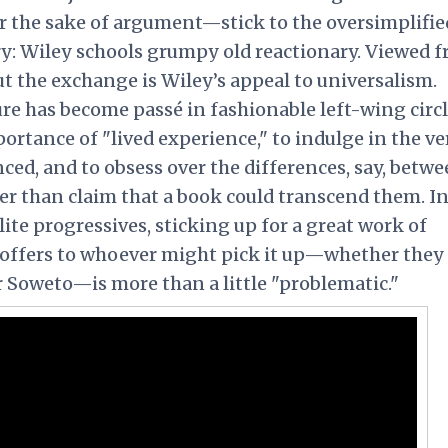
r the sake of argument—stick to the oversimplified
ory: Wiley schools grumpy old reactionary. Viewed 
t the exchange is Wiley’s appeal to universalism.
re has become passé in fashionable left-wing circl
ortance of "lived experience," to indulge in the ve
ced, and to obsess over the differences, say, betw
her than claim that a book could transcend them. I
lite progressives, sticking up for a great work of
t offers to whoever might pick it up—whether they
r Soweto—is more than a little "problematic."