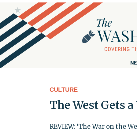
NE
CULTURE
The West Gets a
REVIEW: ‘The War on the We