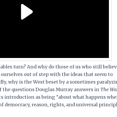
les turn? And why do those of us who still believ
ourselves out of step with the ideas that seem to
dly, why is the West beset by a sometimes paralyz
of the questions Douglas Murray answers in
The Wa
 its introduction as being "about what happens wh
of democracy, reason, rights, and universal princi