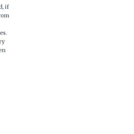
, if
from
es.
ry
een
n