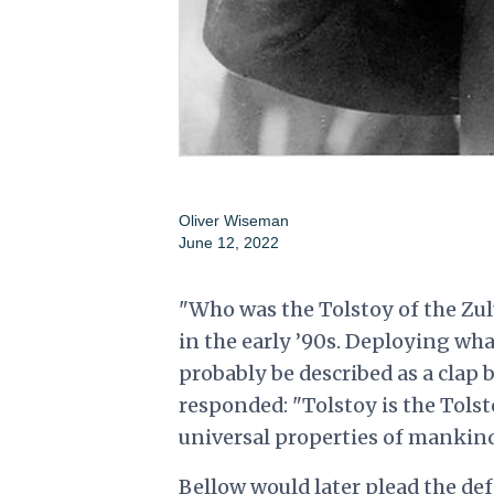
Oliver Wiseman
June 12, 2022
"Who was the Tolstoy of the Zul
in the early ’90s. Deploying wha
probably be described as a clap 
responded: "Tolstoy is the Tolsto
universal properties of mankind
Bellow would later plead the de