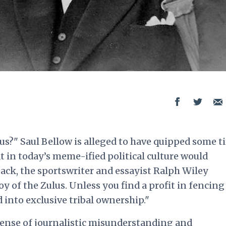
us?" Saul Bellow is alleged to have quipped some t
t in today’s meme-ified political culture would
back, the sportswriter and essayist Ralph Wiley
y of the Zulus. Unless you find a profit in fencing
 into exclusive tribal ownership."
fense of journalistic misunderstanding and