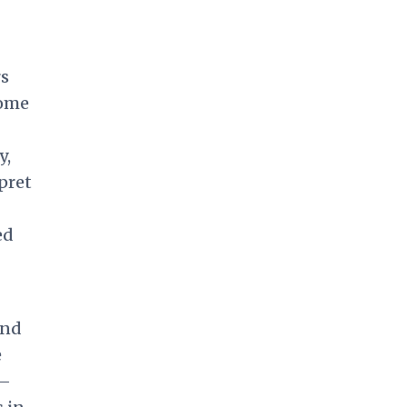
rs
come
y,
rpret
ed
und
e
e—