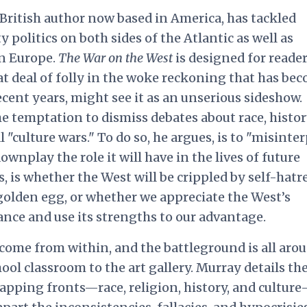
 British author now based in America, has tackled
y politics on both sides of the Atlantic as well as
in Europe.
The War on the West
is designed for reade
t deal of folly in the woke reckoning that has be
recent
years, might see it as an unserious sideshow
.
e temptation to dismiss debates about race, histor
l "culture wars." To do so, he argues, is to "misinte
ownplay the role it will have in the lives of future
s, is whether the West will be crippled by self-hatr
 golden egg, or whether we appreciate the West’s
tance and use its strengths to our advantage.
come from within, and the battleground is all aro
ol classroom to the art gallery. Murray details th
lapping fronts—race, religion, history, and cultur