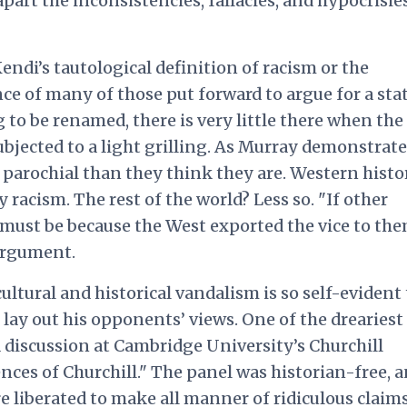
part the inconsistencies, fallacies, and hypocrisie
endi’s tautological definition of racism or the
ce of many of those put forward to argue for a sta
 to be renamed, there is very little there when the
bjected to a light grilling. As Murray demonstrate
 parochial than they think they are. Western histor
y racism. The rest of the world? Less so. "If other
 must be because the West exported the vice to the
argument.
ultural and historical vandalism is so self-evident
lay out his opponents’ views. One of the dreariest
a discussion at Cambridge University’s Churchill
nces of Churchill." The panel was historian-free, 
 liberated to make all manner of ridiculous claims