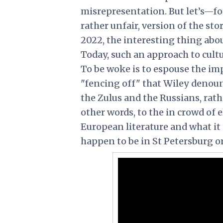
misrepresentation. But let’s—fo
rather unfair, version of the st
2022, the interesting thing abou
Today, such an approach to cultu
To be woke is to espouse the imp
"fencing off" that Wiley denoun
the Zulus and the Russians, rat
other words, to the in crowd of e
European literature and what i
happen to be in St Petersburg o