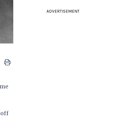
ADVERTISEMENT
ime
 off