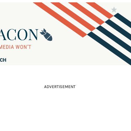
RCH
ADVERTISEMENT