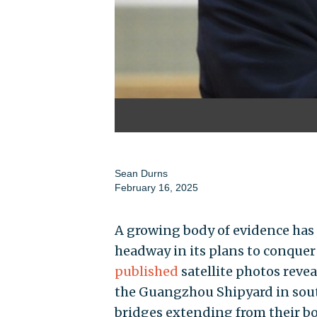
Sean Durns
February 16, 2025
A growing body of evidence has
headway in its plans to conquer 
published
satellite photos reve
the Guangzhou Shipyard in sout
bridges extending from their bo