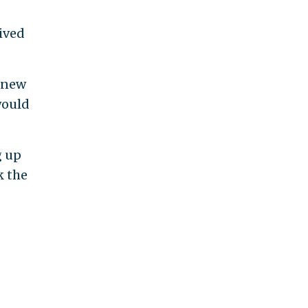
ived
 knew
 would
g up
k the