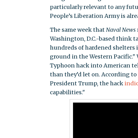
particularly relevant to any futu
People’s Liberation Army is alre
The same week that
Naval News
Washington, D.C.-based think t
hundreds of hardened shelters in
ground in the Western Pacific." W
Typhoon hack into American te
than they’d let on. According to
President Trump, the hack
indi
capabilities."