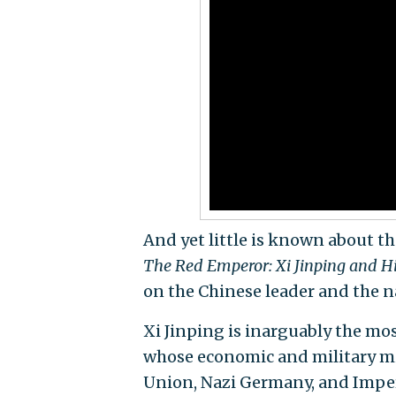
And yet little is known about th
The Red Emperor: Xi Jinping and H
on the Chinese leader and the 
Xi Jinping is inarguably the mo
whose economic and military mig
Union, Nazi Germany, and Imper