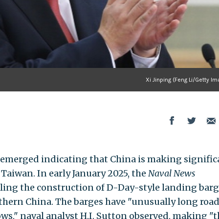
Xi Jinping (Feng Li/Getty I
 emerged indicating that China is making signific
Taiwan. In early January 2025, the
Naval News
aling the construction of D-Day-style landing barg
hern China. The barges have "unusually long roa
ws," naval analyst H.I. Sutton observed, making "