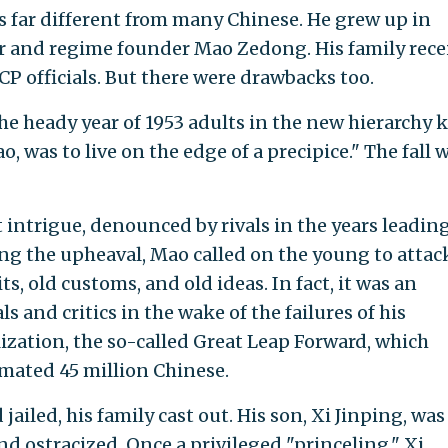
s far different from many Chinese. He grew up in
er and regime founder Mao Zedong. His family rece
CP officials. But there were drawbacks too.
the heady year of 1953 adults in the new hierarchy
ao, was to live on the edge of a precipice." The fall
 intrigue, denounced by rivals in the years leadin
ing the upheaval, Mao called on the young to attac
ts, old customs, and old ideas. In fact, it was an
 and critics in the wake of the failures of his
ization, the so-called Great Leap Forward, which
imated 45 million Chinese.
ailed, his family cast out. His son, Xi Jinping, was
 ostracized. Once a privileged "princeling," Xi