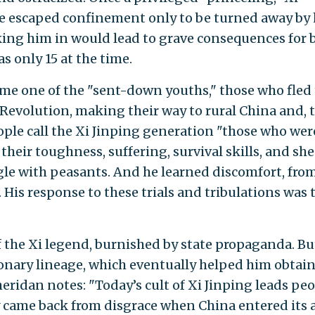
He escaped confinement only to be turned away by 
ing him in would lead to grave consequences for 
s only 15 at the time.
ame one of the "sent-down youths," those who fled
 Revolution, making their way to rural China and, 
ple call the Xi Jinping generation "those who wer
their toughness, suffering, survival skills, and she
gle with peasants. And he learned discomfort, from
l. His response to these trials and tribulations was 
 the Xi legend, burnished by state propaganda. Bu
ionary lineage, which eventually helped him obtai
eridan notes: "Today’s cult of Xi Jinping leads pe
ly came back from disgrace when China entered its 