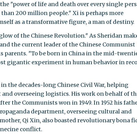
the "power of life and death over every single per
than 200 million people." Xi is perhaps more
mself as a transformative figure, a man of destiny.
erglow of the Chinese Revolution." As Sheridan mak
rstand the current leader of the Chinese Communist
s parents. "To be born in China in the mid-twenti
most gigantic experiment in human behavior in rec
 in the decades-long Chinese Civil War, helping
 and overseeing logistics. His work on behalf of th
fter the Communists won in 1949. In 1952 his fath
 propaganda department, overseeing cultural and
 mother, Qi Xin, also boasted revolutionary bona fi
necine conflict.