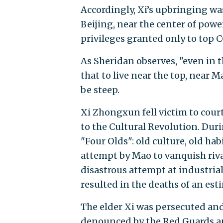
Accordingly, Xi’s upbringing wa
Beijing, near the center of pow
privileges granted only to top C
As Sheridan observes, "even in 
that to live near the top, near M
be steep.
Xi Zhongxun fell victim to court
to the Cultural Revolution. Dur
"Four Olds": old culture, old habi
attempt by Mao to vanquish rivals
disastrous attempt at industrial
resulted in the deaths of an est
The elder Xi was persecuted and j
denounced by the Red Guards and