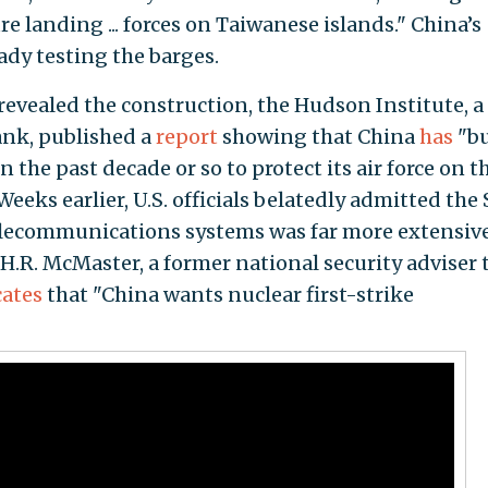
re landing ... forces on Taiwanese islands." China’s
ady testing the barges.
revealed the construction, the Hudson Institute, a
ank, published a
report
showing that China
has
"bu
 the past decade or so to protect its air force on t
eeks earlier, U.S. officials belatedly admitted the 
lecommunications systems was far more extensiv
 H.R. McMaster, a former national security adviser 
cates
that "China wants nuclear first-strike