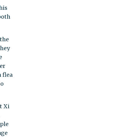
his
both
 the
they
e
er
 flea
to
t Xi
n
ople
age