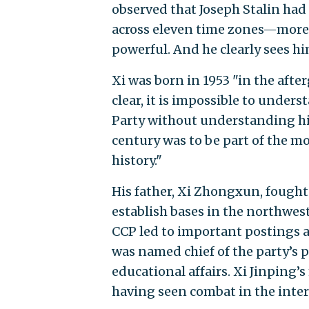
observed that Joseph Stalin had 
across eleven time zones—more 
powerful. And he clearly sees hi
Xi was born in 1953 "in the aft
clear, it is impossible to unde
Party without understanding hi
century was to be part of the 
history."
His father, Xi Zhongxun, fought
establish bases in the northwest
CCP led to important postings a
was named chief of the party’s
educational affairs. Xi Jinping’s
having seen combat in the inter