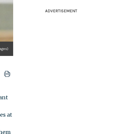
ADVERTISEMENT
mages)
ant
es at
d
them