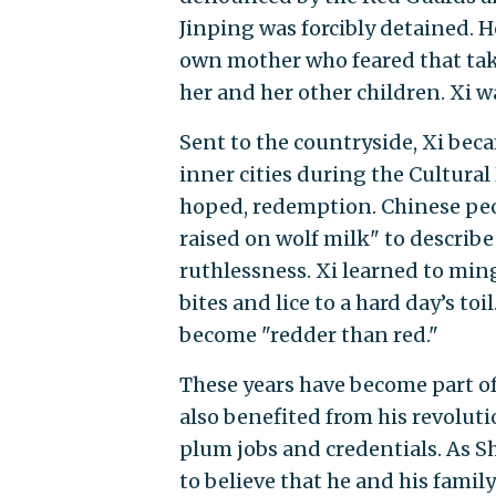
Jinping was forcibly detained. 
own mother who feared that tak
her and her other children. Xi wa
Sent to the countryside, Xi bec
inner cities during the Cultural
hoped, redemption. Chinese peo
raised on wolf milk" to describe 
ruthlessness. Xi learned to min
bites and lice to a hard day’s toi
become "redder than red."
These years have become part of
also benefited from his revolut
plum jobs and credentials. As Sh
to believe that he and his fami