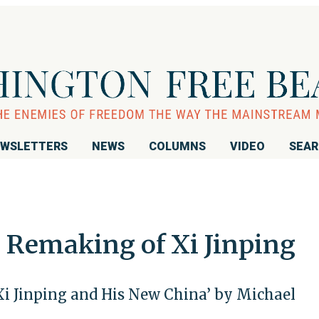
WSLETTERS
NEWS
COLUMNS
VIDEO
SEA
Remaking of Xi Jinping
Xi Jinping and His New China’ by Michael