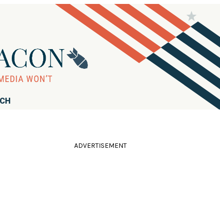
RCH
ADVERTISEMENT