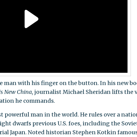
e man with his finger on the button. In his new bo
is New China
, journalist Michael Sheridan lifts the v
nation he commands.
st powerful man in the world. He rules over a natio
ht dwarfs previous U.S. foes, including the Sovie
ial Japan. Noted historian Stephen Kotkin famous