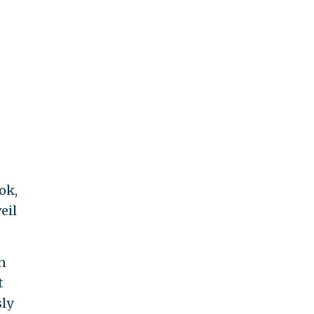
ok,
eil
n
t
ly