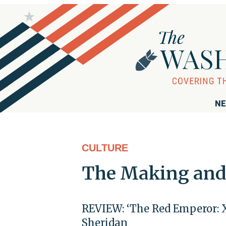
NE
CULTURE
The Making and 
REVIEW: ‘The Red Emperor: 
Sheridan