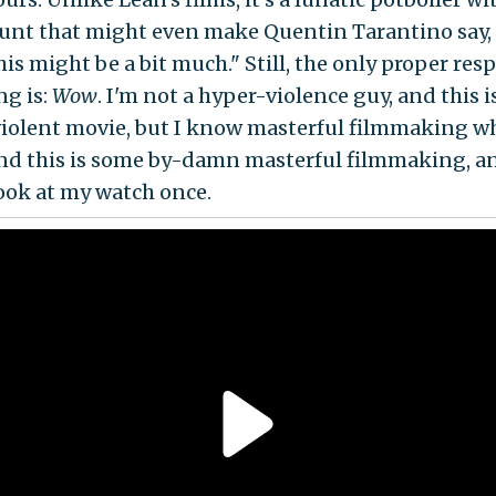
unt that might even make Quentin Tarantino say,
is might be a bit much." Still, the only proper res
ng is:
Wow
. I'm not a hyper-violence guy, and this i
iolent movie, but I know masterful filmmaking w
 and this is some by-damn masterful filmmaking, an
look at my watch once.