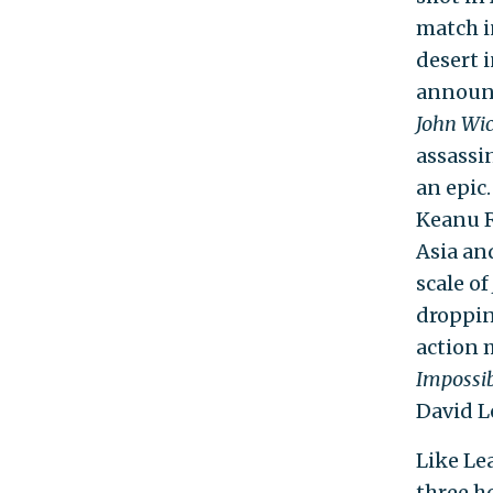
match i
desert 
announc
John Wi
assassi
an epic
Keanu R
Asia an
scale of
droppin
action 
Impossi
David L
Like Lea
three ho