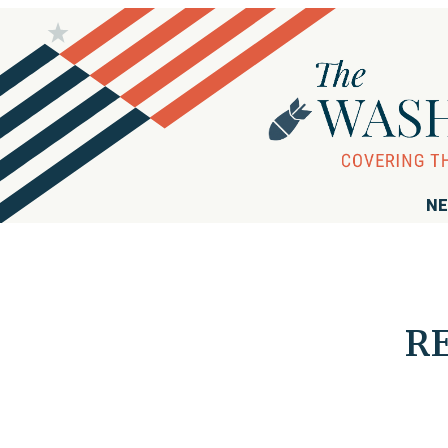
NE
RE