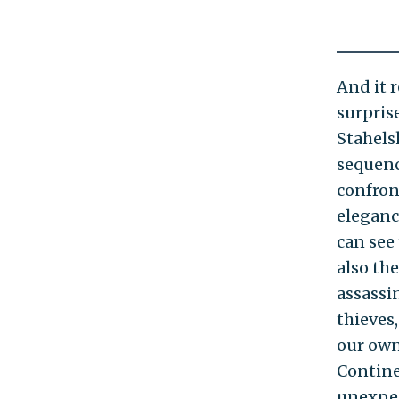
And it 
surpris
Stahels
sequenc
confron
eleganc
can see
also the
assassin
thieves
our own 
Contine
unexpec