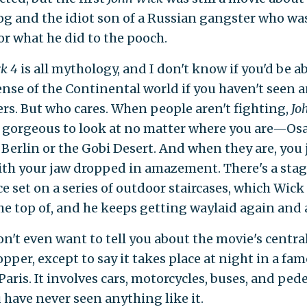
og and the idiot son of a Russian gangster who wa
or what he did to the pooch.
ck 4
is all mythology, and I don't know if you'd be ab
nse of the Continental world if you haven't seen a
ers. But who cares. When people aren't fighting,
Jo
st gorgeous to look at no matter where you are—Os
 Berlin or the Gobi Desert. And when they are, you j
ith your jaw dropped in amazement. There's a sta
e set on a series of outdoor staircases, which Wick
the top of, and he keeps getting waylaid again and 
on't even want to tell you about the movie's centra
pper, except to say it takes place at night in a fa
Paris. It involves cars, motorcycles, buses, and ped
 have never seen anything like it.