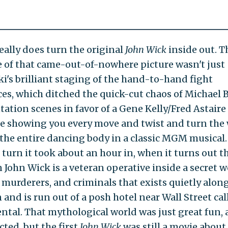
really does turn the original
John Wick
inside out. T
e of that came-out-of-nowhere picture wasn't just
ki's brilliant staging of the hand-to-hand fight
es, which ditched the quick-cut chaos of Michael B
tation scenes in favor of a Gene Kelly/Fred Astaire
e showing you every move and twist and turn the
 the entire dancing body in a classic MGM musical.
 turn it took about an hour in, when it turns out t
 John Wick is a veteran operative inside a secret w
, murderers, and criminals that exists quietly alon
and is run out of a posh hotel near Wall Street cal
ntal. That mythological world was just great fun,
ted, but the first
John Wick
was still a movie about