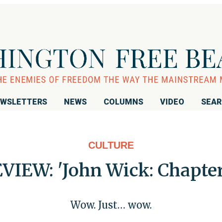
WSLETTERS
NEWS
COLUMNS
VIDEO
SEA
CULTURE
VIEW: 'John Wick: Chapter
Wow. Just… wow.