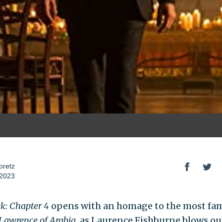
oretz
 2023
k: Chapter 4
opens with an homage to the most fa
Lawrence of Arabia
, as Laurence Fishburne blows ou