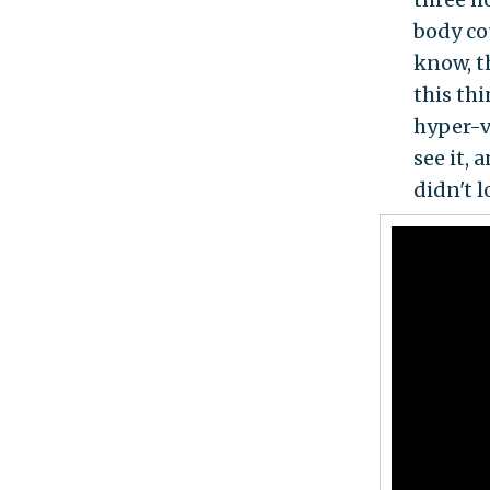
body co
know, th
this thi
hyper-v
see it,
didn't 