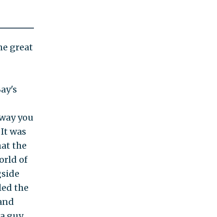
he great
ay's
 way you
 It was
hat the
orld of
gside
led the
 and
 a guy