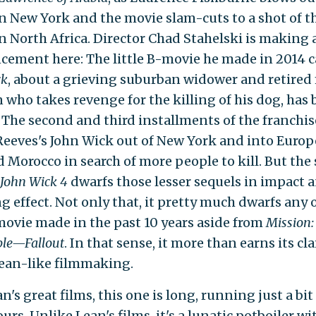
n New York and the movie slam-cuts to a shot of t
in North Africa. Director Chad Stahelski is making 
ement here: The little B-movie he made in 2014 c
ck
,
about a grieving suburban widower and retired
n who takes revenge for the killing of his dog, has 
. The second and third installments of the franchi
eeves's John Wick out of New York and into Europ
d Morocco in search of more people to kill. But the
John Wick 4
dwarfs those lesser sequels in impact 
g effect. Not only that, it pretty much dwarfs any 
movie made in the past 10 years aside from
Mission:
ble—Fallout
. In that sense, it more than earns its cl
ean-like filmmaking.
n's great films, this one is long, running just a bit
urs. Unlike Lean's films, it's a lunatic potboiler wi