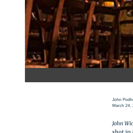
John Podh
March 24,
John Wic
shot in