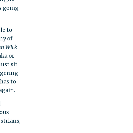
s going
le to
ny of
hn Wick
aka or
ust sit
ggering
 has to
again.
l
mous
estrians,