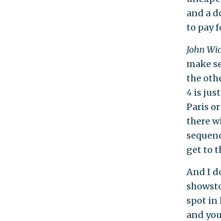
and a d
to pay f
John Wi
make se
the oth
4
is ju
Paris or
there w
sequenc
get to 
And I d
showsto
spot in 
and you