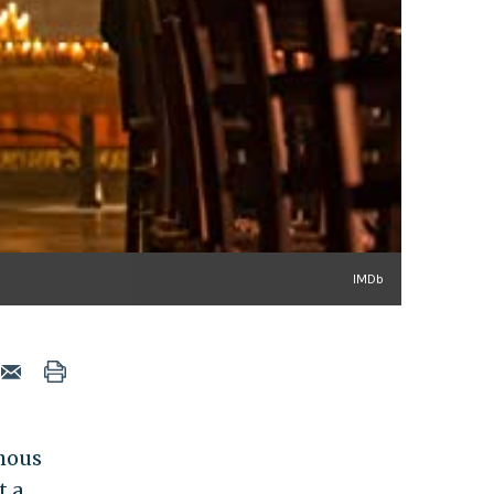
IMDb
mous
t a