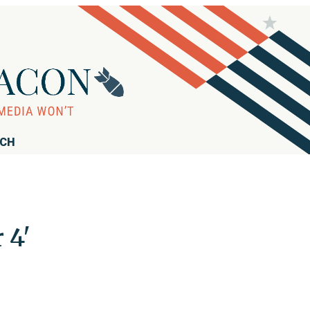
RCH
 4'