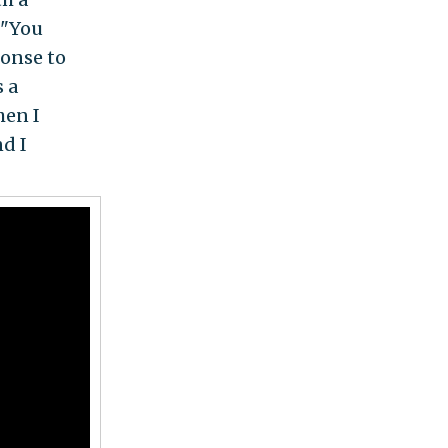
 "You
ponse to
s a
hen I
d I