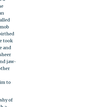
he
an
alled
 mob
birthed
se took
e and
 sheer
and jaw-
other
aim to
 shy of
th a