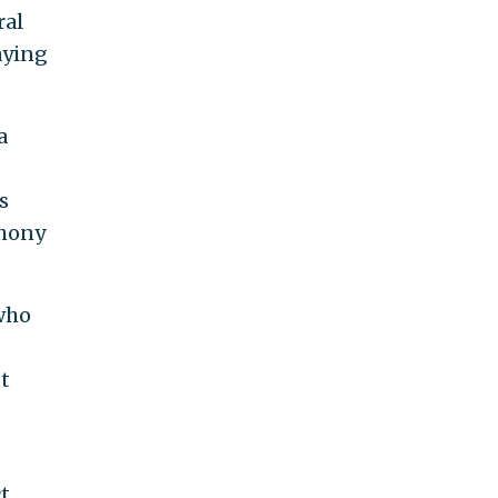
ral
saying
a
s
thony
 who
t
ct