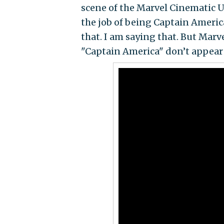
scene of the Marvel Cinematic U
the job of being Captain Americ
that. I am saying that. But Mar
"Captain America" don’t appear o