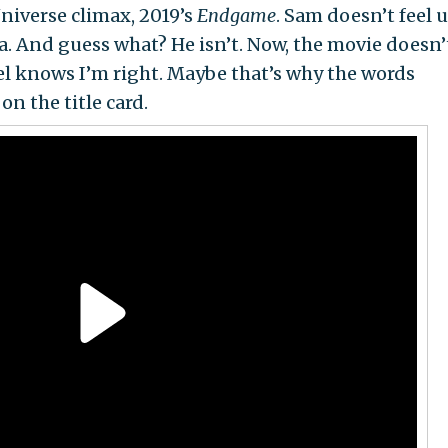
niverse climax, 2019’s
Endgame
. Sam doesn’t feel 
a. And guess what? He isn’t. Now, the movie doesn’
vel knows I’m right. Maybe that’s why the words
n the title card.