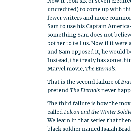
Now, it took six or seven credi
uncredited) to come up with thi
fewer writers and more common s
Sam to use his Captain America-n
something Sam does not believe
bother to tell us. Now, if it wer
and Sam opposed it, he would be
Instead, the treaty has somethi
Marvel movie,
The Eternals
.
That is the second failure of
Bra
pretend
The Eternals
never happe
The third failure is how the mo
called
Falcon and the Winter Soldi
We learn in that series that the
black soldier named Isaiah Bra