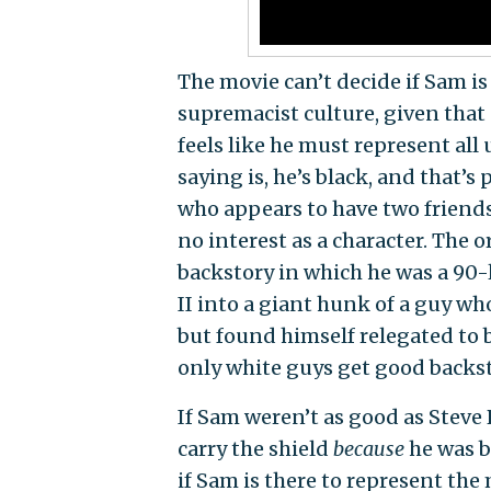
The movie can’t decide if Sam is
supremacist culture, given tha
feels like he must represent all
saying is, he’s black, and that’
who appears to have two friends
no interest as a character. The 
backstory in which he was a 90
II into a giant hunk of a guy wh
but found himself relegated to 
only white guys get good backst
If Sam weren’t as good as Steve
carry the shield
because
he was b
if Sam is there to represent the