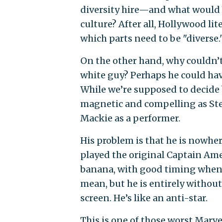
diversity hire—and what would b
culture? After all, Hollywood lit
which parts need to be "diverse.
On the other hand, why couldn’t
white guy? Perhaps he could ha
While we’re supposed to decide b
magnetic and compelling as Ste
Mackie as a performer.
His problem is that he is nowhe
played the original Captain Ame
banana, with good timing when 
mean, but he is entirely without
screen. He’s like an anti-star.
This is one of those worst Marvel