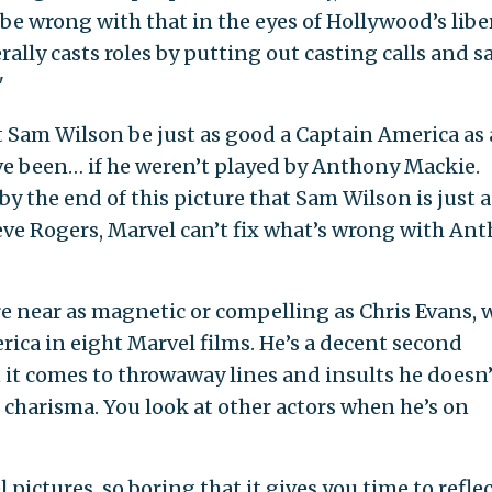
e wrong with that in the eyes of Hollywood’s libe
erally casts roles by putting out casting calls and 
"
 Sam Wilson be just as good a Captain America as 
ve been… if he weren’t played by Anthony Mackie.
y the end of this picture that Sam Wilson is just a
ve Rogers, Marvel can’t fix what’s wrong with An
re near as magnetic or compelling as Chris Evans,
rica in eight Marvel films. He’s a decent second
it comes to throwaway lines and insults he doesn’
 charisma. You look at other actors when he’s on
 pictures, so boring that it gives you time to refle