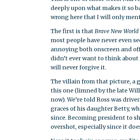
deeply upon what makes it so ba
wrong here that I will only ment
The first is that
Brave New World
most people have never even se
annoying both onscreen and off i
didn’t ever want to think about
will never forgive it.
The villain from that picture, 
this one (limned by the late Wil
now). We’re told Ross was driven
graces of his daughter Betty, w
since. Becoming president to s
overshot, especially since it doe