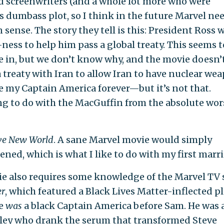
ted screenwriters (and a whole lot more who were
s dumbass plot, so I think in the future Marvel ne
ense. The story they tell is this: President Ross 
ess to help him pass a global treaty. This seems t
 in, but we don’t know why, and the movie doesn’
e a treaty with Iran to allow Iran to have nuclear we
 my Captain America forever—but it’s not that.
ng to do with the MacGuffin from the absolute wor
ve New World
. A sane Marvel movie would simply
ned, which is what I like to do with my first marri
vie also requires some knowledge of the Marvel TV
er
, which featured a Black Lives Matter-inflected pl
re
was
a black Captain America before Sam. He was 
dley who drank the serum that transformed Steve