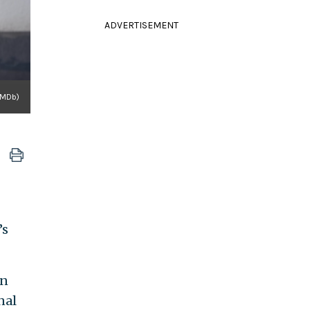
ADVERTISEMENT
IMDb)
’s
on
nal