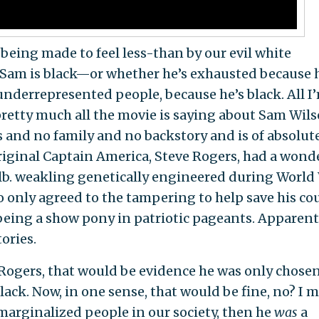
 being made to feel less-than by our evil white
t Sam is black—or whether he’s exhausted because 
 underrepresented people, because he’s black. All I
s pretty much all the movie is saying about Sam Wils
 and no family and no backstory and is of absolut
original Captain America, Steve Rogers, had a wond
-lb. weakling genetically engineered during World
o only agreed to the tampering to help save his co
being a show pony in patriotic pageants. Apparent
ories.
 Rogers, that would be evidence he was only chosen
lack. Now, in one sense, that would be fine, no? I 
 marginalized people in our society, then he
was
a