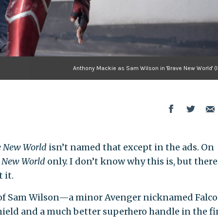
Anthony Mackie as Sam Wilson in 'Brave New World' (
ve New World
isn’t named that except in the ads. On
e New World
only. I don’t know why this is, but there
 it.
 of Sam Wilson—a minor Avenger nicknamed Falc
hield and a much better superhero handle in the fi