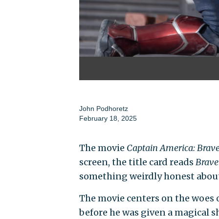
John Podhoretz
February 18, 2025
The movie
Captain America: Bra
screen, the title card reads
Brav
something weirdly honest about
The movie centers on the woes
before he was given a magical s