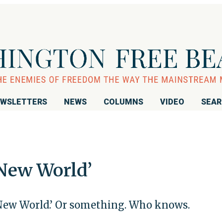
WSLETTERS
NEWS
COLUMNS
VIDEO
SEA
New World’
 New World.’ Or something. Who knows.