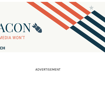
RCH
ADVERTISEMENT