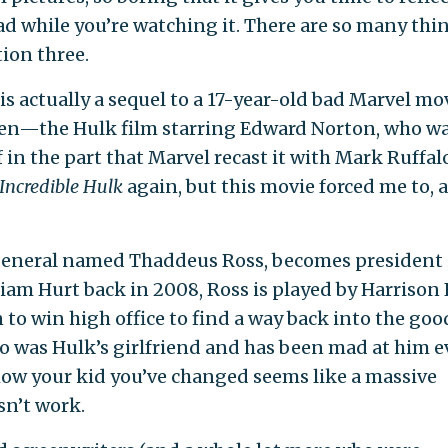
d while you’re watching it. There are so many thi
ion three.
is actually a sequel to a 17-year-old bad Marvel mo
en—the Hulk film starring Edward Norton, who wa
n the part that Marvel recast it with Mark Ruffalo
Incredible Hulk
again, but this movie forced me to, 
a general named Thaddeus Ross, becomes president 
liam Hurt back in 2008, Ross is played by Harrison
 to win high office to find a way back into the goo
ho was Hulk’s girlfriend and has been mad at him e
how your kid you’ve changed seems like a massive
sn’t work.