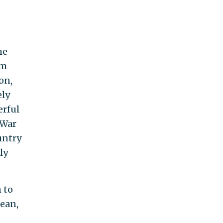
he
’m
on,
ely
erful
 War
untry
ly
 to
mean,