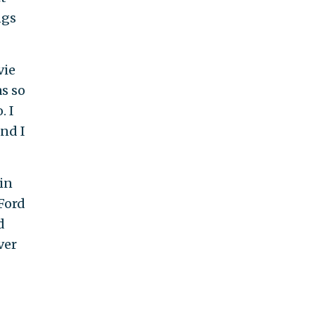
ngs
vie
s so
. I
and I
in
 Ford
d
ver