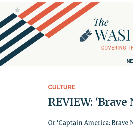
NE
CULTURE
REVIEW: ‘Brave 
Or ‘Captain America: Brave