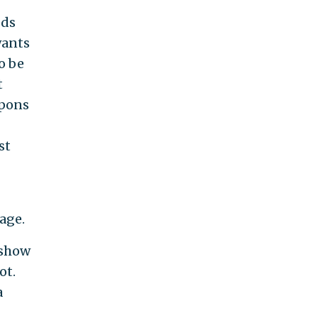
eds
wants
o be
t
apons
st
age.
 show
ot.
a