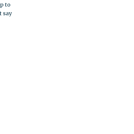
up to
t say