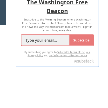
The Washington Free
Beacon
TERMS OF USE
PRIVACY POLICY
Subscribe to the Morning Beacon, where Washington
2026 ALL RIGHTS RESERVED
Free Beacon editor in chief Eliana Johnson breaks down
the news the way the mainstream media won't—right in
your inbox, every day.
Subscribe
By subscribing you agree to
Substack's Terms of Use
,
our
Privacy Policy
and
our Information collection notice