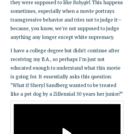
they were supposed to like
Babygirl.
This happens
sometimes, especially when a movie portrays
transgressive behavior and tries not to judge it—
because, you know, we’re not supposed to judge
anything any longer except white supremacy.
I have a college degree but didn’t continue after
receiving my B.A., so perhaps I’m just not
educated enough to understand what this movie
is going for. It essentially asks this question:
"What if Sheryl Sandberg wanted to be treated
like a pet dog by a Zillennial 30 years her junior?"