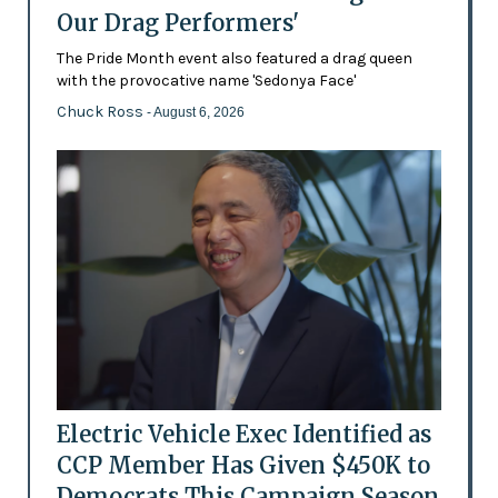
Our Drag Performers'
The Pride Month event also featured a drag queen
with the provocative name 'Sedonya Face'
Chuck Ross
- August 6, 2026
Electric Vehicle Exec Identified as
CCP Member Has Given $450K to
Democrats This Campaign Season