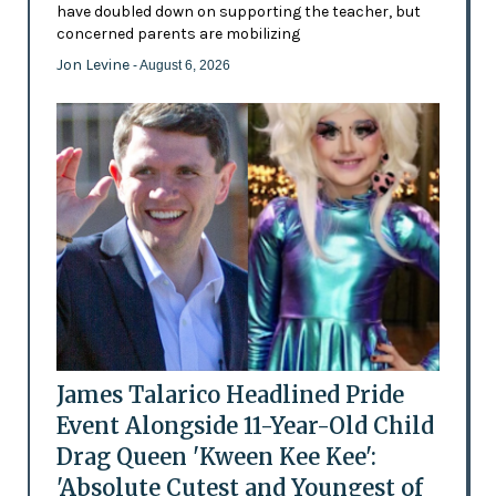
have doubled down on supporting the teacher, but
concerned parents are mobilizing
Jon Levine
- August 6, 2026
James Talarico Headlined Pride
Event Alongside 11-Year-Old Child
Drag Queen 'Kween Kee Kee':
'Absolute Cutest and Youngest of