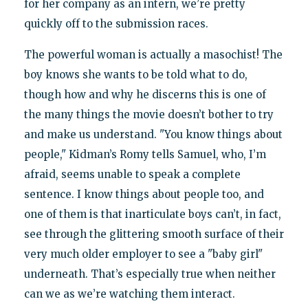
for her company as an intern, we’re pretty
quickly off to the submission races.
The powerful woman is actually a masochist! The
boy knows she wants to be told what to do,
though how and why he discerns this is one of
the many things the movie doesn’t bother to try
and make us understand. "You know things about
people," Kidman’s Romy tells Samuel, who, I’m
afraid, seems unable to speak a complete
sentence. I know things about people too, and
one of them is that inarticulate boys can’t, in fact,
see through the glittering smooth surface of their
very much older employer to see a "baby girl"
underneath. That’s especially true when neither
can we as we’re watching them interact.