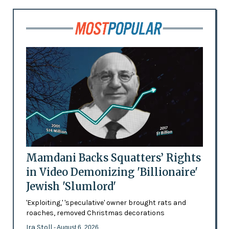
Mamdani Backs Squatters’ Rights
in Video Demonizing 'Billionaire'
Jewish 'Slumlord'
'Exploiting,' 'speculative' owner brought rats and
roaches, removed Christmas decorations
Ira Stoll
- August 6, 2026