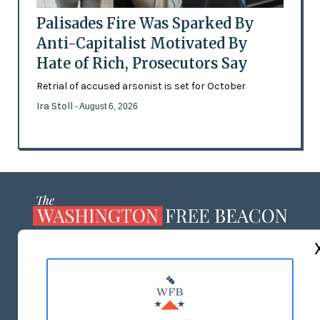
Palisades Fire Was Sparked By
Anti-Capitalist Motivated By
Hate of Rich, Prosecutors Say
Retrial of accused arsonist is set for October
Ira Stoll
- August 6, 2026
ABOUT US
MASTHEAD
ADVERTISE WITH US