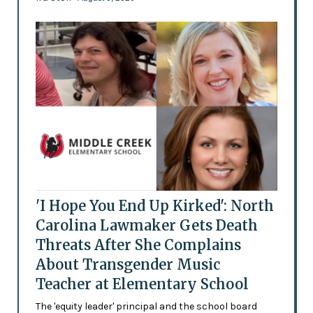
'I Hope You End Up Kirked': North
Carolina Lawmaker Gets Death
Threats After She Complains
About Transgender Music
Teacher at Elementary School
The 'equity leader' principal and the school board