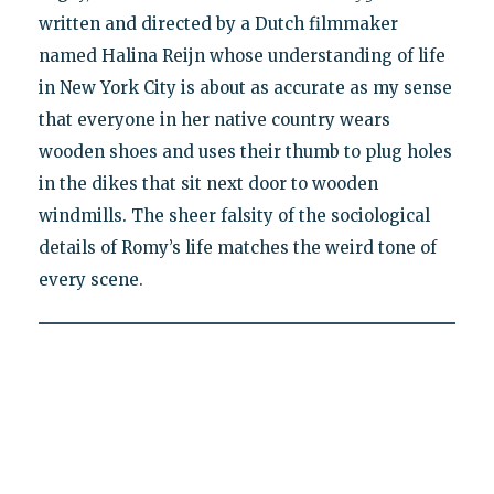
written and directed by a Dutch filmmaker
named Halina Reijn whose understanding of life
in New York City is about as accurate as my sense
that everyone in her native country wears
wooden shoes and uses their thumb to plug holes
in the dikes that sit next door to wooden
windmills. The sheer falsity of the sociological
details of Romy’s life matches the weird tone of
every scene.