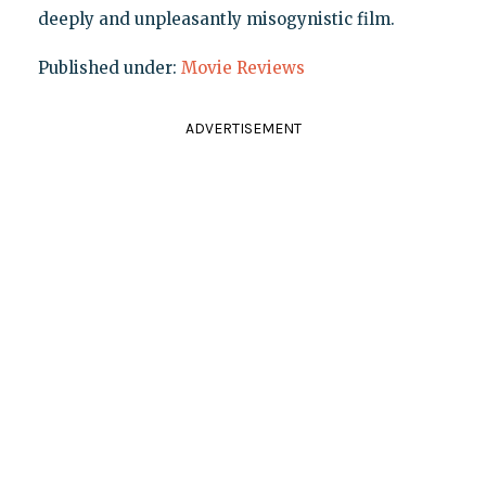
deeply and unpleasantly misogynistic film.
Published under:
Movie Reviews
ADVERTISEMENT