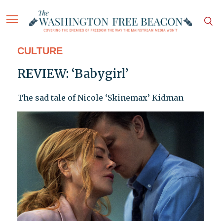
CULTURE
REVIEW: ‘Babygirl’
The sad tale of Nicole ‘Skinemax’ Kidman