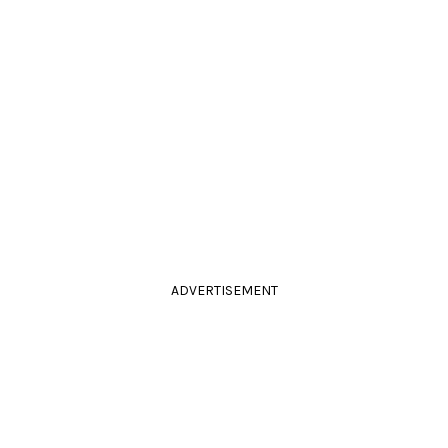
ADVERTISEMENT