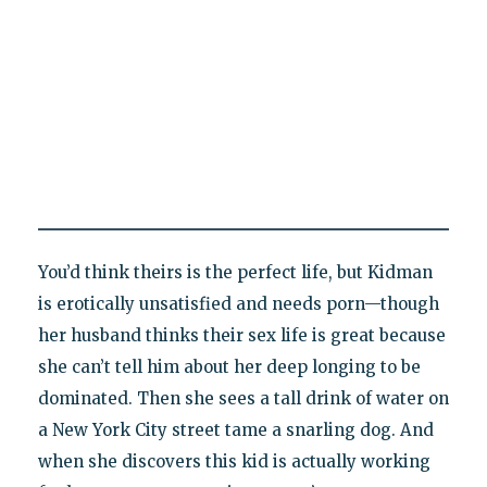
You’d think theirs is the perfect life, but Kidman
is erotically unsatisfied and needs porn—though
her husband thinks their sex life is great because
she can’t tell him about her deep longing to be
dominated. Then she sees a tall drink of water on
a New York City street tame a snarling dog. And
when she discovers this kid is actually working