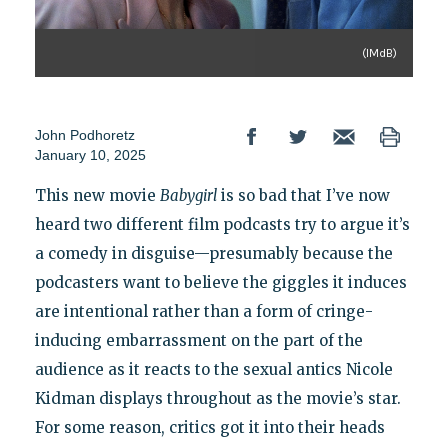
(IMdB)
John Podhoretz
January 10, 2025
This new movie
Babygirl
is so bad that I’ve now
heard two different film podcasts try to argue it’s
a comedy in disguise—presumably because the
podcasters want to believe the giggles it induces
are intentional rather than a form of cringe-
inducing embarrassment on the part of the
audience as it reacts to the sexual antics Nicole
Kidman displays throughout as the movie’s star.
For some reason, critics got it into their heads