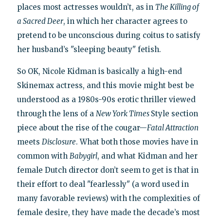
places most actresses wouldn’t, as in
The Killing of
a Sacred Deer
, in which her character agrees to
pretend to be unconscious during coitus to satisfy
her husband’s "sleeping beauty" fetish.
So OK, Nicole Kidman is basically a high-end
Skinemax actress, and this movie might best be
understood as a 1980s-90s erotic thriller viewed
through the lens of a
New York Times
Style section
piece about the rise of the cougar—
Fatal Attraction
meets
Disclosure
. What both those movies have in
common with
Babygirl
, and what Kidman and her
female Dutch director don’t seem to get is that in
their effort to deal "fearlessly" (a word used in
many favorable reviews) with the complexities of
female desire, they have made the decade’s most