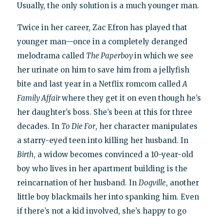
Usually, the only solution is a much younger man.
Twice in her career, Zac Efron has played that
younger man—once in a completely deranged
melodrama called
The Paperboy
in which we see
her urinate on him to save him from a jellyfish
bite and last year in a Netflix romcom called
A
Family Affair
where they get it on even though he’s
her daughter’s boss. She’s been at this for three
decades. In
To Die For
, her character manipulates
a starry-eyed teen into killing her husband. In
Birth
, a widow becomes convinced a 10-year-old
boy who lives in her apartment building is the
reincarnation of her husband. In
Dogville
, another
little boy blackmails her into spanking him. Even
if there’s not a kid involved, she’s happy to go