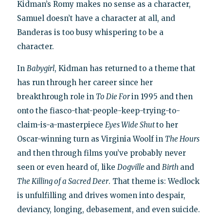
Kidman’s Romy makes no sense as a character,
Samuel doesn’t have a character at all, and
Banderas is too busy whispering to be a
character.
In
Babygirl
, Kidman has returned to a theme that
has run through her career since her
breakthrough role in
To Die For
in 1995 and then
onto the fiasco-that-people-keep-trying-to-
claim-is-a-masterpiece
Eyes Wide Shut
to her
Oscar-winning turn as Virginia Woolf in
The Hours
and then through films you’ve probably never
seen or even heard of, like
Dogville
and
Birth
and
The Killing of a Sacred Deer
. That theme is: Wedlock
is unfulfilling and drives women into despair,
deviancy, longing, debasement, and even suicide.