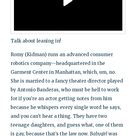
Talk about leaning in!
Romy (Kidman) runs an advanced consumer
robotics company—headquartered in the
Garment Center in Manhattan, which, um, no.
She is married to a fancy theater director played
by Antonio Banderas, who must be hell to work
for if you’re an actor getting notes from him
because he whispers every single word he says,
and you can’t hear a thing. They have two
teenage daughters, and guess what, one of them
is gay, because that’s the law now.
Babygirl
was