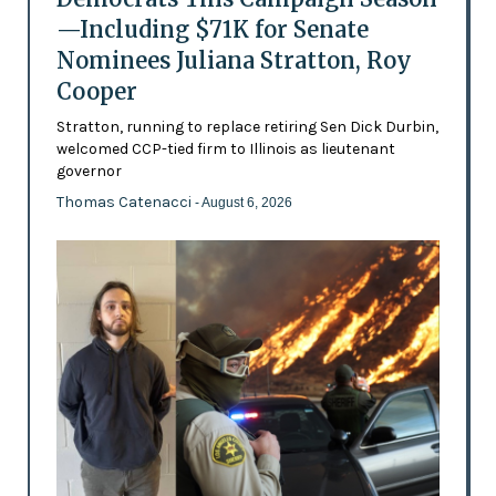
—Including $71K for Senate
Nominees Juliana Stratton, Roy
Cooper
Stratton, running to replace retiring Sen Dick Durbin,
welcomed CCP-tied firm to Illinois as lieutenant
governor
Thomas Catenacci
- August 6, 2026