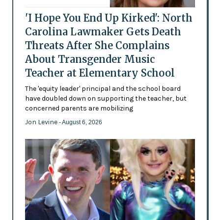
'I Hope You End Up Kirked': North
Carolina Lawmaker Gets Death
Threats After She Complains
About Transgender Music
Teacher at Elementary School
The 'equity leader' principal and the school board
have doubled down on supporting the teacher, but
concerned parents are mobilizing
Jon Levine
- August 6, 2026