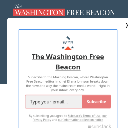
ABOUT US
MASTHEAD
ADVERTISE WITH US
The Washington Free
Beacon
TERMS OF USE
PRIVACY POLICY
Subscribe to the Morning Beacon, where Washington
2026 ALL RIGHTS RESERVED
Free Beacon editor in chief Eliana Johnson breaks down
the news the way the mainstream media won't—right in
your inbox, every day.
Subscribe
By subscribing you agree to
Substack's Terms of Use
,
our
Privacy Policy
and
our Information collection notice