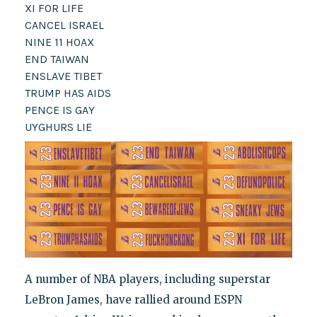
XI FOR LIFE
CANCEL ISRAEL
NINE 11 HOAX
END TAIWAN
ENSLAVE TIBET
TRUMP HAS AIDS
PENCE IS GAY
UYGHURS LIE
A number of NBA players, including superstar
LeBron James, have rallied around ESPN