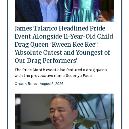
James Talarico Headlined Pride
Event Alongside 11-Year-Old Child
Drag Queen 'Kween Kee Kee':
'Absolute Cutest and Youngest of
Our Drag Performers'
The Pride Month event also featured a drag queen
with the provocative name 'Sedonya Face'
Chuck Ross
- August 6, 2026