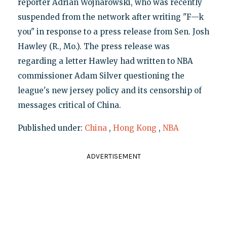
reporter Adrian Wojnarowski, who was recently
suspended from the network after writing "F—k
you" in response to a press release from Sen. Josh
Hawley (R., Mo.). The press release was
regarding a letter Hawley had written to NBA
commissioner Adam Silver questioning the
league's new jersey policy and its censorship of
messages critical of China.
Published under:
China
,
Hong Kong
,
NBA
ADVERTISEMENT