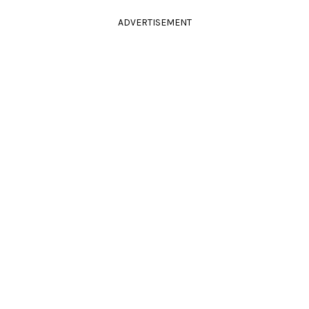
ADVERTISEMENT