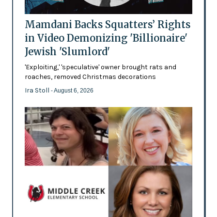
Mamdani Backs Squatters’ Rights
in Video Demonizing 'Billionaire'
Jewish 'Slumlord'
'Exploiting,' 'speculative' owner brought rats and
roaches, removed Christmas decorations
Ira Stoll
- August 6, 2026