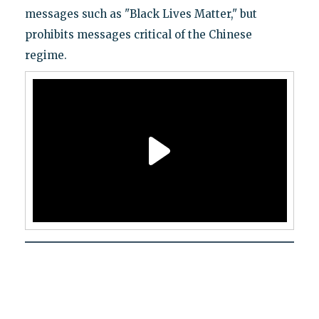
messages such as "Black Lives Matter," but
prohibits messages critical of the Chinese
regime.