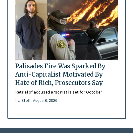
Palisades Fire Was Sparked By
Anti-Capitalist Motivated By
Hate of Rich, Prosecutors Say
Retrial of accused arsonist is set for October
Ira Stoll
- August 6, 2026