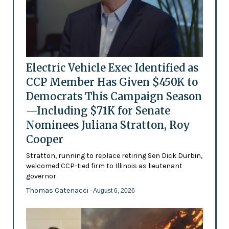
Electric Vehicle Exec Identified as
CCP Member Has Given $450K to
Democrats This Campaign Season
—Including $71K for Senate
Nominees Juliana Stratton, Roy
Cooper
Stratton, running to replace retiring Sen Dick Durbin,
welcomed CCP-tied firm to Illinois as lieutenant
governor
Thomas Catenacci
- August 6, 2026