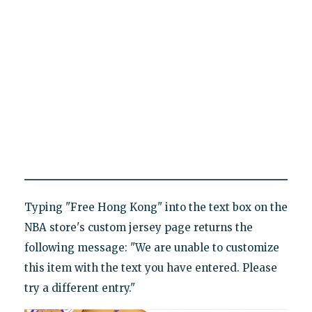
Typing "Free Hong Kong" into the text box on the
NBA store's custom jersey page returns the
following message: "We are unable to customize
this item with the text you have entered. Please
try a different entry."