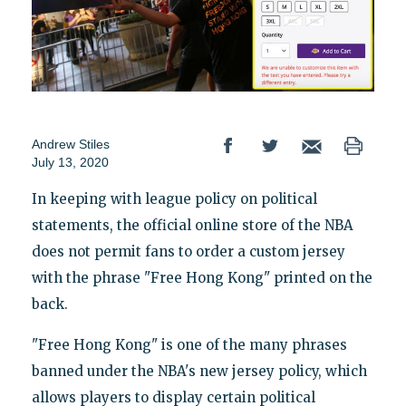
Andrew Stiles
July 13, 2020
In keeping with league policy on political
statements, the official online store of the NBA
does not permit fans to order a custom jersey
with the phrase "Free Hong Kong" printed on the
back.
"Free Hong Kong" is one of the many phrases
banned under the NBA's new jersey policy, which
allows players to display certain political