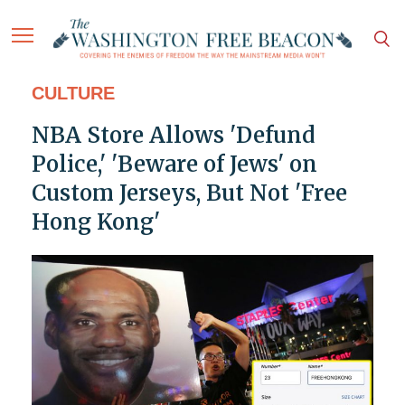
CULTURE
NBA Store Allows 'Defund
Police,' 'Beware of Jews' on
Custom Jerseys, But Not 'Free
Hong Kong'