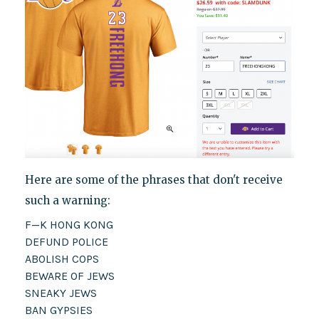
Here are some of the phrases that don't receive
such a warning:
F—K HONG KONG
DEFUND POLICE
ABOLISH COPS
BEWARE OF JEWS
SNEAKY JEWS
BAN GYPSIES