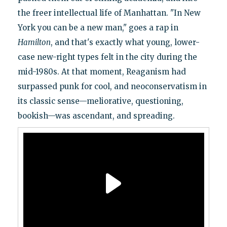
the freer intellectual life of Manhattan. "In New
York you can be a new man," goes a rap in
Hamilton
, and that's exactly what young, lower-
case new-right types felt in the city during the
mid-1980s. At that moment, Reaganism had
surpassed punk for cool, and neoconservatism in
its classic sense—meliorative, questioning,
bookish—was ascendant, and spreading.