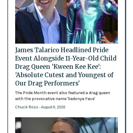
James Talarico Headlined Pride
Event Alongside 11-Year-Old Child
Drag Queen 'Kween Kee Kee':
'Absolute Cutest and Youngest of
Our Drag Performers'
The Pride Month event also featured a drag queen
with the provocative name 'Sedonya Face'
Chuck Ross
- August 6, 2026