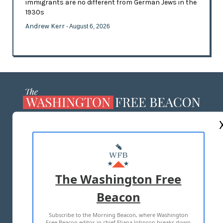
immigrants are no different from German Jews in the
1930s
Andrew Kerr
- August 6, 2026
ABOUT US
MASTHEAD
ADVERTISE WITH US
The Washington Free
Beacon
TERMS OF USE
PRIVACY POLICY
Subscribe to the Morning Beacon, where Washington
2026 ALL RIGHTS RESERVED
Free Beacon editor in chief Eliana Johnson breaks down