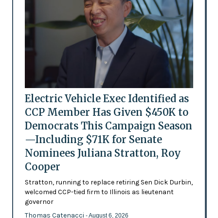
Electric Vehicle Exec Identified as
CCP Member Has Given $450K to
Democrats This Campaign Season
—Including $71K for Senate
Nominees Juliana Stratton, Roy
Cooper
Stratton, running to replace retiring Sen Dick Durbin,
welcomed CCP-tied firm to Illinois as lieutenant
governor
Thomas Catenacci
- August 6, 2026