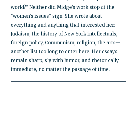
world?" Neither did Midge’s work stop at the
"women's issues" sign. She wrote about
everything and anything that interested her:
Judaism, the history of New York intellectuals,
foreign policy, Communism, religion, the arts—
another list too long to enter here. Her essays
remain sharp, sly with humor, and rhetorically
immediate, no matter the passage of time.