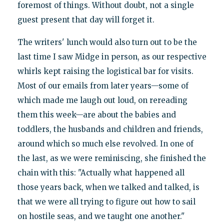
foremost of things. Without doubt, not a single
guest present that day will forget it.
The writers' lunch would also turn out to be the
last time I saw Midge in person, as our respective
whirls kept raising the logistical bar for visits.
Most of our emails from later years—some of
which made me laugh out loud, on rereading
them this week—are about the babies and
toddlers, the husbands and children and friends,
around which so much else revolved. In one of
the last, as we were reminiscing, she finished the
chain with this: "Actually what happened all
those years back, when we talked and talked, is
that we were all trying to figure out how to sail
on hostile seas, and we taught one another."