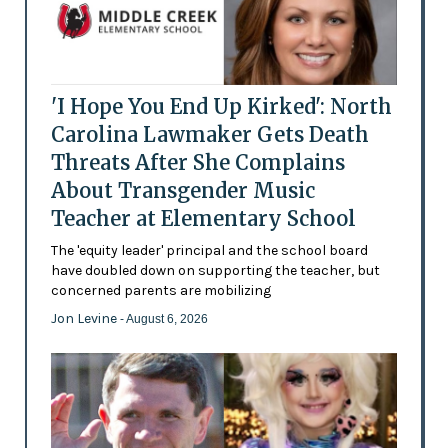
'I Hope You End Up Kirked': North
Carolina Lawmaker Gets Death
Threats After She Complains
About Transgender Music
Teacher at Elementary School
The 'equity leader' principal and the school board
have doubled down on supporting the teacher, but
concerned parents are mobilizing
Jon Levine
- August 6, 2026