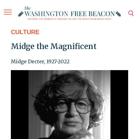
CULTURE
Midge the Magnificent
Midge Decter, 1927-2022