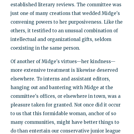
established literary reviews. The committee was
just one of many creations that wedded Midge's
convening powers to her purposiveness. Like the
others, it testified to an unusual combination of
intellectual and organizational gifts, seldom
coexisting in the same person.
Of another of Midge's virtues—her kindness—
more extensive treatment is likewise deserved
elsewhere. To interns and assistant editors,
hanging out and bantering with Midge at the
committee's offices, or elsewhere in town, was a
pleasure taken for granted. Not once did it occur
to us that this formidable woman, anchor of so
many communities, might have better things to
do than entertain our conservative junior league