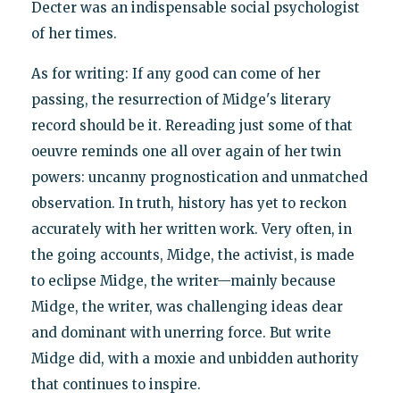
Decter was an indispensable social psychologist
of her times.
As for writing: If any good can come of her
passing, the resurrection of Midge's literary
record should be it. Rereading just some of that
oeuvre reminds one all over again of her twin
powers: uncanny prognostication and unmatched
observation. In truth, history has yet to reckon
accurately with her written work. Very often, in
the going accounts, Midge, the activist, is made
to eclipse Midge, the writer—mainly because
Midge, the writer, was challenging ideas dear
and dominant with unerring force. But write
Midge did, with a moxie and unbidden authority
that continues to inspire.