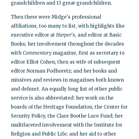
grandchildren and 13 great-grandchildren.
Then there were Midge's professional
affiliations, too many to list, with highlights like
executive editor at
Harper
's, and editor at Basic
Books; her involvement throughout the decades
with
Commentary
magazine, first as secretary to
editor Elliot Cohen, then as wife of subsequent
editor Norman Podhoretz; and her books and
missives and reviews in magazines both known
and defunct. An equally long list of other public
service is also abbreviated: her work on the
boards of the Heritage Foundation, the Center for
Security Policy, the Clare Boothe Luce Fund; her
multifaceted involvement with the Institute for
Religion and Public Life; and her aid to other