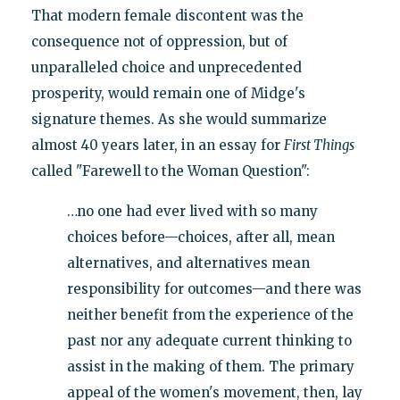
That modern female discontent was the
consequence not of oppression, but of
unparalleled choice and unprecedented
prosperity, would remain one of Midge's
signature themes. As she would summarize
almost 40 years later, in an essay for
First Things
called "Farewell to the Woman Question":
…no one had ever lived with so many
choices before—choices, after all, mean
alternatives, and alternatives mean
responsibility for outcomes—and there was
neither benefit from the experience of the
past nor any adequate current thinking to
assist in the making of them. The primary
appeal of the women's movement, then, lay