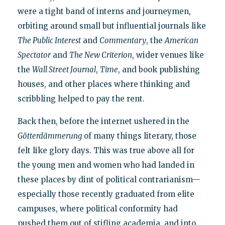
were a tight band of interns and journeymen,
orbiting around small but influential journals like
The Public Interest
and
Commentary
, the
American
Spectator
and
The New Criterion
, wider venues like
the
Wall Street Journal
,
Time
, and book publishing
houses, and other places where thinking and
scribbling helped to pay the rent.
Back then, before the internet ushered in the
Götterdämmerung
of many things literary, those
felt like glory days. This was true above all for
the young men and women who had landed in
these places by dint of political contrarianism—
especially those recently graduated from elite
campuses, where political conformity had
pushed them out of stifling academia, and into