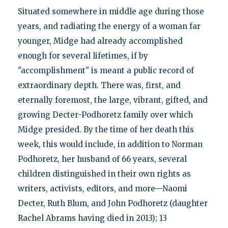
Situated somewhere in middle age during those
years, and radiating the energy of a woman far
younger, Midge had already accomplished
enough for several lifetimes, if by
"accomplishment" is meant a public record of
extraordinary depth. There was, first, and
eternally foremost, the large, vibrant, gifted, and
growing Decter-Podhoretz family over which
Midge presided. By the time of her death this
week, this would include, in addition to Norman
Podhoretz, her husband of 66 years, several
children distinguished in their own rights as
writers, activists, editors, and more—Naomi
Decter, Ruth Blum, and John Podhoretz (daughter
Rachel Abrams having died in 2013); 13