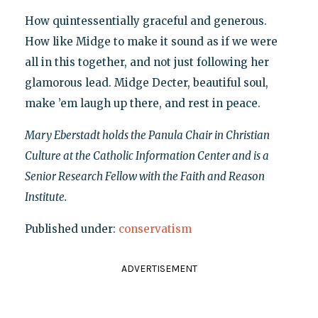
How quintessentially graceful and generous.
How like Midge to make it sound as if we were
all in this together, and not just following her
glamorous lead. Midge Decter, beautiful soul,
make ’em laugh up there, and rest in peace.
Mary Eberstadt holds the Panula Chair in Christian
Culture at the Catholic Information Center and is a
Senior Research Fellow with the Faith and Reason
Institute.
Published under:
conservatism
ADVERTISEMENT