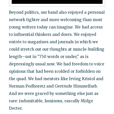
Beyond politics, our band also enjoyed a personal
network tighter and more welcoming than most
young writers today can imagine. We had access
to influential thinkers and doers. We enjoyed
entrée to magazines and journals in which we
could stretch out our thoughts at muscle-building
length—not in "750 words or under," as is
depressingly usual now. We had freedom to voice
opinions that had been scolded or forbidden on
the quad. We had mentors like Irving Kristol and
Norman Podhoretz and Gertrude Himmelfarb.
And we were graced by something else just as
rare: indomitable, luminous, rascally Midge
Decter.