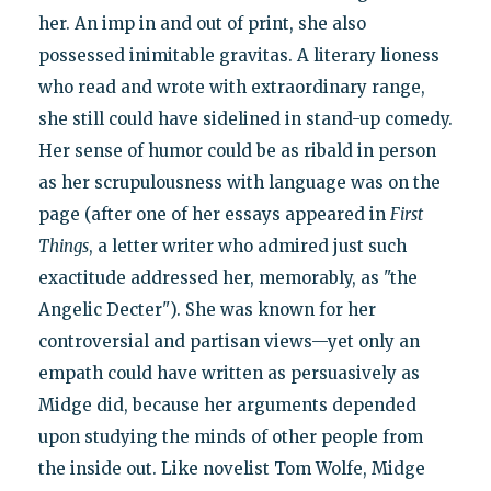
her. An imp in and out of print, she also
possessed inimitable gravitas. A literary lioness
who read and wrote with extraordinary range,
she still could have sidelined in stand-up comedy.
Her sense of humor could be as ribald in person
as her scrupulousness with language was on the
page (after one of her essays appeared in
First
Things
, a letter writer who admired just such
exactitude addressed her, memorably, as "the
Angelic Decter"). She was known for her
controversial and partisan views—yet only an
empath could have written as persuasively as
Midge did, because her arguments depended
upon studying the minds of other people from
the inside out. Like novelist Tom Wolfe, Midge