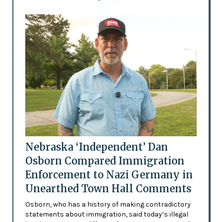
Nebraska ‘Independent’ Dan
Osborn Compared Immigration
Enforcement to Nazi Germany in
Unearthed Town Hall Comments
Osborn, who has a history of making contradictory
statements about immigration, said today’s illegal