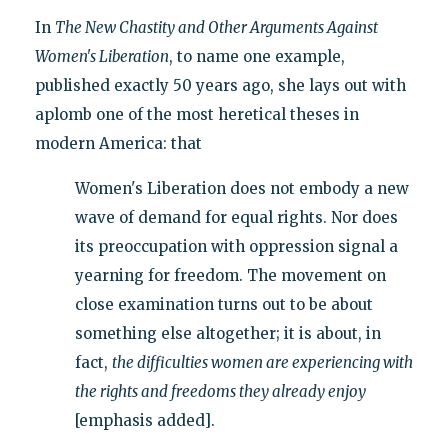
In
The New Chastity and Other Arguments Against
Women's Liberation
, to name one example,
published exactly 50 years ago, she lays out with
aplomb one of the most heretical theses in
modern America: that
Women's Liberation does not embody a new
wave of demand for equal rights. Nor does
its preoccupation with oppression signal a
yearning for freedom. The movement on
close examination turns out to be about
something else altogether; it is about, in
fact,
the difficulties women are experiencing with
the rights and freedoms they already enjoy
[emphasis added].