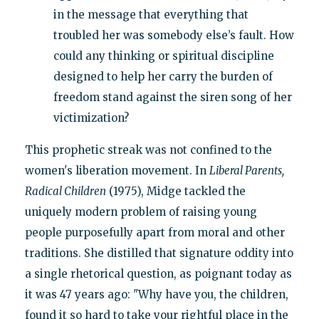
in the message that everything that
troubled her was somebody else’s fault. How
could any thinking or spiritual discipline
designed to help her carry the burden of
freedom stand against the siren song of her
victimization?
This prophetic streak was not confined to the
women's liberation movement. In
Liberal Parents,
Radical Children
(1975), Midge tackled the
uniquely modern problem of raising young
people purposefully apart from moral and other
traditions. She distilled that signature oddity into
a single rhetorical question, as poignant today as
it was 47 years ago: "Why have you, the children,
found it so hard to take your rightful place in the