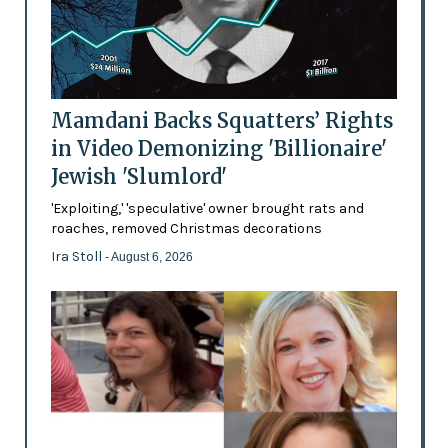
Mamdani Backs Squatters’ Rights
in Video Demonizing 'Billionaire'
Jewish 'Slumlord'
'Exploiting,' 'speculative' owner brought rats and
roaches, removed Christmas decorations
Ira Stoll
- August 6, 2026