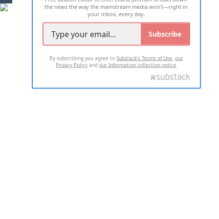
the news the way the mainstream media won't—right in
your inbox, every day.
Subscribe
By subscribing you agree to
Substack's Terms of Use
,
our
Privacy Policy
and
our Information collection notice