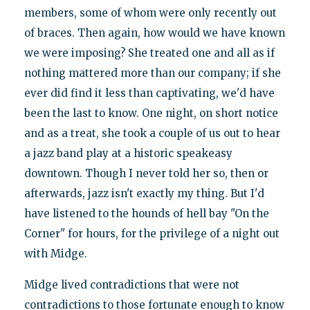
members, some of whom were only recently out
of braces. Then again, how would we have known
we were imposing? She treated one and all as if
nothing mattered more than our company; if she
ever did find it less than captivating, we'd have
been the last to know. One night, on short notice
and as a treat, she took a couple of us out to hear
a jazz band play at a historic speakeasy
downtown. Though I never told her so, then or
afterwards, jazz isn't exactly my thing. But I'd
have listened to the hounds of hell bay "On the
Corner" for hours, for the privilege of a night out
with Midge.
Midge lived contradictions that were not
contradictions to those fortunate enough to know