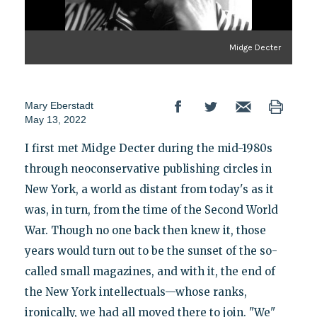
Midge Decter
Mary Eberstadt
May 13, 2022
I first met Midge Decter during the mid-1980s
through neoconservative publishing circles in
New York, a world as distant from today's as it
was, in turn, from the time of the Second World
War. Though no one back then knew it, those
years would turn out to be the sunset of the so-
called small magazines, and with it, the end of
the New York intellectuals—whose ranks,
ironically, we had all moved there to join. "We"