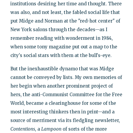
institutions desiring her time and thought. There
was also, and not least, the fabled social life that
put Midge and Norman at the "red-hot center" of
New York salons through the decades—as I
remember reading with wonderment in 1984,
when some tony magazine put out a map to the
city's social stars with them at the bull's-eye.
But the inexhaustible dynamo that was Midge
cannot be conveyed by lists. My own memories of
her begin when another prominent project of
hers, the anti-Communist Committee for the Free
World, became a clearinghouse for some of the
most interesting thinkers then in print—and a
source of merriment via its fledgling newsletter,
Contentions
, a
Lampoon
of sorts of the more