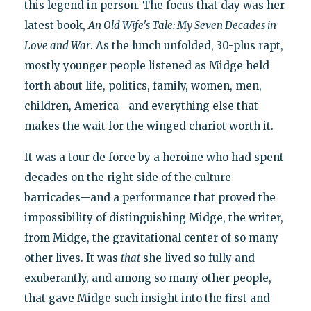
this legend in person. The focus that day was her
latest book,
An Old Wife's Tale: My Seven Decades in
Love and War
. As the lunch unfolded, 30-plus rapt,
mostly younger people listened as Midge held
forth about life, politics, family, women, men,
children, America—and everything else that
makes the wait for the winged chariot worth it.
It was a tour de force by a heroine who had spent
decades on the right side of the culture
barricades—and a performance that proved the
impossibility of distinguishing Midge, the writer,
from Midge, the gravitational center of so many
other lives. It was
that
she lived so fully and
exuberantly, and among so many other people,
that gave Midge such insight into the first and