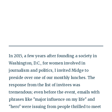
In 2015, a few years after founding a society in
Washington, D.C., for women involved in
journalism and politics, I invited Midge to
preside over one of our monthly lunches. The
response from the list of invitees was
tremendous; even before the event, emails with
phrases like "major influence on my life" and
"hero" were issuing from people thrilled to meet