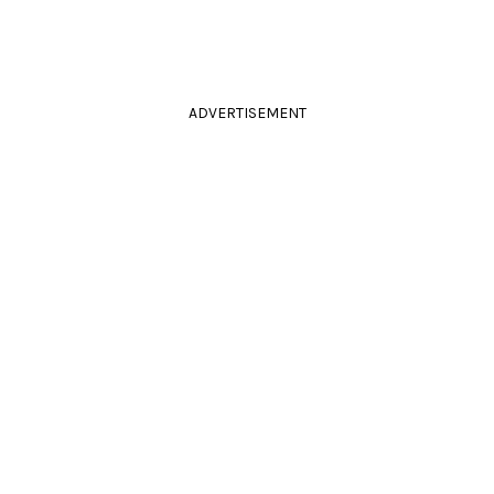
ADVERTISEMENT