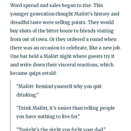
Word spread and sales began to rise. This
younger generation thought Malört's history and
dreadful taste were selling points. They would
buy shots of the bitter booze to friends visiting
from out of town. Or they ordered a round when
there was an occasion to celebrate, like a new job.
One bar held a Malört night where guests try it
and write down their visceral reactions, which
became quips retold:
"Malört: Remind yourself why you quit
drinking."
"Drink Malört, it's easier than telling people
you have nothing to live for."
"Tonight's the night you fight your dad."