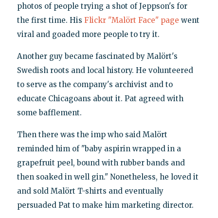
photos of people trying a shot of Jeppson's for
the first time. His
Flickr "Malört Face" page
went
viral and goaded more people to try it.
Another guy became fascinated by Malört's
Swedish roots and local history. He volunteered
to serve as the company's archivist and to
educate Chicagoans about it. Pat agreed with
some bafflement.
Then there was the imp who said Malört
reminded him of "baby aspirin wrapped in a
grapefruit peel, bound with rubber bands and
then soaked in well gin." Nonetheless, he loved it
and sold Malört T-shirts and eventually
persuaded Pat to make him marketing director.