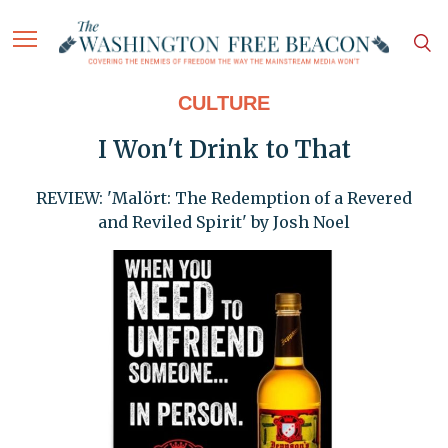
CULTURE
I Won't Drink to That
REVIEW: 'Malört: The Redemption of a Revered
and Reviled Spirit' by Josh Noel