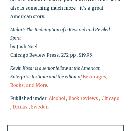
also is something much more—it's a great
American story.
Malört: The Redemption of a Revered and Reviled
Spirit
by Josh Noel
Chicago Review Press, 272 pp., $19.95
Kevin Kosar is a senior fellow at the American
Enterprise Institute and the editor of
Beverages,
Books, and More
.
Published under:
Alcohol
,
Book reviews
,
Chicago
,
Drinks
,
Sweden