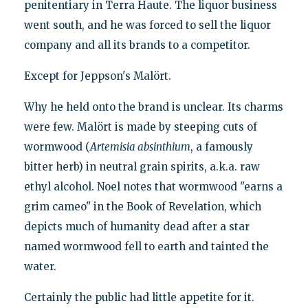
penitentiary in Terra Haute. The liquor business
went south, and he was forced to sell the liquor
company and all its brands to a competitor.
Except for Jeppson's Malört.
Why he held onto the brand is unclear. Its charms
were few. Malört is made by steeping cuts of
wormwood (
Artemisia absinthium
, a famously
bitter herb) in neutral grain spirits, a.k.a. raw
ethyl alcohol. Noel notes that wormwood "earns a
grim cameo" in the Book of Revelation, which
depicts much of humanity dead after a star
named wormwood fell to earth and tainted the
water.
Certainly the public had little appetite for it.