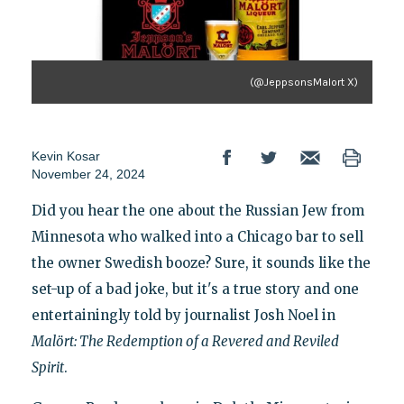
(@JeppsonsMalort X)
Kevin Kosar
November 24, 2024
Did you hear the one about the Russian Jew from
Minnesota who walked into a Chicago bar to sell
the owner Swedish booze? Sure, it sounds like the
set-up of a bad joke, but it's a true story and one
entertainingly told by journalist Josh Noel in
Malört: The Redemption of a Revered and Reviled
Spirit
.