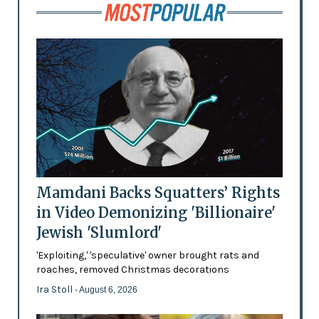
Mamdani Backs Squatters’ Rights
in Video Demonizing 'Billionaire'
Jewish 'Slumlord'
'Exploiting,' 'speculative' owner brought rats and
roaches, removed Christmas decorations
Ira Stoll
- August 6, 2026