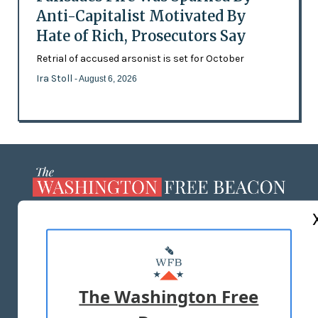
Anti-Capitalist Motivated By
Hate of Rich, Prosecutors Say
Retrial of accused arsonist is set for October
Ira Stoll
- August 6, 2026
ABOUT US
MASTHEAD
ADVERTISE WITH US
The Washington Free