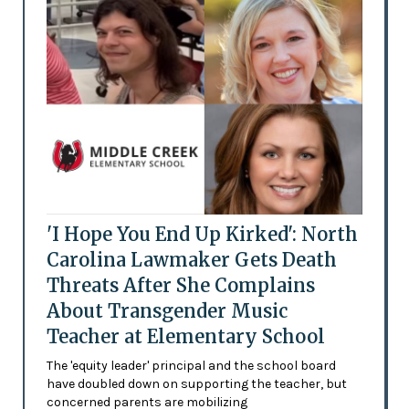
'I Hope You End Up Kirked': North
Carolina Lawmaker Gets Death
Threats After She Complains
About Transgender Music
Teacher at Elementary School
The 'equity leader' principal and the school board
have doubled down on supporting the teacher, but
concerned parents are mobilizing