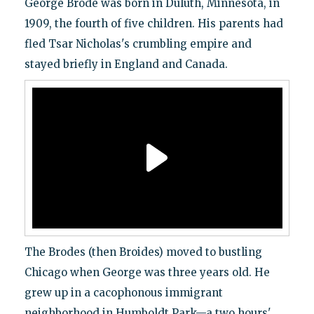
George Brode was born in Duluth, Minnesota, in
1909, the fourth of five children. His parents had
fled Tsar Nicholas's crumbling empire and
stayed briefly in England and Canada.
The Brodes (then Broides) moved to bustling
Chicago when George was three years old. He
grew up in a cacophonous immigrant
neighborhood in Humboldt Park—a two hours'