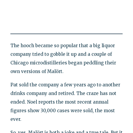
The hooch became so popular that a big liquor
company tried to gobble it up and a couple of
Chicago microdistilleries began peddling their
own versions of Malört.
Pat sold the company a few years ago to another
drinks company and retired. The craze has not
ended. Noel reports the most recent annual
figures show 30,000 cases were sold, the most
ever.
So, yes, Malört is both a joke and a true tale. But it