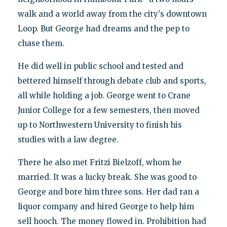
walk and a world away from the city's downtown
Loop. But George had dreams and the pep to
chase them.
He did well in public school and tested and
bettered himself through debate club and sports,
all while holding a job. George went to Crane
Junior College for a few semesters, then moved
up to Northwestern University to finish his
studies with a law degree.
There he also met Fritzi Bielzoff, whom he
married. It was a lucky break. She was good to
George and bore him three sons. Her dad ran a
liquor company and hired George to help him
sell hooch. The money flowed in. Prohibition had