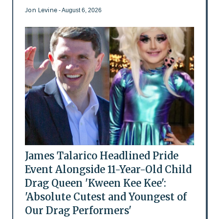
Jon Levine
- August 6, 2026
James Talarico Headlined Pride
Event Alongside 11-Year-Old Child
Drag Queen 'Kween Kee Kee':
'Absolute Cutest and Youngest of
Our Drag Performers'