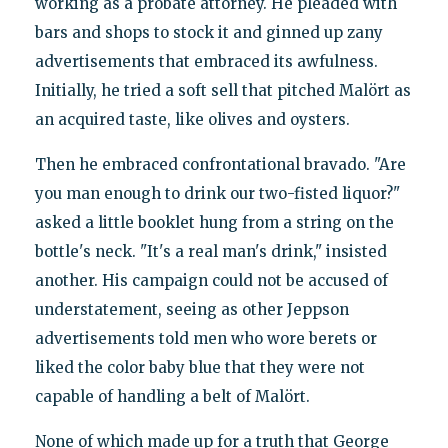
working as a probate attorney. He pleaded with
bars and shops to stock it and ginned up zany
advertisements that embraced its awfulness.
Initially, he tried a soft sell that pitched Malört as
an acquired taste, like olives and oysters.
Then he embraced confrontational bravado. "Are
you man enough to drink our two-fisted liquor?"
asked a little booklet hung from a string on the
bottle's neck. "It's a real man's drink," insisted
another. His campaign could not be accused of
understatement, seeing as other Jeppson
advertisements told men who wore berets or
liked the color baby blue that they were not
capable of handling a belt of Malört.
None of which made up for a truth that George