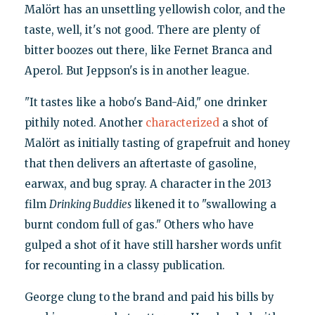
Malört has an unsettling yellowish color, and the
taste, well, it's not good. There are plenty of
bitter boozes out there, like Fernet Branca and
Aperol. But Jeppson's is in another league.
"It tastes like a hobo's Band-Aid," one drinker
pithily noted. Another
characterized
a shot of
Malört as initially tasting of grapefruit and honey
that then delivers an aftertaste of gasoline,
earwax, and bug spray. A character in the 2013
film
Drinking Buddies
likened it to "swallowing a
burnt condom full of gas." Others who have
gulped a shot of it have still harsher words unfit
for recounting in a classy publication.
George clung to the brand and paid his bills by