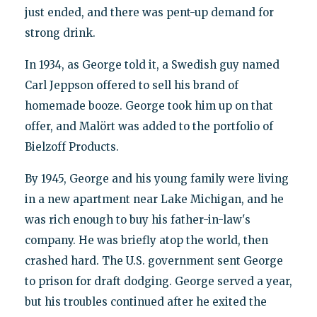
just ended, and there was pent-up demand for
strong drink.
In 1934, as George told it, a Swedish guy named
Carl Jeppson offered to sell his brand of
homemade booze. George took him up on that
offer, and Malört was added to the portfolio of
Bielzoff Products.
By 1945, George and his young family were living
in a new apartment near Lake Michigan, and he
was rich enough to buy his father-in-law's
company. He was briefly atop the world, then
crashed hard. The U.S. government sent George
to prison for draft dodging. George served a year,
but his troubles continued after he exited the