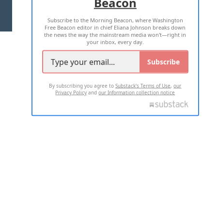
Beacon
TERMS OF USE
PRIVACY POLICY
Subscribe to the Morning Beacon, where Washington
2026 ALL RIGHTS RESERVED
Free Beacon editor in chief Eliana Johnson breaks down
the news the way the mainstream media won't—right in
your inbox, every day.
Subscribe
By subscribing you agree to
Substack's Terms of Use
,
our
Privacy Policy
and
our Information collection notice