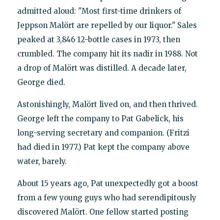
admitted aloud: "Most first-time drinkers of
Jeppson Malört are repelled by our liquor." Sales
peaked at 3,846 12-bottle cases in 1973, then
crumbled. The company hit its nadir in 1988. Not
a drop of Malört was distilled. A decade later,
George died.
Astonishingly, Malört lived on, and then thrived.
George left the company to Pat Gabelick, his
long-serving secretary and companion. (Fritzi
had died in 1977.) Pat kept the company above
water, barely.
About 15 years ago, Pat unexpectedly got a boost
from a few young guys who had serendipitously
discovered Malört. One fellow started posting