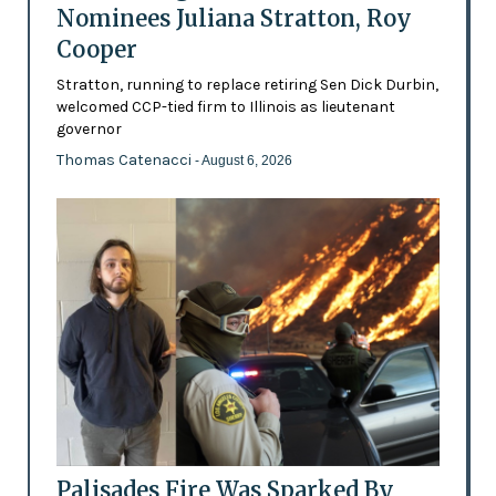
Nominees Juliana Stratton, Roy
Cooper
Stratton, running to replace retiring Sen Dick Durbin,
welcomed CCP-tied firm to Illinois as lieutenant
governor
Thomas Catenacci
- August 6, 2026
Palisades Fire Was Sparked By