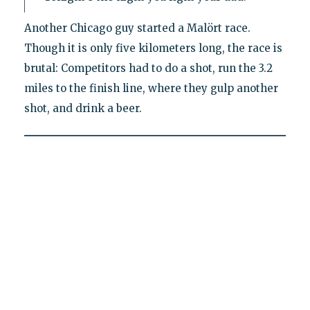
Another Chicago guy started a Malört race.
Though it is only five kilometers long, the race is
brutal: Competitors had to do a shot, run the 3.2
miles to the finish line, where they gulp another
shot, and drink a beer.