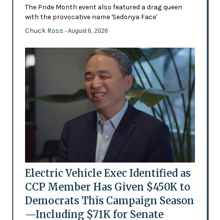
The Pride Month event also featured a drag queen
with the provocative name 'Sedonya Face'
Chuck Ross
- August 6, 2026
Electric Vehicle Exec Identified as
CCP Member Has Given $450K to
Democrats This Campaign Season
—Including $71K for Senate