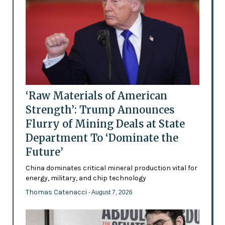
‘Raw Materials of American
Strength’: Trump Announces
Flurry of Mining Deals at State
Department To ‘Dominate the
Future’
China dominates critical mineral production vital for
energy, military, and chip technology
Thomas Catenacci
- August 7, 2026