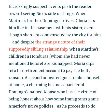
Increasingly suspect events push the reader
toward seeing Nico’s side of things. When
Martine’s brother Domingo arrives, Gloria lets
him live in the basement with his sister, even
though she’s not compensated by the city for him
—and despite
the strange nature of their
supposedly sibling relationship
. When Martine’s
children in Honduras (whom she had never
mentioned before) are kidnapped, Gloria dips
into her retirement account to pay the hefty
ransom. A second uninvited guest makes himself
at home, a charming business partner of
Domingo’s named Alonso who has the virtue of
being honest about how some immigrants game
America’s naive policies—as he proceeds to do