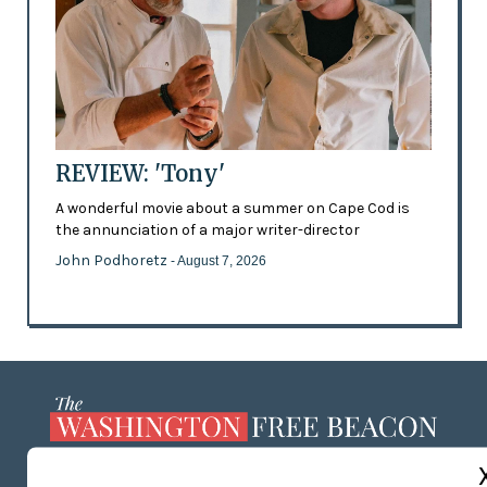
REVIEW: 'Tony'
A wonderful movie about a summer on Cape Cod is
the annunciation of a major writer-director
John Podhoretz
- August 7, 2026