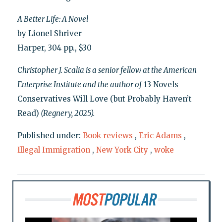
A Better Life: A Novel
by Lionel Shriver
Harper, 304 pp., $30
Christopher J. Scalia is a senior fellow at the American
Enterprise Institute and the author of
13 Novels
Conservatives Will Love (but Probably Haven’t
Read)
(Regnery, 2025).
Published under:
Book reviews
,
Eric Adams
,
Illegal Immigration
,
New York City
,
woke