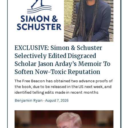
EXCLUSIVE: Simon & Schuster
Selectively Edited Disgraced
Scholar Jason Arday’s Memoir To
Soften Now-Toxic Reputation
The Free Beacon has obtained two advance proofs of
the book, due to be released in the US next week, and
identified telling edits made in recent months
Benjamin Ryan
- August 7, 2026