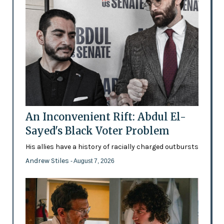
An Inconvenient Rift: Abdul El-
Sayed's Black Voter Problem
His allies have a history of racially charged outbursts
Andrew Stiles
- August 7, 2026