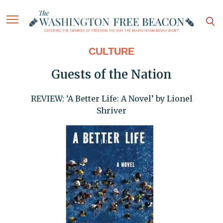
CULTURE
Guests of the Nation
REVIEW: ‘A Better Life: A Novel’ by Lionel
Shriver