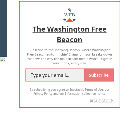
ABOUT US
MASTHEAD
ADVERTISE WITH US
The Washington Free
Beacon
TERMS OF USE
PRIVACY POLICY
Subscribe to the Morning Beacon, where Washington
2026 ALL RIGHTS RESERVED
Free Beacon editor in chief Eliana Johnson breaks down
the news the way the mainstream media won't—right in
your inbox, every day.
Subscribe
By subscribing you agree to
Substack's Terms of Use
,
our
Privacy Policy
and
our Information collection notice