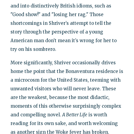
and into distinctively British idioms, such as
"Good show!" and "losing her rag." Those
shortcomings in Shriver’s attempt to tell the
story through the perspective of a young
American man don’t mean it’s wrong for her to
try on his sombrero.
More significantly, Shriver occasionally drives
home the point that the Bonaventura residence is
a microcosm for the United States, teeming with
unwanted visitors who will never leave. These
are the weakest, because the most didactic,
moments of this otherwise surprisingly complex
and compelling novel.
A Better Life
is worth
reading for its own sake, and worth welcoming
as another sign the Woke fever has broken.