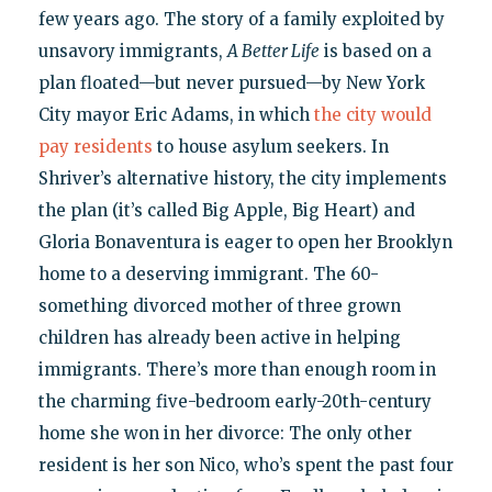
few years ago. The story of a family exploited by
unsavory immigrants,
A Better Life
is based on a
plan floated—but never pursued—by New York
City mayor Eric Adams, in which
the city would
pay residents
to house asylum seekers. In
Shriver’s alternative history, the city implements
the plan (it’s called Big Apple, Big Heart) and
Gloria Bonaventura is eager to open her Brooklyn
home to a deserving immigrant. The 60-
something divorced mother of three grown
children has already been active in helping
immigrants. There’s more than enough room in
the charming five-bedroom early-20th-century
home she won in her divorce: The only other
resident is her son Nico, who’s spent the past four