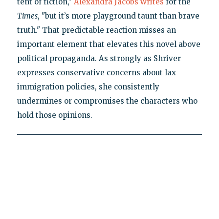
tent of fiction,"
Alexandra Jacobs writes
for the
Times
, "but it’s more playground taunt than brave
truth." That predictable reaction misses an
important element that elevates this novel above
political propaganda. As strongly as Shriver
expresses conservative concerns about lax
immigration policies, she consistently
undermines or compromises the characters who
hold those opinions.