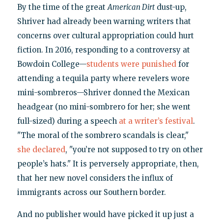
By the time of the great
American Dirt
dust-up,
Shriver had already been warning writers that
concerns over cultural appropriation could hurt
fiction. In 2016, responding to a controversy at
Bowdoin College—
students were punished
for
attending a tequila party where revelers wore
mini-sombreros—Shriver donned the Mexican
headgear (no mini-sombrero for her; she went
full-sized) during a speech
at a writer’s festival
.
"The moral of the sombrero scandals is clear,"
she declared
, "you’re not supposed to try on other
people’s hats." It is perversely appropriate, then,
that her new novel considers the influx of
immigrants across our Southern border.
And no publisher would have picked it up just a