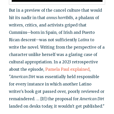
But in a preview of the cancel culture that would
hit its nadir in that
annus horribilis
, a phalanx of
writers, critics, and activists griped that
Cummins—born in Spain, of Irish and Puerto
Rican descent—was not sufficiently
Latinx
to
write the novel. Writing from the perspective of a
character unlike herself was a glaring case of
cultural appropriation. In a 2023 retrospective
about the episode,
Pamela Paul explained
,
"
American Dirt
was essentially held responsible
for every instance in which another Latino
writer’s book got passed over, poorly reviewed or
remaindered. … [If] the proposal for
American Dirt
landed on desks today, it wouldn’t get published."