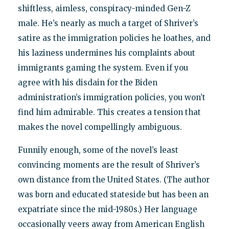
shiftless, aimless, conspiracy-minded Gen-Z
male. He’s nearly as much a target of Shriver’s
satire as the immigration policies he loathes, and
his laziness undermines his complaints about
immigrants gaming the system. Even if you
agree with his disdain for the Biden
administration’s immigration policies, you won’t
find him admirable. This creates a tension that
makes the novel compellingly ambiguous.
Funnily enough, some of the novel’s least
convincing moments are the result of Shriver’s
own distance from the United States. (The author
was born and educated stateside but has been an
expatriate since the mid-1980s.) Her language
occasionally veers away from American English