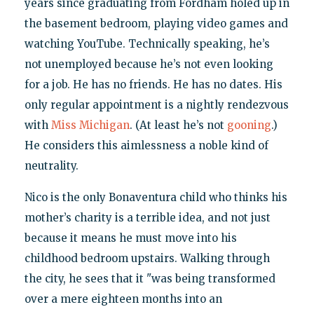
years since graduating from Fordham holed up in
the basement bedroom, playing video games and
watching YouTube. Technically speaking, he’s
not unemployed because he’s not even looking
for a job. He has no friends. He has no dates. His
only regular appointment is a nightly rendezvous
with
Miss Michigan
. (At least he’s not
gooning
.)
He considers this aimlessness a noble kind of
neutrality.
Nico is the only Bonaventura child who thinks his
mother’s charity is a terrible idea, and not just
because it means he must move into his
childhood bedroom upstairs. Walking through
the city, he sees that it "was being transformed
over a mere eighteen months into an