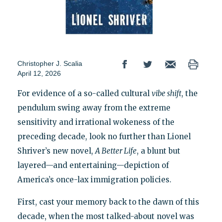
Christopher J. Scalia
April 12, 2026
For evidence of a so-called cultural
vibe shift
, the
pendulum swing away from the extreme
sensitivity and irrational wokeness of the
preceding decade, look no further than Lionel
Shriver’s new novel,
A Better Life
, a blunt but
layered—and entertaining—depiction of
America’s once-lax immigration policies.
First, cast your memory back to the dawn of this
decade, when the most talked-about novel was