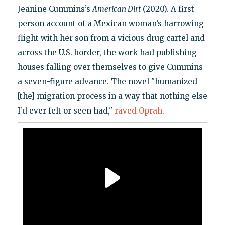
Jeanine Cummins’s
American Dirt
(2020). A first-
person account of a Mexican woman’s harrowing
flight with her son from a vicious drug cartel and
across the U.S. border, the work had publishing
houses falling over themselves to give Cummins
a seven-figure advance. The novel "humanized
[the] migration process in a way that nothing else
I’d ever felt or seen had,"
raved Oprah
.