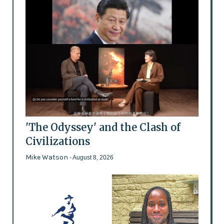
'The Odyssey' and the Clash of
Civilizations
Mike Watson
- August 8, 2026