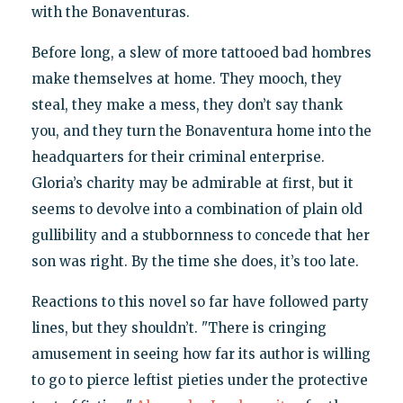
with the Bonaventuras.
Before long, a slew of more tattooed bad hombres
make themselves at home. They mooch, they
steal, they make a mess, they don’t say thank
you, and they turn the Bonaventura home into the
headquarters for their criminal enterprise.
Gloria’s charity may be admirable at first, but it
seems to devolve into a combination of plain old
gullibility and a stubbornness to concede that her
son was right. By the time she does, it’s too late.
Reactions to this novel so far have followed party
lines, but they shouldn’t. "There is cringing
amusement in seeing how far its author is willing
to go to pierce leftist pieties under the protective