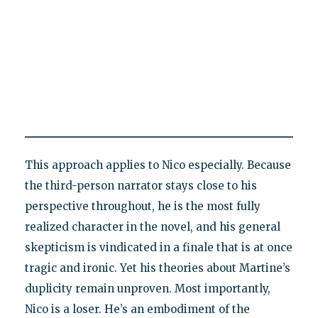
This approach applies to Nico especially. Because
the third-person narrator stays close to his
perspective throughout, he is the most fully
realized character in the novel, and his general
skepticism is vindicated in a finale that is at once
tragic and ironic. Yet his theories about Martine’s
duplicity remain unproven. Most importantly,
Nico is a loser. He’s an embodiment of the