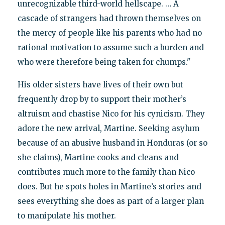
unrecognizable third-world hellscape. … A
cascade of strangers had thrown themselves on
the mercy of people like his parents who had no
rational motivation to assume such a burden and
who were therefore being taken for chumps."
His older sisters have lives of their own but
frequently drop by to support their mother’s
altruism and chastise Nico for his cynicism. They
adore the new arrival, Martine. Seeking asylum
because of an abusive husband in Honduras (or so
she claims), Martine cooks and cleans and
contributes much more to the family than Nico
does. But he spots holes in Martine’s stories and
sees everything she does as part of a larger plan
to manipulate his mother.