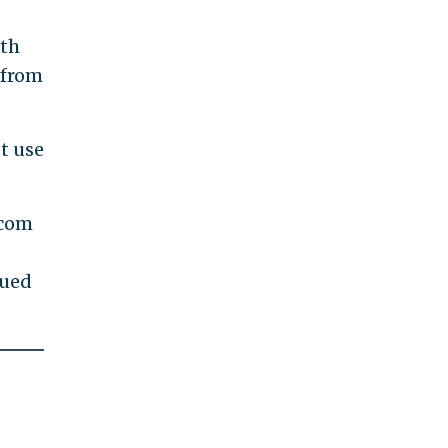
fth
from
t use
.com
nued