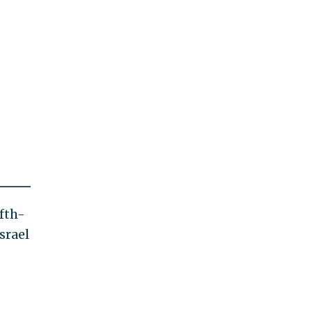
ifth-
srael