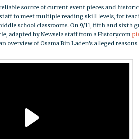
reliable source of current event pieces and historic
staff to meet multiple reading skill levels, for teac
iddle school classrooms. On 9/11, fifth and sixth 
cle, adapted by Newsela staff from a History.com
pi
 an overview of Osama Bin Laden's alleged reasons 