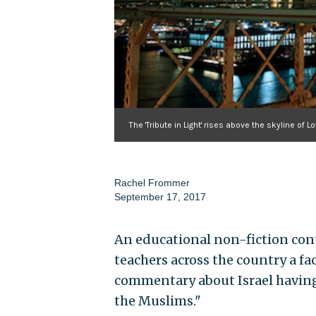
The 'Tribute in Light' rises above the skyline o
Rachel Frommer
September 17, 2017
An educational non-fiction cont
teachers across the country a fa
commentary about Israel having
the Muslims."