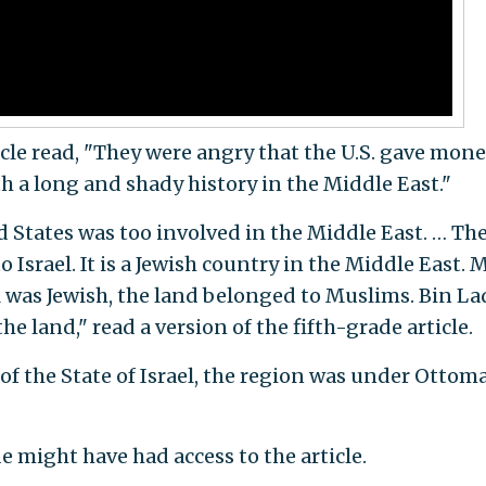
icle read, "They were angry that the U.S. gave mone
th a long and shady history in the Middle East."
 States was too involved in the Middle East. … Th
 Israel. It is a Jewish country in the Middle East.
el was Jewish, the land belonged to Muslims. Bin L
he land," read a version of the fifth-grade article.
of the State of Israel, the region was under Ottom
might have had access to the article.