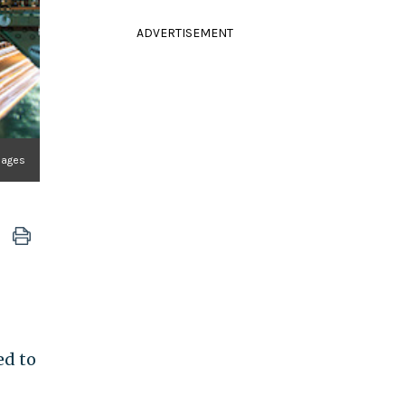
ADVERTISEMENT
Images
ed to