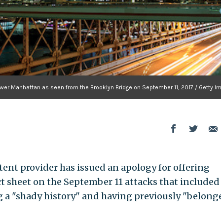
f Lower Manhattan as seen from the Brooklyn Bridge on September 11, 2017 / Getty 
ent provider has issued an apology for offering
ct sheet on the September 11 attacks that included
 a "shady history" and having previously "belong