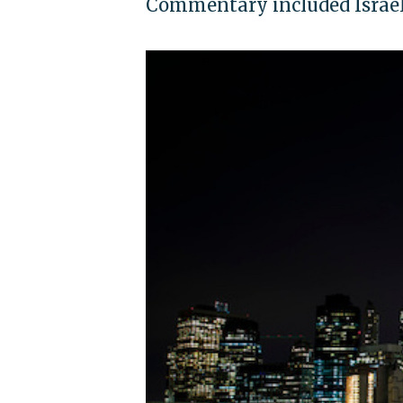
Commentary included Israel 