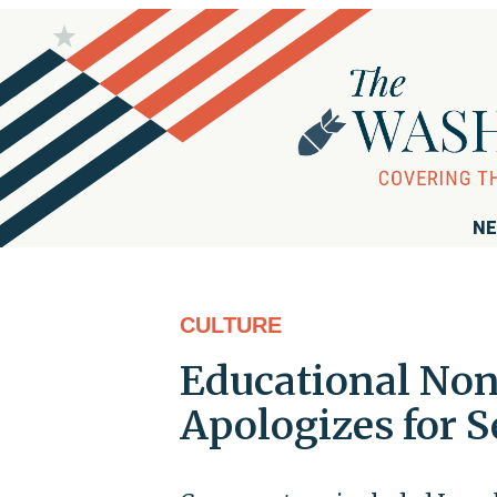
NE
CULTURE
Educational Non
Apologizes for S