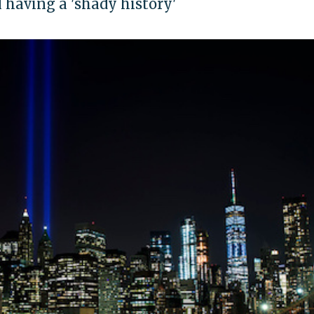
having a 'shady history'