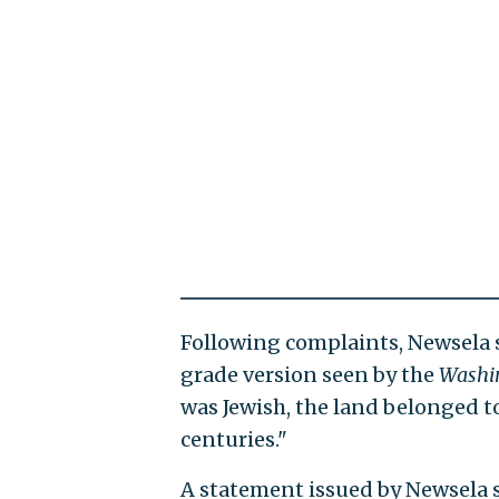
Following complaints, Newsela sa
grade version seen by the
Washi
was Jewish, the land belonged t
centuries."
A statement issued by Newsela s