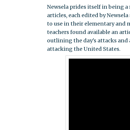
Newsela prides itself in being a 
articles, each edited by Newsela 
to use in their elementary and m
teachers found available an arti
outlining the day's attacks and
attacking the United States.