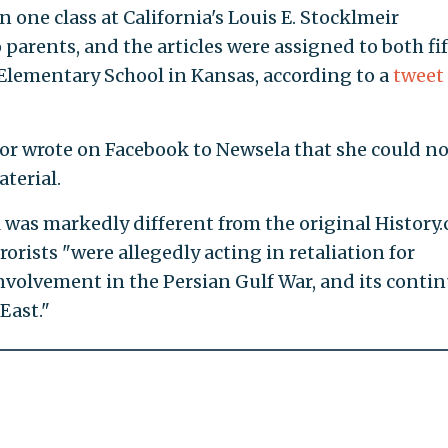
 one class at California's Louis E. Stocklmeir
parents, and the articles were assigned to both fi
Elementary School in Kansas, according to a
tweet
or wrote on Facebook to Newsela that she could no
terial.
 was markedly different from the original History
rrorists "were allegedly acting in retaliation for
 involvement in the Persian Gulf War, and its conti
East."