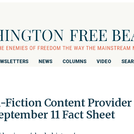
WSLETTERS
NEWS
COLUMNS
VIDEO
SEA
-Fiction Content Provider
eptember 11 Fact Sheet