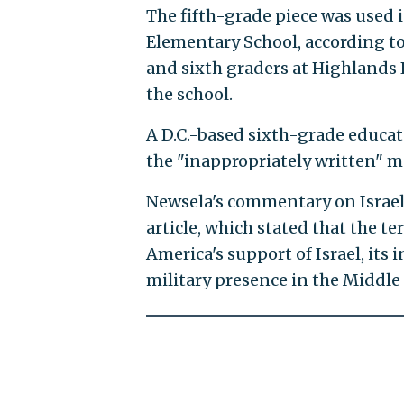
The fifth-grade piece was used in
Elementary School, according to 
and sixth graders at Highlands 
the school.
A D.C.-based sixth-grade educat
the "inappropriately written" ma
Newsela's commentary on Israel
article, which stated that the te
America's support of Israel, its
military presence in the Middle 