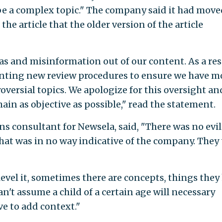
e a complex topic." The company said it had move
he article that the older version of the article
as and misinformation out of our content. As a res
enting new review procedures to ensure we have m
roversial topics. We apologize for this oversight an
in as objective as possible," read the statement.
ns consultant for Newsela, said, "There was no evil
that was in no way indicative of the company. They
evel it, sometimes there are concepts, things they
an't assume a child of a certain age will necessary
ve to add context."