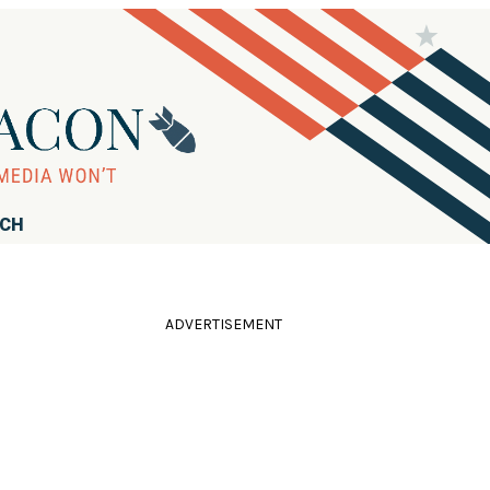
RCH
ADVERTISEMENT