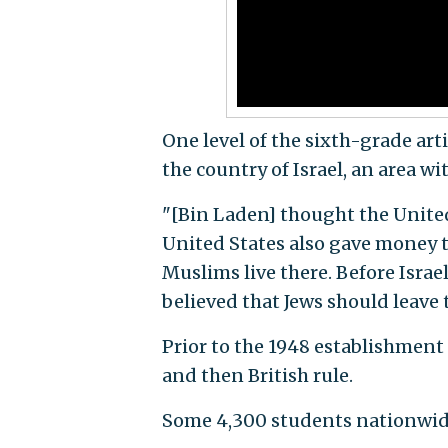
One level of the sixth-grade art
the country of Israel, an area wi
"[Bin Laden] thought the United
United States also gave money to
Muslims live there. Before Isra
believed that Jews should leave t
Prior to the 1948 establishment 
and then British rule.
Some 4,300 students nationwide 