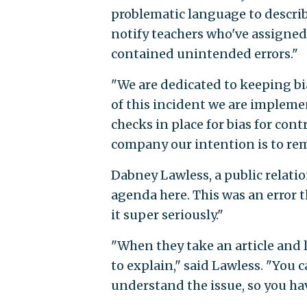
problematic language to describ
notify teachers who've assigned t
contained unintended errors."
"We are dedicated to keeping bi
of this incident we are implem
checks in place for bias for cont
company our intention is to rema
Dabney Lawless, a public relatio
agenda here. This was an error 
it super seriously."
"When they take an article and l
to explain," said Lawless. "You c
understand the issue, so you ha