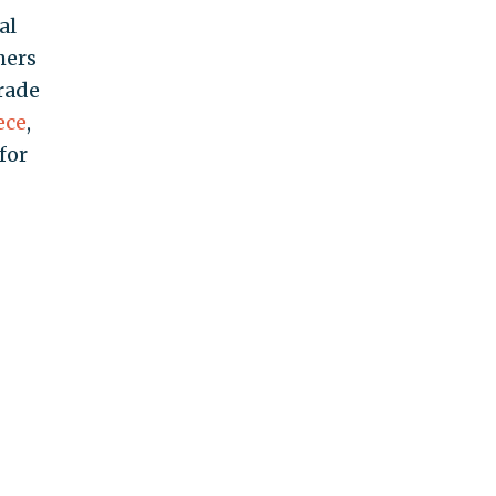
al
hers
grade
ece
,
for