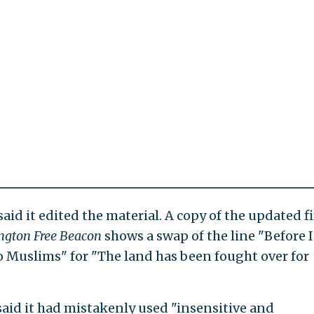
id it edited the material. A copy of the updated f
ngton Free Beacon
shows a swap of the line "Before I
o Muslims" for "The land has been fought over for
aid it had mistakenly used "insensitive and