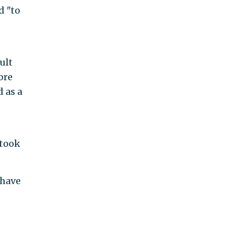
d "to
ult
ore
d as a
 took
 have