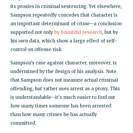
its proxies in criminal sentencing. Yet elsewhere,
Sampson repeatedly concedes that character is
an important determinant of crime—a conclusion
supported not only
by bountiful research
, but by
his own data, which show a large effect of self-
control on offense risk.
Sampson's case against character, moreover, is
undermined by the design of his analysis. Note
that Sampson does not measure actual criminal
offending, but rather uses arrest as a proxy. This
is understandable—it's much easier to find out
how many times someone has been arrested
than how many crimes he has actually
committed.