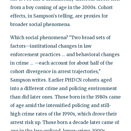
from a boy coming of age in the 2000s. Cohort
effects, in Sampson's telling, are proxies for
broader social phenomena.
Which social phenomena? "Two broad sets of
factors—institutional changes in law
enforcement practices … and behavioral changes
in crime … —each account for about half of the
cohort divergence in arrest trajectories,"
Sampson writes. Earlier PHDCN cohorts aged
into a different crime and policing environment
than did later ones. Those born in the 1980s came
of age amid the intensified policing and still-
high crime rates of the 1990s, which drove their
arrest risk up. Those born a decade later came of
age in the less-policed, lower-crime 2000s,