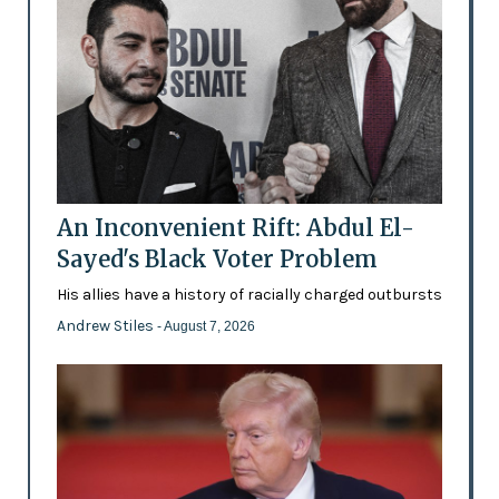
An Inconvenient Rift: Abdul El-
Sayed's Black Voter Problem
His allies have a history of racially charged outbursts
Andrew Stiles
- August 7, 2026