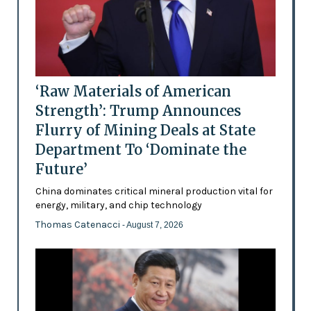
‘Raw Materials of American
Strength’: Trump Announces
Flurry of Mining Deals at State
Department To ‘Dominate the
Future’
China dominates critical mineral production vital for
energy, military, and chip technology
Thomas Catenacci
- August 7, 2026