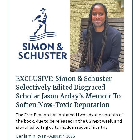
EXCLUSIVE: Simon & Schuster
Selectively Edited Disgraced
Scholar Jason Arday’s Memoir To
Soften Now-Toxic Reputation
The Free Beacon has obtained two advance proofs of
the book, due to be released in the US next week, and
identified telling edits made in recent months
Benjamin Ryan
- August 7, 2026