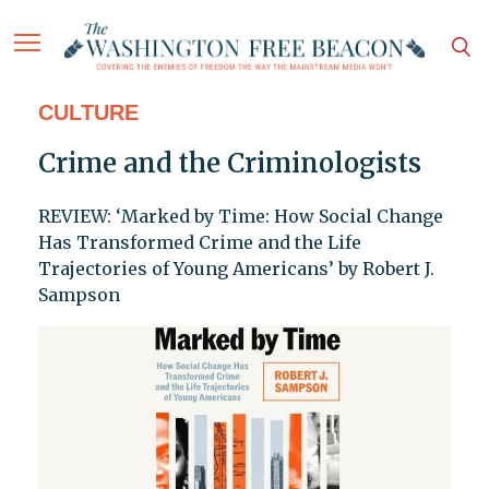
CULTURE
Crime and the Criminologists
REVIEW: ‘Marked by Time: How Social Change
Has Transformed Crime and the Life
Trajectories of Young Americans’ by Robert J.
Sampson