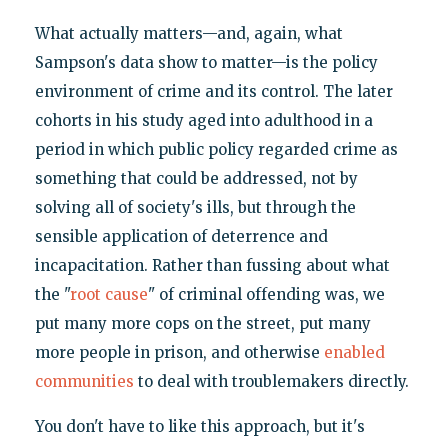
What actually matters—and, again, what
Sampson's data show to matter—is the policy
environment of crime and its control. The later
cohorts in his study aged into adulthood in a
period in which public policy regarded crime as
something that could be addressed, not by
solving all of society's ills, but through the
sensible application of deterrence and
incapacitation. Rather than fussing about what
the "
root cause
" of criminal offending was, we
put many more cops on the street, put many
more people in prison, and otherwise
enabled
communities
to deal with troublemakers directly.
You don't have to like this approach, but it's