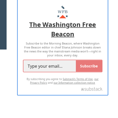
ABOUT US
MASTHEAD
ADVERTISE WITH US
The Washington Free
Beacon
TERMS OF USE
PRIVACY POLICY
Subscribe to the Morning Beacon, where Washington
2026 ALL RIGHTS RESERVED
Free Beacon editor in chief Eliana Johnson breaks down
the news the way the mainstream media won't—right in
your inbox, every day.
Subscribe
By subscribing you agree to
Substack's Terms of Use
,
our
Privacy Policy
and
our Information collection notice