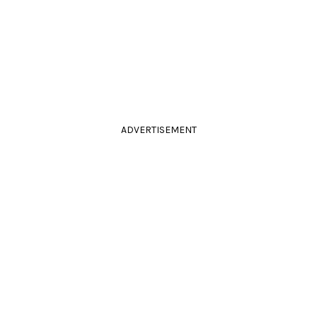
ADVERTISEMENT