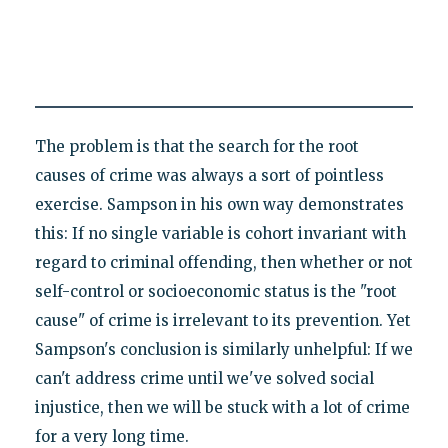
The problem is that the search for the root
causes of crime was always a sort of pointless
exercise. Sampson in his own way demonstrates
this: If no single variable is cohort invariant with
regard to criminal offending, then whether or not
self-control or socioeconomic status is the "root
cause" of crime is irrelevant to its prevention. Yet
Sampson's conclusion is similarly unhelpful: If we
can't address crime until we've solved social
injustice, then we will be stuck with a lot of crime
for a very long time.