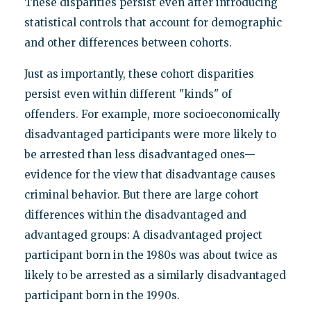
These disparities persist even after introducing
statistical controls that account for demographic
and other differences between cohorts.
Just as importantly, these cohort disparities
persist even within different "kinds" of
offenders. For example, more socioeconomically
disadvantaged participants were more likely to
be arrested than less disadvantaged ones—
evidence for the view that disadvantage causes
criminal behavior. But there are large cohort
differences within the disadvantaged and
advantaged groups: A disadvantaged project
participant born in the 1980s was about twice as
likely to be arrested as a similarly disadvantaged
participant born in the 1990s.