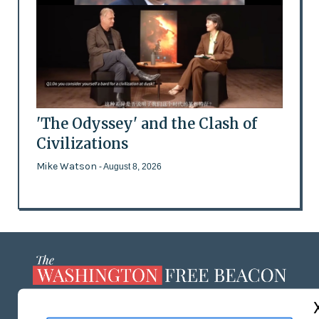
'The Odyssey' and the Clash of
Civilizations
Mike Watson
- August 8, 2026