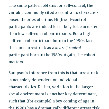
The same pattern obtains for self-control, the
variable commonly cited as central to character-
based theories of crime. High self-control
participants are indeed less likely to be arrested
than low self-control participants. But a high
self-control participant born in the 1990s faces
the same arrest risk as a
low self-control
participant born in the 1980s. Again, the cohort
matters.
Sampson's inference from this is that arrest risk
is not solely dependent on individual
characteristics. Rather, variation in the larger
social environment is another key determinant,
such that (for example) a boy coming of age in
the 1990s has a dramatically different arrest risk