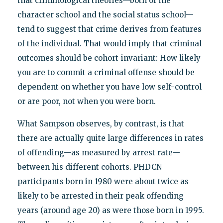
that criminological theories—both of the
character school and the social status school—
tend to suggest that crime derives from features
of the individual. That would imply that criminal
outcomes should be cohort-invariant: How likely
you are to commit a criminal offense should be
dependent on whether you have low self-control
or are poor, not when you were born.
What Sampson observes, by contrast, is that
there are actually quite large differences in rates
of offending—as measured by arrest rate—
between his different cohorts. PHDCN
participants born in 1980 were about twice as
likely to be arrested in their peak offending
years (around age 20) as were those born in 1995.