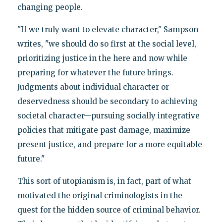
changing people.
"If we truly want to elevate character," Sampson
writes, "we should do so first at the social level,
prioritizing justice in the here and now while
preparing for whatever the future brings.
Judgments about individual character or
deservedness should be secondary to achieving
societal character—pursuing socially integrative
policies that mitigate past damage, maximize
present justice, and prepare for a more equitable
future."
This sort of utopianism is, in fact, part of what
motivated the original criminologists in the
quest for the hidden source of criminal behavior.