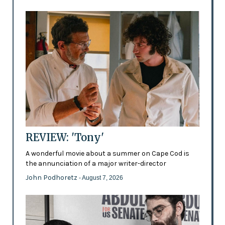
REVIEW: 'Tony'
A wonderful movie about a summer on Cape Cod is
the annunciation of a major writer-director
John Podhoretz
- August 7, 2026