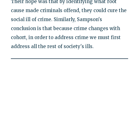
Their hope was that by identifying what root
cause made criminals offend, they could cure the
social ill of crime. Similarly, Sampson's
conclusion is that because crime changes with
cohort, in order to address crime we must first
address all the rest of society's ills.