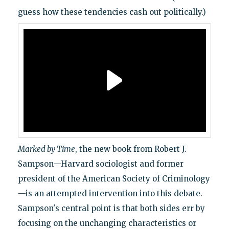
guess how these tendencies cash out politically.)
Marked by Time
, the new book from Robert J.
Sampson—Harvard sociologist and former
president of the American Society of Criminology
—is an attempted intervention into this debate.
Sampson's central point is that both sides err by
focusing on the unchanging characteristics or