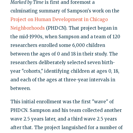
Marked by Time
is first and foremost a
culminating summary of Sampson's work on the
Project on Human Development in Chicago
Neighborhoods
(PHDCN). That project began in
the mid-1990s, when Sampson and a team of 120
researchers enrolled some 6,000 children
between the ages of 0 and 18 in their study. The
researchers deliberately selected seven birth-
year "cohorts," identifying children at ages 0, 18,
and each of the ages at three-year intervals in
between.
This initial enrollment was the first "wave" of
PHDCN. Sampson and his team collected another
wave 2.5 years later, and a third wave 2.5 years
after that. The project languished for a number of