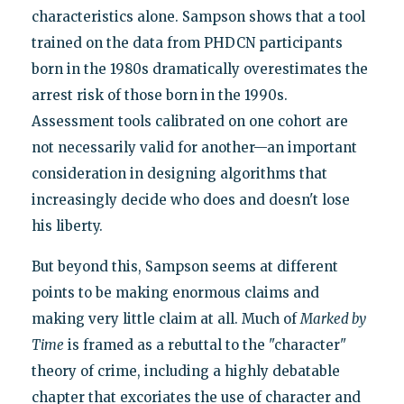
characteristics alone. Sampson shows that a tool
trained on the data from PHDCN participants
born in the 1980s dramatically overestimates the
arrest risk of those born in the 1990s.
Assessment tools calibrated on one cohort are
not necessarily valid for another—an important
consideration in designing algorithms that
increasingly decide who does and doesn't lose
his liberty.
But beyond this, Sampson seems at different
points to be making enormous claims and
making very little claim at all. Much of
Marked by
Time
is framed as a rebuttal to the "character"
theory of crime, including a highly debatable
chapter that excoriates the use of character and