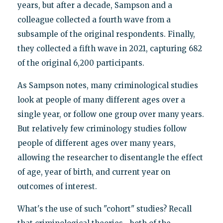
years, but after a decade, Sampson and a
colleague collected a fourth wave from a
subsample of the original respondents. Finally,
they collected a fifth wave in 2021, capturing 682
of the original 6,200 participants.
As Sampson notes, many criminological studies
look at people of many different ages over a
single year, or follow one group over many years.
But relatively few criminology studies follow
people of different ages over many years,
allowing the researcher to disentangle the effect
of age, year of birth, and current year on
outcomes of interest.
What's the use of such "cohort" studies? Recall