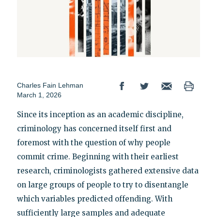
Charles Fain Lehman
March 1, 2026
Since its inception as an academic discipline,
criminology has concerned itself first and
foremost with the question of why people
commit crime. Beginning with their earliest
research, criminologists gathered extensive data
on large groups of people to try to disentangle
which variables predicted offending. With
sufficiently large samples and adequate