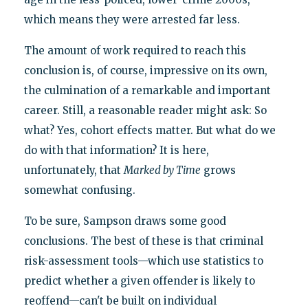
which means they were arrested far less.
The amount of work required to reach this
conclusion is, of course, impressive on its own,
the culmination of a remarkable and important
career. Still, a reasonable reader might ask: So
what? Yes, cohort effects matter. But what do we
do with that information? It is here,
unfortunately, that
Marked by Time
grows
somewhat confusing.
To be sure, Sampson draws some good
conclusions. The best of these is that criminal
risk-assessment tools—which use statistics to
predict whether a given offender is likely to
reoffend—can't be built on individual