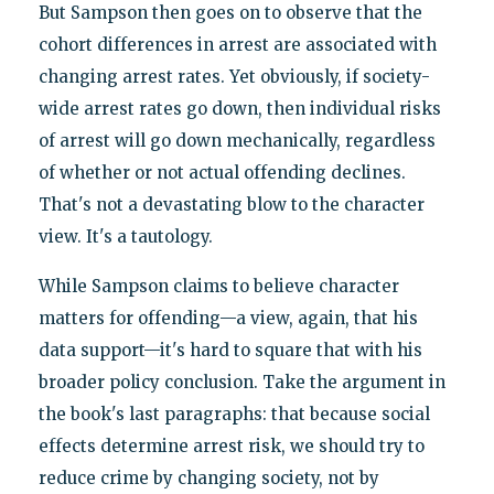
But Sampson then goes on to observe that the
cohort differences in arrest are associated with
changing arrest rates. Yet obviously, if society-
wide arrest rates go down, then individual risks
of arrest will go down mechanically, regardless
of whether or not actual offending declines.
That's not a devastating blow to the character
view. It's a tautology.
While Sampson claims to believe character
matters for offending—a view, again, that his
data support—it's hard to square that with his
broader policy conclusion. Take the argument in
the book's last paragraphs: that because social
effects determine arrest risk, we should try to
reduce crime by changing society, not by