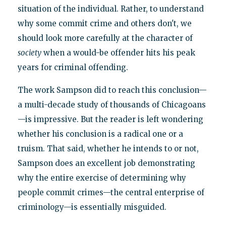
situation of the individual. Rather, to understand
why some commit crime and others don't, we
should look more carefully at the character of
society
when a would-be offender hits his peak
years for criminal offending.
The work Sampson did to reach this conclusion—
a multi-decade study of thousands of Chicagoans
—is impressive. But the reader is left wondering
whether his conclusion is a radical one or a
truism. That said, whether he intends to or not,
Sampson does an excellent job demonstrating
why the entire exercise of determining why
people commit crimes—the central enterprise of
criminology—is essentially misguided.