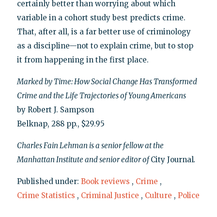
certainly better than worrying about which
variable in a cohort study best predicts crime.
That, after all, is a far better use of criminology
as a discipline—not to explain crime, but to stop
it from happening in the first place.
Marked by Time: How Social Change Has Transformed
Crime and the Life Trajectories of Young Americans
by Robert J. Sampson
Belknap, 288 pp., $29.95
Charles Fain Lehman is a senior fellow at the
Manhattan Institute and senior editor of
City Journal
.
Published under:
Book reviews
,
Crime
,
Crime Statistics
,
Criminal Justice
,
Culture
,
Police