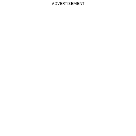
ADVERTISEMENT