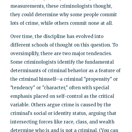
measurements, these criminologists thought,
they could determine why some people commit
lots of crime, while others commit none at all.
Over time, the discipline has evolved into
different schools of thought on this question. To
oversimplify, there are two major tendencies.
Some criminologists identify the fundamental
determinants of criminal behavior as a feature of
the criminal himself—a criminal "propensity" or
"tendency" or "character," often with special
emphasis placed on self-control as the critical
variable. Others argue crime is caused by the
criminal's social or identity status, arguing that
intersecting forces like race, class, and wealth
determine who is and is not a criminal. (You can