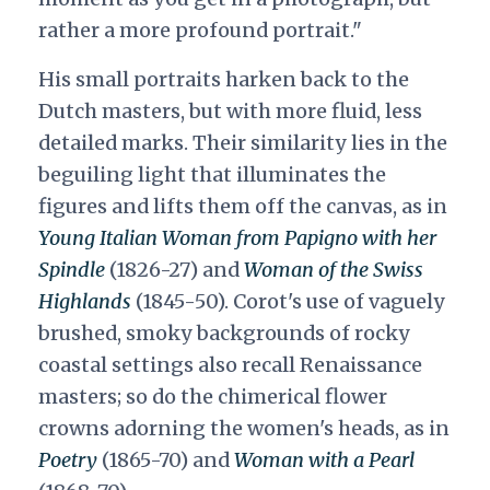
rather a more profound portrait."
His small portraits harken back to the
Dutch masters, but with more fluid, less
detailed marks. Their similarity lies in the
beguiling light that illuminates the
figures and lifts them off the canvas, as in
Young Italian Woman from Papigno with her
Spindle
(1826-27) and
Woman of the Swiss
Highlands
(1845-50). Corot's use of vaguely
brushed, smoky backgrounds of rocky
coastal settings also recall Renaissance
masters; so do the chimerical flower
crowns adorning the women's heads, as in
Poetry
(1865-70) and
Woman with a Pearl