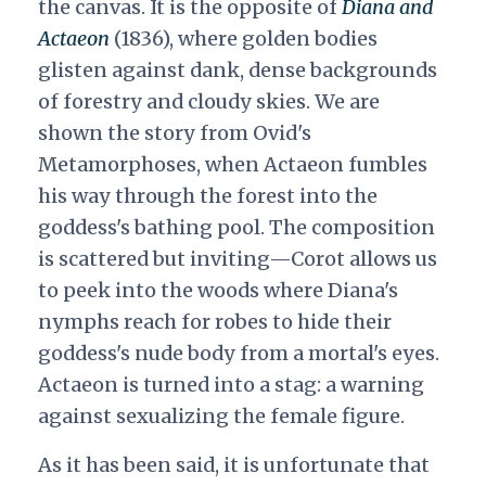
the canvas. It is the opposite of
Diana and
Actaeon
(1836), where golden bodies
glisten against dank, dense backgrounds
of forestry and cloudy skies. We are
shown the story from Ovid's
Metamorphoses, when Actaeon fumbles
his way through the forest into the
goddess's bathing pool. The composition
is scattered but inviting—Corot allows us
to peek into the woods where Diana's
nymphs reach for robes to hide their
goddess's nude body from a mortal's eyes.
Actaeon is turned into a stag: a warning
against sexualizing the female figure.
As it has been said, it is unfortunate that