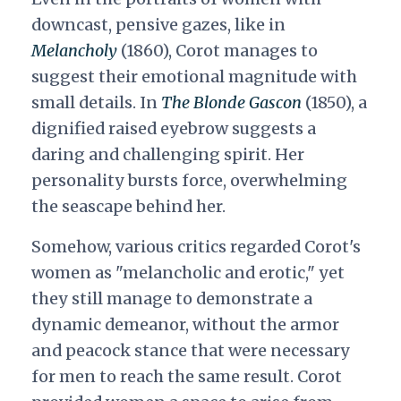
downcast, pensive gazes, like in
Melancholy
(1860), Corot manages to
suggest their emotional magnitude with
small details. In
The Blonde Gascon
(1850), a
dignified raised eyebrow suggests a
daring and challenging spirit. Her
personality bursts force, overwhelming
the seascape behind her.
Somehow, various critics regarded Corot's
women as "melancholic and erotic," yet
they still manage to demonstrate a
dynamic demeanor, without the armor
and peacock stance that were necessary
for men to reach the same result. Corot