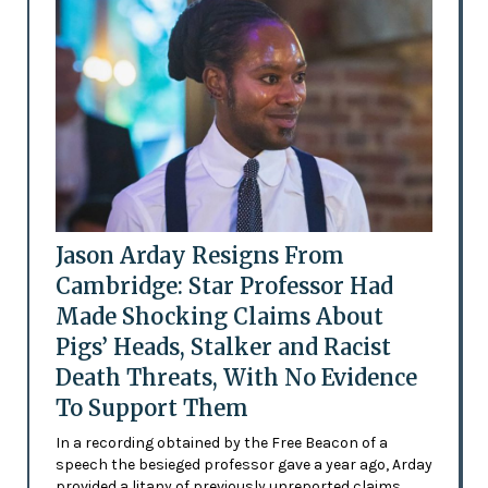
Jason Arday Resigns From
Cambridge: Star Professor Had
Made Shocking Claims About
Pigs’ Heads, Stalker and Racist
Death Threats, With No Evidence
To Support Them
In a recording obtained by the Free Beacon of a
speech the besieged professor gave a year ago, Arday
provided a litany of previously unreported claims