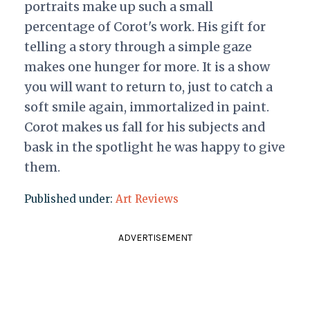
portraits make up such a small
percentage of Corot's work. His gift for
telling a story through a simple gaze
makes one hunger for more. It is a show
you will want to return to, just to catch a
soft smile again, immortalized in paint.
Corot makes us fall for his subjects and
bask in the spotlight he was happy to give
them.
Published under:
Art Reviews
ADVERTISEMENT