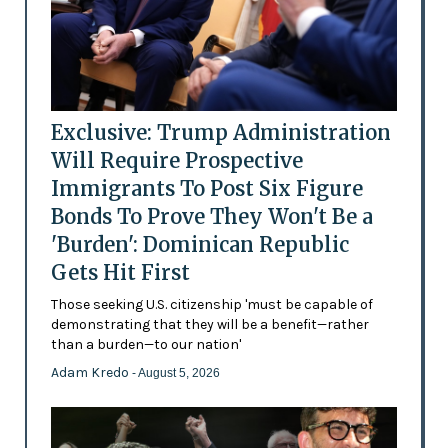
Exclusive: Trump Administration
Will Require Prospective
Immigrants To Post Six Figure
Bonds To Prove They Won't Be a
'Burden': Dominican Republic
Gets Hit First
Those seeking U.S. citizenship 'must be capable of
demonstrating that they will be a benefit—rather
than a burden—to our nation'
Adam Kredo
- August 5, 2026