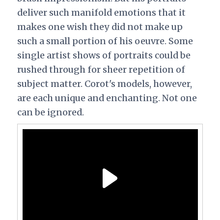
deliver such manifold emotions that it
makes one wish they did not make up
such a small portion of his oeuvre. Some
single artist shows of portraits could be
rushed through for sheer repetition of
subject matter. Corot's models, however,
are each unique and enchanting. Not one
can be ignored.