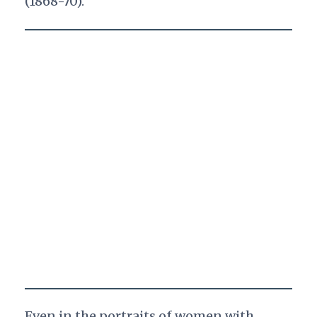
(1868-70).
Even in the portraits of women with