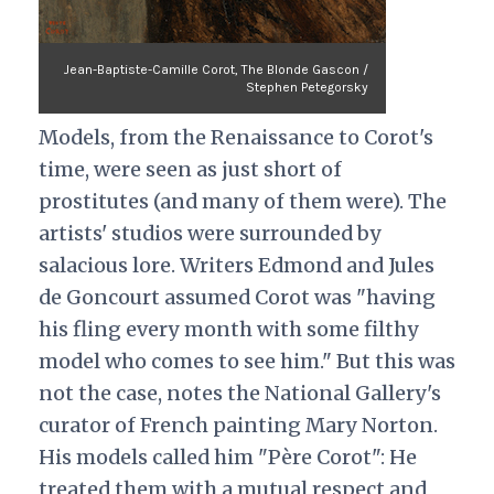
Jean-Baptiste-Camille Corot, The Blonde Gascon /
Stephen Petegorsky
Models, from the Renaissance to Corot's
time, were seen as just short of
prostitutes (and many of them were). The
artists' studios were surrounded by
salacious lore. Writers Edmond and Jules
de Goncourt assumed Corot was "having
his fling every month with some filthy
model who comes to see him." But this was
not the case, notes the National Gallery's
curator of French painting Mary Norton.
His models called him "Père Corot": He
treated them with a mutual respect and