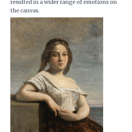
resulted in a wider range of emotions on
the canvas.