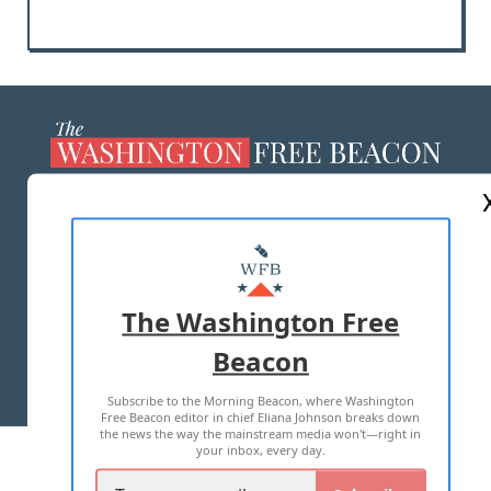
ABOUT US
MASTHEAD
ADVERTISE WITH US
The Washington Free
Beacon
TERMS OF USE
PRIVACY POLICY
Subscribe to the Morning Beacon, where Washington
2026 ALL RIGHTS RESERVED
Free Beacon editor in chief Eliana Johnson breaks down
the news the way the mainstream media won't—right in
your inbox, every day.