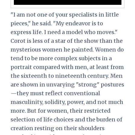
"I am not one of your specialists in little
pieces," he said. "My endeavor is to
express life. I need a model who moves."
Corot is less of a star of the show than the
mysterious women he painted. Women do
tend to be more complex subjects in a
portrait compared with men, at least from
the sixteenth to nineteenth century. Men
are shown in unvarying "strong" postures
—they must reflect conventional
masculinity, solidity, power, and not much
more. But for women, their restricted
selection of life choices and the burden of
creation resting on their shoulders