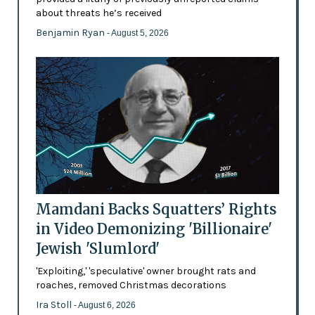
about threats he’s received
Benjamin Ryan
- August 5, 2026
Mamdani Backs Squatters’ Rights
in Video Demonizing 'Billionaire'
Jewish 'Slumlord'
'Exploiting,' 'speculative' owner brought rats and
roaches, removed Christmas decorations
Ira Stoll
- August 6, 2026