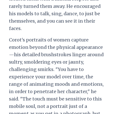
rarely turned them away. He encouraged
his models to talk, sing, dance, to just be
themselves, and you can see it in their
faces.
Corot's portraits of women capture
emotion beyond the physical appearance
—his detailed brushstrokes linger around
sultry, smoldering eyes or jaunty,
challenging smirks. "You have to
experience your model over time, the
range of animating moods and emotions,
in order to penetrate her character," he
said. "The touch must be sensitive to this
mobile soul, not a portrait just of a
moment as you get in a photograph, but