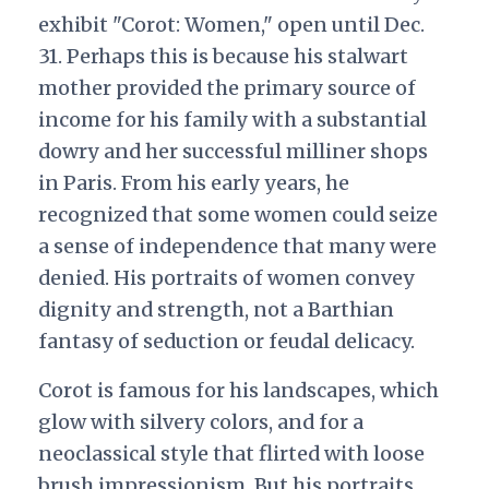
exhibit "Corot: Women," open until Dec.
31. Perhaps this is because his stalwart
mother provided the primary source of
income for his family with a substantial
dowry and her successful milliner shops
in Paris. From his early years, he
recognized that some women could seize
a sense of independence that many were
denied. His portraits of women convey
dignity and strength, not a Barthian
fantasy of seduction or feudal delicacy.
Corot is famous for his landscapes, which
glow with silvery colors, and for a
neoclassical style that flirted with loose
brush impressionism. But his portraits