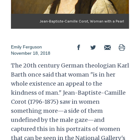
Jean-Baptiste-Camille Corot, Woman with a Pearl
Emily Ferguson
November 18, 2018
The 20th century German theologian Karl
Barth once said that woman "is in her
whole existence an appeal to the
kindness of man." Jean-Baptiste-Camille
Corot (1796-1875) saw in women
something more—a side of them
undefined by the male gaze—and
captured this in his portraits of women
that can be seen in the National Gallery's