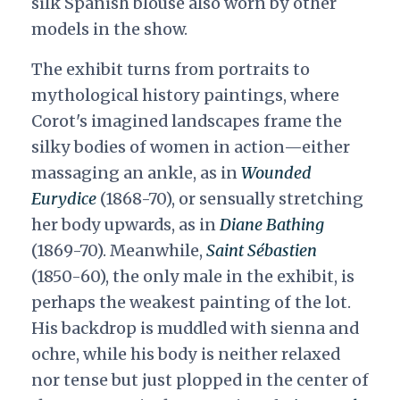
silk Spanish blouse also worn by other
models in the show.
The exhibit turns from portraits to
mythological history paintings, where
Corot's imagined landscapes frame the
silky bodies of women in action—either
massaging an ankle, as in
Wounded
Eurydice
(1868-70), or sensually stretching
her body upwards, as in
Diane Bathing
(1869-70). Meanwhile,
Saint Sébastien
(1850-60), the only male in the exhibit, is
perhaps the weakest painting of the lot.
His backdrop is muddled with sienna and
ochre, while his body is neither relaxed
nor tense but just plopped in the center of