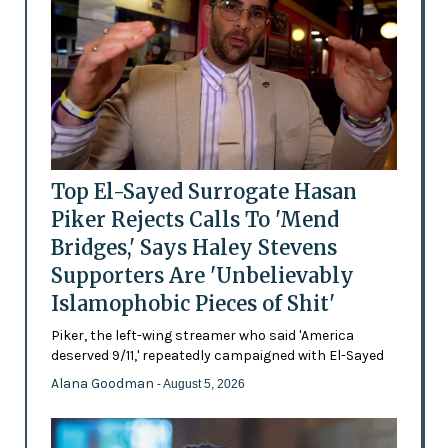
Top El-Sayed Surrogate Hasan
Piker Rejects Calls To 'Mend
Bridges,' Says Haley Stevens
Supporters Are 'Unbelievably
Islamophobic Pieces of Shit'
Piker, the left-wing streamer who said 'America
deserved 9/11,' repeatedly campaigned with El-Sayed
Alana Goodman
- August 5, 2026