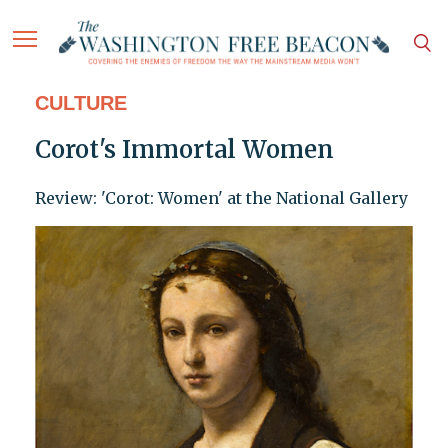
CULTURE
Corot's Immortal Women
Review: 'Corot: Women' at the National Gallery