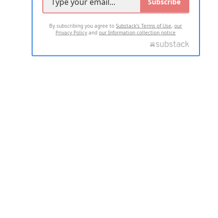
Subscribe
By subscribing you agree to
Substack's Terms of Use
,
our
Privacy Policy
and
our Information collection notice