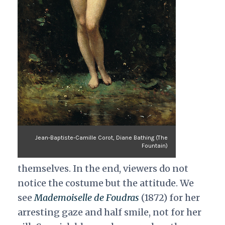
Jean-Baptiste-Camille Corot, Diane Bathing (The
Fountain)
themselves. In the end, viewers do not
notice the costume but the attitude. We
see
Mademoiselle de Foudras
(1872) for her
arresting gaze and half smile, not for her