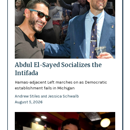
Abdul El-Sayed Socializes the
Intifada
Hamas-adjacent Left marches on as Democratic
establishment fails in Michigan
Andrew Stiles
Jessica Schwalb
and
August 5, 2026