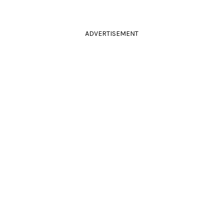
ADVERTISEMENT