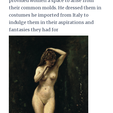
provided women a space to arise from
their common molds. He dressed them in
costumes he imported from Italy to
indulge them in their aspirations and
fantasies they had for