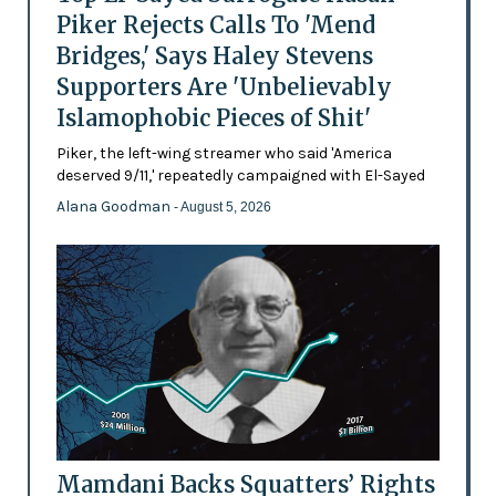
Piker Rejects Calls To 'Mend
Bridges,' Says Haley Stevens
Supporters Are 'Unbelievably
Islamophobic Pieces of Shit'
Piker, the left-wing streamer who said 'America
deserved 9/11,' repeatedly campaigned with El-Sayed
Alana Goodman
- August 5, 2026
Mamdani Backs Squatters’ Rights