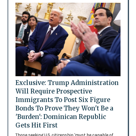
Exclusive: Trump Administration
Will Require Prospective
Immigrants To Post Six Figure
Bonds To Prove They Won't Be a
'Burden': Dominican Republic
Gets Hit First
Those seeking U.S. citizenship 'must be capable of