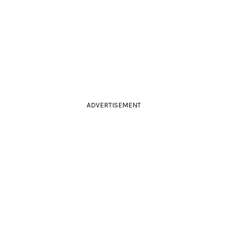
ADVERTISEMENT