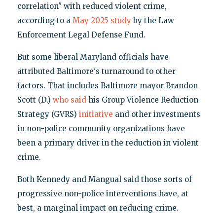
correlation" with reduced violent crime,
according to a
May 2025 study
by the Law
Enforcement Legal Defense Fund.
But some liberal Maryland officials have
attributed Baltimore's turnaround to other
factors. That includes Baltimore mayor Brandon
Scott (D.)
who said
his Group Violence Reduction
Strategy (GVRS)
initiative
and other investments
in non-police community organizations have
been a primary driver in the reduction in violent
crime.
Both Kennedy and Mangual said those sorts of
progressive non-police interventions have, at
best, a marginal impact on reducing crime.