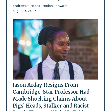
Andrew Stiles
Jessica Schwalb
and
August 5, 2026
Jason Arday Resigns From
Cambridge: Star Professor Had
Made Shocking Claims About
Pigs’ Heads, Stalker and Racist