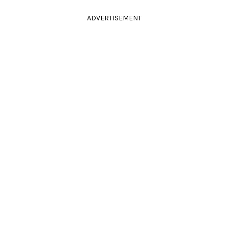
ADVERTISEMENT