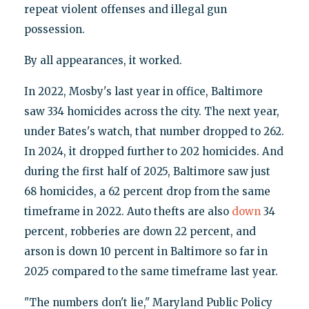
repeat violent offenses and illegal gun
possession.
By all appearances, it worked.
In 2022, Mosby's last year in office, Baltimore
saw 334 homicides across the city. The next year,
under Bates's watch, that number dropped to 262.
In 2024, it dropped further to 202 homicides. And
during the first half of 2025, Baltimore saw just
68 homicides, a 62 percent drop from the same
timeframe in 2022. Auto thefts are also
down
34
percent, robberies are down 22 percent, and
arson is down 10 percent in Baltimore so far in
2025 compared to the same timeframe last year.
"The numbers don't lie," Maryland Public Policy