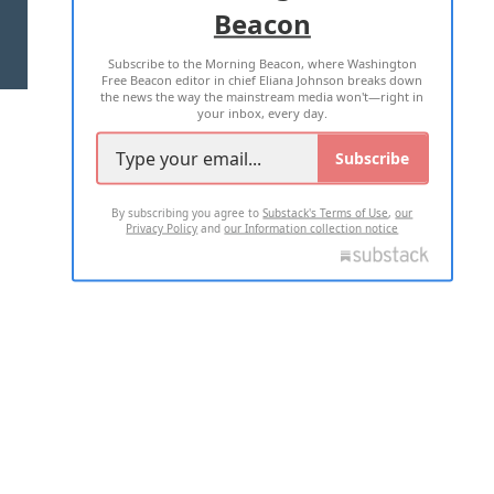
Beacon
TERMS OF USE
PRIVACY POLICY
Subscribe to the Morning Beacon, where Washington
2026 ALL RIGHTS RESERVED
Free Beacon editor in chief Eliana Johnson breaks down
the news the way the mainstream media won't—right in
your inbox, every day.
Subscribe
By subscribing you agree to
Substack's Terms of Use
,
our
Privacy Policy
and
our Information collection notice