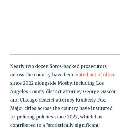
Nearly two dozen Soros-backed prosecutors
across the country have been
voted out of office
since 2022 alongside Mosby, including Los
Angeles County district attorney George Gascón
and Chicago district attorney Kimberly Fox.
Major cities across the country have instituted
re-policing policies since 2022, which has
contributed to a "statistically significant