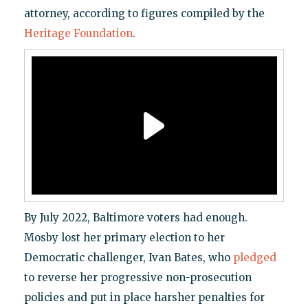
attorney, according to figures compiled by the
Heritage Foundation
.
By July 2022, Baltimore voters had enough.
Mosby lost her primary election to her
Democratic challenger, Ivan Bates, who
pledged
to reverse her progressive non-prosecution
policies and put in place harsher penalties for