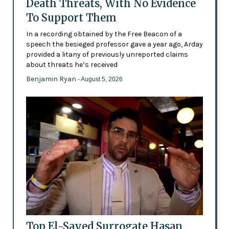
Death Threats, With No Evidence
To Support Them
In a recording obtained by the Free Beacon of a
speech the besieged professor gave a year ago, Arday
provided a litany of previously unreported claims
about threats he’s received
Benjamin Ryan
- August 5, 2026
Top El-Sayed Surrogate Hasan