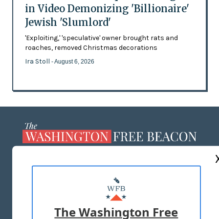
in Video Demonizing 'Billionaire'
Jewish 'Slumlord'
'Exploiting,' 'speculative' owner brought rats and
roaches, removed Christmas decorations
Ira Stoll
- August 6, 2026
ABOUT US
MASTHEAD
ADVERTISE WITH US
The Washington Free