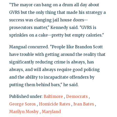
"The mayor can bang on a drum all day about
GVRS but the only thing that made his strategy a
success was clanging jail house doors—
prosecutors matter," Kennedy said. "GVRS is
sprinkles on a cake—pretty but empty calories."
Mangual concurred. "People like Brandon Scott
have trouble with getting around the reality that
significantly reducing crime is always, has
always, and will always require good policing
and the ability to incapacitate offenders by
putting them behind bars," he said.
Published under:
Baltimore
,
Democrats
,
George Soros
,
Homicide Rates
,
Ivan Bates
,
Marilyn Mosby
,
Maryland