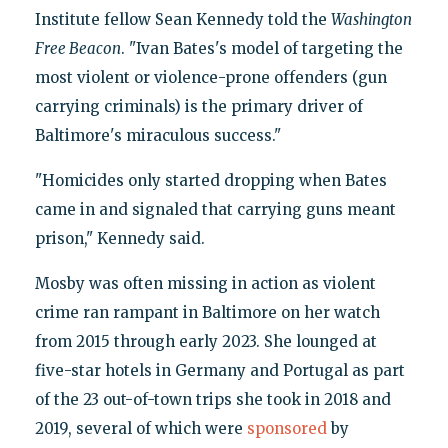
Institute fellow Sean Kennedy told the
Washington
Free Beacon
. "Ivan Bates's model of targeting the
most violent or violence-prone offenders (gun
carrying criminals) is the primary driver of
Baltimore's miraculous success."
"Homicides only started dropping when Bates
came in and signaled that carrying guns meant
prison," Kennedy said.
Mosby was often missing in action as violent
crime ran rampant in Baltimore on her watch
from 2015 through early 2023. She lounged at
five-star hotels in Germany and Portugal as part
of the 23 out-of-town trips she took in 2018 and
2019, several of which were
sponsored
by