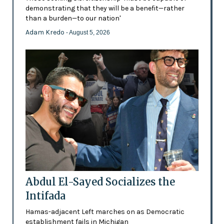
demonstrating that they will be a benefit—rather
than a burden—to our nation'
Adam Kredo
- August 5, 2026
Abdul El-Sayed Socializes the
Intifada
Hamas-adjacent Left marches on as Democratic
establishment fails in Michigan