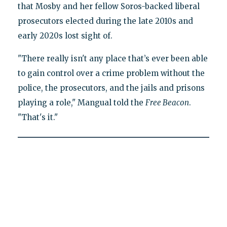
that Mosby and her fellow Soros-backed liberal
prosecutors elected during the late 2010s and
early 2020s lost sight of.
"There really isn't any place that’s ever been able
to gain control over a crime problem without the
police, the prosecutors, and the jails and prisons
playing a role," Mangual told the
Free Beacon
.
"That's it."