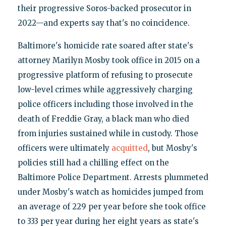
their progressive Soros-backed prosecutor in
2022—and experts say that's no coincidence.
Baltimore's homicide rate soared after state's
attorney Marilyn Mosby took office in 2015 on a
progressive platform of refusing to prosecute
low-level crimes while aggressively charging
police officers including those involved in the
death of Freddie Gray, a black man who died
from injuries sustained while in custody. Those
officers were ultimately
acquitted
, but Mosby's
policies still had a chilling effect on the
Baltimore Police Department. Arrests plummeted
under Mosby's watch as homicides jumped from
an average of 229 per year before she took office
to 333 per year during her eight years as state's