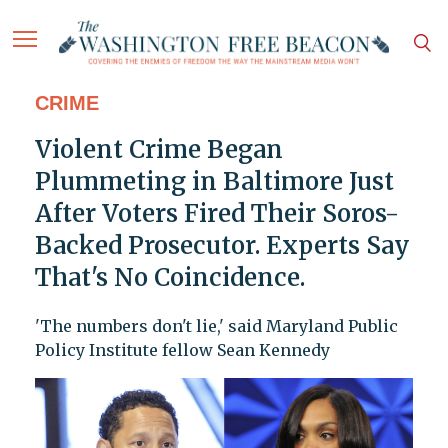
CRIME
Violent Crime Began
Plummeting in Baltimore Just
After Voters Fired Their Soros-
Backed Prosecutor. Experts Say
That's No Coincidence.
'The numbers don't lie,' said Maryland Public
Policy Institute fellow Sean Kennedy