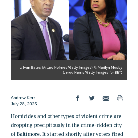
L: Ivan Bates (Arturo Holmes/Getty Images) R: Marilyn Mosby
(Jerod Harris/Getty Images for BET)
Andrew Kerr
July 28, 2025
Homicides and other types of violent crime are
dropping precipitously in the crime-ridden city
of Baltimore. It started shortly after voters fired