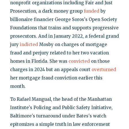
nonprofit organizations including Fair and Just
Prosecution, a dark money group
funded
by
billionaire financier George Soros's Open Society
Foundations that trains and supports progressive
prosecutors. And in January 2022, a federal grand
jury
indicted
Mosby on charges of mortgage
fraud and perjury related to her two vacation
homes in Florida. She was
convicted
on those
charges in 2024 but an appeals court
overturned
her mortgage fraud conviction earlier this
month.
To Rafael Mangual, the head of the Manhattan
Institute's Policing and Public Safety Initiative,
Baltimore's turnaround under Bates's watch
epitomizes a simple truth in law enforcement