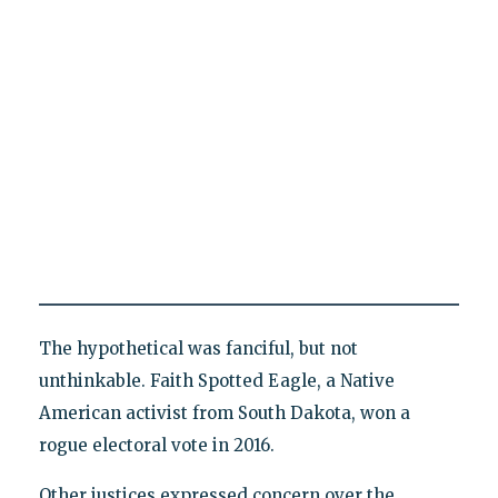
The hypothetical was fanciful, but not
unthinkable. Faith Spotted Eagle, a Native
American activist from South Dakota, won a
rogue electoral vote in 2016.
Other justices expressed concern over the