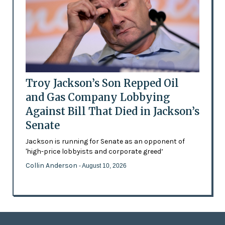
Troy Jackson’s Son Repped Oil
and Gas Company Lobbying
Against Bill That Died in Jackson’s
Senate
Jackson is running for Senate as an opponent of
'high-price lobbyists and corporate greed’
Collin Anderson
- August 10, 2026