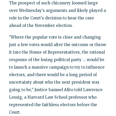
The prospect of such chicanery loomed large
over Wednesday's arguments and likely played a
role in the Court's decision to hear the case
ahead of the November election.
"Where the popular vote is close and changing
just a few votes would alter the outcome or throw
it into the House of Representatives, the rational
response of the losing political party … would be
to launch a massive campaign to try to influence
electors, and there would be a long period of
uncertainty about who the next president was
going to be," Justice Samuel Alito told Lawrence
Lessig, a Harvard Law School professor who
represented the faithless electors before the
Court.