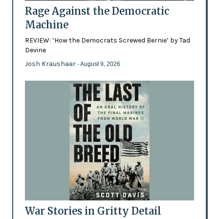
Rage Against the Democratic
Machine
REVIEW: ‘How the Democrats Screwed Bernie’ by Tad
Devine
Josh Kraushaar
- August 9, 2026
War Stories in Gritty Detail