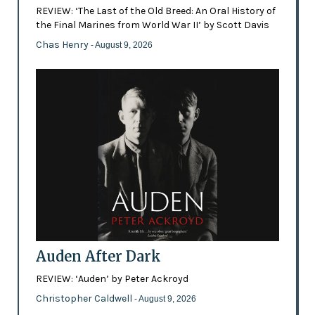
REVIEW: ‘The Last of the Old Breed: An Oral History of
the Final Marines from World War II’ by Scott Davis
Chas Henry
- August 9, 2026
Auden After Dark
REVIEW: ‘Auden’ by Peter Ackroyd
Christopher Caldwell
- August 9, 2026