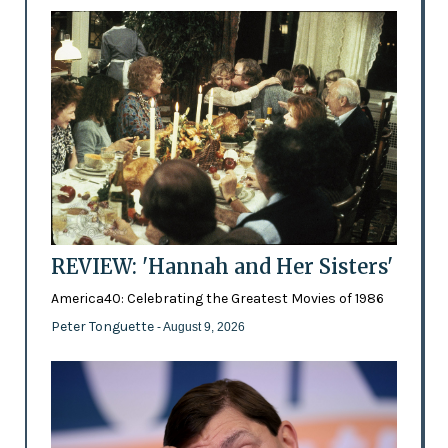
REVIEW: 'Hannah and Her Sisters'
America40: Celebrating the Greatest Movies of 1986
Peter Tonguette
- August 9, 2026