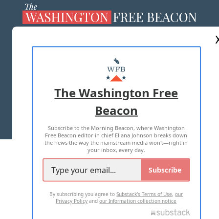
ABOUT US
MASTHEAD
ADVERTISE WITH US
The Washington Free
Beacon
TERMS OF USE
PRIVACY POLICY
Subscribe to the Morning Beacon, where Washington
2026 ALL RIGHTS RESERVED
Free Beacon editor in chief Eliana Johnson breaks down
the news the way the mainstream media won't—right in
your inbox, every day.
Subscribe
By subscribing you agree to
Substack's Terms of Use
,
our
Privacy Policy
and
our Information collection notice