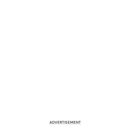
ADVERTISEMENT