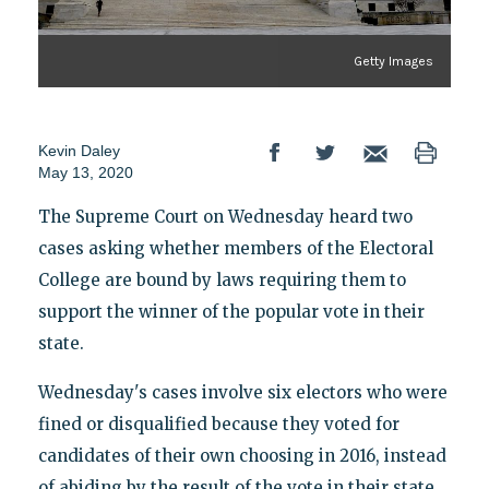
Getty Images
Kevin Daley
May 13, 2020
The Supreme Court on Wednesday heard two
cases asking whether members of the Electoral
College are bound by laws requiring them to
support the winner of the popular vote in their
state.
Wednesday's cases involve six electors who were
fined or disqualified because they voted for
candidates of their own choosing in 2016, instead
of abiding by the result of the vote in their state.