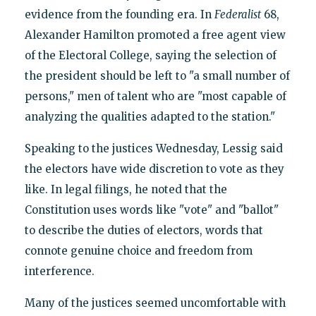
evidence from the founding era. In
Federalist
68,
Alexander Hamilton promoted a free agent view
of the Electoral College, saying the selection of
the president should be left to "a small number of
persons," men of talent who are "most capable of
analyzing the qualities adapted to the station."
Speaking to the justices Wednesday, Lessig said
the electors have wide discretion to vote as they
like. In legal filings, he noted that the
Constitution uses words like "vote" and "ballot"
to describe the duties of electors, words that
connote genuine choice and freedom from
interference.
Many of the justices seemed uncomfortable with