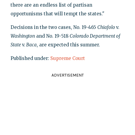
there are an endless list of partisan
opportunisms that will tempt the states."
Decisions in the two cases, No. 19-465
Chiafolo
v.
Washington
and No. 19-518
Colorado Department of
State
v.
Baca
, are expected this summer.
Published under:
Supreme Court
ADVERTISEMENT