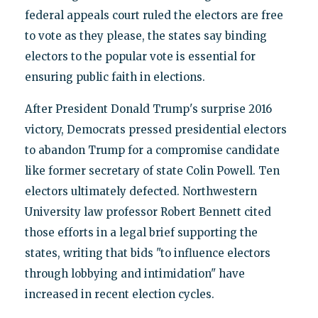
federal appeals court ruled the electors are free
to vote as they please, the states say binding
electors to the popular vote is essential for
ensuring public faith in elections.
After President Donald Trump's surprise 2016
victory, Democrats pressed presidential electors
to abandon Trump for a compromise candidate
like former secretary of state Colin Powell. Ten
electors ultimately defected. Northwestern
University law professor Robert Bennett cited
those efforts in a legal brief supporting the
states, writing that bids "to influence electors
through lobbying and intimidation" have
increased in recent election cycles.