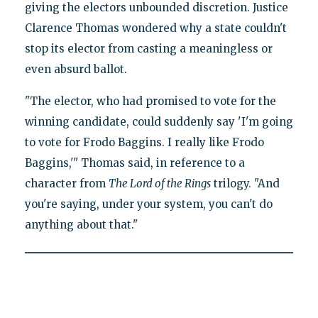
giving the electors unbounded discretion. Justice
Clarence Thomas wondered why a state couldn't
stop its elector from casting a meaningless or
even absurd ballot.
"The elector, who had promised to vote for the
winning candidate, could suddenly say 'I'm going
to vote for Frodo Baggins. I really like Frodo
Baggins,'" Thomas said, in reference to a
character from
The Lord of the Rings
trilogy. "And
you're saying, under your system, you can't do
anything about that."