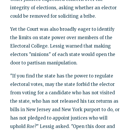
integrity of elections, asking whether an elector
could be removed for soliciting a bribe.
Yet the Court was also broadly eager to identify
the limits on state power over members of the
Electoral College. Lessig warned that making
electors "minions" of each state would open the
door to partisan manipulation.
"If you find the state has the power to regulate
electoral votes, may the state forbid the elector
from voting for a candidate who has not visited
the state, who has not released his tax returns as
bills in New Jersey and New York purport to do, or
has not pledged to appoint justices who will
uphold
Roe
?" Lessig asked. "Open this door and