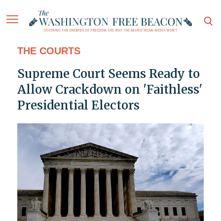
THE COURTS
Supreme Court Seems Ready to
Allow Crackdown on 'Faithless'
Presidential Electors