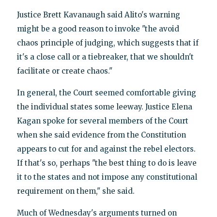
Justice Brett Kavanaugh said Alito's warning
might be a good reason to invoke "the avoid
chaos principle of judging, which suggests that if
it's a close call or a tiebreaker, that we shouldn't
facilitate or create chaos."
In general, the Court seemed comfortable giving
the individual states some leeway. Justice Elena
Kagan spoke for several members of the Court
when she said evidence from the Constitution
appears to cut for and against the rebel electors.
If that's so, perhaps "the best thing to do is leave
it to the states and not impose any constitutional
requirement on them," she said.
Much of Wednesday's arguments turned on