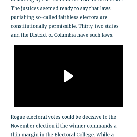
The justices seemed ready to say that laws
punishing so-called faithless electors are
constitutionally permissible. Thirty-two states
and the District of Columbia have such laws.
Rogue electoral votes could be decisive to the
November election if the winner commands a
thin margin in the Electoral College. While a